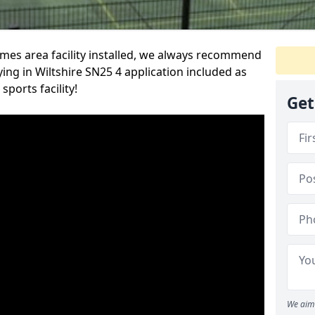
es area facility installed, we always recommend
ng in Wiltshire SN25 4 application included as
ports facility!
Get
We aim 