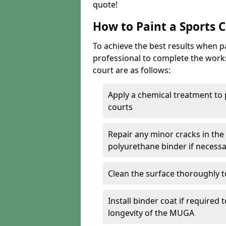
quote!
How to Paint a Sports 
To achieve the best results when pai
professional to complete the work
court are as follows:
Apply a chemical treatment to
courts
Repair any minor cracks in the
polyurethane binder if necess
Clean the surface thoroughly t
Install binder coat if required
longevity of the MUGA