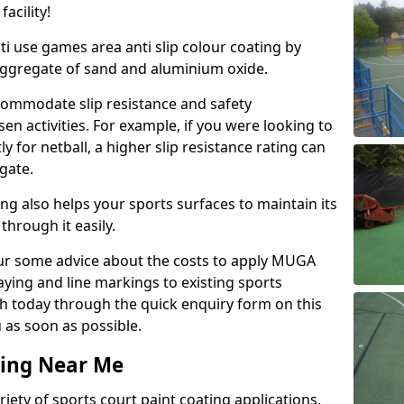
acility!
ti use games area anti slip colour coating by
aggregate of sand and aluminium oxide.
ommodate slip resistance and safety
n activities. For example, if you were looking to
 for netball, a higher slip resistance rating can
gate.
ng also helps your sports surfaces to maintain its
through it easily.
our some advice about the costs to apply MUGA
raying and line markings to existing sports
ch today through the quick enquiry form on this
 as soon as possible.
ting Near Me
ariety of sports court paint coating applications,