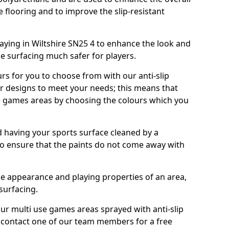
e flooring and to improve the slip-resistant
ying in Wiltshire SN25 4 to enhance the look and
e surfacing much safer for players.
urs for you to choose from with our anti-slip
ur designs to meet your needs; this means that
e games areas by choosing the colours which you
 having your sports surface cleaned by a
 to ensure that the paints do not come away with
the appearance and playing properties of an area,
 surfacing.
our multi use games areas sprayed with anti-slip
o contact one of our team members for a free