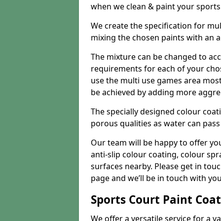
when we clean & paint your sports f
We create the specification for mul
mixing the chosen paints with an 
The mixture can be changed to acc
requirements for each of your chose
use the multi use games area mostly
be achieved by adding more aggre
The specially designed colour coati
porous qualities as water can pass 
Our team will be happy to offer y
anti-slip colour coating, colour sp
surfaces nearby. Please get in tou
page and we’ll be in touch with you
Sports Court Paint Coa
We offer a versatile service for a v