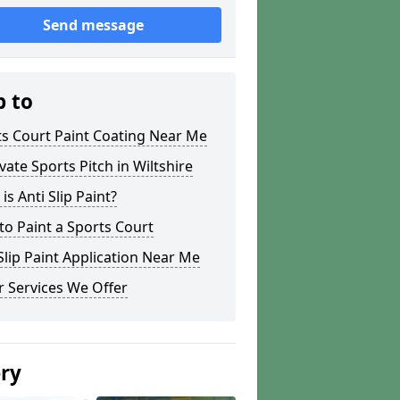
Send message
p to
s Court Paint Coating Near Me
ate Sports Pitch in Wiltshire
is Anti Slip Paint?
o Paint a Sports Court
lip Paint Application Near Me
 Services We Offer
ery