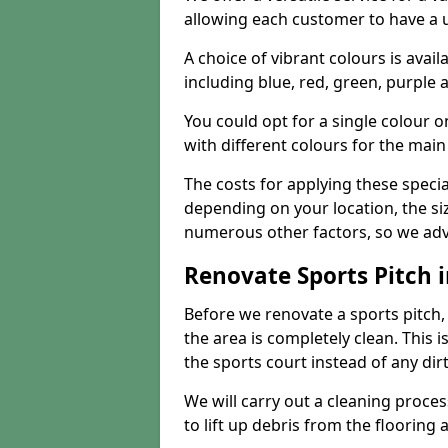
allowing each customer to have a 
A choice of vibrant colours is avai
including blue, red, green, purple
You could opt for a single colour 
with different colours for the main
The costs for applying these special
depending on your location, the siz
numerous other factors, so we advi
Renovate Sports Pitch i
Before we renovate a sports pitch, t
the area is completely clean. This i
the sports court instead of any dirt
We will carry out a cleaning proces
to lift up debris from the flooring 