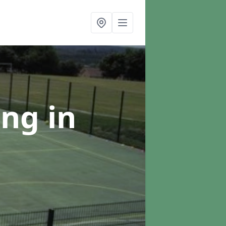
ing
in