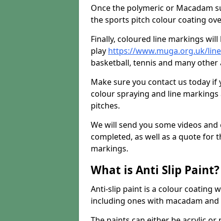
Once the polymeric or Macadam sur
the sports pitch colour coating ove
Finally, coloured line markings wil
play
https://www.muga.org.uk/line
basketball, tennis and many other a
Make sure you contact us today if 
colour spraying and line markings
pitches.
We will send you some videos and 
completed, as well as a quote for th
markings.
What is Anti Slip Paint?
Anti-slip paint is a colour coating
including ones with macadam and 
The paints can either be acrylic o