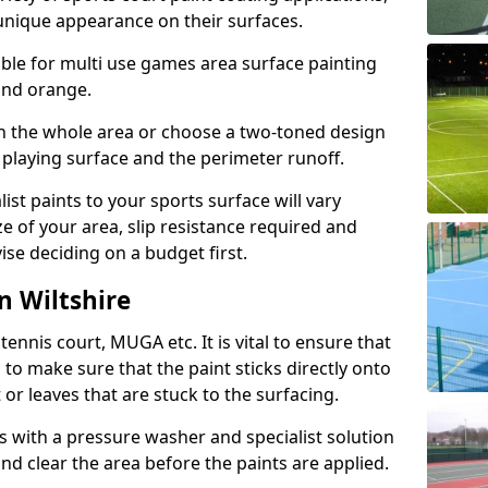
unique appearance on their surfaces.
lable for multi use games area surface painting
 and orange.
on the whole area or choose a two-toned design
 playing surface and the perimeter runoff.
ist paints to your sports surface will vary
e of your area, slip resistance required and
se deciding on a budget first.
n Wiltshire
ennis court, MUGA etc. It is vital to ensure that
s to make sure that the paint sticks directly onto
 or leaves that are stuck to the surfacing.
s with a pressure washer and specialist solution
and clear the area before the paints are applied.