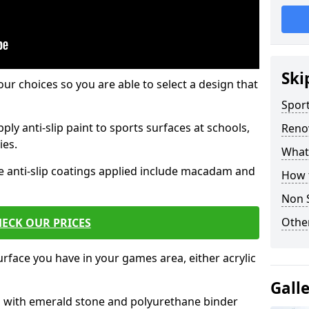
Ski
our choices so you are able to select a design that
Sport
ply anti-slip paint to sports surfaces at schools,
Renov
ies.
What 
e anti-slip coatings applied include macadam and
How t
Non S
Other
ECK OUR PRICES
rface you have in your games area, either acrylic
Gall
es with emerald stone and polyurethane binder