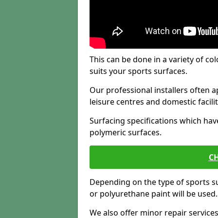
This can be done in a variety of col
suits your sports surfaces.
Our professional installers often ap
leisure centres and domestic facilit
Surfacing specifications which hav
polymeric surfaces.
CH
Depending on the type of sports su
or polyurethane paint will be used.
We also offer minor repair servic