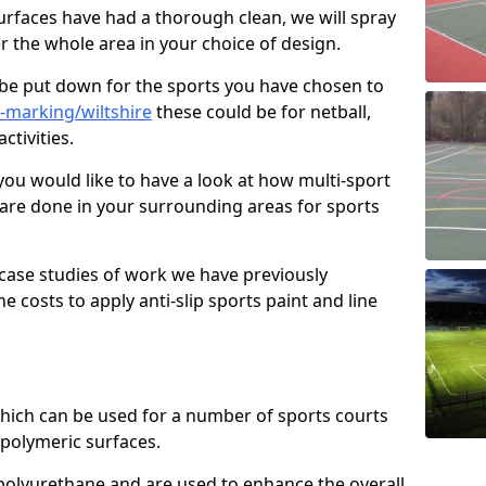
faces have had a thorough clean, we will spray
r the whole area in your choice of design.
l be put down for the sports you have chosen to
-marking/wiltshire
these could be for netball,
ctivities.
you would like to have a look at how multi-sport
 are done in your surrounding areas for sports
case studies of work we have previously
e costs to apply anti-slip sports paint and line
 which can be used for a number of sports courts
polymeric surfaces.
r polyurethane and are used to enhance the overall