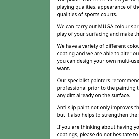
playing qualities, appearance of th
qualities of sports courts.
We can carry out MUGA colour spra
play of your surfacing and make th
We have a variety of different colo
coating and we are able to alter o
you can design your own multi-us
want.
Our specialist painters recommend
professional prior to the painting
any dirt already on the surface.
Anti-slip paint not only improves 
but it also helps to strengthen the
If you are thinking about having y
coatings, please do not hesitate t