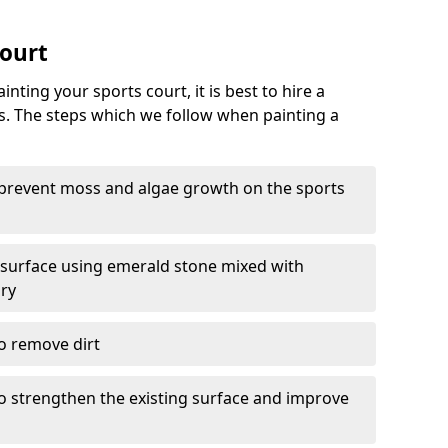
Court
nting your sports court, it is best to hire a
s. The steps which we follow when painting a
 prevent moss and algae growth on the sports
 surface using emerald stone mixed with
ary
o remove dirt
 to strengthen the existing surface and improve