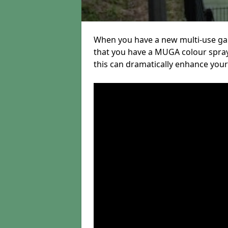
When you have a new multi-use gam
that you have a MUGA colour sprayi
this can dramatically enhance your s