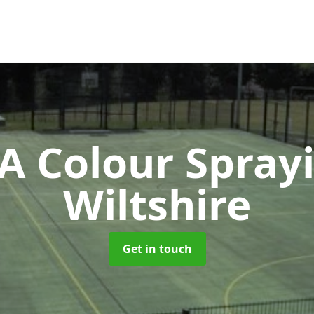
 Colour Spray
Wiltshire
Get in touch