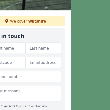
We cover
Wiltshire
 in touch
to get back to you in 1 working day.