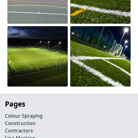
Pages
Colour Spraying
Construction
Contractors