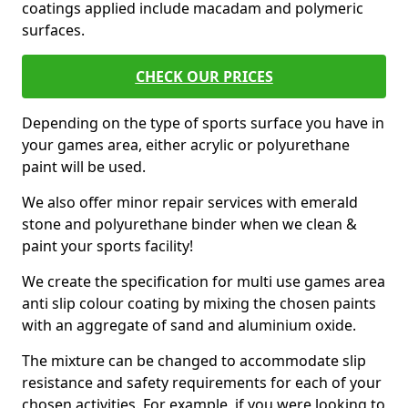
coatings applied include macadam and polymeric
surfaces.
CHECK OUR PRICES
Depending on the type of sports surface you have in
your games area, either acrylic or polyurethane
paint will be used.
We also offer minor repair services with emerald
stone and polyurethane binder when we clean &
paint your sports facility!
We create the specification for multi use games area
anti slip colour coating by mixing the chosen paints
with an aggregate of sand and aluminium oxide.
The mixture can be changed to accommodate slip
resistance and safety requirements for each of your
chosen activities. For example, if you were looking to