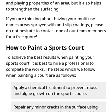
and playing properties of an area, but it also helps
to strengthen the surfacing.
If you are thinking about having your multi use
games areas sprayed with anti-slip coatings, please
do not hesitate to contact one of our team members
for a free quote!
How to Paint a Sports Court
To achieve the best results when painting your
sports court, it is best to hire a professional to
complete the works. The steps which we follow
when painting a court are as follows:
Apply a chemical treatment to prevent moss
and algae growth on the sports courts
Repair any minor cracks in the surface using