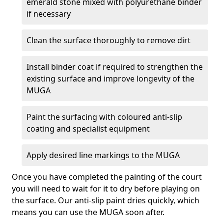
emerald stone mixed with polyurethane binder
if necessary
Clean the surface thoroughly to remove dirt
Install binder coat if required to strengthen the
existing surface and improve longevity of the
MUGA
Paint the surfacing with coloured anti-slip
coating and specialist equipment
Apply desired line markings to the MUGA
Once you have completed the painting of the court
you will need to wait for it to dry before playing on
the surface. Our anti-slip paint dries quickly, which
means you can use the MUGA soon after.