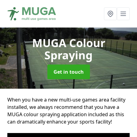
MUGA Colour
Spraying
Get in touch
When you have a new multi-use games area facility
installed, we always recommend that you have a
MUGA colour spraying application included as this
can dramatically enhance your sports facility!