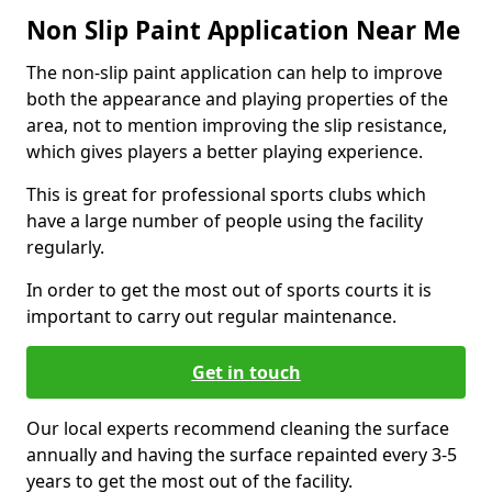
Non Slip Paint Application Near Me
The non-slip paint application can help to improve
both the appearance and playing properties of the
area, not to mention improving the slip resistance,
which gives players a better playing experience.
This is great for professional sports clubs which
have a large number of people using the facility
regularly.
In order to get the most out of sports courts it is
important to carry out regular maintenance.
Get in touch
Our local experts recommend cleaning the surface
annually and having the surface repainted every 3-5
years to get the most out of the facility.