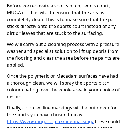
Before we renovate a sports pitch, tennis court,
MUGA etc. It is vital to ensure that the area is
completely clean. This is to make sure that the paint
sticks directly onto the sports court instead of any
dirt or leaves that are stuck to the surfacing.
We will carry out a cleaning process with a pressure
washer and specialist solution to lift up debris from
the flooring and clear the area before the paints are
applied.
Once the polymeric or Macadam surfaces have had
a thorough clean, we will spray the sports pitch
colour coating over the whole area in your choice of
design.
Finally, coloured line markings will be put down for
the sports you have chosen to play
https://www.muga.org.uk/line-marking/
these could