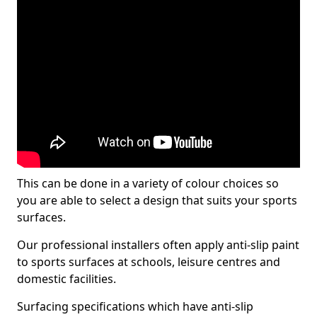
This can be done in a variety of colour choices so
you are able to select a design that suits your sports
surfaces.
Our professional installers often apply anti-slip paint
to sports surfaces at schools, leisure centres and
domestic facilities.
Surfacing specifications which have anti-slip