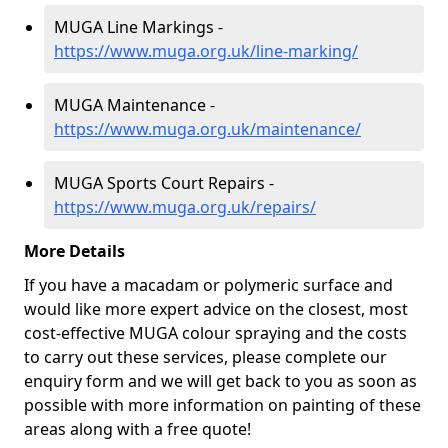
MUGA Line Markings -
https://www.muga.org.uk/line-marking/
MUGA Maintenance -
https://www.muga.org.uk/maintenance/
MUGA Sports Court Repairs -
https://www.muga.org.uk/repairs/
More Details
If you have a macadam or polymeric surface and
would like more expert advice on the closest, most
cost-effective MUGA colour spraying and the costs
to carry out these services, please complete our
enquiry form and we will get back to you as soon as
possible with more information on painting of these
areas along with a free quote!