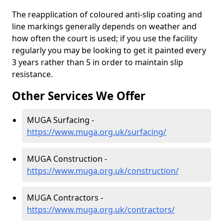
The reapplication of coloured anti-slip coating and
line markings generally depends on weather and
how often the court is used; if you use the facility
regularly you may be looking to get it painted every
3 years rather than 5 in order to maintain slip
resistance.
Other Services We Offer
MUGA Surfacing -
https://www.muga.org.uk/surfacing/
MUGA Construction -
https://www.muga.org.uk/construction/
MUGA Contractors -
https://www.muga.org.uk/contractors/