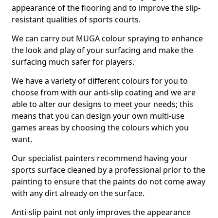
appearance of the flooring and to improve the slip-
resistant qualities of sports courts.
We can carry out MUGA colour spraying to enhance
the look and play of your surfacing and make the
surfacing much safer for players.
We have a variety of different colours for you to
choose from with our anti-slip coating and we are
able to alter our designs to meet your needs; this
means that you can design your own multi-use
games areas by choosing the colours which you
want.
Our specialist painters recommend having your
sports surface cleaned by a professional prior to the
painting to ensure that the paints do not come away
with any dirt already on the surface.
Anti-slip paint not only improves the appearance