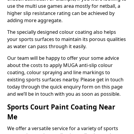
use the multi use games area mostly for netball, a
higher slip resistance rating can be achieved by
adding more aggregate.
The specially designed colour coating also helps
your sports surfaces to maintain its porous qualities
as water can pass through it easily.
Our team will be happy to offer your some advice
about the costs to apply MUGA anti-slip colour
coating, colour spraying and line markings to
existing sports surfaces nearby. Please get in touch
today through the quick enquiry form on this page
and we’ll be in touch with you as soon as possible.
Sports Court Paint Coating Near
Me
We offer a versatile service for a variety of sports