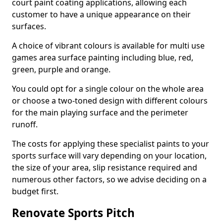
court paint coating applications, allowing each
customer to have a unique appearance on their
surfaces.
A choice of vibrant colours is available for multi use
games area surface painting including blue, red,
green, purple and orange.
You could opt for a single colour on the whole area
or choose a two-toned design with different colours
for the main playing surface and the perimeter
runoff.
The costs for applying these specialist paints to your
sports surface will vary depending on your location,
the size of your area, slip resistance required and
numerous other factors, so we advise deciding on a
budget first.
Renovate Sports Pitch