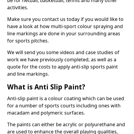
be for netball, basketball, tennis and many other
activities.
Make sure you contact us today if you would like to
have a look at how multi-sport colour spraying and
line markings are done in your surrounding areas
for sports pitches.
We will send you some videos and case studies of
work we have previously completed, as well as a
quote for the costs to apply anti-slip sports paint
and line markings.
What is Anti Slip Paint?
Anti-slip paint is a colour coating which can be used
for a number of sports courts including ones with
macadam and polymeric surfaces.
The paints can either be acrylic or polyurethane and
are used to enhance the overall playing qualities,