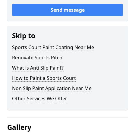
Send message
Skip to
Sports Court Paint Coating Near Me
Renovate Sports Pitch
What is Anti Slip Paint?
How to Paint a Sports Court
Non Slip Paint Application Near Me
Other Services We Offer
Gallery