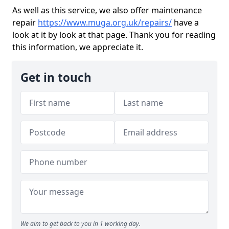
As well as this service, we also offer maintenance
repair
https://www.muga.org.uk/repairs/
have a
look at it by look at that page. Thank you for reading
this information, we appreciate it.
Get in touch
We aim to get back to you in 1 working day.