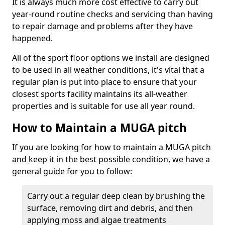
It is always much more cost effective to carry out
year-round routine checks and servicing than having
to repair damage and problems after they have
happened.
All of the sport floor options we install are designed
to be used in all weather conditions, it's vital that a
regular plan is put into place to ensure that your
closest sports facility maintains its all-weather
properties and is suitable for use all year round.
How to Maintain a MUGA pitch
If you are looking for how to maintain a MUGA pitch
and keep it in the best possible condition, we have a
general guide for you to follow:
Carry out a regular deep clean by brushing the
surface, removing dirt and debris, and then
applying moss and algae treatments