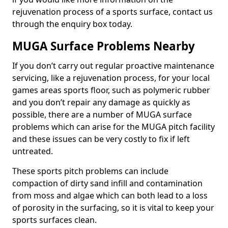
rejuvenation process of a sports surface, contact us
through the enquiry box today.
MUGA Surface Problems Nearby
If you don’t carry out regular proactive maintenance
servicing, like a rejuvenation process, for your local
games areas sports floor, such as polymeric rubber
and you don’t repair any damage as quickly as
possible, there are a number of MUGA surface
problems which can arise for the MUGA pitch facility
and these issues can be very costly to fix if left
untreated.
These sports pitch problems can include
compaction of dirty sand infill and contamination
from moss and algae which can both lead to a loss
of porosity in the surfacing, so it is vital to keep your
sports surfaces clean.