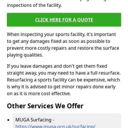
inspections of the facility.
CLICK HERE FOR A QUOTE
When inspecting your sports facility, it's important
to get any damages fixed as soon as possible to
prevent more costly repairs and restore the surface
playing qualities.
If you leave damages and don't get them fixed
straight away, you may need to have a full resurface.
Resurfacing a sports facility can be expensive, which
is why it is advised to get minor repairs done early
on as it is more cost effective.
Other Services We Offer
MUGA Surfacing -
https://www.muga.org.uk/surfacing/