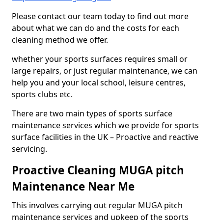
Please contact our team today to find out more
about what we can do and the costs for each
cleaning method we offer.
whether your sports surfaces requires small or
large repairs, or just regular maintenance, we can
help you and your local school, leisure centres,
sports clubs etc.
There are two main types of sports surface
maintenance services which we provide for sports
surface facilities in the UK – Proactive and reactive
servicing.
Proactive Cleaning MUGA pitch
Maintenance Near Me
This involves carrying out regular MUGA pitch
maintenance services and upkeep of the sports