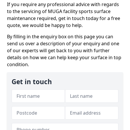
If you require any professional advice with regards
to the servicing of MUGA facility sports surface
maintenance required, get in touch today for a free
quote, we would be happy to help.
By filling in the enquiry box on this page you can
send us over a description of your enquiry and one
of our experts will get back to you with further
details on how we can help keep your surface in top
condition.
Get in touch