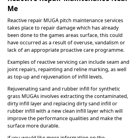
Me
Reactive repair MUGA pitch maintenance services
takes place to repair damage which has already
been done to the games areas surface, this could
have occurred as a result of overuse, vandalism or
lack of an appropriate proactive care programme.
Examples of reactive servicing can include seam and
joint repairs, repainting and reline marking, as well
as top-up and rejuvenation of infill levels.
Rejuvenating sand and rubber infill for synthetic
grass MUGAs involves extracting the contaminated,
dirty infill layer and replacing dirty sand infill or
rubber infill with a new clean infill layer which will
improve the performance qualities and make the
surface more durable.
if you would like more information on the