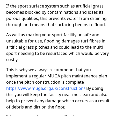
If the sport surface system such as artificial grass
becomes blocked by contaminations and loses its
porous qualities, this prevents water from draining
through and means that surfacing begins to flood.
As well as making your sport facility unsafe and
unsuitable for use, flooding damages turf fibres in
artificial grass pitches and could lead to the multi
sport needing to be resurfaced which would be very
costly.
This is why we always recommend that you
implement a regular MUGA pitch maintenance plan
once the pitch construction is complete
https://www.muga.org.uk/construction/
By doing
this you will keep the facility near me clean and also
help to prevent any damage which occurs as a result
of debris and dirt on the floor.