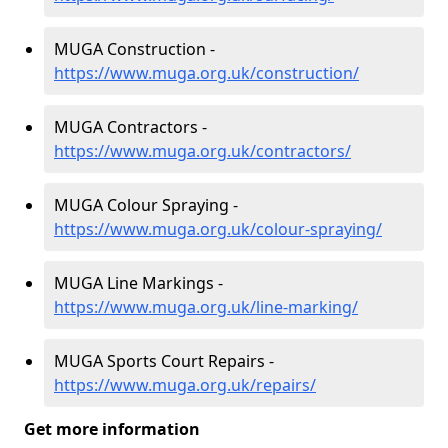
MUGA Construction -
https://www.muga.org.uk/construction/
MUGA Contractors -
https://www.muga.org.uk/contractors/
MUGA Colour Spraying -
https://www.muga.org.uk/colour-spraying/
MUGA Line Markings -
https://www.muga.org.uk/line-marking/
MUGA Sports Court Repairs -
https://www.muga.org.uk/repairs/
Get more information