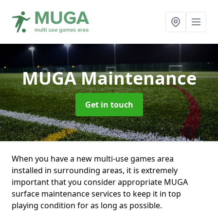
MUGA Maintenance
Get in touch
When you have a new multi-use games area
installed in surrounding areas, it is extremely
important that you consider appropriate MUGA
surface maintenance services to keep it in top
playing condition for as long as possible.