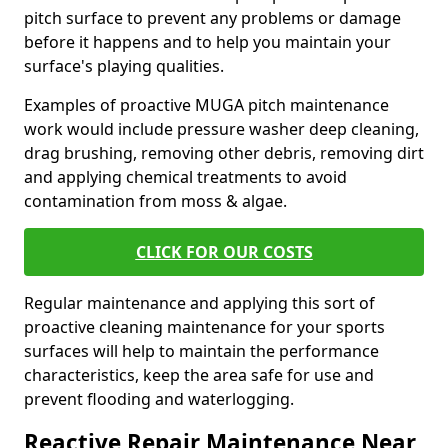
pitch surface to prevent any problems or damage
before it happens and to help you maintain your
surface's playing qualities.
Examples of proactive MUGA pitch maintenance
work would include pressure washer deep cleaning,
drag brushing, removing other debris, removing dirt
and applying chemical treatments to avoid
contamination from moss & algae.
CLICK FOR OUR COSTS
Regular maintenance and applying this sort of
proactive cleaning maintenance for your sports
surfaces will help to maintain the performance
characteristics, keep the area safe for use and
prevent flooding and waterlogging.
Reactive Repair Maintenance Near