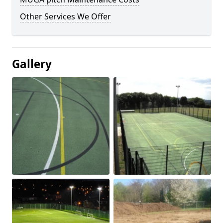
Other Services We Offer
Gallery