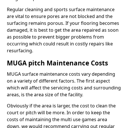
Regular cleaning and sports surface maintenance
are vital to ensure pores are not blocked and the
surfacing remains porous. If your flooring becomes
damaged, it is best to get the area repaired as soon
as possible to prevent bigger problems from
occurring which could result in costly repairs like
resurfacing.
MUGA pitch Maintenance Costs
MUGA surface maintenance costs vary depending
on a variety of different factors. The first aspect
which will affect the servicing costs and surrounding
areas, is the area size of the facility.
Obviously if the area is larger, the cost to clean the
court or pitch will be more. In order to keep the
costs of maintaining the multi use games area
down, we would recommend carrying out regular