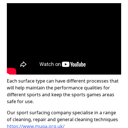
Each surface type can have different processes that
will help maintain the performance qualities for
different sports and keep the sports games areas
safe for use.
Our sport surfacing company specialise in a range
of cleaning, repair and general cleaning techniques
https://www.muga.org.uk/