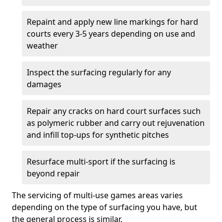
Repaint and apply new line markings for hard
courts every 3-5 years depending on use and
weather
Inspect the surfacing regularly for any
damages
Repair any cracks on hard court surfaces such
as polymeric rubber and carry out rejuvenation
and infill top-ups for synthetic pitches
Resurface multi-sport if the surfacing is
beyond repair
The servicing of multi-use games areas varies
depending on the type of surfacing you have, but
the general process is similar.