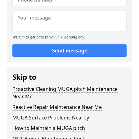
We aim to get back to you in 1 working day.
Send message
Skip to
Proactive Cleaning MUGA pitch Maintenance
Near Me
Reactive Repair Maintenance Near Me
MUGA Surface Problems Nearby
How to Maintain a MUGA pitch
MUGA pitch Maintenance Costs