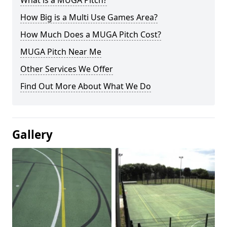
What is a MUGA Pitch?
How Big is a Multi Use Games Area?
How Much Does a MUGA Pitch Cost?
MUGA Pitch Near Me
Other Services We Offer
Find Out More About What We Do
Gallery