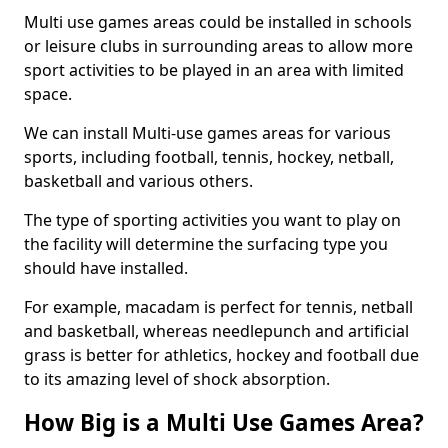
Multi use games areas could be installed in schools
or leisure clubs in surrounding areas to allow more
sport activities to be played in an area with limited
space.
We can install Multi-use games areas for various
sports, including football, tennis, hockey, netball,
basketball and various others.
The type of sporting activities you want to play on
the facility will determine the surfacing type you
should have installed.
For example, macadam is perfect for tennis, netball
and basketball, whereas needlepunch and artificial
grass is better for athletics, hockey and football due
to its amazing level of shock absorption.
How Big is a Multi Use Games Area?