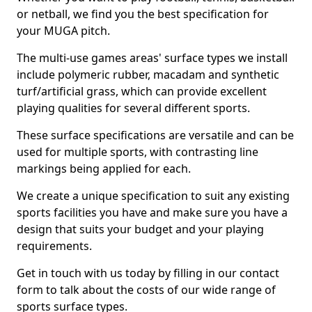
or netball, we find you the best specification for
your MUGA pitch.
The multi-use games areas' surface types we install
include polymeric rubber, macadam and synthetic
turf/artificial grass, which can provide excellent
playing qualities for several different sports.
These surface specifications are versatile and can be
used for multiple sports, with contrasting line
markings being applied for each.
We create a unique specification to suit any existing
sports facilities you have and make sure you have a
design that suits your budget and your playing
requirements.
Get in touch with us today by filling in our contact
form to talk about the costs of our wide range of
sports surface types.