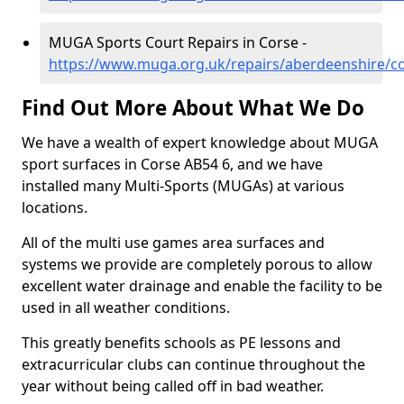
MUGA Sports Court Repairs in Corse -
https://www.muga.org.uk/repairs/aberdeenshire/c
Find Out More About What We Do
We have a wealth of expert knowledge about MUGA
sport surfaces in Corse AB54 6, and we have
installed many Multi-Sports (MUGAs) at various
locations.
All of the multi use games area surfaces and
systems we provide are completely porous to allow
excellent water drainage and enable the facility to be
used in all weather conditions.
This greatly benefits schools as PE lessons and
extracurricular clubs can continue throughout the
year without being called off in bad weather.