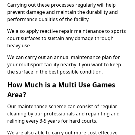
Carrying out these processes regularly will help
prevent damage and maintain the durability and
performance qualities of the facility.
We also apply reactive repair maintenance to sports
court surfaces to sustain any damage through
heavy use.
We can carry out an annual maintenance plan for
your multisport facility nearby if you want to keep
the surface in the best possible condition.
How Much is a Multi Use Games
Area?
Our maintenance scheme can consist of regular
cleaning by our professionals and repainting and
relining every 3-5 years for hard courts.
We are also able to carry out more cost effective