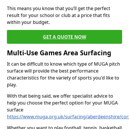
This means you know that you’ll get the perfect
result for your school or club at a price that fits
within your budget.
GET A QUOTE NOW
Multi-Use Games Area Surfacing
It can be difficult to know which type of MUGA pitch
surface will provide the best performance
characteristics for the variety of sports you'd like to
play.
With that being said, we offer specialist advice to
help you choose the perfect option for your MUGA
surface
https://www.muga.org.uk/surfacing/aberdeenshire/cor
Whether you want to play football, tennis, basketball