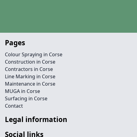
Pages
Colour Spraying in Corse
Construction in Corse
Contractors in Corse
Line Marking in Corse
Maintenance in Corse
MUGA in Corse
Surfacing in Corse
Contact
Legal information
Social links