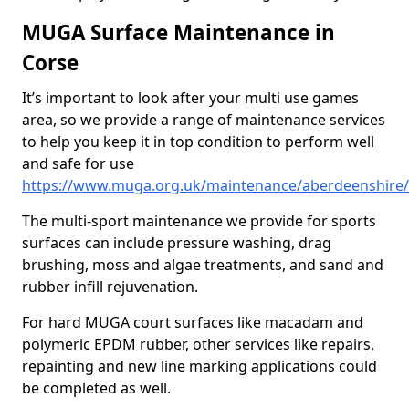
MUGA Surface Maintenance in
Corse
It’s important to look after your multi use games
area, so we provide a range of maintenance services
to help you keep it in top condition to perform well
and safe for use
https://www.muga.org.uk/maintenance/aberdeenshire/
The multi-sport maintenance we provide for sports
surfaces can include pressure washing, drag
brushing, moss and algae treatments, and sand and
rubber infill rejuvenation.
For hard MUGA court surfaces like macadam and
polymeric EPDM rubber, other services like repairs,
repainting and new line marking applications could
be completed as well.