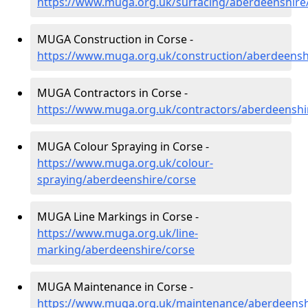
https://www.muga.org.uk/surfacing/aberdeenshire
MUGA Construction in Corse -
https://www.muga.org.uk/construction/aberdeensh
MUGA Contractors in Corse -
https://www.muga.org.uk/contractors/aberdeenshi
MUGA Colour Spraying in Corse -
https://www.muga.org.uk/colour-
spraying/aberdeenshire/corse
MUGA Line Markings in Corse -
https://www.muga.org.uk/line-
marking/aberdeenshire/corse
MUGA Maintenance in Corse -
https://www.muga.org.uk/maintenance/aberdeensh