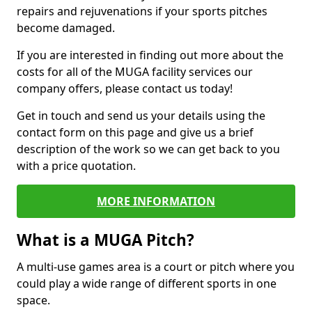
repairs and rejuvenations if your sports pitches
become damaged.
If you are interested in finding out more about the
costs for all of the MUGA facility services our
company offers, please contact us today!
Get in touch and send us your details using the
contact form on this page and give us a brief
description of the work so we can get back to you
with a price quotation.
MORE INFORMATION
What is a MUGA Pitch?
A multi-use games area is a court or pitch where you
could play a wide range of different sports in one
space.