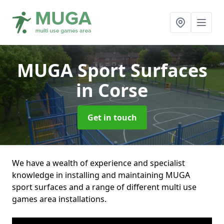
MUGA Sport Surfaces
in Corse
Get in touch
We have a wealth of experience and specialist
knowledge in installing and maintaining MUGA
sport surfaces and a range of different multi use
games area installations.