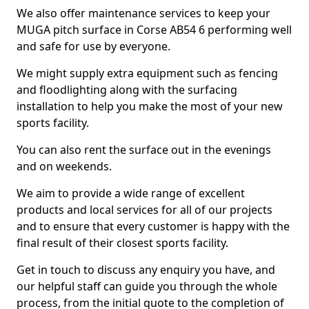
We also offer maintenance services to keep your
MUGA pitch surface in Corse AB54 6 performing well
and safe for use by everyone.
We might supply extra equipment such as fencing
and floodlighting along with the surfacing
installation to help you make the most of your new
sports facility.
You can also rent the surface out in the evenings
and on weekends.
We aim to provide a wide range of excellent
products and local services for all of our projects
and to ensure that every customer is happy with the
final result of their closest sports facility.
Get in touch to discuss any enquiry you have, and
our helpful staff can guide you through the whole
process, from the initial quote to the completion of