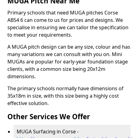
MUGA Pitch Near Me
Primary schools that need MUGA pitches Corse
AB54 6 can come to us for prices and designs. We
specialise in ensuring we can tailor the specification
to meet your requirements.
A MUGA pitch design can be any size, colour and has
many variations we can consult with you on. Mini
MUGAs are popular for early-year foundation stage
clients, with a common size being 20x12m
dimensions.
The primary schools normally have dimensions of
35x18m in size, with this size being a highly cost
effective solution.
Other Services We Offer
MUGA Surfacing in Corse -