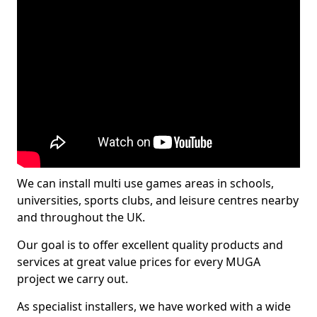
We can install multi use games areas in schools,
universities, sports clubs, and leisure centres nearby
and throughout the UK.
Our goal is to offer excellent quality products and
services at great value prices for every MUGA
project we carry out.
As specialist installers, we have worked with a wide