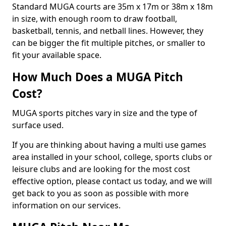
Standard MUGA courts are 35m x 17m or 38m x 18m
in size, with enough room to draw football,
basketball, tennis, and netball lines. However, they
can be bigger the fit multiple pitches, or smaller to
fit your available space.
How Much Does a MUGA Pitch
Cost?
MUGA sports pitches vary in size and the type of
surface used.
If you are thinking about having a multi use games
area installed in your school, college, sports clubs or
leisure clubs and are looking for the most cost
effective option, please contact us today, and we will
get back to you as soon as possible with more
information on our services.