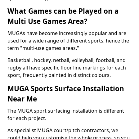
What Games can be Played on a
Multi Use Games Area?
MUGAs have become increasingly popular and are
used for a wide range of different sports, hence the
term "multi-use games areas."
Basketball, hockey, netball, volleyball, football, and
rugby all have specific floor line markings for each
sport, frequently painted in distinct colours.
MUGA Sports Surface Installation
Near Me
The MUGA sport surfacing installation is different
for each project.
As specialist MUGA court/pitch contractors, we
could help you customise the whole process, so you