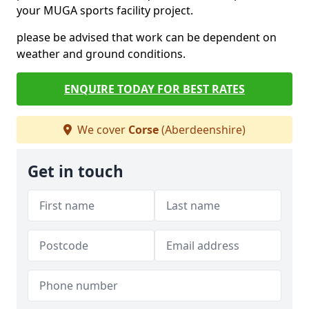
your MUGA sports facility project.
please be advised that work can be dependent on
weather and ground conditions.
ENQUIRE TODAY FOR BEST RATES
We cover
Corse
(Aberdeenshire)
Get in touch