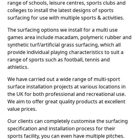
range of schools, leisure centres, sports clubs and
colleges to install the latest designs of sports
surfacing for use with multiple sports & activities.
The surfacing options we install for a multi use
games area include macadam, polymeric rubber and
synthetic turf/artificial grass surfacing, which all
provide individual playing characteristics to suit a
range of sports such as football, tennis and
athletics.
We have carried out a wide range of multi-sport
surface installation projects at various locations in
the UK for both professional and recreational use.
We aim to offer great quality products at excellent
value prices.
Our clients can completely customise the surfacing
specification and installation process for their
sports facility, you can even have multiple pitches.