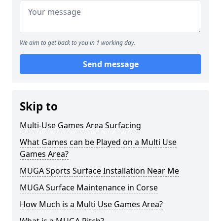
We aim to get back to you in 1 working day.
Send message
Skip to
Multi-Use Games Area Surfacing
What Games can be Played on a Multi Use
Games Area?
MUGA Sports Surface Installation Near Me
MUGA Surface Maintenance in Corse
How Much is a Multi Use Games Area?