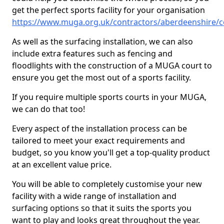
get the perfect sports facility for your organisation
https://www.muga.org.uk/contractors/aberdeenshire/c
As well as the surfacing installation, we can also
include extra features such as fencing and
floodlights with the construction of a MUGA court to
ensure you get the most out of a sports facility.
If you require multiple sports courts in your MUGA,
we can do that too!
Every aspect of the installation process can be
tailored to meet your exact requirements and
budget, so you know you'll get a top-quality product
at an excellent value price.
You will be able to completely customise your new
facility with a wide range of installation and
surfacing options so that it suits the sports you
want to play and looks great throughout the year.