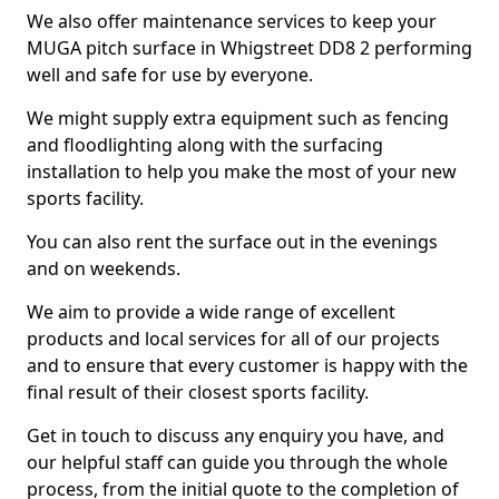
We also offer maintenance services to keep your
MUGA pitch surface in Whigstreet DD8 2 performing
well and safe for use by everyone.
We might supply extra equipment such as fencing
and floodlighting along with the surfacing
installation to help you make the most of your new
sports facility.
You can also rent the surface out in the evenings
and on weekends.
We aim to provide a wide range of excellent
products and local services for all of our projects
and to ensure that every customer is happy with the
final result of their closest sports facility.
Get in touch to discuss any enquiry you have, and
our helpful staff can guide you through the whole
process, from the initial quote to the completion of