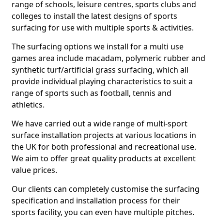
range of schools, leisure centres, sports clubs and
colleges to install the latest designs of sports
surfacing for use with multiple sports & activities.
The surfacing options we install for a multi use
games area include macadam, polymeric rubber and
synthetic turf/artificial grass surfacing, which all
provide individual playing characteristics to suit a
range of sports such as football, tennis and
athletics.
We have carried out a wide range of multi-sport
surface installation projects at various locations in
the UK for both professional and recreational use.
We aim to offer great quality products at excellent
value prices.
Our clients can completely customise the surfacing
specification and installation process for their
sports facility, you can even have multiple pitches.