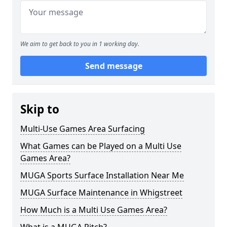
We aim to get back to you in 1 working day.
Send message
Skip to
Multi-Use Games Area Surfacing
What Games can be Played on a Multi Use
Games Area?
MUGA Sports Surface Installation Near Me
MUGA Surface Maintenance in Whigstreet
How Much is a Multi Use Games Area?