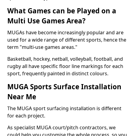
What Games can be Played on a
Multi Use Games Area?
MUGAs have become increasingly popular and are
used for a wide range of different sports, hence the
term "multi-use games areas."
Basketball, hockey, netball, volleyball, football, and
rugby all have specific floor line markings for each
sport, frequently painted in distinct colours.
MUGA Sports Surface Installation
Near Me
The MUGA sport surfacing installation is different
for each project.
As specialist MUGA court/pitch contractors, we
could help you customise the whole process, so you