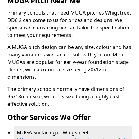
MUGA Pitch Near Me
Primary schools that need MUGA pitches Whigstreet
DD8 2 can come to us for prices and designs. We
specialise in ensuring we can tailor the specification
to meet your requirements.
A MUGA pitch design can be any size, colour and has
many variations we can consult with you on. Mini
MUGAs are popular for early-year foundation stage
clients, with a common size being 20x12m
dimensions.
The primary schools normally have dimensions of
35x18m in size, with this size being a highly cost
effective solution.
Other Services We Offer
MUGA Surfacing in Whigstreet -