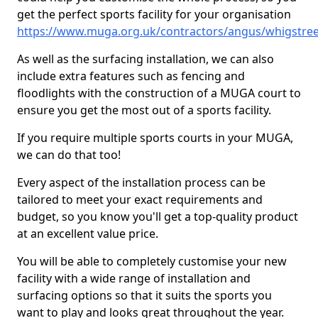
get the perfect sports facility for your organisation
https://www.muga.org.uk/contractors/angus/whigstree
As well as the surfacing installation, we can also
include extra features such as fencing and
floodlights with the construction of a MUGA court to
ensure you get the most out of a sports facility.
If you require multiple sports courts in your MUGA,
we can do that too!
Every aspect of the installation process can be
tailored to meet your exact requirements and
budget, so you know you'll get a top-quality product
at an excellent value price.
You will be able to completely customise your new
facility with a wide range of installation and
surfacing options so that it suits the sports you
want to play and looks great throughout the year.