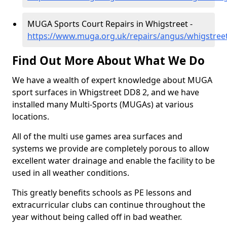
MUGA Sports Court Repairs in Whigstreet -
https://www.muga.org.uk/repairs/angus/whigstree
Find Out More About What We Do
We have a wealth of expert knowledge about MUGA
sport surfaces in Whigstreet DD8 2, and we have
installed many Multi-Sports (MUGAs) at various
locations.
All of the multi use games area surfaces and
systems we provide are completely porous to allow
excellent water drainage and enable the facility to be
used in all weather conditions.
This greatly benefits schools as PE lessons and
extracurricular clubs can continue throughout the
year without being called off in bad weather.