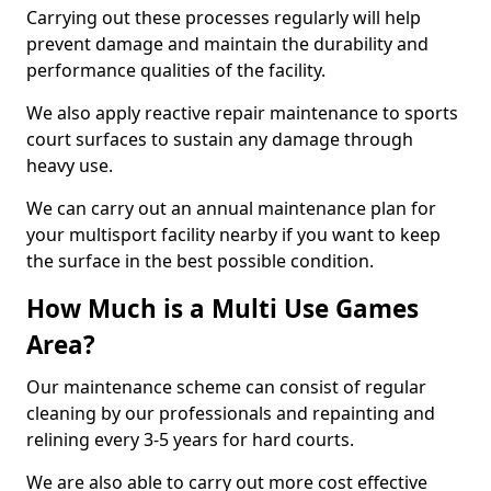
Carrying out these processes regularly will help
prevent damage and maintain the durability and
performance qualities of the facility.
We also apply reactive repair maintenance to sports
court surfaces to sustain any damage through
heavy use.
We can carry out an annual maintenance plan for
your multisport facility nearby if you want to keep
the surface in the best possible condition.
How Much is a Multi Use Games
Area?
Our maintenance scheme can consist of regular
cleaning by our professionals and repainting and
relining every 3-5 years for hard courts.
We are also able to carry out more cost effective