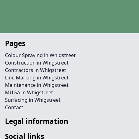
Pages
Colour Spraying in Whigstreet
Construction in Whigstreet
Contractors in Whigstreet
Line Marking in Whigstreet
Maintenance in Whigstreet
MUGA in Whigstreet
Surfacing in Whigstreet
Contact
Legal information
Social links