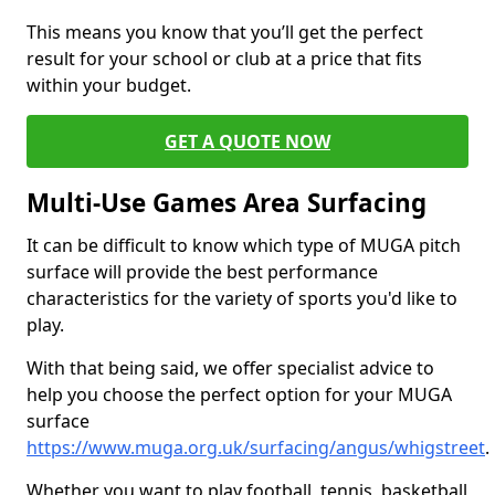
This means you know that you’ll get the perfect
result for your school or club at a price that fits
within your budget.
GET A QUOTE NOW
Multi-Use Games Area Surfacing
It can be difficult to know which type of MUGA pitch
surface will provide the best performance
characteristics for the variety of sports you'd like to
play.
With that being said, we offer specialist advice to
help you choose the perfect option for your MUGA
surface
https://www.muga.org.uk/surfacing/angus/whigstreet
.
Whether you want to play football, tennis, basketball