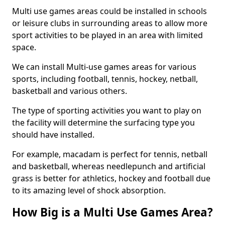
Multi use games areas could be installed in schools
or leisure clubs in surrounding areas to allow more
sport activities to be played in an area with limited
space.
We can install Multi-use games areas for various
sports, including football, tennis, hockey, netball,
basketball and various others.
The type of sporting activities you want to play on
the facility will determine the surfacing type you
should have installed.
For example, macadam is perfect for tennis, netball
and basketball, whereas needlepunch and artificial
grass is better for athletics, hockey and football due
to its amazing level of shock absorption.
How Big is a Multi Use Games Area?