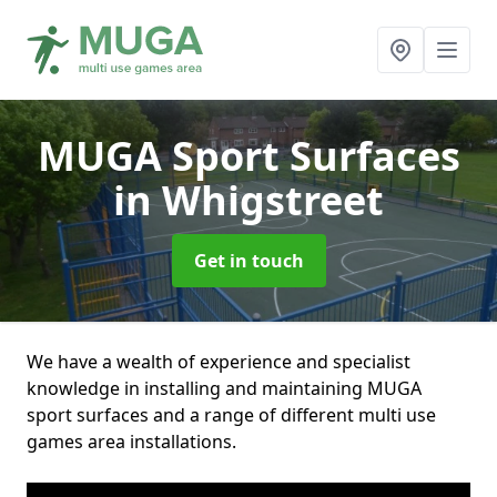
MUGA Sport Surfaces
in Whigstreet
Get in touch
We have a wealth of experience and specialist
knowledge in installing and maintaining MUGA
sport surfaces and a range of different multi use
games area installations.