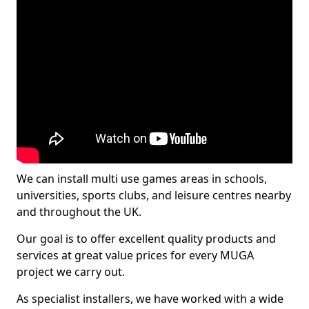
We can install multi use games areas in schools,
universities, sports clubs, and leisure centres nearby
and throughout the UK.
Our goal is to offer excellent quality products and
services at great value prices for every MUGA
project we carry out.
As specialist installers, we have worked with a wide