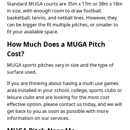
Standard MUGA courts are 35m x 17m or 38m x 18m
in size, with enough room to draw football,
basketball, tennis, and netball lines. However, they
can be bigger the fit multiple pitches, or smaller to
fit your available space.
How Much Does a MUGA Pitch
Cost?
MUGA sports pitches vary in size and the type of
surface used.
If you are thinking about having a multi use games
area installed in your school, college, sports clubs or
leisure clubs and are looking for the most cost
effective option, please contact us today, and we will
get back to you as soon as possible with more
information on our services.