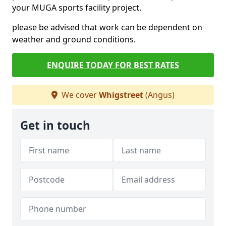
your MUGA sports facility project.
please be advised that work can be dependent on
weather and ground conditions.
ENQUIRE TODAY FOR BEST RATES
We cover
Whigstreet
(Angus)
Get in touch