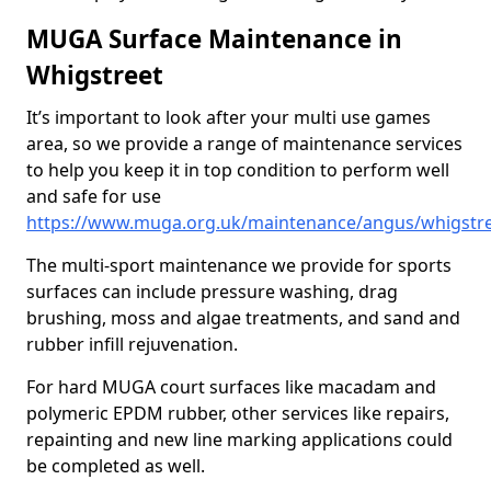
MUGA Surface Maintenance in
Whigstreet
It’s important to look after your multi use games
area, so we provide a range of maintenance services
to help you keep it in top condition to perform well
and safe for use
https://www.muga.org.uk/maintenance/angus/whigstr
The multi-sport maintenance we provide for sports
surfaces can include pressure washing, drag
brushing, moss and algae treatments, and sand and
rubber infill rejuvenation.
For hard MUGA court surfaces like macadam and
polymeric EPDM rubber, other services like repairs,
repainting and new line marking applications could
be completed as well.