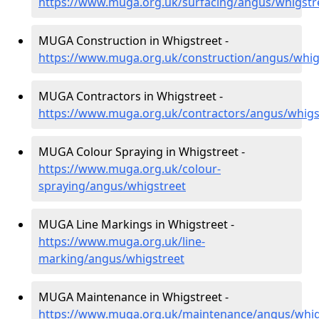
https://www.muga.org.uk/surfacing/angus/whigstr
MUGA Construction in Whigstreet -
https://www.muga.org.uk/construction/angus/whig
MUGA Contractors in Whigstreet -
https://www.muga.org.uk/contractors/angus/whigs
MUGA Colour Spraying in Whigstreet -
https://www.muga.org.uk/colour-
spraying/angus/whigstreet
MUGA Line Markings in Whigstreet -
https://www.muga.org.uk/line-
marking/angus/whigstreet
MUGA Maintenance in Whigstreet -
https://www.muga.org.uk/maintenance/angus/whig