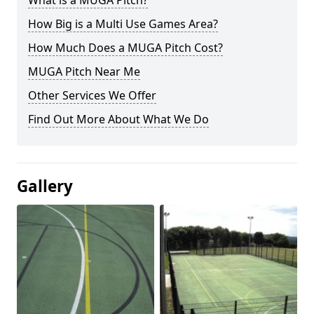
What is a MUGA Pitch?
How Big is a Multi Use Games Area?
How Much Does a MUGA Pitch Cost?
MUGA Pitch Near Me
Other Services We Offer
Find Out More About What We Do
Gallery