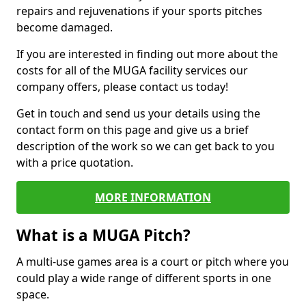
repairs and rejuvenations if your sports pitches
become damaged.
If you are interested in finding out more about the
costs for all of the MUGA facility services our
company offers, please contact us today!
Get in touch and send us your details using the
contact form on this page and give us a brief
description of the work so we can get back to you
with a price quotation.
MORE INFORMATION
What is a MUGA Pitch?
A multi-use games area is a court or pitch where you
could play a wide range of different sports in one
space.