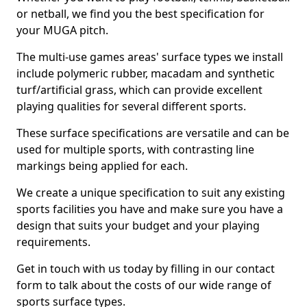
or netball, we find you the best specification for
your MUGA pitch.
The multi-use games areas' surface types we install
include polymeric rubber, macadam and synthetic
turf/artificial grass, which can provide excellent
playing qualities for several different sports.
These surface specifications are versatile and can be
used for multiple sports, with contrasting line
markings being applied for each.
We create a unique specification to suit any existing
sports facilities you have and make sure you have a
design that suits your budget and your playing
requirements.
Get in touch with us today by filling in our contact
form to talk about the costs of our wide range of
sports surface types.