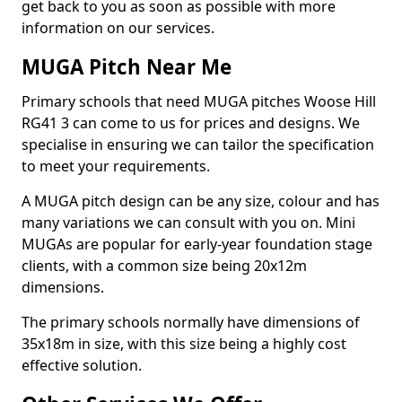
get back to you as soon as possible with more
information on our services.
MUGA Pitch Near Me
Primary schools that need MUGA pitches Woose Hill
RG41 3 can come to us for prices and designs. We
specialise in ensuring we can tailor the specification
to meet your requirements.
A MUGA pitch design can be any size, colour and has
many variations we can consult with you on. Mini
MUGAs are popular for early-year foundation stage
clients, with a common size being 20x12m
dimensions.
The primary schools normally have dimensions of
35x18m in size, with this size being a highly cost
effective solution.