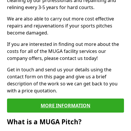
cleaning by our professionals and repainting and
relining every 3-5 years for hard courts.
We are also able to carry out more cost effective
repairs and rejuvenations if your sports pitches
become damaged.
If you are interested in finding out more about the
costs for all of the MUGA facility services our
company offers, please contact us today!
Get in touch and send us your details using the
contact form on this page and give us a brief
description of the work so we can get back to you
with a price quotation.
MORE INFORMATION
What is a MUGA Pitch?