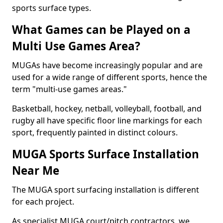
sports surface types.
What Games can be Played on a
Multi Use Games Area?
MUGAs have become increasingly popular and are
used for a wide range of different sports, hence the
term "multi-use games areas."
Basketball, hockey, netball, volleyball, football, and
rugby all have specific floor line markings for each
sport, frequently painted in distinct colours.
MUGA Sports Surface Installation
Near Me
The MUGA sport surfacing installation is different
for each project.
As specialist MUGA court/pitch contractors, we