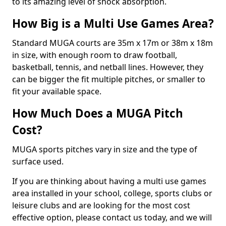
to its amazing level of shock absorption.
How Big is a Multi Use Games Area?
Standard MUGA courts are 35m x 17m or 38m x 18m
in size, with enough room to draw football,
basketball, tennis, and netball lines. However, they
can be bigger the fit multiple pitches, or smaller to
fit your available space.
How Much Does a MUGA Pitch
Cost?
MUGA sports pitches vary in size and the type of
surface used.
If you are thinking about having a multi use games
area installed in your school, college, sports clubs or
leisure clubs and are looking for the most cost
effective option, please contact us today, and we will