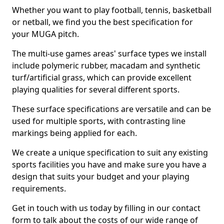
Whether you want to play football, tennis, basketball
or netball, we find you the best specification for
your MUGA pitch.
The multi-use games areas' surface types we install
include polymeric rubber, macadam and synthetic
turf/artificial grass, which can provide excellent
playing qualities for several different sports.
These surface specifications are versatile and can be
used for multiple sports, with contrasting line
markings being applied for each.
We create a unique specification to suit any existing
sports facilities you have and make sure you have a
design that suits your budget and your playing
requirements.
Get in touch with us today by filling in our contact
form to talk about the costs of our wide range of