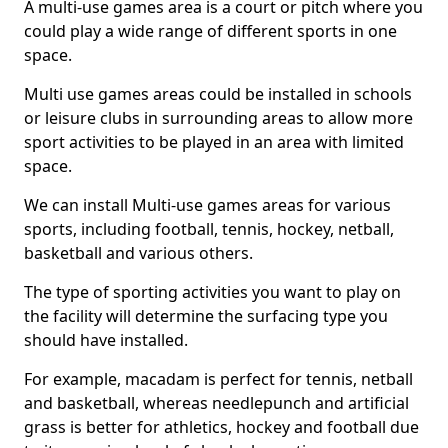
A multi-use games area is a court or pitch where you
could play a wide range of different sports in one
space.
Multi use games areas could be installed in schools
or leisure clubs in surrounding areas to allow more
sport activities to be played in an area with limited
space.
We can install Multi-use games areas for various
sports, including football, tennis, hockey, netball,
basketball and various others.
The type of sporting activities you want to play on
the facility will determine the surfacing type you
should have installed.
For example, macadam is perfect for tennis, netball
and basketball, whereas needlepunch and artificial
grass is better for athletics, hockey and football due