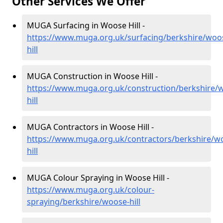
Other Services We Offer
MUGA Surfacing in Woose Hill -
https://www.muga.org.uk/surfacing/berkshire/woo
hill
MUGA Construction in Woose Hill -
https://www.muga.org.uk/construction/berkshire/
hill
MUGA Contractors in Woose Hill -
https://www.muga.org.uk/contractors/berkshire/w
hill
MUGA Colour Spraying in Woose Hill -
https://www.muga.org.uk/colour-
spraying/berkshire/woose-hill