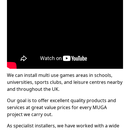
We can install multi use games areas in schools,
universities, sports clubs, and leisure centres nearby
and throughout the UK.
Our goal is to offer excellent quality products and
services at great value prices for every MUGA
project we carry out.
As specialist installers, we have worked with a wide