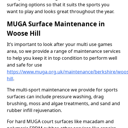
surfacing options so that it suits the sports you
want to play and looks great throughout the year.
MUGA Surface Maintenance in
Woose Hill
It’s important to look after your multi use games
area, so we provide a range of maintenance services
to help you keep it in top condition to perform well
and safe for use
https://www.muga.org.uk/maintenance/berkshire/woo
hill
.
The multi-sport maintenance we provide for sports
surfaces can include pressure washing, drag
brushing, moss and algae treatments, and sand and
rubber infill rejuvenation.
For hard MUGA court surfaces like macadam and