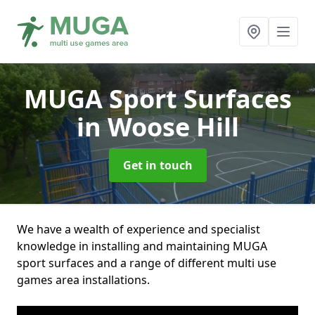
MUGA Sport Surfaces
in Woose Hill
Get in touch
We have a wealth of experience and specialist
knowledge in installing and maintaining MUGA
sport surfaces and a range of different multi use
games area installations.