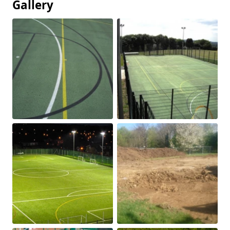
Gallery