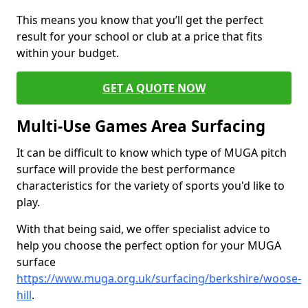
This means you know that you’ll get the perfect
result for your school or club at a price that fits
within your budget.
GET A QUOTE NOW
Multi-Use Games Area Surfacing
It can be difficult to know which type of MUGA pitch
surface will provide the best performance
characteristics for the variety of sports you'd like to
play.
With that being said, we offer specialist advice to
help you choose the perfect option for your MUGA
surface
https://www.muga.org.uk/surfacing/berkshire/woose-
hill
.