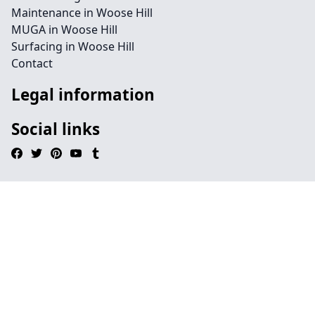
Maintenance in Woose Hill
MUGA in Woose Hill
Surfacing in Woose Hill
Contact
Legal information
Social links