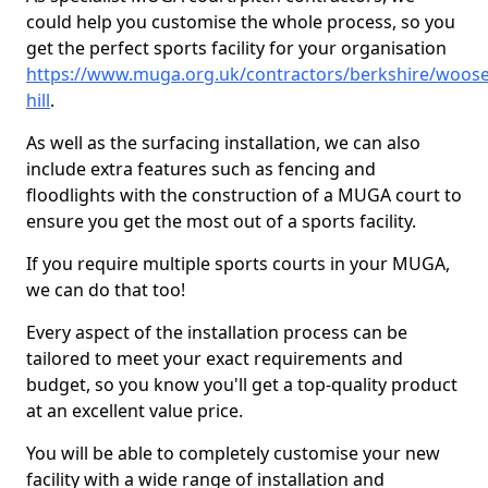
could help you customise the whole process, so you
get the perfect sports facility for your organisation
https://www.muga.org.uk/contractors/berkshire/woose
hill
.
As well as the surfacing installation, we can also
include extra features such as fencing and
floodlights with the construction of a MUGA court to
ensure you get the most out of a sports facility.
If you require multiple sports courts in your MUGA,
we can do that too!
Every aspect of the installation process can be
tailored to meet your exact requirements and
budget, so you know you'll get a top-quality product
at an excellent value price.
You will be able to completely customise your new
facility with a wide range of installation and