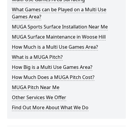
What Games can be Played on a Multi Use
Games Area?
MUGA Sports Surface Installation Near Me
MUGA Surface Maintenance in Woose Hill
How Much is a Multi Use Games Area?
What is a MUGA Pitch?
How Big is a Multi Use Games Area?
How Much Does a MUGA Pitch Cost?
MUGA Pitch Near Me
Other Services We Offer
Find Out More About What We Do