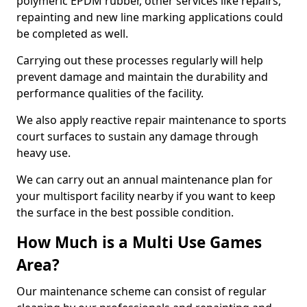
polymeric EPDM rubber, other services like repairs,
repainting and new line marking applications could
be completed as well.
Carrying out these processes regularly will help
prevent damage and maintain the durability and
performance qualities of the facility.
We also apply reactive repair maintenance to sports
court surfaces to sustain any damage through
heavy use.
We can carry out an annual maintenance plan for
your multisport facility nearby if you want to keep
the surface in the best possible condition.
How Much is a Multi Use Games
Area?
Our maintenance scheme can consist of regular