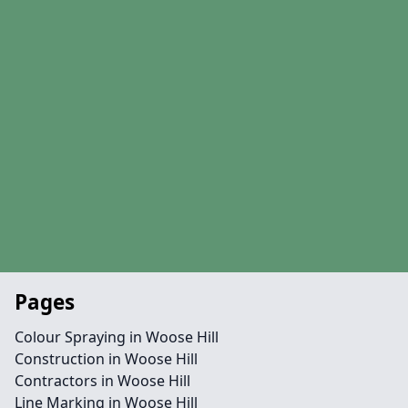
Pages
Colour Spraying in Woose Hill
Construction in Woose Hill
Contractors in Woose Hill
Line Marking in Woose Hill