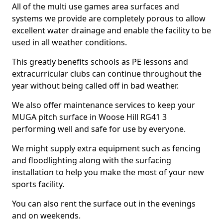
All of the multi use games area surfaces and
systems we provide are completely porous to allow
excellent water drainage and enable the facility to be
used in all weather conditions.
This greatly benefits schools as PE lessons and
extracurricular clubs can continue throughout the
year without being called off in bad weather.
We also offer maintenance services to keep your
MUGA pitch surface in Woose Hill RG41 3
performing well and safe for use by everyone.
We might supply extra equipment such as fencing
and floodlighting along with the surfacing
installation to help you make the most of your new
sports facility.
You can also rent the surface out in the evenings
and on weekends.