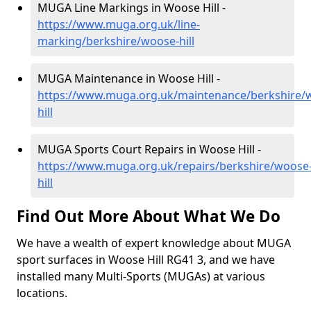
MUGA Line Markings in Woose Hill -
https://www.muga.org.uk/line-
marking/berkshire/woose-hill
MUGA Maintenance in Woose Hill -
https://www.muga.org.uk/maintenance/berkshire/
hill
MUGA Sports Court Repairs in Woose Hill -
https://www.muga.org.uk/repairs/berkshire/woose
hill
Find Out More About What We Do
We have a wealth of expert knowledge about MUGA
sport surfaces in Woose Hill RG41 3, and we have
installed many Multi-Sports (MUGAs) at various
locations.