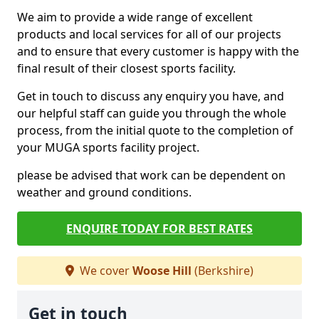
We aim to provide a wide range of excellent
products and local services for all of our projects
and to ensure that every customer is happy with the
final result of their closest sports facility.
Get in touch to discuss any enquiry you have, and
our helpful staff can guide you through the whole
process, from the initial quote to the completion of
your MUGA sports facility project.
please be advised that work can be dependent on
weather and ground conditions.
ENQUIRE TODAY FOR BEST RATES
We cover
Woose Hill
(Berkshire)
Get in touch