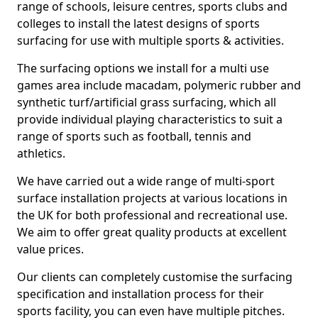
range of schools, leisure centres, sports clubs and
colleges to install the latest designs of sports
surfacing for use with multiple sports & activities.
The surfacing options we install for a multi use
games area include macadam, polymeric rubber and
synthetic turf/artificial grass surfacing, which all
provide individual playing characteristics to suit a
range of sports such as football, tennis and
athletics.
We have carried out a wide range of multi-sport
surface installation projects at various locations in
the UK for both professional and recreational use.
We aim to offer great quality products at excellent
value prices.
Our clients can completely customise the surfacing
specification and installation process for their
sports facility, you can even have multiple pitches.