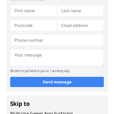
We aim to get back to you in 1 working day.
Send message
Skip to
Multi-Use Games Area Surfacing