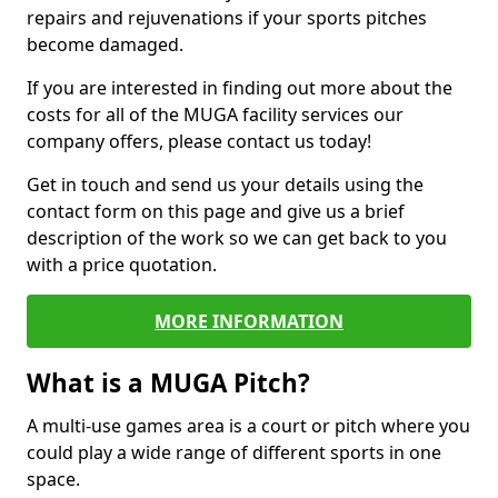
repairs and rejuvenations if your sports pitches
become damaged.
If you are interested in finding out more about the
costs for all of the MUGA facility services our
company offers, please contact us today!
Get in touch and send us your details using the
contact form on this page and give us a brief
description of the work so we can get back to you
with a price quotation.
MORE INFORMATION
What is a MUGA Pitch?
A multi-use games area is a court or pitch where you
could play a wide range of different sports in one
space.