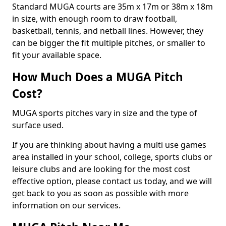
Standard MUGA courts are 35m x 17m or 38m x 18m
in size, with enough room to draw football,
basketball, tennis, and netball lines. However, they
can be bigger the fit multiple pitches, or smaller to
fit your available space.
How Much Does a MUGA Pitch
Cost?
MUGA sports pitches vary in size and the type of
surface used.
If you are thinking about having a multi use games
area installed in your school, college, sports clubs or
leisure clubs and are looking for the most cost
effective option, please contact us today, and we will
get back to you as soon as possible with more
information on our services.