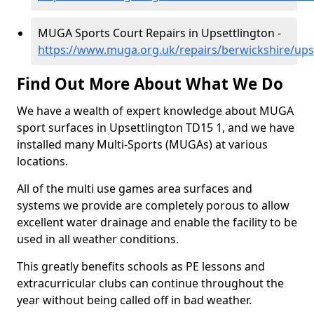
MUGA Sports Court Repairs in Upsettlington -
https://www.muga.org.uk/repairs/berwickshire/ups
Find Out More About What We Do
We have a wealth of expert knowledge about MUGA
sport surfaces in Upsettlington TD15 1, and we have
installed many Multi-Sports (MUGAs) at various
locations.
All of the multi use games area surfaces and
systems we provide are completely porous to allow
excellent water drainage and enable the facility to be
used in all weather conditions.
This greatly benefits schools as PE lessons and
extracurricular clubs can continue throughout the
year without being called off in bad weather.