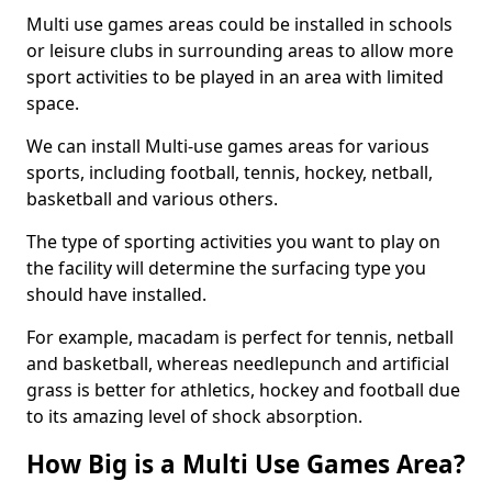
Multi use games areas could be installed in schools
or leisure clubs in surrounding areas to allow more
sport activities to be played in an area with limited
space.
We can install Multi-use games areas for various
sports, including football, tennis, hockey, netball,
basketball and various others.
The type of sporting activities you want to play on
the facility will determine the surfacing type you
should have installed.
For example, macadam is perfect for tennis, netball
and basketball, whereas needlepunch and artificial
grass is better for athletics, hockey and football due
to its amazing level of shock absorption.
How Big is a Multi Use Games Area?