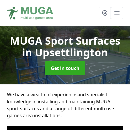
MUGA Sport Surfaces
in Upsettlington
Get in touch
We have a wealth of experience and specialist
knowledge in installing and maintaining MUGA
sport surfaces and a range of different multi use
games area installations.