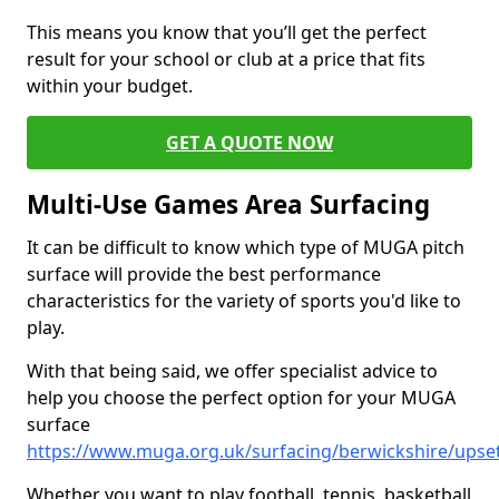
This means you know that you’ll get the perfect
result for your school or club at a price that fits
within your budget.
GET A QUOTE NOW
Multi-Use Games Area Surfacing
It can be difficult to know which type of MUGA pitch
surface will provide the best performance
characteristics for the variety of sports you'd like to
play.
With that being said, we offer specialist advice to
help you choose the perfect option for your MUGA
surface
https://www.muga.org.uk/surfacing/berwickshire/upset
Whether you want to play football, tennis, basketball