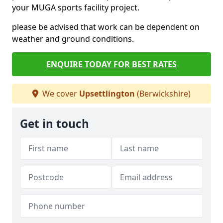
your MUGA sports facility project.
please be advised that work can be dependent on
weather and ground conditions.
ENQUIRE TODAY FOR BEST RATES
We cover
Upsettlington
(Berwickshire)
Get in touch