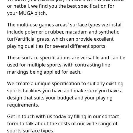
or netball, we find you the best specification for
your MUGA pitch.
The multi-use games areas' surface types we install
include polymeric rubber, macadam and synthetic
turf/artificial grass, which can provide excellent
playing qualities for several different sports.
These surface specifications are versatile and can be
used for multiple sports, with contrasting line
markings being applied for each.
We create a unique specification to suit any existing
sports facilities you have and make sure you have a
design that suits your budget and your playing
requirements.
Get in touch with us today by filling in our contact
form to talk about the costs of our wide range of
sports surface types.