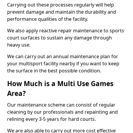
Carrying out these processes regularly will help
prevent damage and maintain the durability and
performance qualities of the facility.
We also apply reactive repair maintenance to sports
court surfaces to sustain any damage through
heavy use.
We can carry out an annual maintenance plan for
your multisport facility nearby if you want to keep
the surface in the best possible condition.
How Much is a Multi Use Games
Area?
Our maintenance scheme can consist of regular
cleaning by our professionals and repainting and
relining every 3-5 years for hard courts.
We are also able to carry out more cost effective