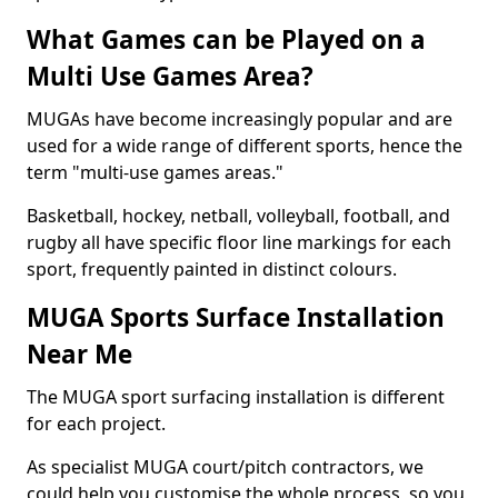
What Games can be Played on a
Multi Use Games Area?
MUGAs have become increasingly popular and are
used for a wide range of different sports, hence the
term "multi-use games areas."
Basketball, hockey, netball, volleyball, football, and
rugby all have specific floor line markings for each
sport, frequently painted in distinct colours.
MUGA Sports Surface Installation
Near Me
The MUGA sport surfacing installation is different
for each project.
As specialist MUGA court/pitch contractors, we
could help you customise the whole process, so you