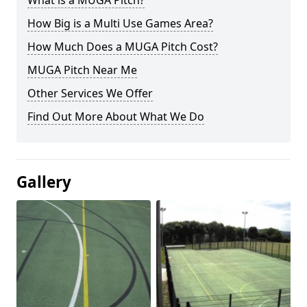
What is a MUGA Pitch?
How Big is a Multi Use Games Area?
How Much Does a MUGA Pitch Cost?
MUGA Pitch Near Me
Other Services We Offer
Find Out More About What We Do
Gallery