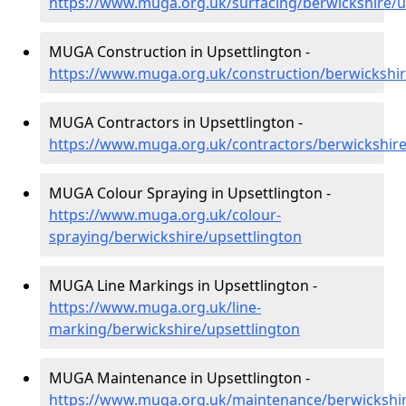
https://www.muga.org.uk/surfacing/berwickshire/u
MUGA Construction in Upsettlington -
https://www.muga.org.uk/construction/berwickshir
MUGA Contractors in Upsettlington -
https://www.muga.org.uk/contractors/berwickshire
MUGA Colour Spraying in Upsettlington -
https://www.muga.org.uk/colour-
spraying/berwickshire/upsettlington
MUGA Line Markings in Upsettlington -
https://www.muga.org.uk/line-
marking/berwickshire/upsettlington
MUGA Maintenance in Upsettlington -
https://www.muga.org.uk/maintenance/berwickshir