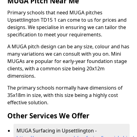
MUGA Pitch Near Me
Primary schools that need MUGA pitches
Upsettlington TD15 1 can come to us for prices and
designs. We specialise in ensuring we can tailor the
specification to meet your requirements.
A MUGA pitch design can be any size, colour and has
many variations we can consult with you on. Mini
MUGAs are popular for early-year foundation stage
clients, with a common size being 20x12m
dimensions.
The primary schools normally have dimensions of
35x18m in size, with this size being a highly cost
effective solution.
Other Services We Offer
MUGA Surfacing in Upsettlington -