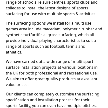
range of schools, leisure centres, sports clubs and
colleges to install the latest designs of sports
surfacing for use with multiple sports & activities.
The surfacing options we install for a multi use
games area include macadam, polymeric rubber and
synthetic turf/artificial grass surfacing, which all
provide individual playing characteristics to suit a
range of sports such as football, tennis and
athletics.
We have carried out a wide range of multi-sport
surface installation projects at various locations in
the UK for both professional and recreational use.
We aim to offer great quality products at excellent
value prices.
Our clients can completely customise the surfacing
specification and installation process for their
sports facility, you can even have multiple pitches.