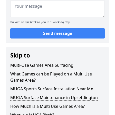
We aim to get back to you in 1 working day.
Send message
Skip to
Multi-Use Games Area Surfacing
What Games can be Played on a Multi Use
Games Area?
MUGA Sports Surface Installation Near Me
MUGA Surface Maintenance in Upsettlington
How Much is a Multi Use Games Area?