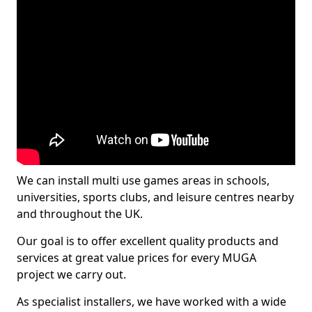
We can install multi use games areas in schools,
universities, sports clubs, and leisure centres nearby
and throughout the UK.
Our goal is to offer excellent quality products and
services at great value prices for every MUGA
project we carry out.
As specialist installers, we have worked with a wide