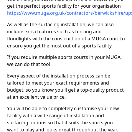
get the perfect sports facility for your organisation
https://www.muga.org.uk/contractors/berwickshire/ups
As well as the surfacing installation, we can also
include extra features such as fencing and
floodlights with the construction of a MUGA court to
ensure you get the most out of a sports facility.
If you require multiple sports courts in your MUGA,
we can do that too!
Every aspect of the installation process can be
tailored to meet your exact requirements and
budget, so you know you'll get a top-quality product
at an excellent value price.
You will be able to completely customise your new
facility with a wide range of installation and
surfacing options so that it suits the sports you
want to play and looks great throughout the year.