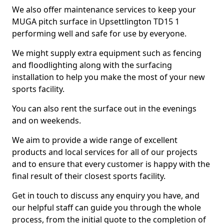
We also offer maintenance services to keep your
MUGA pitch surface in Upsettlington TD15 1
performing well and safe for use by everyone.
We might supply extra equipment such as fencing
and floodlighting along with the surfacing
installation to help you make the most of your new
sports facility.
You can also rent the surface out in the evenings
and on weekends.
We aim to provide a wide range of excellent
products and local services for all of our projects
and to ensure that every customer is happy with the
final result of their closest sports facility.
Get in touch to discuss any enquiry you have, and
our helpful staff can guide you through the whole
process, from the initial quote to the completion of