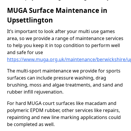
MUGA Surface Maintenance in
Upsettlington
It’s important to look after your multi use games
area, so we provide a range of maintenance services
to help you keep it in top condition to perform well
and safe for use
https://www.muga.org.uk/maintenance/berwickshire/up
The multi-sport maintenance we provide for sports
surfaces can include pressure washing, drag
brushing, moss and algae treatments, and sand and
rubber infill rejuvenation.
For hard MUGA court surfaces like macadam and
polymeric EPDM rubber, other services like repairs,
repainting and new line marking applications could
be completed as well.