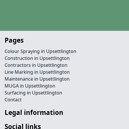
Pages
Colour Spraying in Upsettlington
Construction in Upsettlington
Contractors in Upsettlington
Line Marking in Upsettlington
Maintenance in Upsettlington
MUGA in Upsettlington
Surfacing in Upsettlington
Contact
Legal information
Social links