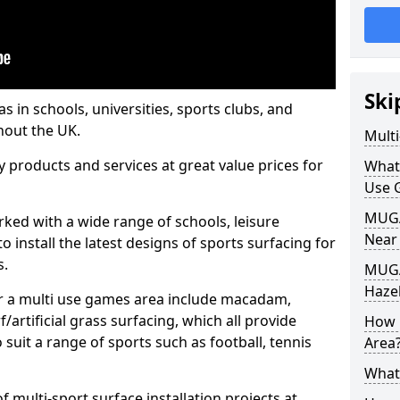
Ski
s in schools, universities, sports clubs, and
hout the UK.
Mult
ty products and services at great value prices for
What
Use 
MUGA 
orked with a wide range of schools, leisure
Near
o install the latest designs of sports surfacing for
s.
MUGA
Haze
or a multi use games area include macadam,
/artificial grass surfacing, which all provide
How 
o suit a range of sports such as football, tennis
Area
What
 multi-sport surface installation projects at