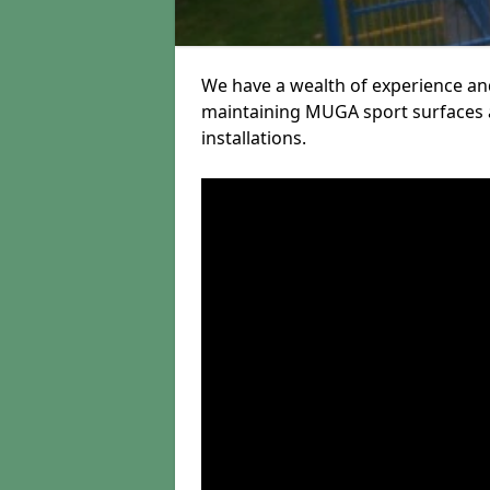
We have a wealth of experience and
maintaining MUGA sport surfaces a
installations.