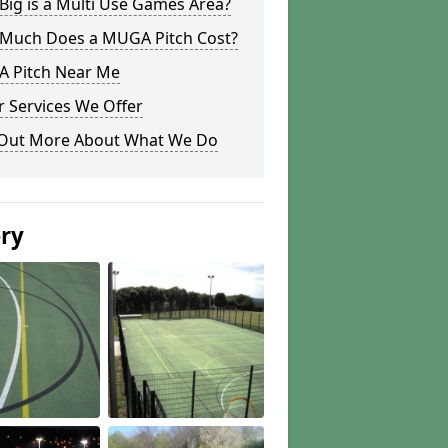
ig is a Multi Use Games Area?
Much Does a MUGA Pitch Cost?
 Pitch Near Me
 Services We Offer
 Out More About What We Do
ery