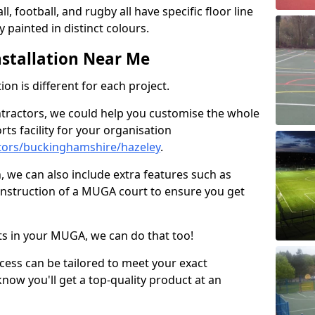
ll, football, and rugby all have specific floor line
 painted in distinct colours.
stallation Near Me
on is different for each project.
ntractors, we could help you customise the whole
rts facility for your organisation
tors/buckinghamshire/hazeley
.
n, we can also include extra features such as
onstruction of a MUGA court to ensure you get
rts in your MUGA, we can do that too!
ocess can be tailored to meet your exact
ow you'll get a top-quality product at an