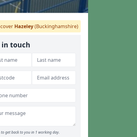
cover
Hazeley
(Buckinghamshire)
 in touch
to get back to you in 1 working day.