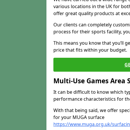
various locations in the UK for bo
offer great quality products at exce
Our clients can completely customis
process for their sports facility, y
This means you know that you’ll get
price that fits within your budget.
G
Multi-Use Games Area 
It can be difficult to know which t
performance characteristics for the 
With that being said, we offer spec
for your MUGA surface
https://www.muga.org.uk/surfaci