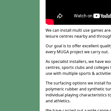
We can install multi use games area
leisure centres nearby and throug
Our goal is to offer excellent quali
every MUGA project we carry out.
As specialist installers, we have w
centres, sports clubs and colleges t
use with multiple sports & activitie
The surfacing options we install f
polymeric rubber and synthetic turf
individual playing characteristics t
and athletics.
We have carried out a wide range of