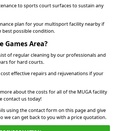
tenance to sports court surfaces to sustain any
ance plan for your multisport facility nearby if
 best possible condition.
se Games Area?
t of regular cleaning by our professionals and
ears for hard courts.
cost effective repairs and rejuvenations if your
 more about the costs for all of the MUGA facility
e contact us today!
ils using the contact form on this page and give
so we can get back to you with a price quotation.