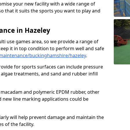
omise your new facility with a wide range of
so that it suits the sports you want to play and
nce in Hazeley
ulti use games area, so we provide a range of
eep it in top condition to perform well and safe
maintenance/buckinghamshire/hazeley
.
ovide for sports surfaces can include pressure
algae treatments, and sand and rubber infill
e macadam and polymeric EPDM rubber, other
nd new line marking applications could be
larly will help prevent damage and maintain the
 of the facility.