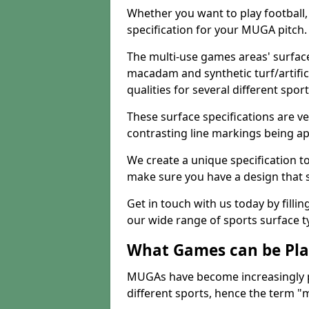
Whether you want to play football, 
specification for your MUGA pitch.
The multi-use games areas' surface
macadam and synthetic turf/artifici
qualities for several different sport
These surface specifications are ve
contrasting line markings being ap
We create a unique specification to 
make sure you have a design that 
Get in touch with us today by fillin
our wide range of sports surface t
What Games can be Pla
MUGAs have become increasingly p
different sports, hence the term "