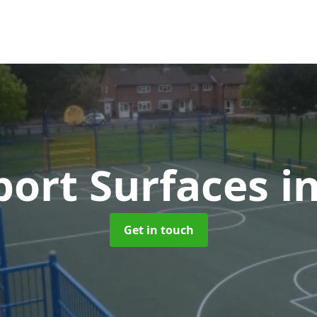
ort Surfaces
i
Get in touch