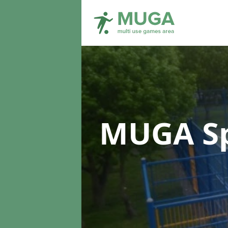
MUGA Sp