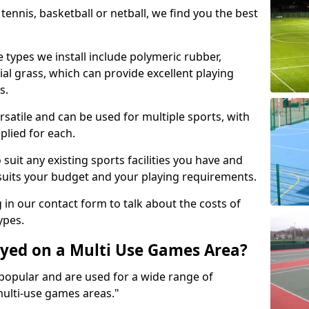
tennis, basketball or netball, we find you the best
 types we install include polymeric rubber,
al grass, which can provide excellent playing
s.
rsatile and can be used for multiple sports, with
plied for each.
suit any existing sports facilities you have and
suits your budget and your playing requirements.
g in our contact form to talk about the costs of
ypes.
yed on a Multi Use Games Area?
opular and are used for a wide range of
multi-use games areas."