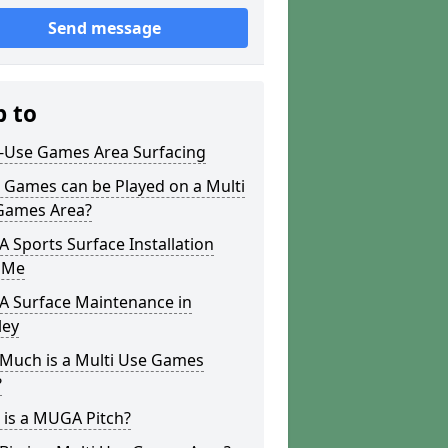
Send message
p to
i-Use Games Area Surfacing
 Games can be Played on a Multi
Games Area?
Sports Surface Installation
 Me
 Surface Maintenance in
ley
Much is a Multi Use Games
?
 is a MUGA Pitch?