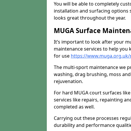
You will be able to completely cust
installation and surfacing options 
looks great throughout the year.
MUGA Surface Maintena
It’s important to look after your m
maintenance services to help you k
for use
https://www.muga.org.uk/
The multi-sport maintenance we pr
washing, drag brushing, moss and 
rejuvenation.
For hard MUGA court surfaces lik
services like repairs, repainting a
completed as well.
Carrying out these processes regu
durability and performance qualities