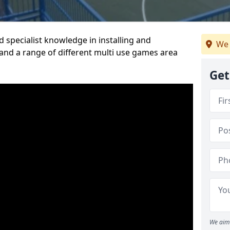
 specialist knowledge in installing and
We 
nd a range of different multi use games area
Get
We aim 