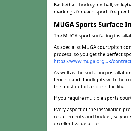
Basketball, hockey, netball, volleyba
markings for each sport, frequently
MUGA Sports Surface In
The MUGA sport surfacing installati
As specialist MUGA court/pitch co
process, so you get the perfect spo
https://www.muga.org.uk/contrac
As well as the surfacing installatio
fencing and floodlights with the c
the most out of a sports facility.
If you require multiple sports cou
Every aspect of the installation pr
requirements and budget, so you kn
excellent value price.