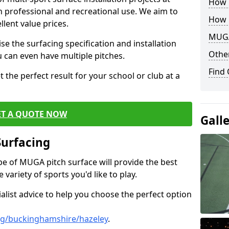
How B
th professional and recreational use. We aim to
How 
llent value prices.
MUGA
e the surfacing specification and installation
Other
ou can even have multiple pitches.
Find
 the perfect result for your school or club at a
ET A QUOTE NOW
Gall
Surfacing
ype of MUGA pitch surface will provide the best
variety of sports you'd like to play.
ialist advice to help you choose the perfect option
ng/buckinghamshire/hazeley
.