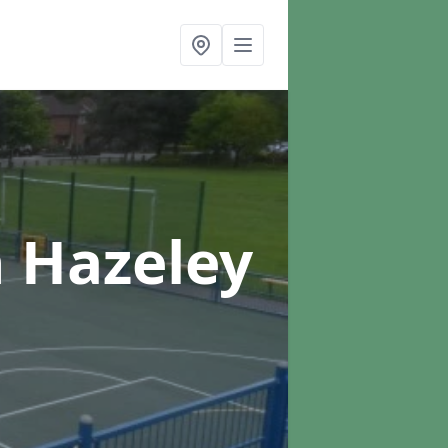
n Hazeley