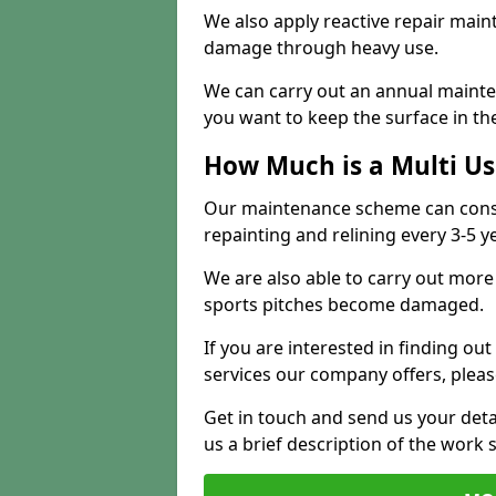
We also apply reactive repair main
damage through heavy use.
We can carry out an annual mainten
you want to keep the surface in the
How Much is a Multi U
Our maintenance scheme can consis
repainting and relining every 3-5 y
We are also able to carry out more 
sports pitches become damaged.
If you are interested in finding out
services our company offers, pleas
Get in touch and send us your deta
us a brief description of the work 