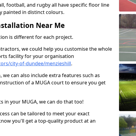
ll, football, and rugby all have specific floor line
 painted in distinct colours.
stallation Near Me
on is different for each project.
ntractors, we could help you customise the whole
rts facility for your organisation
ors/city-of-dundee/menzieshill
.
n, we can also include extra features such as
onstruction of a MUGA court to ensure you get
rts in your MUGA, we can do that too!
ocess can be tailored to meet your exact
ow you'll get a top-quality product at an