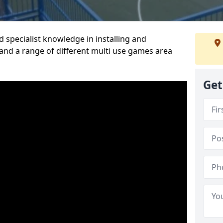
 specialist knowledge in installing and
nd a range of different multi use games area
Get