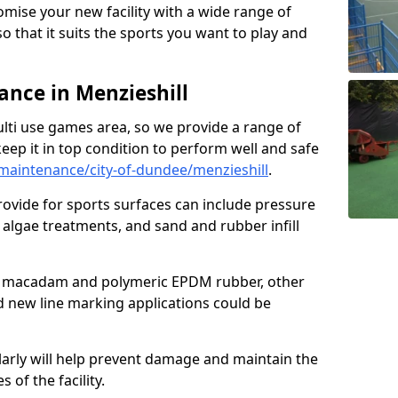
omise your new facility with a wide range of
so that it suits the sports you want to play and
nce in Menzieshill
ulti use games area, so we provide a range of
eep it in top condition to perform well and safe
aintenance/city-of-dundee/menzieshill
.
ovide for sports surfaces can include pressure
algae treatments, and sand and rubber infill
e macadam and polymeric EPDM rubber, other
nd new line marking applications could be
larly will help prevent damage and maintain the
 of the facility.