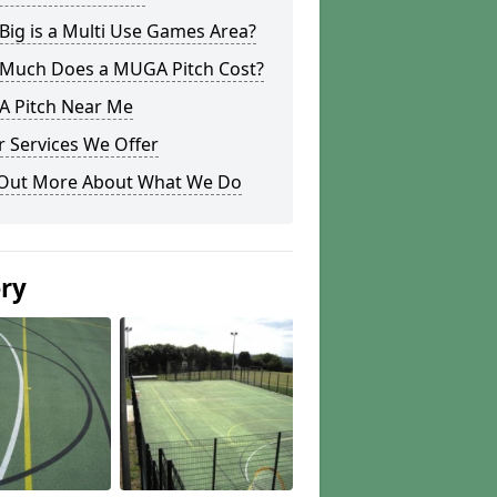
ig is a Multi Use Games Area?
Much Does a MUGA Pitch Cost?
 Pitch Near Me
 Services We Offer
 Out More About What We Do
ery