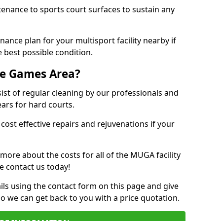
tenance to sports court surfaces to sustain any
ance plan for your multisport facility nearby if
 best possible condition.
se Games Area?
t of regular cleaning by our professionals and
ears for hard courts.
cost effective repairs and rejuvenations if your
 more about the costs for all of the MUGA facility
e contact us today!
ils using the contact form on this page and give
so we can get back to you with a price quotation.