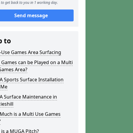
to get back to you in 1 working day.
Send message
p to
i-Use Games Area Surfacing
 Games can be Played on a Multi
Games Area?
Sports Surface Installation
 Me
 Surface Maintenance in
eshill
Much is a Multi Use Games
?
 is a MUGA Pitch?