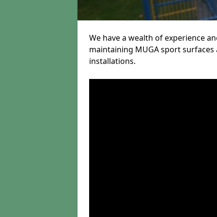
We have a wealth of experience and
maintaining MUGA sport surfaces a
installations.