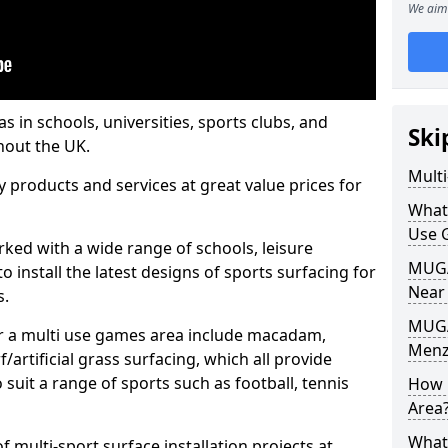
We aim 
s in schools, universities, sports clubs, and
Ski
hout the UK.
Mult
ty products and services at great value prices for
What
Use 
orked with a wide range of schools, leisure
MUGA 
o install the latest designs of sports surfacing for
Near
s.
MUGA
or a multi use games area include macadam,
Menzi
/artificial grass surfacing, which all provide
o suit a range of sports such as football, tennis
How 
Area
What
 multi-sport surface installation projects at