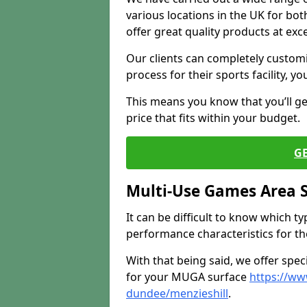
various locations in the UK for bo
offer great quality products at exce
Our clients can completely customis
process for their sports facility, y
This means you know that you’ll get
price that fits within your budget.
G
Multi-Use Games Area 
It can be difficult to know which t
performance characteristics for the 
With that being said, we offer spec
for your MUGA surface
https://ww
dundee/menzieshill
.