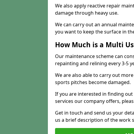
We also apply reactive repair main
damage through heavy use.
We can carry out an annual mainten
you want to keep the surface in the
How Much is a Multi U
Our maintenance scheme can consis
repainting and relining every 3-5 y
We are also able to carry out more 
sports pitches become damaged.
If you are interested in finding out
services our company offers, pleas
Get in touch and send us your deta
us a brief description of the work 