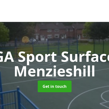
A Sport Surfa
Menzieshill
Get in touch