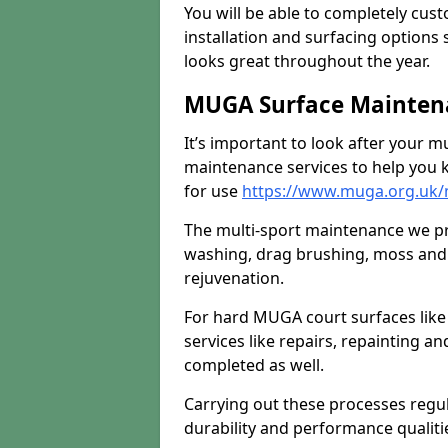
You will be able to completely cust
installation and surfacing options 
looks great throughout the year.
MUGA Surface Maintena
It’s important to look after your m
maintenance services to help you k
for use
https://www.muga.org.uk/m
The multi-sport maintenance we pr
washing, drag brushing, moss and 
rejuvenation.
For hard MUGA court surfaces lik
services like repairs, repainting a
completed as well.
Carrying out these processes regu
durability and performance qualities