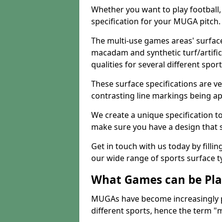
Whether you want to play football, 
specification for your MUGA pitch.
The multi-use games areas' surface
macadam and synthetic turf/artifici
qualities for several different sport
These surface specifications are ve
contrasting line markings being ap
We create a unique specification to 
make sure you have a design that 
Get in touch with us today by fillin
our wide range of sports surface t
What Games can be Pla
MUGAs have become increasingly p
different sports, hence the term "