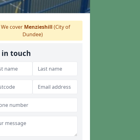
We cover
Menzieshill
(City of
Dundee)
 in touch