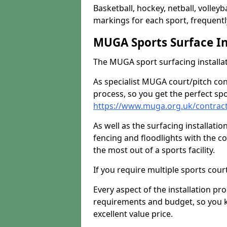
Basketball, hockey, netball, volleyba
markings for each sport, frequently
MUGA Sports Surface In
The MUGA sport surfacing installati
As specialist MUGA court/pitch co
process, so you get the perfect spo
https://www.muga.org.uk/contract
As well as the surfacing installatio
fencing and floodlights with the c
the most out of a sports facility.
If you require multiple sports cou
Every aspect of the installation pr
requirements and budget, so you kn
excellent value price.