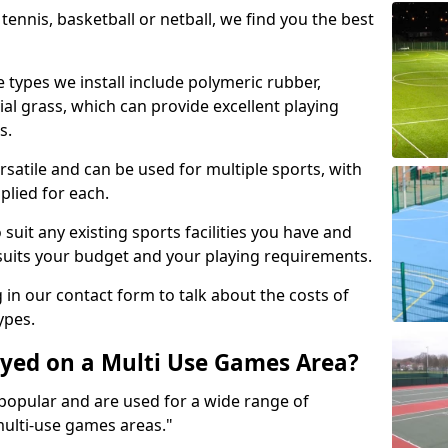
tennis, basketball or netball, we find you the best
 types we install include polymeric rubber,
al grass, which can provide excellent playing
s.
rsatile and can be used for multiple sports, with
plied for each.
suit any existing sports facilities you have and
suits your budget and your playing requirements.
g in our contact form to talk about the costs of
ypes.
yed on a Multi Use Games Area?
opular and are used for a wide range of
multi-use games areas."