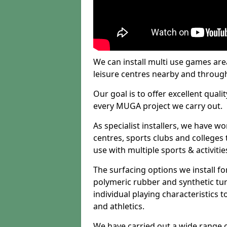
We can install multi use games area
leisure centres nearby and throug
Our goal is to offer excellent quali
every MUGA project we carry out.
As specialist installers, we have w
centres, sports clubs and colleges t
use with multiple sports & activitie
The surfacing options we install f
polymeric rubber and synthetic turf
individual playing characteristics t
and athletics.
We have carried out a wide range of