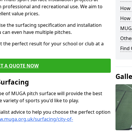
th professional and recreational use. We aim to
How B
llent value prices.
How 
e the surfacing specification and installation
MUGA
ou can even have multiple pitches.
Other
 the perfect result for your school or club at a
Find
ET A QUOTE NOW
Gall
Surfacing
ype of MUGA pitch surface will provide the best
variety of sports you'd like to play.
ialist advice to help you choose the perfect option
w.muga.org.uk/surfacing/city-of-