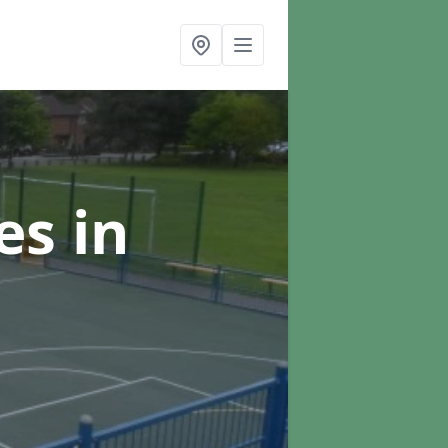
ces
in