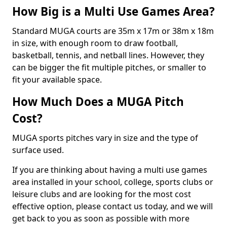
How Big is a Multi Use Games Area?
Standard MUGA courts are 35m x 17m or 38m x 18m
in size, with enough room to draw football,
basketball, tennis, and netball lines. However, they
can be bigger the fit multiple pitches, or smaller to
fit your available space.
How Much Does a MUGA Pitch
Cost?
MUGA sports pitches vary in size and the type of
surface used.
If you are thinking about having a multi use games
area installed in your school, college, sports clubs or
leisure clubs and are looking for the most cost
effective option, please contact us today, and we will
get back to you as soon as possible with more