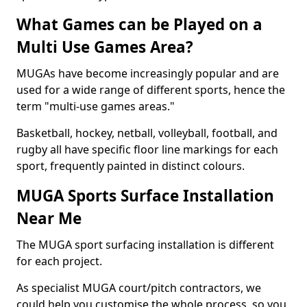
What Games can be Played on a
Multi Use Games Area?
MUGAs have become increasingly popular and are
used for a wide range of different sports, hence the
term "multi-use games areas."
Basketball, hockey, netball, volleyball, football, and
rugby all have specific floor line markings for each
sport, frequently painted in distinct colours.
MUGA Sports Surface Installation
Near Me
The MUGA sport surfacing installation is different
for each project.
As specialist MUGA court/pitch contractors, we
could help you customise the whole process, so you