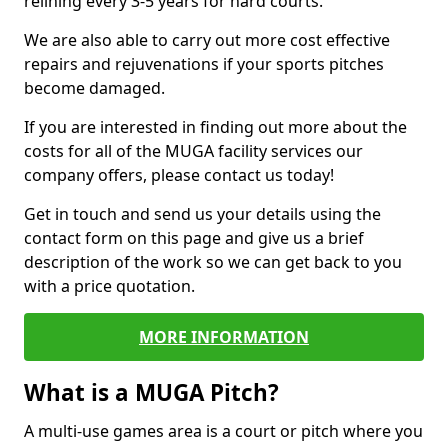
relining every 3-5 years for hard courts.
We are also able to carry out more cost effective
repairs and rejuvenations if your sports pitches
become damaged.
If you are interested in finding out more about the
costs for all of the MUGA facility services our
company offers, please contact us today!
Get in touch and send us your details using the
contact form on this page and give us a brief
description of the work so we can get back to you
with a price quotation.
MORE INFORMATION
What is a MUGA Pitch?
A multi-use games area is a court or pitch where you