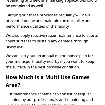
repainting and new line marking applications could
be completed as well.
Carrying out these processes regularly will help
prevent damage and maintain the durability and
performance qualities of the facility.
We also apply reactive repair maintenance to sports
court surfaces to sustain any damage through
heavy use.
We can carry out an annual maintenance plan for
your multisport facility nearby if you want to keep
the surface in the best possible condition.
How Much is a Multi Use Games
Area?
Our maintenance scheme can consist of regular
cleaning by our professionals and repainting and