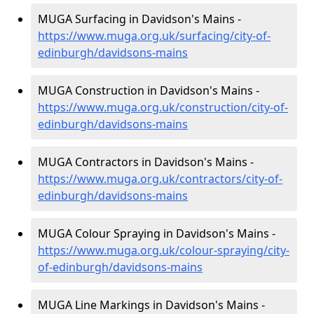
MUGA Surfacing in Davidson's Mains -
https://www.muga.org.uk/surfacing/city-of-
edinburgh/davidsons-mains
MUGA Construction in Davidson's Mains -
https://www.muga.org.uk/construction/city-of-
edinburgh/davidsons-mains
MUGA Contractors in Davidson's Mains -
https://www.muga.org.uk/contractors/city-of-
edinburgh/davidsons-mains
MUGA Colour Spraying in Davidson's Mains -
https://www.muga.org.uk/colour-spraying/city-
of-edinburgh/davidsons-mains
MUGA Line Markings in Davidson's Mains -