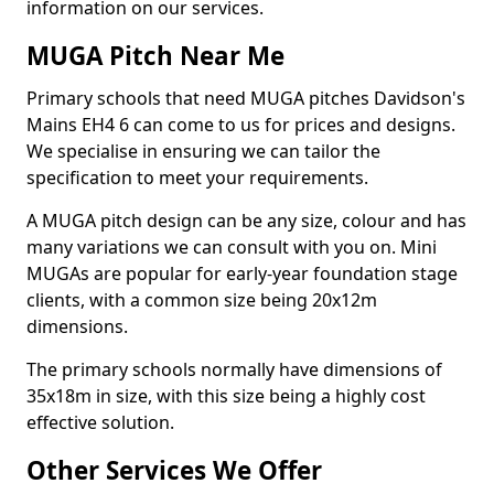
information on our services.
MUGA Pitch Near Me
Primary schools that need MUGA pitches Davidson's
Mains EH4 6 can come to us for prices and designs.
We specialise in ensuring we can tailor the
specification to meet your requirements.
A MUGA pitch design can be any size, colour and has
many variations we can consult with you on. Mini
MUGAs are popular for early-year foundation stage
clients, with a common size being 20x12m
dimensions.
The primary schools normally have dimensions of
35x18m in size, with this size being a highly cost
effective solution.
Other Services We Offer