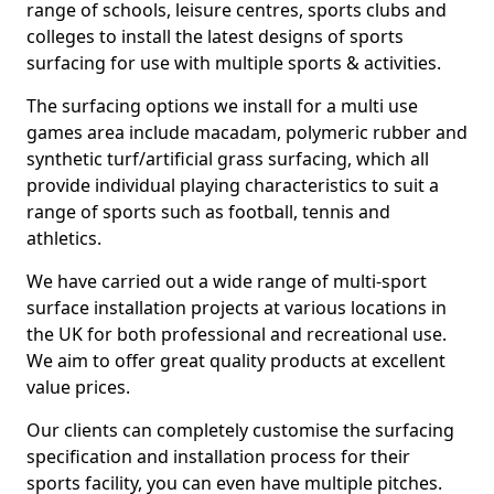
range of schools, leisure centres, sports clubs and
colleges to install the latest designs of sports
surfacing for use with multiple sports & activities.
The surfacing options we install for a multi use
games area include macadam, polymeric rubber and
synthetic turf/artificial grass surfacing, which all
provide individual playing characteristics to suit a
range of sports such as football, tennis and
athletics.
We have carried out a wide range of multi-sport
surface installation projects at various locations in
the UK for both professional and recreational use.
We aim to offer great quality products at excellent
value prices.
Our clients can completely customise the surfacing
specification and installation process for their
sports facility, you can even have multiple pitches.