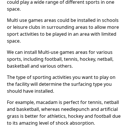
could play a wide range of different sports in one
space.
Multi use games areas could be installed in schools
or leisure clubs in surrounding areas to allow more
sport activities to be played in an area with limited
space.
We can install Multi-use games areas for various
sports, including football, tennis, hockey, netball,
basketball and various others.
The type of sporting activities you want to play on
the facility will determine the surfacing type you
should have installed.
For example, macadam is perfect for tennis, netball
and basketball, whereas needlepunch and artificial
grass is better for athletics, hockey and football due
to its amazing level of shock absorption.