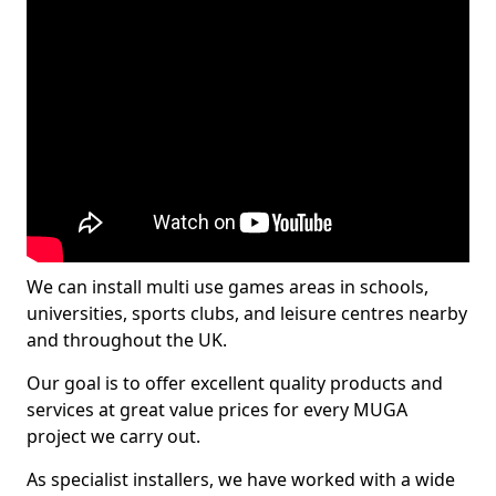
We can install multi use games areas in schools,
universities, sports clubs, and leisure centres nearby
and throughout the UK.
Our goal is to offer excellent quality products and
services at great value prices for every MUGA
project we carry out.
As specialist installers, we have worked with a wide