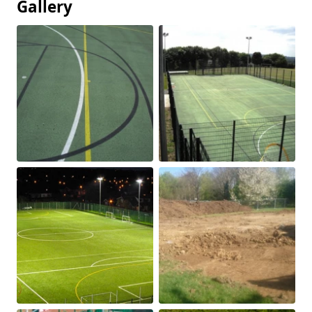
Gallery