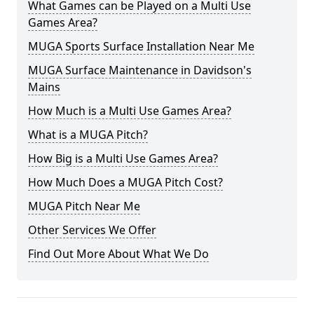
What Games can be Played on a Multi Use
Games Area?
MUGA Sports Surface Installation Near Me
MUGA Surface Maintenance in Davidson's
Mains
How Much is a Multi Use Games Area?
What is a MUGA Pitch?
How Big is a Multi Use Games Area?
How Much Does a MUGA Pitch Cost?
MUGA Pitch Near Me
Other Services We Offer
Find Out More About What We Do