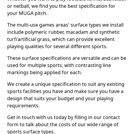
or netball, we find you the best specification for
your MUGA pitch.
The multi-use games areas' surface types we install
include polymeric rubber, macadam and synthetic
turf/artificial grass, which can provide excellent
playing qualities for several different sports.
These surface specifications are versatile and can be
used for multiple sports, with contrasting line
markings being applied for each.
We create a unique specification to suit any existing
sports facilities you have and make sure you have a
design that suits your budget and your playing
requirements.
Get in touch with us today by filling in our contact
form to talk about the costs of our wide range of
sports surface types.