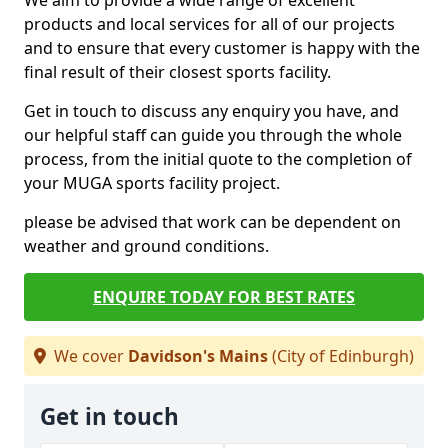
We aim to provide a wide range of excellent
products and local services for all of our projects
and to ensure that every customer is happy with the
final result of their closest sports facility.
Get in touch to discuss any enquiry you have, and
our helpful staff can guide you through the whole
process, from the initial quote to the completion of
your MUGA sports facility project.
please be advised that work can be dependent on
weather and ground conditions.
ENQUIRE TODAY FOR BEST RATES
We cover
Davidson's Mains
(City of Edinburgh)
Get in touch