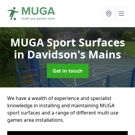
MUGA Sport Surfaces
in Davidson's Mains
Get in touch
We have a wealth of experience and specialist
knowledge in installing and maintaining MUGA
sport surfaces and a range of different multi use
games area installations.