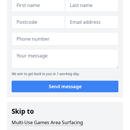
We aim to get back to you in 1 working day.
Send message
Skip to
Multi-Use Games Area Surfacing