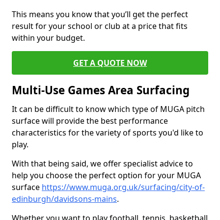
This means you know that you’ll get the perfect
result for your school or club at a price that fits
within your budget.
GET A QUOTE NOW
Multi-Use Games Area Surfacing
It can be difficult to know which type of MUGA pitch
surface will provide the best performance
characteristics for the variety of sports you'd like to
play.
With that being said, we offer specialist advice to
help you choose the perfect option for your MUGA
surface
https://www.muga.org.uk/surfacing/city-of-
edinburgh/davidsons-mains
.
Whether you want to play football, tennis, basketball