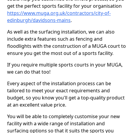
get the perfect sports facility for your organisation
https://www.muga.org.uk/contractors/city-of-
edinburgh/davidsons-mains
.
As well as the surfacing installation, we can also
include extra features such as fencing and
floodlights with the construction of a MUGA court to
ensure you get the most out of a sports facility.
If you require multiple sports courts in your MUGA,
we can do that too!
Every aspect of the installation process can be
tailored to meet your exact requirements and
budget, so you know you'll get a top-quality product
at an excellent value price.
You will be able to completely customise your new
facility with a wide range of installation and
surfacing options so that it suits the sports you