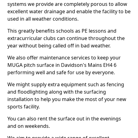
systems we provide are completely porous to allow
excellent water drainage and enable the facility to be
used in all weather conditions.
This greatly benefits schools as PE lessons and
extracurricular clubs can continue throughout the
year without being called off in bad weather.
We also offer maintenance services to keep your
MUGA pitch surface in Davidson's Mains EH4 6
performing well and safe for use by everyone.
We might supply extra equipment such as fencing
and floodlighting along with the surfacing
installation to help you make the most of your new
sports facility.
You can also rent the surface out in the evenings
and on weekends.