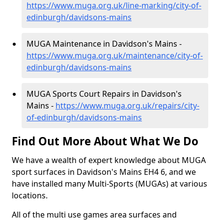
https://www.muga.org.uk/line-marking/city-of-
edinburgh/davidsons-mains
MUGA Maintenance in Davidson's Mains -
https://www.muga.org.uk/maintenance/city-of-
edinburgh/davidsons-mains
MUGA Sports Court Repairs in Davidson's
Mains -
https://www.muga.org.uk/repairs/city-
of-edinburgh/davidsons-mains
Find Out More About What We Do
We have a wealth of expert knowledge about MUGA
sport surfaces in Davidson's Mains EH4 6, and we
have installed many Multi-Sports (MUGAs) at various
locations.
All of the multi use games area surfaces and