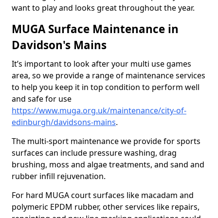
want to play and looks great throughout the year.
MUGA Surface Maintenance in
Davidson's Mains
It’s important to look after your multi use games
area, so we provide a range of maintenance services
to help you keep it in top condition to perform well
and safe for use
https://www.muga.org.uk/maintenance/city-of-
edinburgh/davidsons-mains
.
The multi-sport maintenance we provide for sports
surfaces can include pressure washing, drag
brushing, moss and algae treatments, and sand and
rubber infill rejuvenation.
For hard MUGA court surfaces like macadam and
polymeric EPDM rubber, other services like repairs,