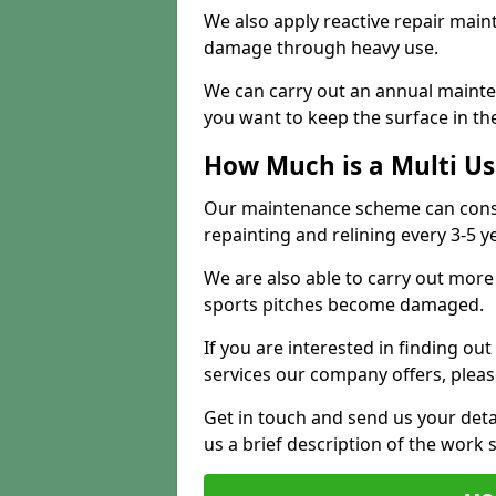
We also apply reactive repair main
damage through heavy use.
We can carry out an annual mainten
you want to keep the surface in the
How Much is a Multi U
Our maintenance scheme can consis
repainting and relining every 3-5 y
We are also able to carry out more 
sports pitches become damaged.
If you are interested in finding out
services our company offers, pleas
Get in touch and send us your deta
us a brief description of the work 