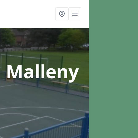
n Malleny