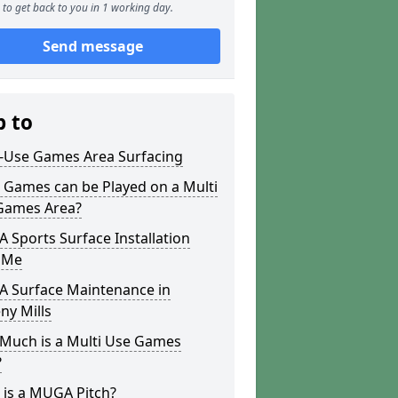
to get back to you in 1 working day.
Send message
p to
i-Use Games Area Surfacing
 Games can be Played on a Multi
Games Area?
Sports Surface Installation
 Me
 Surface Maintenance in
ny Mills
Much is a Multi Use Games
?
 is a MUGA Pitch?