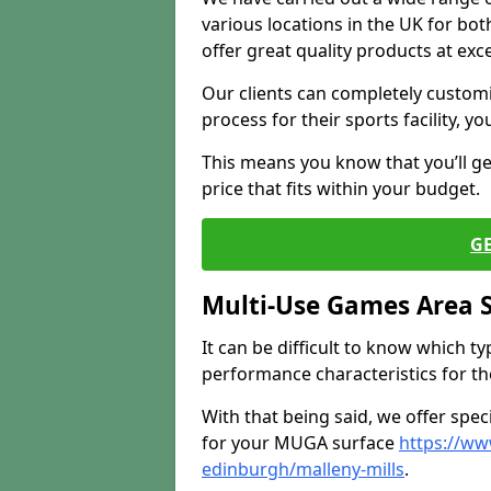
various locations in the UK for bo
offer great quality products at exce
Our clients can completely customis
process for their sports facility, y
This means you know that you’ll get
price that fits within your budget.
G
Multi-Use Games Area 
It can be difficult to know which t
performance characteristics for the 
With that being said, we offer spec
for your MUGA surface
https://ww
edinburgh/malleny-mills
.