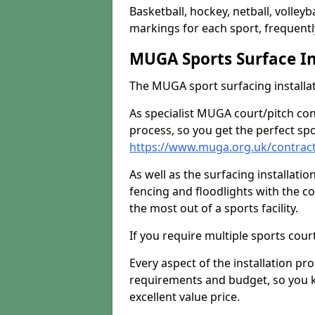
Basketball, hockey, netball, volleyba
markings for each sport, frequently
MUGA Sports Surface In
The MUGA sport surfacing installati
As specialist MUGA court/pitch co
process, so you get the perfect spo
https://www.muga.org.uk/contracto
As well as the surfacing installatio
fencing and floodlights with the c
the most out of a sports facility.
If you require multiple sports cou
Every aspect of the installation pr
requirements and budget, so you kn
excellent value price.