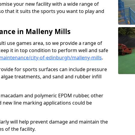
omise your new facility with a wide range of
so that it suits the sports you want to play and
nce in Malleny Mills
ulti use games area, so we provide a range of
eep it in top condition to perform well and safe
aintenance/city-of-edinburgh/malleny-mills
.
ovide for sports surfaces can include pressure
algae treatments, and sand and rubber infill
e macadam and polymeric EPDM rubber, other
nd new line marking applications could be
larly will help prevent damage and maintain the
 of the facility.