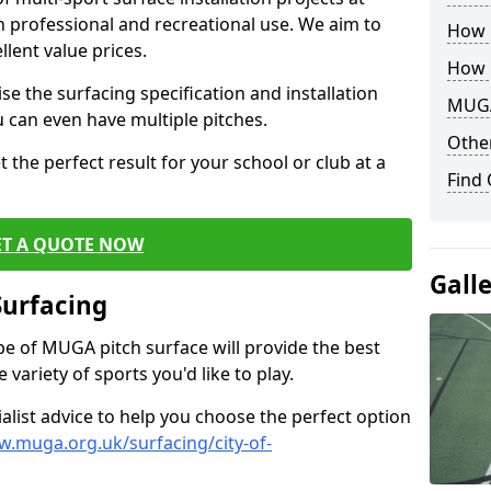
th professional and recreational use. We aim to
How B
llent value prices.
How 
e the surfacing specification and installation
MUGA
ou can even have multiple pitches.
Other
 the perfect result for your school or club at a
Find
ET A QUOTE NOW
Gall
Surfacing
ype of MUGA pitch surface will provide the best
variety of sports you'd like to play.
ialist advice to help you choose the perfect option
w.muga.org.uk/surfacing/city-of-