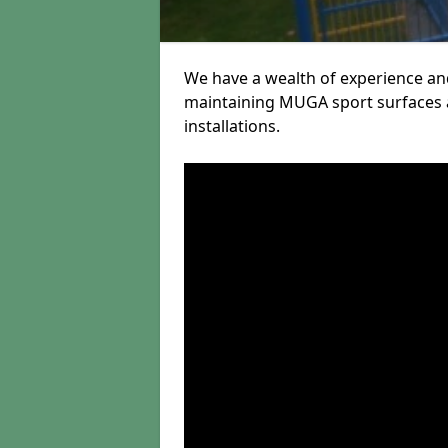
We have a wealth of experience and
maintaining MUGA sport surfaces a
installations.