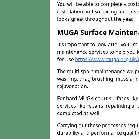
You will be able to completely cust
installation and surfacing options 
looks great throughout the year.
MUGA Surface Maintena
It’s important to look after your m
maintenance services to help you k
for use
https://www.muga.org.uk/m
The multi-sport maintenance we pr
washing, drag brushing, moss and 
rejuvenation.
For hard MUGA court surfaces lik
services like repairs, repainting a
completed as well.
Carrying out these processes regu
durability and performance qualities