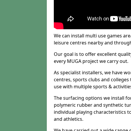
We can install multi use games area
leisure centres nearby and throug
Our goal is to offer excellent quali
every MUGA project we carry out.
As specialist installers, we have w
centres, sports clubs and colleges t
use with multiple sports & activitie
The surfacing options we install f
polymeric rubber and synthetic turf
individual playing characteristics t
and athletics.
We have carried out a wide range of