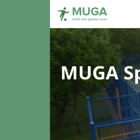
MUGA Sp