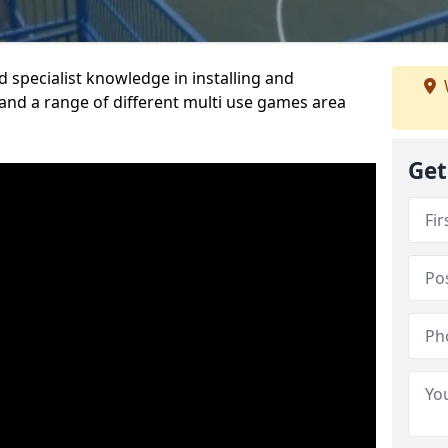
 specialist knowledge in installing and
nd a range of different multi use games area
Get