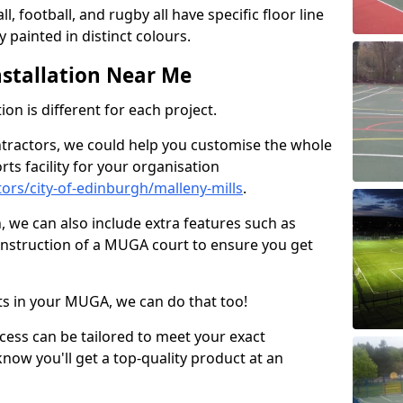
ll, football, and rugby all have specific floor line
 painted in distinct colours.
stallation Near Me
on is different for each project.
ntractors, we could help you customise the whole
rts facility for your organisation
rs/city-of-edinburgh/malleny-mills
.
n, we can also include extra features such as
onstruction of a MUGA court to ensure you get
rts in your MUGA, we can do that too!
ocess can be tailored to meet your exact
ow you'll get a top-quality product at an