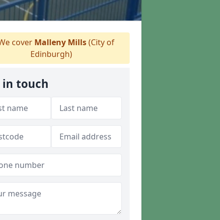
We cover
Malleny Mills
(City of
Edinburgh)
 in touch