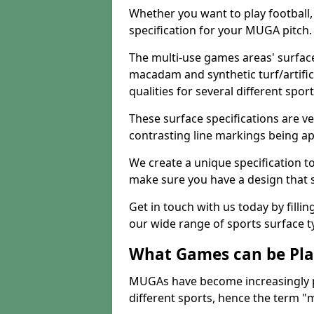
Whether you want to play football, 
specification for your MUGA pitch.
The multi-use games areas' surface
macadam and synthetic turf/artifici
qualities for several different sport
These surface specifications are ve
contrasting line markings being ap
We create a unique specification to 
make sure you have a design that 
Get in touch with us today by fillin
our wide range of sports surface t
What Games can be Pla
MUGAs have become increasingly p
different sports, hence the term "