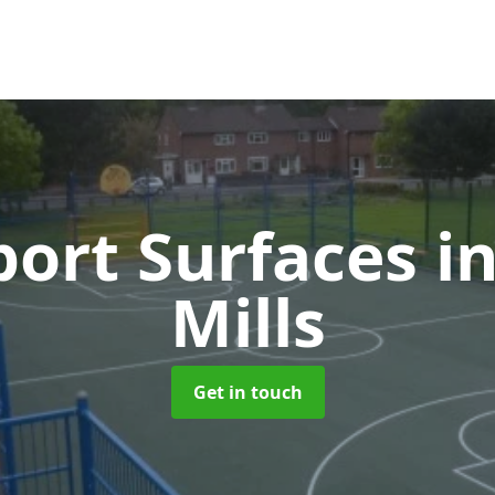
ort Surfaces
i
Mills
Get in touch