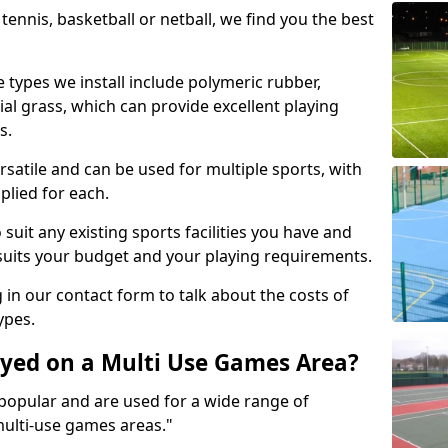
tennis, basketball or netball, we find you the best
 types we install include polymeric rubber,
al grass, which can provide excellent playing
s.
rsatile and can be used for multiple sports, with
plied for each.
suit any existing sports facilities you have and
suits your budget and your playing requirements.
g in our contact form to talk about the costs of
ypes.
yed on a Multi Use Games Area?
opular and are used for a wide range of
multi-use games areas."