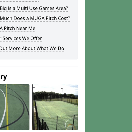
ig is a Multi Use Games Area?
Much Does a MUGA Pitch Cost?
 Pitch Near Me
 Services We Offer
 Out More About What We Do
ery