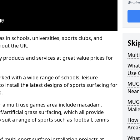
We aim 
s in schools, universities, sports clubs, and
Ski
hout the UK.
Mult
ty products and services at great value prices for
What
Use 
orked with a wide range of schools, leisure
MUGA 
o install the latest designs of sports surfacing for
Near
s.
MUGA
or a multi use games area include macadam,
Malle
/artificial grass surfacing, which all provide
o suit a range of sports such as football, tennis
How 
Area
What
 multi-sport surface installation projects at