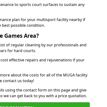
tenance to sports court surfaces to sustain any
ance plan for your multisport facility nearby if
 best possible condition.
se Games Area?
t of regular cleaning by our professionals and
ears for hard courts.
cost effective repairs and rejuvenations if your
 more about the costs for all of the MUGA facility
e contact us today!
ils using the contact form on this page and give
so we can get back to you with a price quotation.