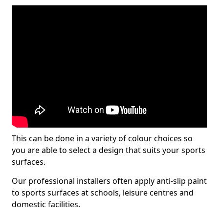
This can be done in a variety of colour choices so
you are able to select a design that suits your sports
surfaces.
Our professional installers often apply anti-slip paint
to sports surfaces at schools, leisure centres and
domestic facilities.