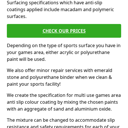
Surfacing specifications which have anti-slip
coatings applied include macadam and polymeric
surfaces.
CHECK OUR PRICES
Depending on the type of sports surface you have in
your games area, either acrylic or polyurethane
paint will be used.
We also offer minor repair services with emerald
stone and polyurethane binder when we clean &
paint your sports facility!
We create the specification for multi use games area
anti slip colour coating by mixing the chosen paints
with an aggregate of sand and aluminium oxide.
The mixture can be changed to accommodate slip
resistance and safety requirements for each of your