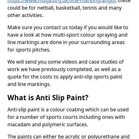
https://www.muga.org.uk/line-marking/angus
these
could be for netball, basketball, tennis and many
other activities.
Make sure you contact us today if you would like to
have a look at how multi-sport colour spraying and
line markings are done in your surrounding areas
for sports pitches.
We will send you some videos and case studies of
work we have previously completed, as well as a
quote for the costs to apply anti-slip sports paint
and line markings.
What is Anti Slip Paint?
Anti-slip paint is a colour coating which can be used
for a number of sports courts including ones with
macadam and polymeric surfaces.
The paints can either be acrylic or polyurethane and