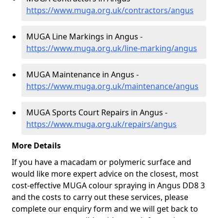
https://www.muga.org.uk/contractors/angus
MUGA Line Markings in Angus -
https://www.muga.org.uk/line-marking/angus
MUGA Maintenance in Angus -
https://www.muga.org.uk/maintenance/angus
MUGA Sports Court Repairs in Angus -
https://www.muga.org.uk/repairs/angus
More Details
If you have a macadam or polymeric surface and
would like more expert advice on the closest, most
cost-effective MUGA colour spraying in Angus DD8 3
and the costs to carry out these services, please
complete our enquiry form and we will get back to