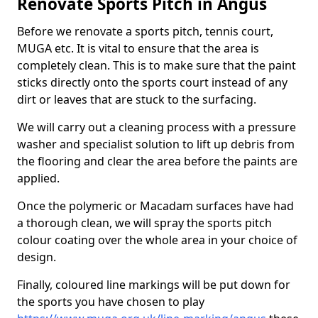
Renovate Sports Pitch in Angus
Before we renovate a sports pitch, tennis court,
MUGA etc. It is vital to ensure that the area is
completely clean. This is to make sure that the paint
sticks directly onto the sports court instead of any
dirt or leaves that are stuck to the surfacing.
We will carry out a cleaning process with a pressure
washer and specialist solution to lift up debris from
the flooring and clear the area before the paints are
applied.
Once the polymeric or Macadam surfaces have had
a thorough clean, we will spray the sports pitch
colour coating over the whole area in your choice of
design.
Finally, coloured line markings will be put down for
the sports you have chosen to play