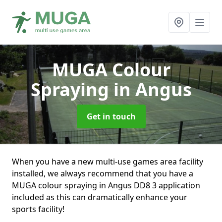
MUGA Colour
Spraying
in Angus
Get in touch
When you have a new multi-use games area facility
installed, we always recommend that you have a
MUGA colour spraying in Angus DD8 3 application
included as this can dramatically enhance your
sports facility!