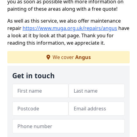
you as soon as possible with more information on
painting of these areas along with a free quote!
As well as this service, we also offer maintenance
repair
https://www.muga.org.uk/repairs/angus
have
a look at it by look at that page. Thank you for
reading this information, we appreciate it.
We cover
Angus
Get in touch