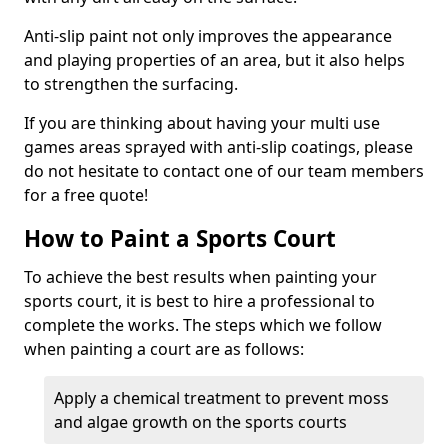
Anti-slip paint not only improves the appearance
and playing properties of an area, but it also helps
to strengthen the surfacing.
If you are thinking about having your multi use
games areas sprayed with anti-slip coatings, please
do not hesitate to contact one of our team members
for a free quote!
How to Paint a Sports Court
To achieve the best results when painting your
sports court, it is best to hire a professional to
complete the works. The steps which we follow
when painting a court are as follows:
Apply a chemical treatment to prevent moss
and algae growth on the sports courts