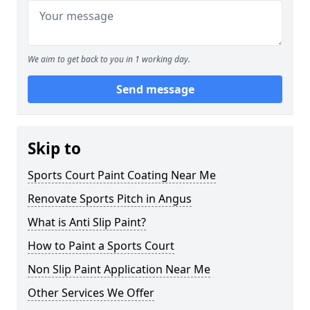
We aim to get back to you in 1 working day.
Send message
Skip to
Sports Court Paint Coating Near Me
Renovate Sports Pitch in Angus
What is Anti Slip Paint?
How to Paint a Sports Court
Non Slip Paint Application Near Me
Other Services We Offer