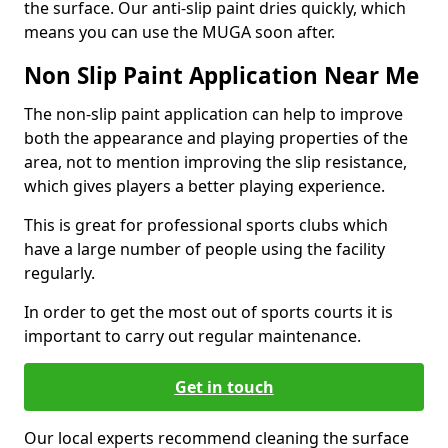
the surface. Our anti-slip paint dries quickly, which
means you can use the MUGA soon after.
Non Slip Paint Application Near Me
The non-slip paint application can help to improve
both the appearance and playing properties of the
area, not to mention improving the slip resistance,
which gives players a better playing experience.
This is great for professional sports clubs which
have a large number of people using the facility
regularly.
In order to get the most out of sports courts it is
important to carry out regular maintenance.
Get in touch
Our local experts recommend cleaning the surface