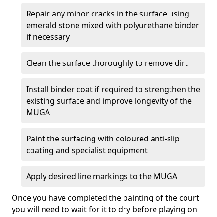
Repair any minor cracks in the surface using
emerald stone mixed with polyurethane binder
if necessary
Clean the surface thoroughly to remove dirt
Install binder coat if required to strengthen the
existing surface and improve longevity of the
MUGA
Paint the surfacing with coloured anti-slip
coating and specialist equipment
Apply desired line markings to the MUGA
Once you have completed the painting of the court
you will need to wait for it to dry before playing on