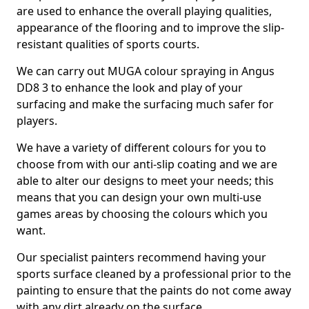
are used to enhance the overall playing qualities,
appearance of the flooring and to improve the slip-
resistant qualities of sports courts.
We can carry out MUGA colour spraying in Angus
DD8 3 to enhance the look and play of your
surfacing and make the surfacing much safer for
players.
We have a variety of different colours for you to
choose from with our anti-slip coating and we are
able to alter our designs to meet your needs; this
means that you can design your own multi-use
games areas by choosing the colours which you
want.
Our specialist painters recommend having your
sports surface cleaned by a professional prior to the
painting to ensure that the paints do not come away
with any dirt already on the surface.