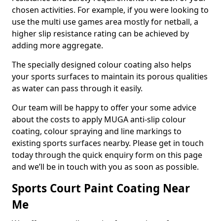
chosen activities. For example, if you were looking to
use the multi use games area mostly for netball, a
higher slip resistance rating can be achieved by
adding more aggregate.
The specially designed colour coating also helps
your sports surfaces to maintain its porous qualities
as water can pass through it easily.
Our team will be happy to offer your some advice
about the costs to apply MUGA anti-slip colour
coating, colour spraying and line markings to
existing sports surfaces nearby. Please get in touch
today through the quick enquiry form on this page
and we’ll be in touch with you as soon as possible.
Sports Court Paint Coating Near
Me