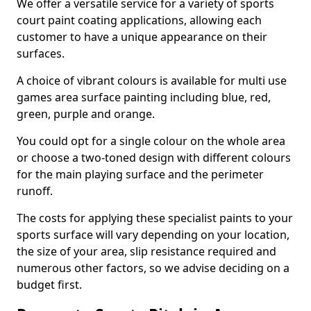
We offer a versatile service for a variety of sports
court paint coating applications, allowing each
customer to have a unique appearance on their
surfaces.
A choice of vibrant colours is available for multi use
games area surface painting including blue, red,
green, purple and orange.
You could opt for a single colour on the whole area
or choose a two-toned design with different colours
for the main playing surface and the perimeter
runoff.
The costs for applying these specialist paints to your
sports surface will vary depending on your location,
the size of your area, slip resistance required and
numerous other factors, so we advise deciding on a
budget first.