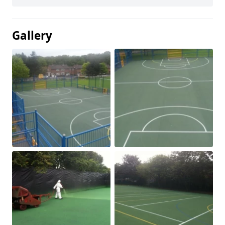
Gallery