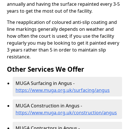
annually and having the surface repainted every 3-5
years to get the most out of the facility.
The reapplication of coloured anti-slip coating and
line markings generally depends on weather and
how often the court is used; if you use the facility
regularly you may be looking to get it painted every
3 years rather than 5 in order to maintain slip
resistance.
Other Services We Offer
MUGA Surfacing in Angus -
https://www.muga.org.uk/surfacing/angus
MUGA Construction in Angus -
https://www.muga.org.uk/construction/angus
MUGA Contractors in Angus -