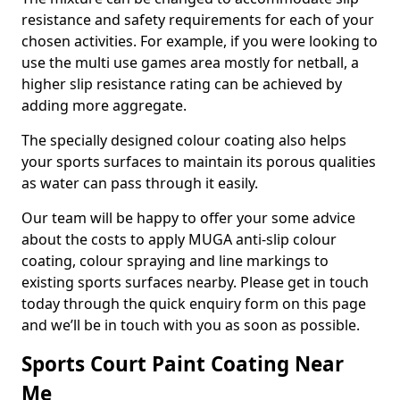
resistance and safety requirements for each of your
chosen activities. For example, if you were looking to
use the multi use games area mostly for netball, a
higher slip resistance rating can be achieved by
adding more aggregate.
The specially designed colour coating also helps
your sports surfaces to maintain its porous qualities
as water can pass through it easily.
Our team will be happy to offer your some advice
about the costs to apply MUGA anti-slip colour
coating, colour spraying and line markings to
existing sports surfaces nearby. Please get in touch
today through the quick enquiry form on this page
and we’ll be in touch with you as soon as possible.
Sports Court Paint Coating Near
Me