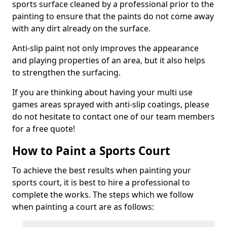
sports surface cleaned by a professional prior to the
painting to ensure that the paints do not come away
with any dirt already on the surface.
Anti-slip paint not only improves the appearance
and playing properties of an area, but it also helps
to strengthen the surfacing.
If you are thinking about having your multi use
games areas sprayed with anti-slip coatings, please
do not hesitate to contact one of our team members
for a free quote!
How to Paint a Sports Court
To achieve the best results when painting your
sports court, it is best to hire a professional to
complete the works. The steps which we follow
when painting a court are as follows: