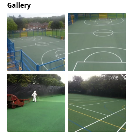
Gallery