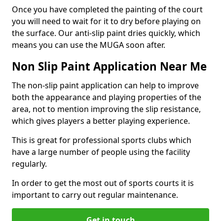
Once you have completed the painting of the court
you will need to wait for it to dry before playing on
the surface. Our anti-slip paint dries quickly, which
means you can use the MUGA soon after.
Non Slip Paint Application Near Me
The non-slip paint application can help to improve
both the appearance and playing properties of the
area, not to mention improving the slip resistance,
which gives players a better playing experience.
This is great for professional sports clubs which
have a large number of people using the facility
regularly.
In order to get the most out of sports courts it is
important to carry out regular maintenance.
Get in touch