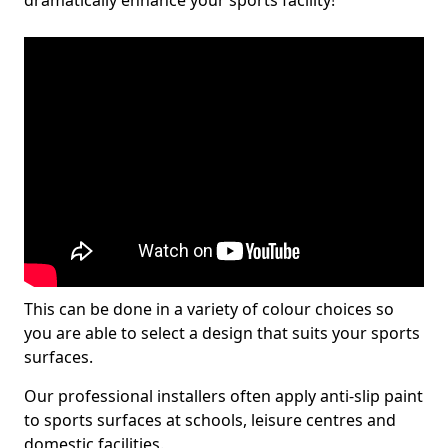
dramatically enhance your sports facility!
This can be done in a variety of colour choices so
you are able to select a design that suits your sports
surfaces.
Our professional installers often apply anti-slip paint
to sports surfaces at schools, leisure centres and
domestic facilities.