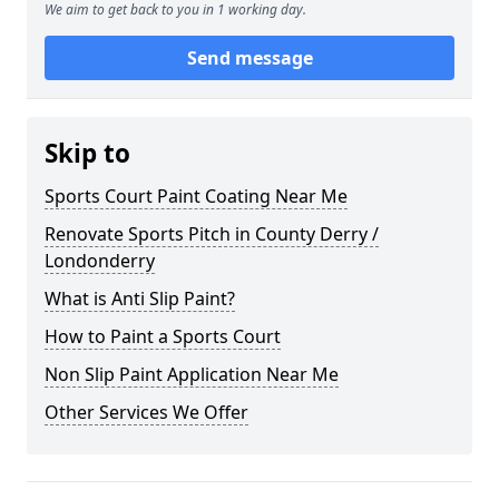
We aim to get back to you in 1 working day.
Send message
Skip to
Sports Court Paint Coating Near Me
Renovate Sports Pitch in County Derry /
Londonderry
What is Anti Slip Paint?
How to Paint a Sports Court
Non Slip Paint Application Near Me
Other Services We Offer