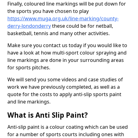
Finally, coloured line markings will be put down for
the sports you have chosen to play
https://www.muga.org.uk/line-marking/county-
derry-londonderry
these could be for netball,
basketball, tennis and many other activities.
Make sure you contact us today if you would like to
have a look at how multi-sport colour spraying and
line markings are done in your surrounding areas
for sports pitches.
We will send you some videos and case studies of
work we have previously completed, as well as a
quote for the costs to apply anti-slip sports paint
and line markings.
What is Anti Slip Paint?
Anti-slip paint is a colour coating which can be used
for a number of sports courts including ones with