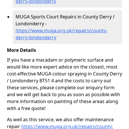
derry-londonderry
MUGA Sports Court Repairs in County Derry /
Londonderry -
https://www.muga.org.uk/repairs/county-
derry-londonderry
More Details
If you have a macadam or polymeric surface and
would like more expert advice on the closest, most
cost-effective MUGA colour spraying in County Derry
/ Londonderry BT51 4 and the costs to carry out
these services, please complete our enquiry form
and we will get back to you as soon as possible with
more information on painting of these areas along
with a free quote!
As well as this service, we also offer maintenance
repair
https://www.muga.org.uk/repairs/county-