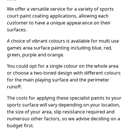
We offer a versatile service for a variety of sports
court paint coating applications, allowing each
customer to have a unique appearance on their
surfaces.
A choice of vibrant colours is available for multi use
games area surface painting including blue, red,
green, purple and orange.
You could opt for a single colour on the whole area
or choose a two-toned design with different colours
for the main playing surface and the perimeter
runoff.
The costs for applying these specialist paints to your
sports surface will vary depending on your location,
the size of your area, slip resistance required and
numerous other factors, so we advise deciding on a
budget first.