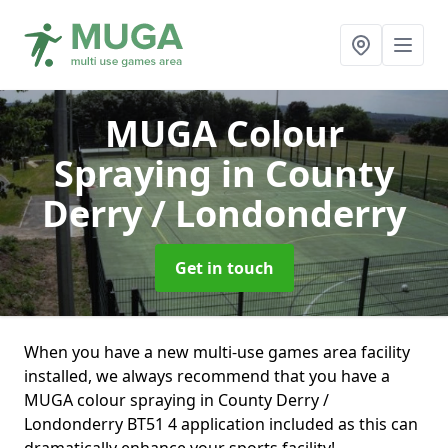
MUGA Colour
Spraying
in County
Derry / Londonderry
Get in touch
When you have a new multi-use games area facility
installed, we always recommend that you have a
MUGA colour spraying in County Derry /
Londonderry BT51 4 application included as this can