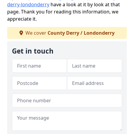
derry-londonderry
have a look at it by look at that
page. Thank you for reading this information, we
appreciate it.
We cover
County Derry / Londonderry
Get in touch