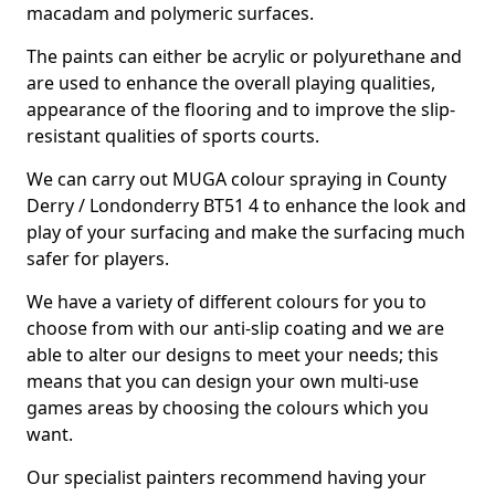
macadam and polymeric surfaces.
The paints can either be acrylic or polyurethane and
are used to enhance the overall playing qualities,
appearance of the flooring and to improve the slip-
resistant qualities of sports courts.
We can carry out MUGA colour spraying in County
Derry / Londonderry BT51 4 to enhance the look and
play of your surfacing and make the surfacing much
safer for players.
We have a variety of different colours for you to
choose from with our anti-slip coating and we are
able to alter our designs to meet your needs; this
means that you can design your own multi-use
games areas by choosing the colours which you
want.
Our specialist painters recommend having your