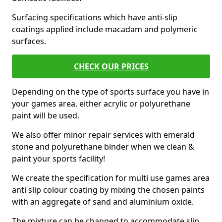
Surfacing specifications which have anti-slip
coatings applied include macadam and polymeric
surfaces.
CHECK OUR PRICES
Depending on the type of sports surface you have in
your games area, either acrylic or polyurethane
paint will be used.
We also offer minor repair services with emerald
stone and polyurethane binder when we clean &
paint your sports facility!
We create the specification for multi use games area
anti slip colour coating by mixing the chosen paints
with an aggregate of sand and aluminium oxide.
The mixture can be changed to accommodate slip