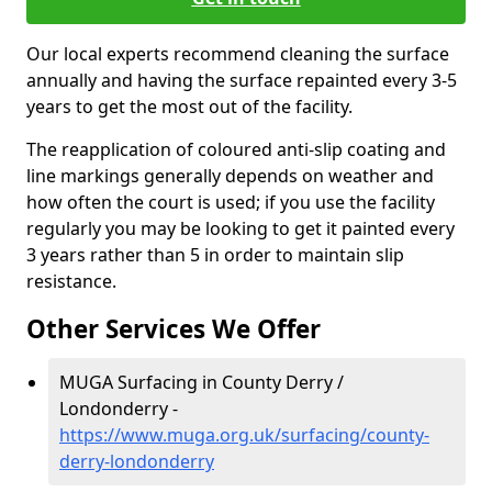
Our local experts recommend cleaning the surface
annually and having the surface repainted every 3-5
years to get the most out of the facility.
The reapplication of coloured anti-slip coating and
line markings generally depends on weather and
how often the court is used; if you use the facility
regularly you may be looking to get it painted every
3 years rather than 5 in order to maintain slip
resistance.
Other Services We Offer
MUGA Surfacing in County Derry /
Londonderry -
https://www.muga.org.uk/surfacing/county-
derry-londonderry