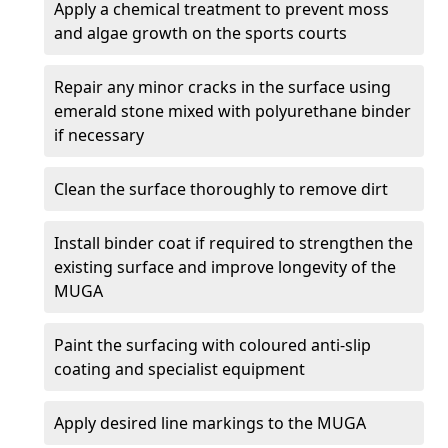
Apply a chemical treatment to prevent moss
and algae growth on the sports courts
Repair any minor cracks in the surface using
emerald stone mixed with polyurethane binder
if necessary
Clean the surface thoroughly to remove dirt
Install binder coat if required to strengthen the
existing surface and improve longevity of the
MUGA
Paint the surfacing with coloured anti-slip
coating and specialist equipment
Apply desired line markings to the MUGA