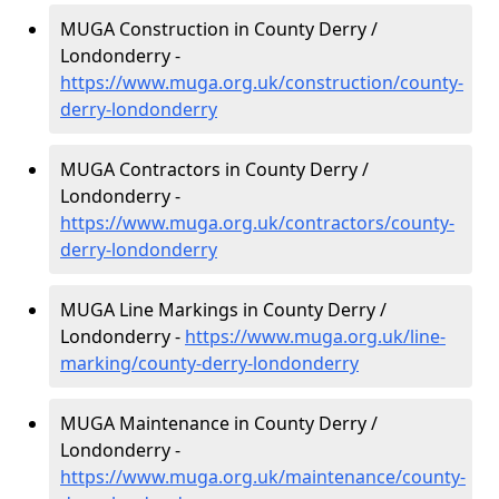
MUGA Construction in County Derry /
Londonderry -
https://www.muga.org.uk/construction/county-
derry-londonderry
MUGA Contractors in County Derry /
Londonderry -
https://www.muga.org.uk/contractors/county-
derry-londonderry
MUGA Line Markings in County Derry /
Londonderry -
https://www.muga.org.uk/line-
marking/county-derry-londonderry
MUGA Maintenance in County Derry /
Londonderry -
https://www.muga.org.uk/maintenance/county-