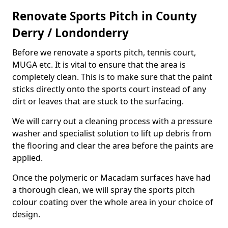
Renovate Sports Pitch in County
Derry / Londonderry
Before we renovate a sports pitch, tennis court,
MUGA etc. It is vital to ensure that the area is
completely clean. This is to make sure that the paint
sticks directly onto the sports court instead of any
dirt or leaves that are stuck to the surfacing.
We will carry out a cleaning process with a pressure
washer and specialist solution to lift up debris from
the flooring and clear the area before the paints are
applied.
Once the polymeric or Macadam surfaces have had
a thorough clean, we will spray the sports pitch
colour coating over the whole area in your choice of
design.