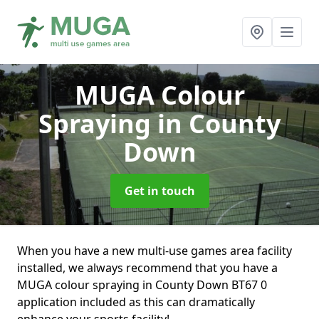
MUGA Colour
Spraying
in County
Down
Get in touch
When you have a new multi-use games area facility
installed, we always recommend that you have a
MUGA colour spraying in County Down BT67 0
application included as this can dramatically