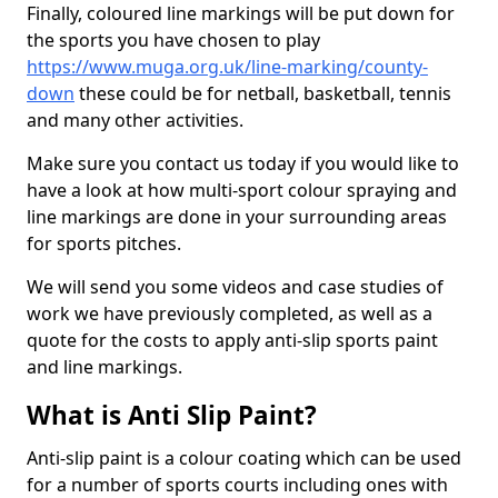
Finally, coloured line markings will be put down for
the sports you have chosen to play
https://www.muga.org.uk/line-marking/county-
down
these could be for netball, basketball, tennis
and many other activities.
Make sure you contact us today if you would like to
have a look at how multi-sport colour spraying and
line markings are done in your surrounding areas
for sports pitches.
We will send you some videos and case studies of
work we have previously completed, as well as a
quote for the costs to apply anti-slip sports paint
and line markings.
What is Anti Slip Paint?
Anti-slip paint is a colour coating which can be used
for a number of sports courts including ones with