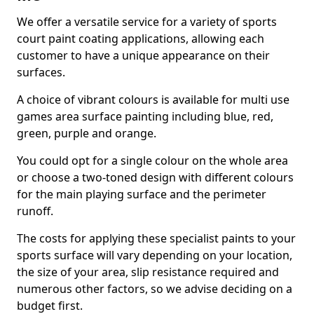
We offer a versatile service for a variety of sports
court paint coating applications, allowing each
customer to have a unique appearance on their
surfaces.
A choice of vibrant colours is available for multi use
games area surface painting including blue, red,
green, purple and orange.
You could opt for a single colour on the whole area
or choose a two-toned design with different colours
for the main playing surface and the perimeter
runoff.
The costs for applying these specialist paints to your
sports surface will vary depending on your location,
the size of your area, slip resistance required and
numerous other factors, so we advise deciding on a
budget first.