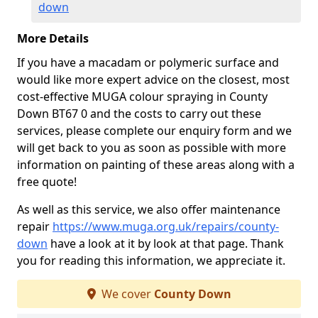
down
More Details
If you have a macadam or polymeric surface and
would like more expert advice on the closest, most
cost-effective MUGA colour spraying in County
Down BT67 0 and the costs to carry out these
services, please complete our enquiry form and we
will get back to you as soon as possible with more
information on painting of these areas along with a
free quote!
As well as this service, we also offer maintenance
repair
https://www.muga.org.uk/repairs/county-
down
have a look at it by look at that page. Thank
you for reading this information, we appreciate it.
We cover
County Down