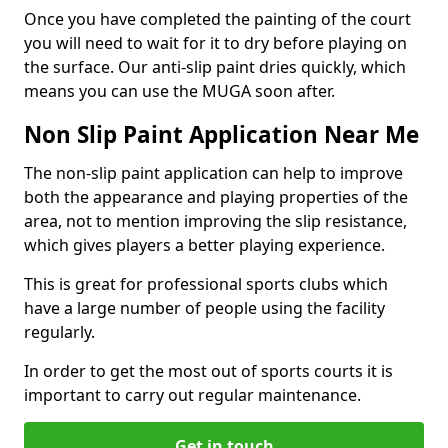
Once you have completed the painting of the court
you will need to wait for it to dry before playing on
the surface. Our anti-slip paint dries quickly, which
means you can use the MUGA soon after.
Non Slip Paint Application Near Me
The non-slip paint application can help to improve
both the appearance and playing properties of the
area, not to mention improving the slip resistance,
which gives players a better playing experience.
This is great for professional sports clubs which
have a large number of people using the facility
regularly.
In order to get the most out of sports courts it is
important to carry out regular maintenance.
Get in touch