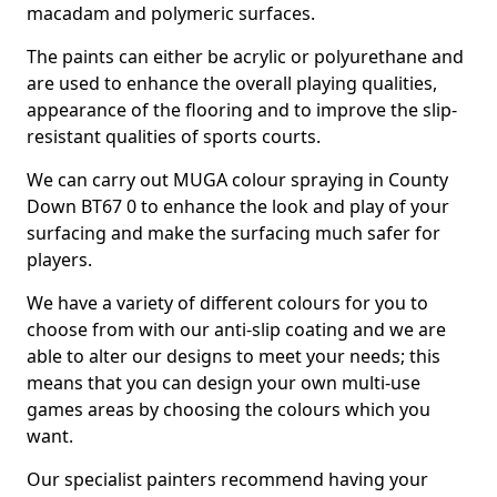
macadam and polymeric surfaces.
The paints can either be acrylic or polyurethane and
are used to enhance the overall playing qualities,
appearance of the flooring and to improve the slip-
resistant qualities of sports courts.
We can carry out MUGA colour spraying in County
Down BT67 0 to enhance the look and play of your
surfacing and make the surfacing much safer for
players.
We have a variety of different colours for you to
choose from with our anti-slip coating and we are
able to alter our designs to meet your needs; this
means that you can design your own multi-use
games areas by choosing the colours which you
want.
Our specialist painters recommend having your