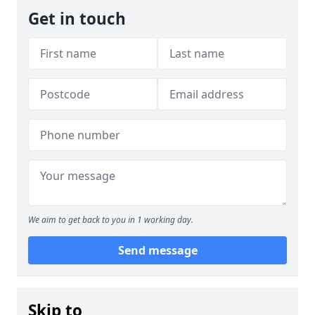
Get in touch
We aim to get back to you in 1 working day.
Send message
Skip to