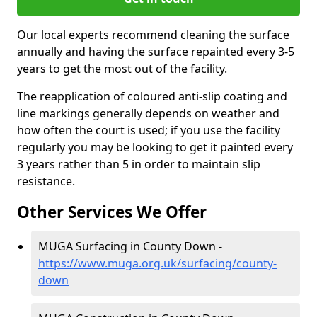
Our local experts recommend cleaning the surface
annually and having the surface repainted every 3-5
years to get the most out of the facility.
The reapplication of coloured anti-slip coating and
line markings generally depends on weather and
how often the court is used; if you use the facility
regularly you may be looking to get it painted every
3 years rather than 5 in order to maintain slip
resistance.
Other Services We Offer
MUGA Surfacing in County Down -
https://www.muga.org.uk/surfacing/county-
down