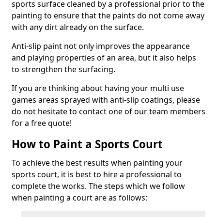
sports surface cleaned by a professional prior to the
painting to ensure that the paints do not come away
with any dirt already on the surface.
Anti-slip paint not only improves the appearance
and playing properties of an area, but it also helps
to strengthen the surfacing.
If you are thinking about having your multi use
games areas sprayed with anti-slip coatings, please
do not hesitate to contact one of our team members
for a free quote!
How to Paint a Sports Court
To achieve the best results when painting your
sports court, it is best to hire a professional to
complete the works. The steps which we follow
when painting a court are as follows: