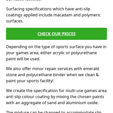
Surfacing specifications which have anti-slip
coatings applied include macadam and polymeric
surfaces.
CHECK OUR PRICES
Depending on the type of sports surface you have in
your games area, either acrylic or polyurethane
paint will be used.
We also offer minor repair services with emerald
stone and polyurethane binder when we clean &
paint your sports facility!
We create the specification for multi use games area
anti slip colour coating by mixing the chosen paints
with an aggregate of sand and aluminium oxide.
The mixture can be changed to accommodate slip