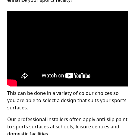
enhance your sports facility!
This can be done in a variety of colour choices so
you are able to select a design that suits your sports
surfaces.
Our professional installers often apply anti-slip paint
to sports surfaces at schools, leisure centres and
domestic facilities.