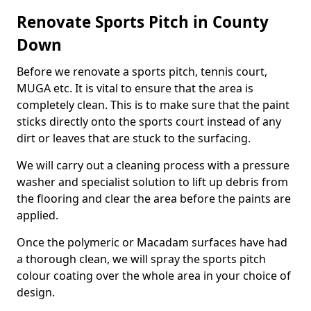
Renovate Sports Pitch in County
Down
Before we renovate a sports pitch, tennis court,
MUGA etc. It is vital to ensure that the area is
completely clean. This is to make sure that the paint
sticks directly onto the sports court instead of any
dirt or leaves that are stuck to the surfacing.
We will carry out a cleaning process with a pressure
washer and specialist solution to lift up debris from
the flooring and clear the area before the paints are
applied.
Once the polymeric or Macadam surfaces have had
a thorough clean, we will spray the sports pitch
colour coating over the whole area in your choice of
design.