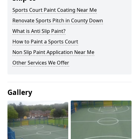
Sports Court Paint Coating Near Me
Renovate Sports Pitch in County Down
What is Anti Slip Paint?
How to Paint a Sports Court
Non Slip Paint Application Near Me
Other Services We Offer
Gallery