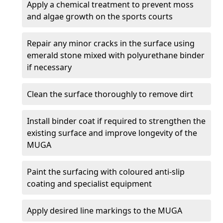
Apply a chemical treatment to prevent moss
and algae growth on the sports courts
Repair any minor cracks in the surface using
emerald stone mixed with polyurethane binder
if necessary
Clean the surface thoroughly to remove dirt
Install binder coat if required to strengthen the
existing surface and improve longevity of the
MUGA
Paint the surfacing with coloured anti-slip
coating and specialist equipment
Apply desired line markings to the MUGA