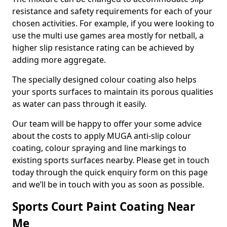
resistance and safety requirements for each of your
chosen activities. For example, if you were looking to
use the multi use games area mostly for netball, a
higher slip resistance rating can be achieved by
adding more aggregate.
The specially designed colour coating also helps
your sports surfaces to maintain its porous qualities
as water can pass through it easily.
Our team will be happy to offer your some advice
about the costs to apply MUGA anti-slip colour
coating, colour spraying and line markings to
existing sports surfaces nearby. Please get in touch
today through the quick enquiry form on this page
and we’ll be in touch with you as soon as possible.
Sports Court Paint Coating Near
Me