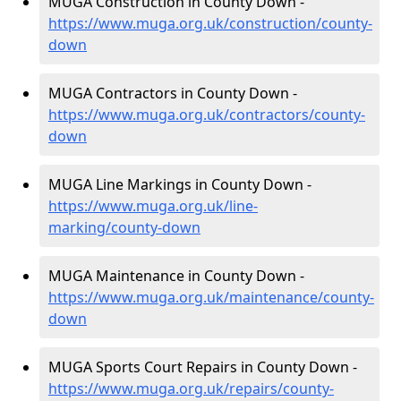
MUGA Construction in County Down -
https://www.muga.org.uk/construction/county-
down
MUGA Contractors in County Down -
https://www.muga.org.uk/contractors/county-
down
MUGA Line Markings in County Down -
https://www.muga.org.uk/line-
marking/county-down
MUGA Maintenance in County Down -
https://www.muga.org.uk/maintenance/county-
down
MUGA Sports Court Repairs in County Down -
https://www.muga.org.uk/repairs/county-