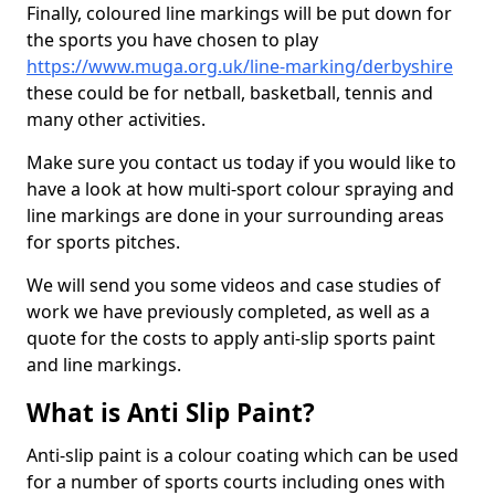
Finally, coloured line markings will be put down for
the sports you have chosen to play
https://www.muga.org.uk/line-marking/derbyshire
these could be for netball, basketball, tennis and
many other activities.
Make sure you contact us today if you would like to
have a look at how multi-sport colour spraying and
line markings are done in your surrounding areas
for sports pitches.
We will send you some videos and case studies of
work we have previously completed, as well as a
quote for the costs to apply anti-slip sports paint
and line markings.
What is Anti Slip Paint?
Anti-slip paint is a colour coating which can be used
for a number of sports courts including ones with