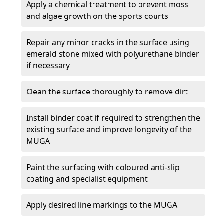
Apply a chemical treatment to prevent moss
and algae growth on the sports courts
Repair any minor cracks in the surface using
emerald stone mixed with polyurethane binder
if necessary
Clean the surface thoroughly to remove dirt
Install binder coat if required to strengthen the
existing surface and improve longevity of the
MUGA
Paint the surfacing with coloured anti-slip
coating and specialist equipment
Apply desired line markings to the MUGA