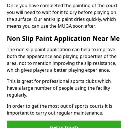
Once you have completed the painting of the court
you will need to wait for it to dry before playing on
the surface. Our anti-slip paint dries quickly, which
means you can use the MUGA soon after.
Non Slip Paint Application Near Me
The non-slip paint application can help to improve
both the appearance and playing properties of the
area, not to mention improving the slip resistance,
which gives players a better playing experience.
This is great for professional sports clubs which
have a large number of people using the facility
regularly.
In order to get the most out of sports courts it is
important to carry out regular maintenance.
Get in touch