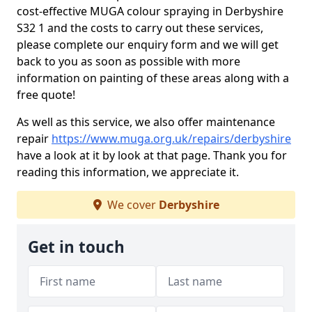
cost-effective MUGA colour spraying in Derbyshire
S32 1 and the costs to carry out these services,
please complete our enquiry form and we will get
back to you as soon as possible with more
information on painting of these areas along with a
free quote!
As well as this service, we also offer maintenance
repair
https://www.muga.org.uk/repairs/derbyshire
have a look at it by look at that page. Thank you for
reading this information, we appreciate it.
We cover
Derbyshire
Get in touch