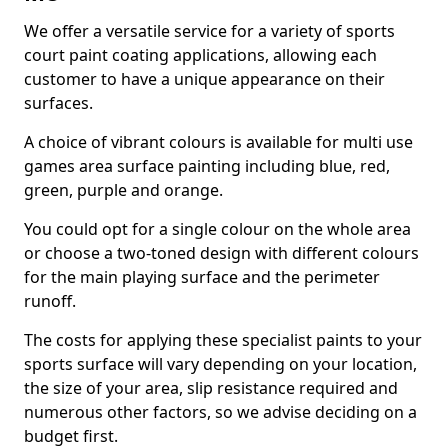
We offer a versatile service for a variety of sports
court paint coating applications, allowing each
customer to have a unique appearance on their
surfaces.
A choice of vibrant colours is available for multi use
games area surface painting including blue, red,
green, purple and orange.
You could opt for a single colour on the whole area
or choose a two-toned design with different colours
for the main playing surface and the perimeter
runoff.
The costs for applying these specialist paints to your
sports surface will vary depending on your location,
the size of your area, slip resistance required and
numerous other factors, so we advise deciding on a
budget first.