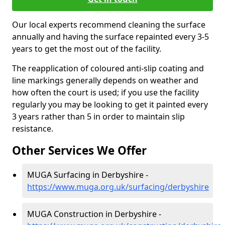
Our local experts recommend cleaning the surface
annually and having the surface repainted every 3-5
years to get the most out of the facility.
The reapplication of coloured anti-slip coating and
line markings generally depends on weather and
how often the court is used; if you use the facility
regularly you may be looking to get it painted every
3 years rather than 5 in order to maintain slip
resistance.
Other Services We Offer
MUGA Surfacing in Derbyshire -
https://www.muga.org.uk/surfacing/derbyshire
MUGA Construction in Derbyshire -