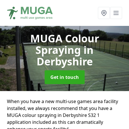
MUGA Colour
Spraying
in
Derbyshire
Get in touch
When you have a new multi-use games area facility
installed, we always recommend that you have a
MUGA colour spraying in Derbyshire S32 1
application included as this can dramatically