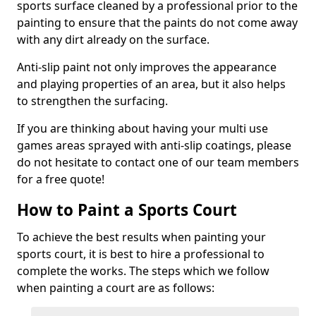
sports surface cleaned by a professional prior to the
painting to ensure that the paints do not come away
with any dirt already on the surface.
Anti-slip paint not only improves the appearance
and playing properties of an area, but it also helps
to strengthen the surfacing.
If you are thinking about having your multi use
games areas sprayed with anti-slip coatings, please
do not hesitate to contact one of our team members
for a free quote!
How to Paint a Sports Court
To achieve the best results when painting your
sports court, it is best to hire a professional to
complete the works. The steps which we follow
when painting a court are as follows: