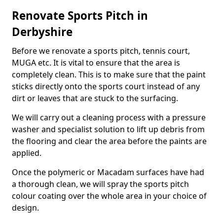
Renovate Sports Pitch in
Derbyshire
Before we renovate a sports pitch, tennis court,
MUGA etc. It is vital to ensure that the area is
completely clean. This is to make sure that the paint
sticks directly onto the sports court instead of any
dirt or leaves that are stuck to the surfacing.
We will carry out a cleaning process with a pressure
washer and specialist solution to lift up debris from
the flooring and clear the area before the paints are
applied.
Once the polymeric or Macadam surfaces have had
a thorough clean, we will spray the sports pitch
colour coating over the whole area in your choice of
design.