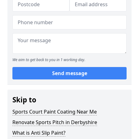
We aim to get back to you in 1 working day.
Send message
Skip to
Sports Court Paint Coating Near Me
Renovate Sports Pitch in Derbyshire
What is Anti Slip Paint?