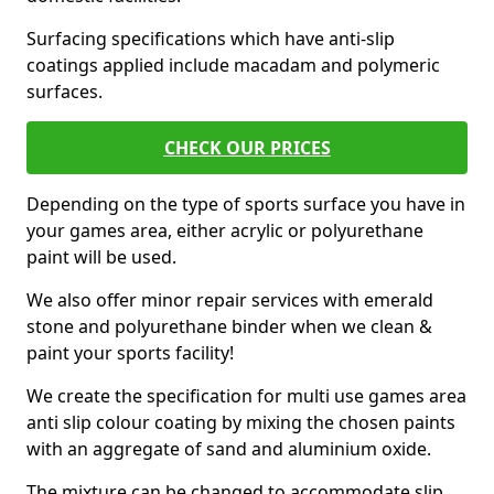
Surfacing specifications which have anti-slip
coatings applied include macadam and polymeric
surfaces.
CHECK OUR PRICES
Depending on the type of sports surface you have in
your games area, either acrylic or polyurethane
paint will be used.
We also offer minor repair services with emerald
stone and polyurethane binder when we clean &
paint your sports facility!
We create the specification for multi use games area
anti slip colour coating by mixing the chosen paints
with an aggregate of sand and aluminium oxide.
The mixture can be changed to accommodate slip