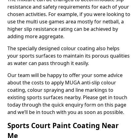
resistance and safety requirements for each of your
chosen activities. For example, if you were looking to
use the multi use games area mostly for netball, a
higher slip resistance rating can be achieved by
adding more aggregate.
The specially designed colour coating also helps
your sports surfaces to maintain its porous qualities
as water can pass through it easily.
Our team will be happy to offer your some advice
about the costs to apply MUGA anti-slip colour
coating, colour spraying and line markings to
existing sports surfaces nearby. Please get in touch
today through the quick enquiry form on this page
and we’ll be in touch with you as soon as possible.
Sports Court Paint Coating Near
Me