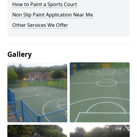
How to Paint a Sports Court
Non Slip Paint Application Near Me
Other Services We Offer
Gallery