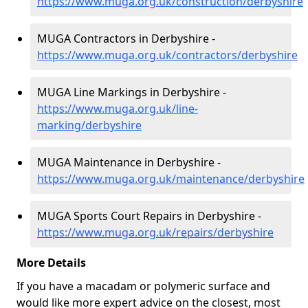
https://www.muga.org.uk/construction/derbyshire
MUGA Contractors in Derbyshire -
https://www.muga.org.uk/contractors/derbyshire
MUGA Line Markings in Derbyshire -
https://www.muga.org.uk/line-
marking/derbyshire
MUGA Maintenance in Derbyshire -
https://www.muga.org.uk/maintenance/derbyshire
MUGA Sports Court Repairs in Derbyshire -
https://www.muga.org.uk/repairs/derbyshire
More Details
If you have a macadam or polymeric surface and
would like more expert advice on the closest, most