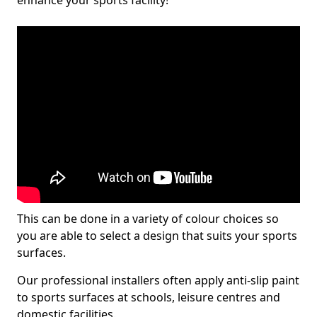
enhance your sports facility!
This can be done in a variety of colour choices so
you are able to select a design that suits your sports
surfaces.
Our professional installers often apply anti-slip paint
to sports surfaces at schools, leisure centres and
domestic facilities.