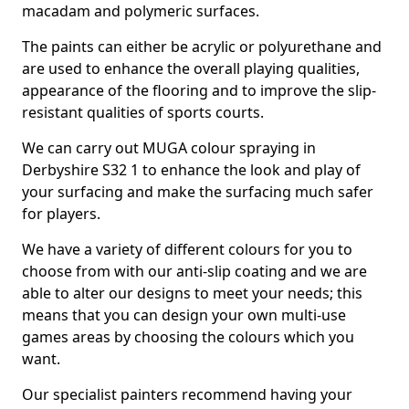
macadam and polymeric surfaces.
The paints can either be acrylic or polyurethane and
are used to enhance the overall playing qualities,
appearance of the flooring and to improve the slip-
resistant qualities of sports courts.
We can carry out MUGA colour spraying in
Derbyshire S32 1 to enhance the look and play of
your surfacing and make the surfacing much safer
for players.
We have a variety of different colours for you to
choose from with our anti-slip coating and we are
able to alter our designs to meet your needs; this
means that you can design your own multi-use
games areas by choosing the colours which you
want.
Our specialist painters recommend having your