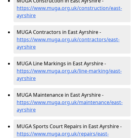
MUGA Construction in East Ayrshire -
https://www.muga.org.uk/construction/east-
ayrshire
MUGA Contractors in East Ayrshire -
https://www.muga.org.uk/contractors/east-
ayrshire
MUGA Line Markings in East Ayrshire -
https://www.muga.org.uk/line-marking/east-
ayrshire
MUGA Maintenance in East Ayrshire -
https://www.muga.org.uk/maintenance/east-
ayrshire
MUGA Sports Court Repairs in East Ayrshire -
https://www.muga.org.uk/repairs/east-