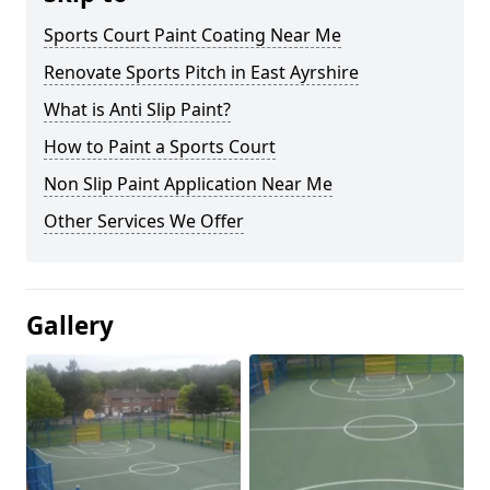
Sports Court Paint Coating Near Me
Renovate Sports Pitch in East Ayrshire
What is Anti Slip Paint?
How to Paint a Sports Court
Non Slip Paint Application Near Me
Other Services We Offer
Gallery