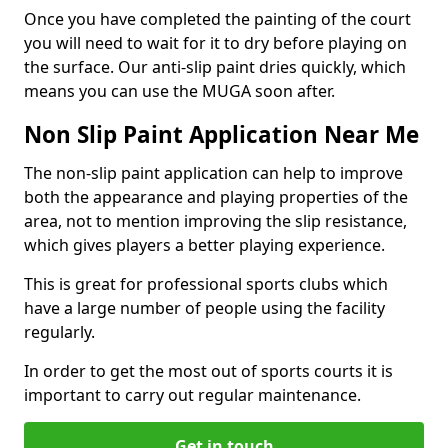
Once you have completed the painting of the court
you will need to wait for it to dry before playing on
the surface. Our anti-slip paint dries quickly, which
means you can use the MUGA soon after.
Non Slip Paint Application Near Me
The non-slip paint application can help to improve
both the appearance and playing properties of the
area, not to mention improving the slip resistance,
which gives players a better playing experience.
This is great for professional sports clubs which
have a large number of people using the facility
regularly.
In order to get the most out of sports courts it is
important to carry out regular maintenance.
Get in touch