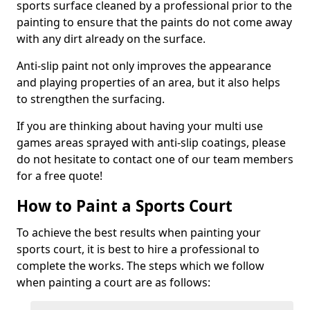
sports surface cleaned by a professional prior to the
painting to ensure that the paints do not come away
with any dirt already on the surface.
Anti-slip paint not only improves the appearance
and playing properties of an area, but it also helps
to strengthen the surfacing.
If you are thinking about having your multi use
games areas sprayed with anti-slip coatings, please
do not hesitate to contact one of our team members
for a free quote!
How to Paint a Sports Court
To achieve the best results when painting your
sports court, it is best to hire a professional to
complete the works. The steps which we follow
when painting a court are as follows: