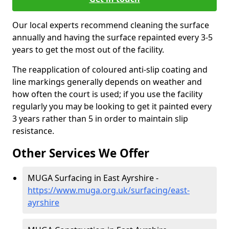
Our local experts recommend cleaning the surface
annually and having the surface repainted every 3-5
years to get the most out of the facility.
The reapplication of coloured anti-slip coating and
line markings generally depends on weather and
how often the court is used; if you use the facility
regularly you may be looking to get it painted every
3 years rather than 5 in order to maintain slip
resistance.
Other Services We Offer
MUGA Surfacing in East Ayrshire -
https://www.muga.org.uk/surfacing/east-
ayrshire