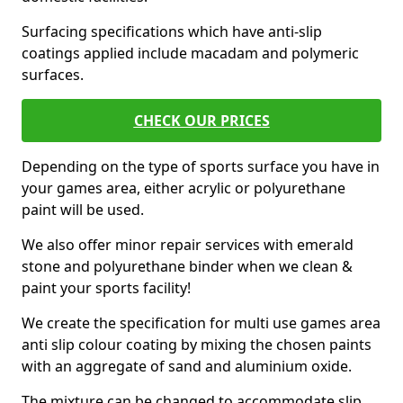
Surfacing specifications which have anti-slip
coatings applied include macadam and polymeric
surfaces.
CHECK OUR PRICES
Depending on the type of sports surface you have in
your games area, either acrylic or polyurethane
paint will be used.
We also offer minor repair services with emerald
stone and polyurethane binder when we clean &
paint your sports facility!
We create the specification for multi use games area
anti slip colour coating by mixing the chosen paints
with an aggregate of sand and aluminium oxide.
The mixture can be changed to accommodate slip