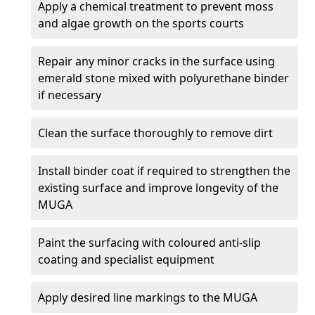
Apply a chemical treatment to prevent moss
and algae growth on the sports courts
Repair any minor cracks in the surface using
emerald stone mixed with polyurethane binder
if necessary
Clean the surface thoroughly to remove dirt
Install binder coat if required to strengthen the
existing surface and improve longevity of the
MUGA
Paint the surfacing with coloured anti-slip
coating and specialist equipment
Apply desired line markings to the MUGA