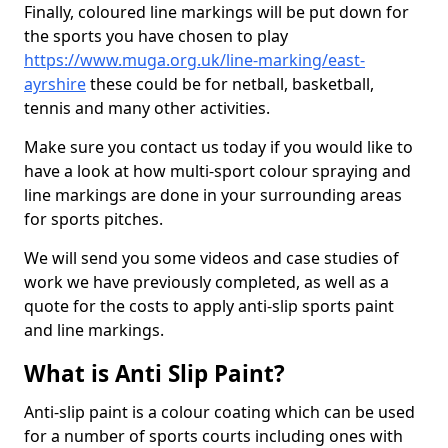
Finally, coloured line markings will be put down for
the sports you have chosen to play
https://www.muga.org.uk/line-marking/east-
ayrshire
these could be for netball, basketball,
tennis and many other activities.
Make sure you contact us today if you would like to
have a look at how multi-sport colour spraying and
line markings are done in your surrounding areas
for sports pitches.
We will send you some videos and case studies of
work we have previously completed, as well as a
quote for the costs to apply anti-slip sports paint
and line markings.
What is Anti Slip Paint?
Anti-slip paint is a colour coating which can be used
for a number of sports courts including ones with