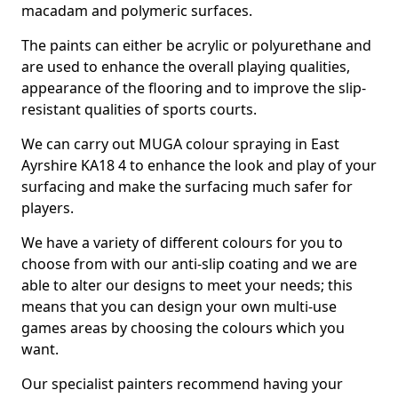
macadam and polymeric surfaces.
The paints can either be acrylic or polyurethane and
are used to enhance the overall playing qualities,
appearance of the flooring and to improve the slip-
resistant qualities of sports courts.
We can carry out MUGA colour spraying in East
Ayrshire KA18 4 to enhance the look and play of your
surfacing and make the surfacing much safer for
players.
We have a variety of different colours for you to
choose from with our anti-slip coating and we are
able to alter our designs to meet your needs; this
means that you can design your own multi-use
games areas by choosing the colours which you
want.
Our specialist painters recommend having your