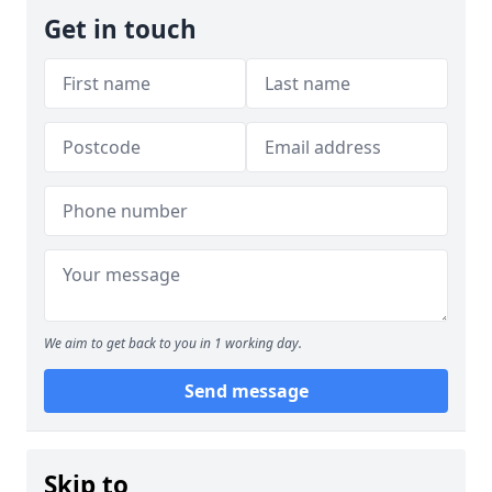
Get in touch
We aim to get back to you in 1 working day.
Send message
Skip to