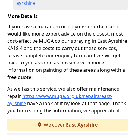
ayrshire
More Details
If you have a macadam or polymeric surface and
would like more expert advice on the closest, most
cost-effective MUGA colour spraying in East Ayrshire
KA18 4 and the costs to carry out these services,
please complete our enquiry form and we will get
back to you as soon as possible with more
information on painting of these areas along with a
free quote!
As well as this service, we also offer maintenance
repair
https://www.muga.org.uk/repairs/east-
ayrshire
have a look at it by look at that page. Thank
you for reading this information, we appreciate it.
We cover
East Ayrshire