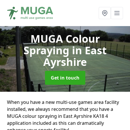
MUGA Colour
Spraying
in East
Ayrshire
Get in touch
When you have a new multi-use games area facility
installed, we always recommend that you have a
MUGA colour spraying in East Ayrshire KA18 4
application included as this can dramatically