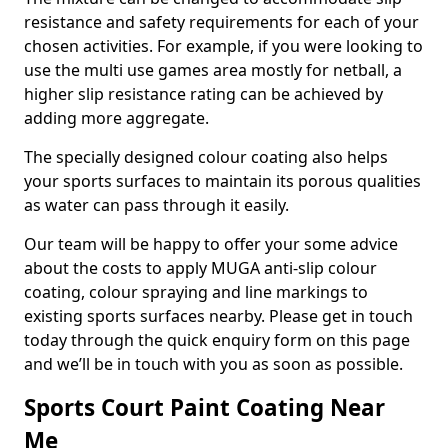
resistance and safety requirements for each of your
chosen activities. For example, if you were looking to
use the multi use games area mostly for netball, a
higher slip resistance rating can be achieved by
adding more aggregate.
The specially designed colour coating also helps
your sports surfaces to maintain its porous qualities
as water can pass through it easily.
Our team will be happy to offer your some advice
about the costs to apply MUGA anti-slip colour
coating, colour spraying and line markings to
existing sports surfaces nearby. Please get in touch
today through the quick enquiry form on this page
and we’ll be in touch with you as soon as possible.
Sports Court Paint Coating Near
Me