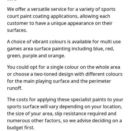
We offer a versatile service for a variety of sports
court paint coating applications, allowing each
customer to have a unique appearance on their
surfaces.
A choice of vibrant colours is available for multi use
games area surface painting including blue, red,
green, purple and orange.
You could opt for a single colour on the whole area
or choose a two-toned design with different colours
for the main playing surface and the perimeter
runoff.
The costs for applying these specialist paints to your
sports surface will vary depending on your location,
the size of your area, slip resistance required and
numerous other factors, so we advise deciding on a
budget first.