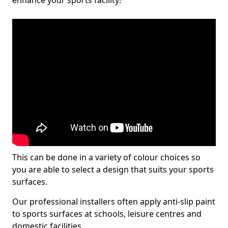
enhance your sports facility!
This can be done in a variety of colour choices so
you are able to select a design that suits your sports
surfaces.
Our professional installers often apply anti-slip paint
to sports surfaces at schools, leisure centres and
domestic facilities.