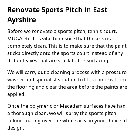
Renovate Sports Pitch in East
Ayrshire
Before we renovate a sports pitch, tennis court,
MUGA etc. It is vital to ensure that the area is
completely clean. This is to make sure that the paint
sticks directly onto the sports court instead of any
dirt or leaves that are stuck to the surfacing.
We will carry out a cleaning process with a pressure
washer and specialist solution to lift up debris from
the flooring and clear the area before the paints are
applied.
Once the polymeric or Macadam surfaces have had
a thorough clean, we will spray the sports pitch
colour coating over the whole area in your choice of
design.