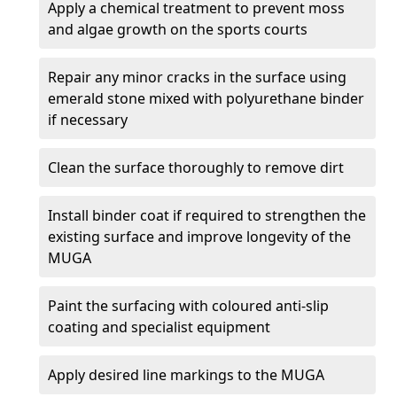
Apply a chemical treatment to prevent moss
and algae growth on the sports courts
Repair any minor cracks in the surface using
emerald stone mixed with polyurethane binder
if necessary
Clean the surface thoroughly to remove dirt
Install binder coat if required to strengthen the
existing surface and improve longevity of the
MUGA
Paint the surfacing with coloured anti-slip
coating and specialist equipment
Apply desired line markings to the MUGA