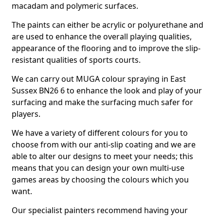
macadam and polymeric surfaces.
The paints can either be acrylic or polyurethane and
are used to enhance the overall playing qualities,
appearance of the flooring and to improve the slip-
resistant qualities of sports courts.
We can carry out MUGA colour spraying in East
Sussex BN26 6 to enhance the look and play of your
surfacing and make the surfacing much safer for
players.
We have a variety of different colours for you to
choose from with our anti-slip coating and we are
able to alter our designs to meet your needs; this
means that you can design your own multi-use
games areas by choosing the colours which you
want.
Our specialist painters recommend having your