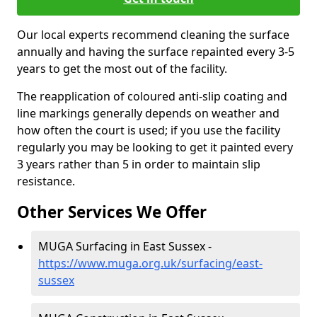
Our local experts recommend cleaning the surface
annually and having the surface repainted every 3-5
years to get the most out of the facility.
The reapplication of coloured anti-slip coating and
line markings generally depends on weather and
how often the court is used; if you use the facility
regularly you may be looking to get it painted every
3 years rather than 5 in order to maintain slip
resistance.
Other Services We Offer
MUGA Surfacing in East Sussex -
https://www.muga.org.uk/surfacing/east-
sussex