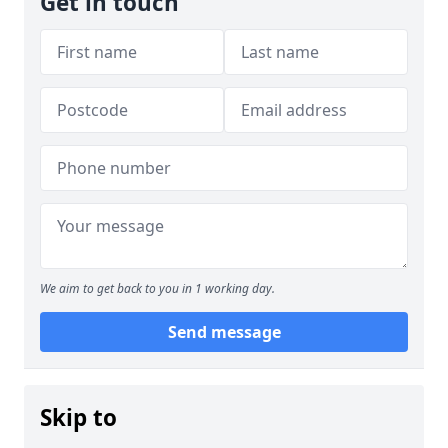
Get in touch
We aim to get back to you in 1 working day.
Send message
Skip to