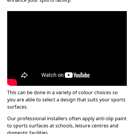
enhance your sports facility!
This can be done in a variety of colour choices so
you are able to select a design that suits your sports
surfaces.
Our professional installers often apply anti-slip paint
to sports surfaces at schools, leisure centres and
domestic facilities.