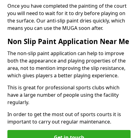
Once you have completed the painting of the court
you will need to wait for it to dry before playing on
the surface. Our anti-slip paint dries quickly, which
means you can use the MUGA soon after.
Non Slip Paint Application Near Me
The non-slip paint application can help to improve
both the appearance and playing properties of the
area, not to mention improving the slip resistance,
which gives players a better playing experience.
This is great for professional sports clubs which
have a large number of people using the facility
regularly.
In order to get the most out of sports courts it is
important to carry out regular maintenance.
Get in touch