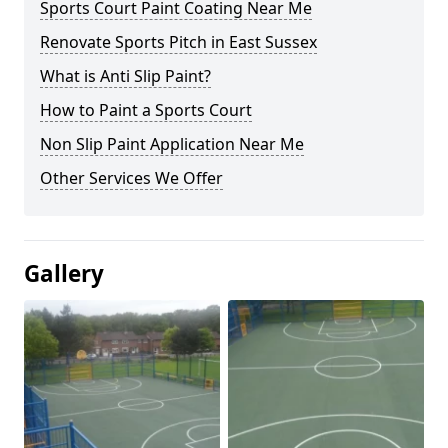
Sports Court Paint Coating Near Me
Renovate Sports Pitch in East Sussex
What is Anti Slip Paint?
How to Paint a Sports Court
Non Slip Paint Application Near Me
Other Services We Offer
Gallery