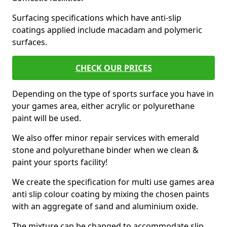
Surfacing specifications which have anti-slip
coatings applied include macadam and polymeric
surfaces.
CHECK OUR PRICES
Depending on the type of sports surface you have in
your games area, either acrylic or polyurethane
paint will be used.
We also offer minor repair services with emerald
stone and polyurethane binder when we clean &
paint your sports facility!
We create the specification for multi use games area
anti slip colour coating by mixing the chosen paints
with an aggregate of sand and aluminium oxide.
The mixture can be changed to accommodate slip