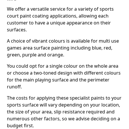
We offer a versatile service for a variety of sports
court paint coating applications, allowing each
customer to have a unique appearance on their
surfaces.
A choice of vibrant colours is available for multi use
games area surface painting including blue, red,
green, purple and orange.
You could opt for a single colour on the whole area
or choose a two-toned design with different colours
for the main playing surface and the perimeter
runoff.
The costs for applying these specialist paints to your
sports surface will vary depending on your location,
the size of your area, slip resistance required and
numerous other factors, so we advise deciding on a
budget first.