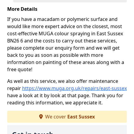
More Details
If you have a macadam or polymeric surface and
would like more expert advice on the closest, most
cost-effective MUGA colour spraying in East Sussex
BN26 6 and the costs to carry out these services,
please complete our enquiry form and we will get
back to you as soon as possible with more
information on painting of these areas along with a
free quote!
As well as this service, we also offer maintenance
repair
https://www.muga.org.uk/repairs/east-sussex
have a look at it by look at that page. Thank you for
reading this information, we appreciate it.
We cover
East Sussex