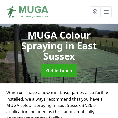
MUGA Colour
Spraying
in East
Sussex
Get in touch
When you have a new multi-use games area facility
installed, we always recommend that you have a
MUGA colour spraying in East Sussex BN26 6
application included as this can dramatically