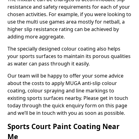
resistance and safety requirements for each of your
chosen activities. For example, if you were looking to
use the multi use games area mostly for netball, a
higher slip resistance rating can be achieved by
adding more aggregate.
The specially designed colour coating also helps
your sports surfaces to maintain its porous qualities
as water can pass through it easily.
Our team will be happy to offer your some advice
about the costs to apply MUGA anti-slip colour
coating, colour spraying and line markings to
existing sports surfaces nearby. Please get in touch
today through the quick enquiry form on this page
and we’ll be in touch with you as soon as possible.
Sports Court Paint Coating Near
Me