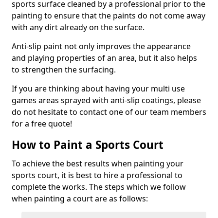
sports surface cleaned by a professional prior to the
painting to ensure that the paints do not come away
with any dirt already on the surface.
Anti-slip paint not only improves the appearance
and playing properties of an area, but it also helps
to strengthen the surfacing.
If you are thinking about having your multi use
games areas sprayed with anti-slip coatings, please
do not hesitate to contact one of our team members
for a free quote!
How to Paint a Sports Court
To achieve the best results when painting your
sports court, it is best to hire a professional to
complete the works. The steps which we follow
when painting a court are as follows: