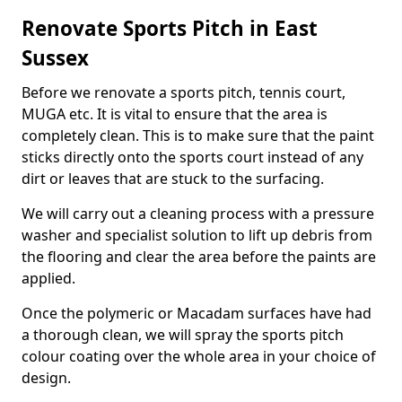
Renovate Sports Pitch in East
Sussex
Before we renovate a sports pitch, tennis court,
MUGA etc. It is vital to ensure that the area is
completely clean. This is to make sure that the paint
sticks directly onto the sports court instead of any
dirt or leaves that are stuck to the surfacing.
We will carry out a cleaning process with a pressure
washer and specialist solution to lift up debris from
the flooring and clear the area before the paints are
applied.
Once the polymeric or Macadam surfaces have had
a thorough clean, we will spray the sports pitch
colour coating over the whole area in your choice of
design.