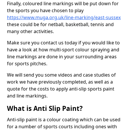
Finally, coloured line markings will be put down for
the sports you have chosen to play
https://www.muga.org.uk/line-marking/east-sussex
these could be for netball, basketball, tennis and
many other activities.
Make sure you contact us today if you would like to
have a look at how multi-sport colour spraying and
line markings are done in your surrounding areas
for sports pitches.
We will send you some videos and case studies of
work we have previously completed, as well as a
quote for the costs to apply anti-slip sports paint
and line markings.
What is Anti Slip Paint?
Anti-slip paint is a colour coating which can be used
for a number of sports courts including ones with