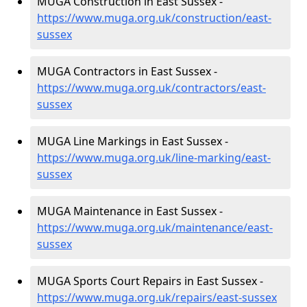
MUGA Construction in East Sussex -
https://www.muga.org.uk/construction/east-
sussex
MUGA Contractors in East Sussex -
https://www.muga.org.uk/contractors/east-
sussex
MUGA Line Markings in East Sussex -
https://www.muga.org.uk/line-marking/east-
sussex
MUGA Maintenance in East Sussex -
https://www.muga.org.uk/maintenance/east-
sussex
MUGA Sports Court Repairs in East Sussex -
https://www.muga.org.uk/repairs/east-sussex