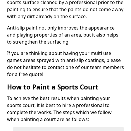
sports surface cleaned by a professional prior to the
painting to ensure that the paints do not come away
with any dirt already on the surface.
Anti-slip paint not only improves the appearance
and playing properties of an area, but it also helps
to strengthen the surfacing.
If you are thinking about having your multi use
games areas sprayed with anti-slip coatings, please
do not hesitate to contact one of our team members
for a free quote!
How to Paint a Sports Court
To achieve the best results when painting your
sports court, it is best to hire a professional to
complete the works. The steps which we follow
when painting a court are as follows: