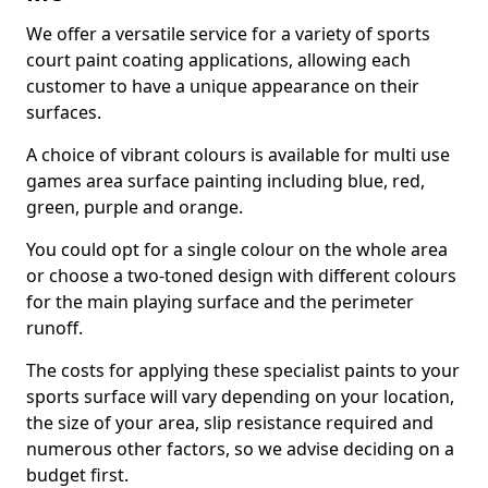
We offer a versatile service for a variety of sports
court paint coating applications, allowing each
customer to have a unique appearance on their
surfaces.
A choice of vibrant colours is available for multi use
games area surface painting including blue, red,
green, purple and orange.
You could opt for a single colour on the whole area
or choose a two-toned design with different colours
for the main playing surface and the perimeter
runoff.
The costs for applying these specialist paints to your
sports surface will vary depending on your location,
the size of your area, slip resistance required and
numerous other factors, so we advise deciding on a
budget first.