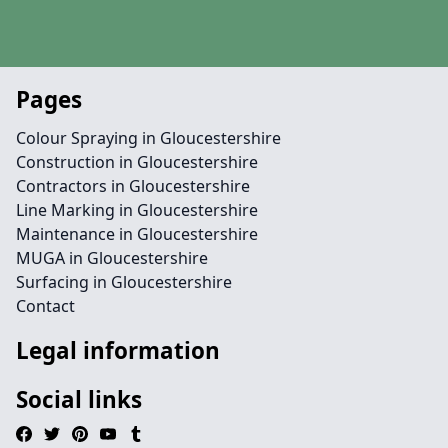
Pages
Colour Spraying in Gloucestershire
Construction in Gloucestershire
Contractors in Gloucestershire
Line Marking in Gloucestershire
Maintenance in Gloucestershire
MUGA in Gloucestershire
Surfacing in Gloucestershire
Contact
Legal information
Social links