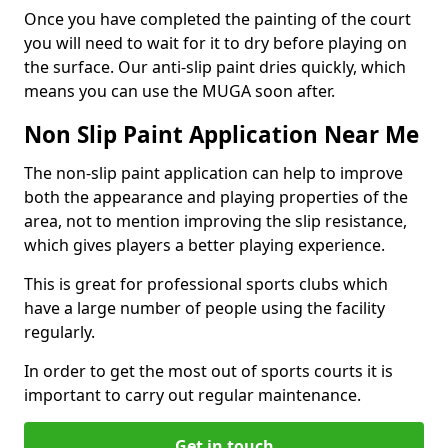
Once you have completed the painting of the court
you will need to wait for it to dry before playing on
the surface. Our anti-slip paint dries quickly, which
means you can use the MUGA soon after.
Non Slip Paint Application Near Me
The non-slip paint application can help to improve
both the appearance and playing properties of the
area, not to mention improving the slip resistance,
which gives players a better playing experience.
This is great for professional sports clubs which
have a large number of people using the facility
regularly.
In order to get the most out of sports courts it is
important to carry out regular maintenance.
Get in touch