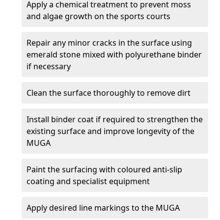
Apply a chemical treatment to prevent moss
and algae growth on the sports courts
Repair any minor cracks in the surface using
emerald stone mixed with polyurethane binder
if necessary
Clean the surface thoroughly to remove dirt
Install binder coat if required to strengthen the
existing surface and improve longevity of the
MUGA
Paint the surfacing with coloured anti-slip
coating and specialist equipment
Apply desired line markings to the MUGA