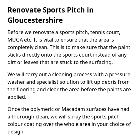
Renovate Sports Pitch in
Gloucestershire
Before we renovate a sports pitch, tennis court,
MUGA etc. It is vital to ensure that the area is
completely clean. This is to make sure that the paint
sticks directly onto the sports court instead of any
dirt or leaves that are stuck to the surfacing.
We will carry out a cleaning process with a pressure
washer and specialist solution to lift up debris from
the flooring and clear the area before the paints are
applied.
Once the polymeric or Macadam surfaces have had
a thorough clean, we will spray the sports pitch
colour coating over the whole area in your choice of
design.