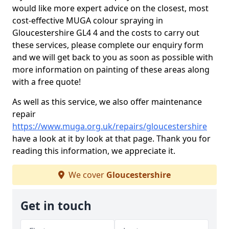
would like more expert advice on the closest, most
cost-effective MUGA colour spraying in
Gloucestershire GL4 4 and the costs to carry out
these services, please complete our enquiry form
and we will get back to you as soon as possible with
more information on painting of these areas along
with a free quote!
As well as this service, we also offer maintenance
repair
https://www.muga.org.uk/repairs/gloucestershire
have a look at it by look at that page. Thank you for
reading this information, we appreciate it.
We cover
Gloucestershire
Get in touch