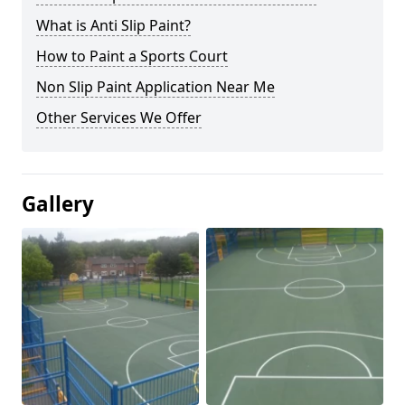
What is Anti Slip Paint?
How to Paint a Sports Court
Non Slip Paint Application Near Me
Other Services We Offer
Gallery