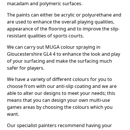
macadam and polymeric surfaces.
The paints can either be acrylic or polyurethane and
are used to enhance the overall playing qualities,
appearance of the flooring and to improve the slip-
resistant qualities of sports courts.
We can carry out MUGA colour spraying in
Gloucestershire GL4 4 to enhance the look and play
of your surfacing and make the surfacing much
safer for players.
We have a variety of different colours for you to
choose from with our anti-slip coating and we are
able to alter our designs to meet your needs; this
means that you can design your own multi-use
games areas by choosing the colours which you
want.
Our specialist painters recommend having your