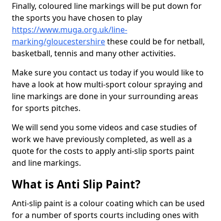
Finally, coloured line markings will be put down for
the sports you have chosen to play
https://www.muga.org.uk/line-
marking/gloucestershire
these could be for netball,
basketball, tennis and many other activities.
Make sure you contact us today if you would like to
have a look at how multi-sport colour spraying and
line markings are done in your surrounding areas
for sports pitches.
We will send you some videos and case studies of
work we have previously completed, as well as a
quote for the costs to apply anti-slip sports paint
and line markings.
What is Anti Slip Paint?
Anti-slip paint is a colour coating which can be used
for a number of sports courts including ones with