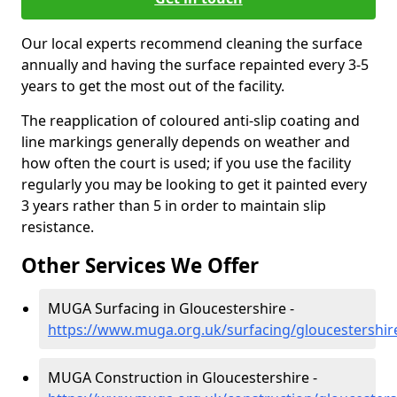
Our local experts recommend cleaning the surface
annually and having the surface repainted every 3-5
years to get the most out of the facility.
The reapplication of coloured anti-slip coating and
line markings generally depends on weather and
how often the court is used; if you use the facility
regularly you may be looking to get it painted every
3 years rather than 5 in order to maintain slip
resistance.
Other Services We Offer
MUGA Surfacing in Gloucestershire -
https://www.muga.org.uk/surfacing/gloucestershir
MUGA Construction in Gloucestershire -