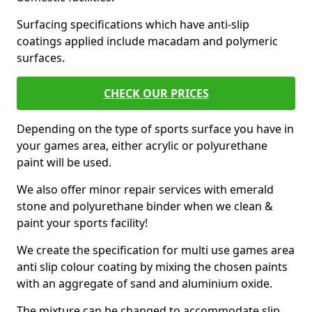
Surfacing specifications which have anti-slip
coatings applied include macadam and polymeric
surfaces.
CHECK OUR PRICES
Depending on the type of sports surface you have in
your games area, either acrylic or polyurethane
paint will be used.
We also offer minor repair services with emerald
stone and polyurethane binder when we clean &
paint your sports facility!
We create the specification for multi use games area
anti slip colour coating by mixing the chosen paints
with an aggregate of sand and aluminium oxide.
The mixture can be changed to accommodate slip