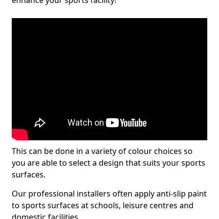
enhance your sports facility!
This can be done in a variety of colour choices so
you are able to select a design that suits your sports
surfaces.
Our professional installers often apply anti-slip paint
to sports surfaces at schools, leisure centres and
domestic facilities.