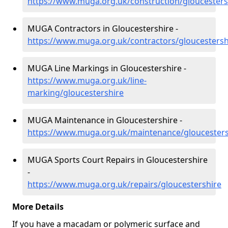
https://www.muga.org.uk/construction/gloucesters
MUGA Contractors in Gloucestershire -
https://www.muga.org.uk/contractors/gloucestersh
MUGA Line Markings in Gloucestershire -
https://www.muga.org.uk/line-
marking/gloucestershire
MUGA Maintenance in Gloucestershire -
https://www.muga.org.uk/maintenance/gloucesters
MUGA Sports Court Repairs in Gloucestershire
-
https://www.muga.org.uk/repairs/gloucestershire
More Details
If you have a macadam or polymeric surface and