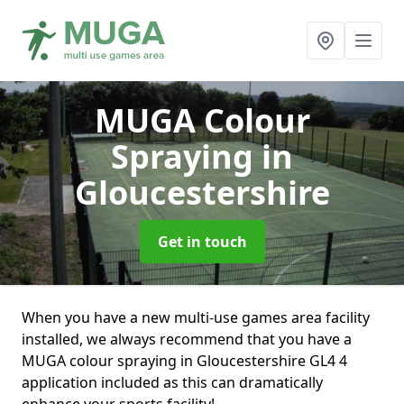
MUGA Colour
Spraying
in
Gloucestershire
Get in touch
When you have a new multi-use games area facility
installed, we always recommend that you have a
MUGA colour spraying in Gloucestershire GL4 4
application included as this can dramatically