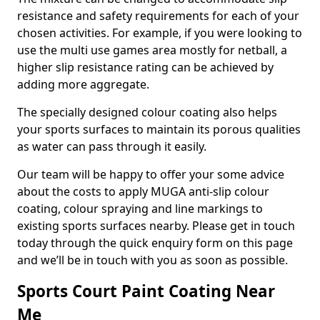
resistance and safety requirements for each of your
chosen activities. For example, if you were looking to
use the multi use games area mostly for netball, a
higher slip resistance rating can be achieved by
adding more aggregate.
The specially designed colour coating also helps
your sports surfaces to maintain its porous qualities
as water can pass through it easily.
Our team will be happy to offer your some advice
about the costs to apply MUGA anti-slip colour
coating, colour spraying and line markings to
existing sports surfaces nearby. Please get in touch
today through the quick enquiry form on this page
and we’ll be in touch with you as soon as possible.
Sports Court Paint Coating Near
Me