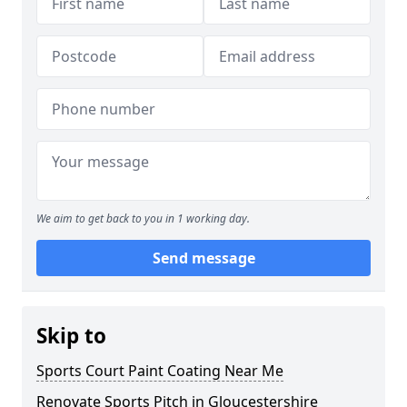
We aim to get back to you in 1 working day.
Send message
Skip to
Sports Court Paint Coating Near Me
Renovate Sports Pitch in Gloucestershire