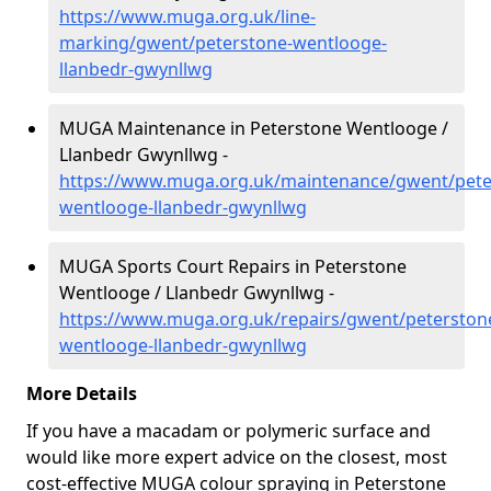
https://www.muga.org.uk/line-
marking/gwent/peterstone-wentlooge-
llanbedr-gwynllwg
MUGA Maintenance in Peterstone Wentlooge /
Llanbedr Gwynllwg -
https://www.muga.org.uk/maintenance/gwent/pete
wentlooge-llanbedr-gwynllwg
MUGA Sports Court Repairs in Peterstone
Wentlooge / Llanbedr Gwynllwg -
https://www.muga.org.uk/repairs/gwent/peterston
wentlooge-llanbedr-gwynllwg
More Details
If you have a macadam or polymeric surface and
would like more expert advice on the closest, most
cost-effective MUGA colour spraying in Peterstone