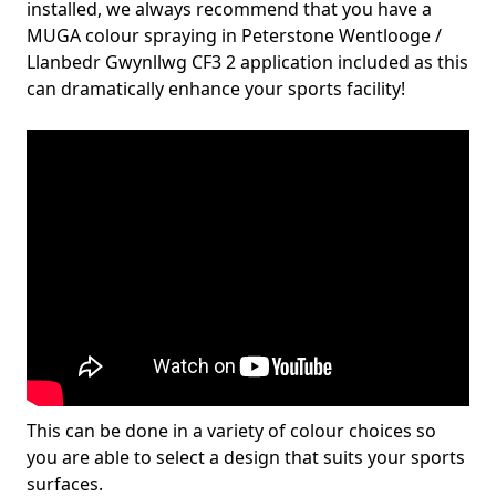
installed, we always recommend that you have a
MUGA colour spraying in Peterstone Wentlooge /
Llanbedr Gwynllwg CF3 2 application included as this
can dramatically enhance your sports facility!
This can be done in a variety of colour choices so
you are able to select a design that suits your sports
surfaces.