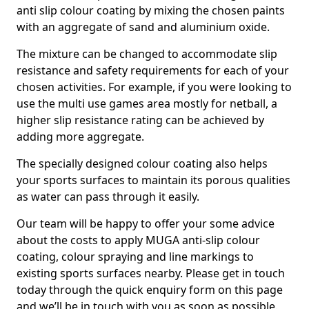
anti slip colour coating by mixing the chosen paints
with an aggregate of sand and aluminium oxide.
The mixture can be changed to accommodate slip
resistance and safety requirements for each of your
chosen activities. For example, if you were looking to
use the multi use games area mostly for netball, a
higher slip resistance rating can be achieved by
adding more aggregate.
The specially designed colour coating also helps
your sports surfaces to maintain its porous qualities
as water can pass through it easily.
Our team will be happy to offer your some advice
about the costs to apply MUGA anti-slip colour
coating, colour spraying and line markings to
existing sports surfaces nearby. Please get in touch
today through the quick enquiry form on this page
and we’ll be in touch with you as soon as possible.