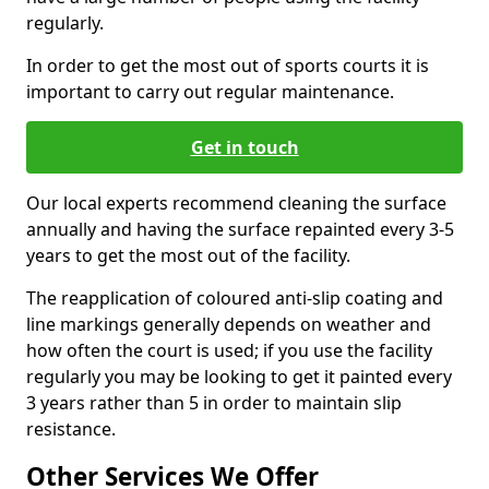
regularly.
In order to get the most out of sports courts it is
important to carry out regular maintenance.
Get in touch
Our local experts recommend cleaning the surface
annually and having the surface repainted every 3-5
years to get the most out of the facility.
The reapplication of coloured anti-slip coating and
line markings generally depends on weather and
how often the court is used; if you use the facility
regularly you may be looking to get it painted every
3 years rather than 5 in order to maintain slip
resistance.
Other Services We Offer