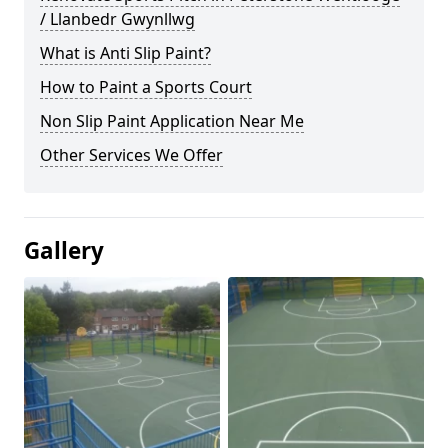
/ Llanbedr Gwynllwg
What is Anti Slip Paint?
How to Paint a Sports Court
Non Slip Paint Application Near Me
Other Services We Offer
Gallery