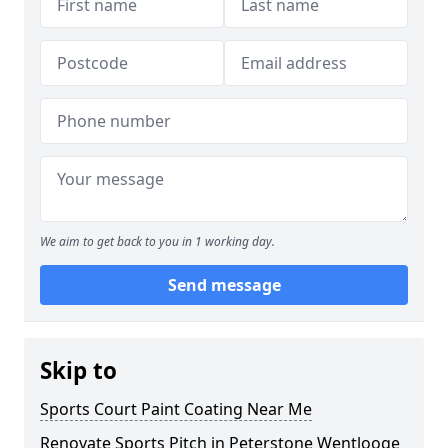
We aim to get back to you in 1 working day.
Send message
Skip to
Sports Court Paint Coating Near Me
Renovate Sports Pitch in Peterstone Wentlooge