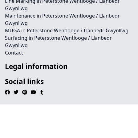
Line Marking in Peterstone Wentlooge / Llanbedr
Gwynllwg
Maintenance in Peterstone Wentlooge / Llanbedr
Gwynllwg
MUGA in Peterstone Wentlooge / Llanbedr Gwynllwg
Surfacing in Peterstone Wentlooge / Llanbedr
Gwynllwg
Contact
Legal information
Social links