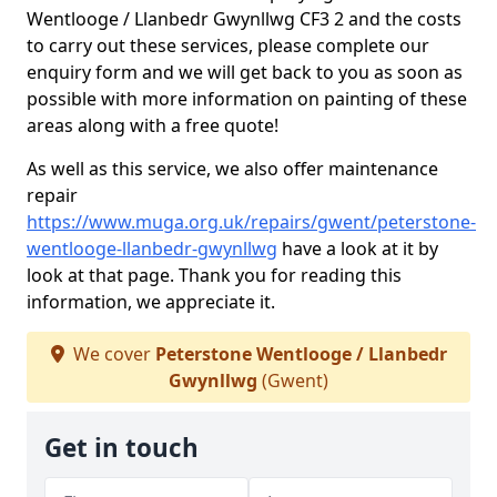
Wentlooge / Llanbedr Gwynllwg CF3 2 and the costs
to carry out these services, please complete our
enquiry form and we will get back to you as soon as
possible with more information on painting of these
areas along with a free quote!
As well as this service, we also offer maintenance
repair
https://www.muga.org.uk/repairs/gwent/peterstone-
wentlooge-llanbedr-gwynllwg
have a look at it by
look at that page. Thank you for reading this
information, we appreciate it.
We cover
Peterstone Wentlooge / Llanbedr
Gwynllwg
(Gwent)
Get in touch