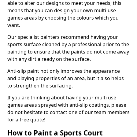
able to alter our designs to meet your needs; this
means that you can design your own multi-use
games areas by choosing the colours which you
want.
Our specialist painters recommend having your
sports surface cleaned by a professional prior to the
painting to ensure that the paints do not come away
with any dirt already on the surface.
Anti-slip paint not only improves the appearance
and playing properties of an area, but it also helps
to strengthen the surfacing.
If you are thinking about having your multi use
games areas sprayed with anti-slip coatings, please
do not hesitate to contact one of our team members
for a free quote!
How to Paint a Sports Court