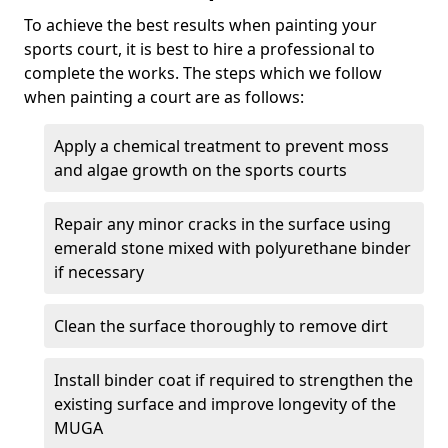
To achieve the best results when painting your
sports court, it is best to hire a professional to
complete the works. The steps which we follow
when painting a court are as follows:
Apply a chemical treatment to prevent moss
and algae growth on the sports courts
Repair any minor cracks in the surface using
emerald stone mixed with polyurethane binder
if necessary
Clean the surface thoroughly to remove dirt
Install binder coat if required to strengthen the
existing surface and improve longevity of the
MUGA