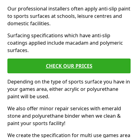
Our professional installers often apply anti-slip paint
to sports surfaces at schools, leisure centres and
domestic facilities.
Surfacing specifications which have anti-slip
coatings applied include macadam and polymeric
surfaces.
CHECK OUR PRICES
Depending on the type of sports surface you have in
your games area, either acrylic or polyurethane
paint will be used.
We also offer minor repair services with emerald
stone and polyurethane binder when we clean &
paint your sports facility!
We create the specification for multi use games area