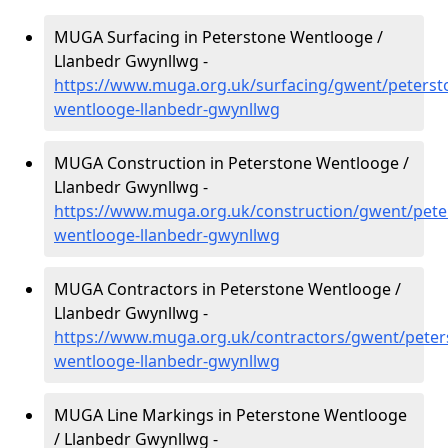
MUGA Surfacing in Peterstone Wentlooge /
Llanbedr Gwynllwg -
https://www.muga.org.uk/surfacing/gwent/peterst
wentlooge-llanbedr-gwynllwg
MUGA Construction in Peterstone Wentlooge /
Llanbedr Gwynllwg -
https://www.muga.org.uk/construction/gwent/pete
wentlooge-llanbedr-gwynllwg
MUGA Contractors in Peterstone Wentlooge /
Llanbedr Gwynllwg -
https://www.muga.org.uk/contractors/gwent/peter
wentlooge-llanbedr-gwynllwg
MUGA Line Markings in Peterstone Wentlooge
/ Llanbedr Gwynllwg -