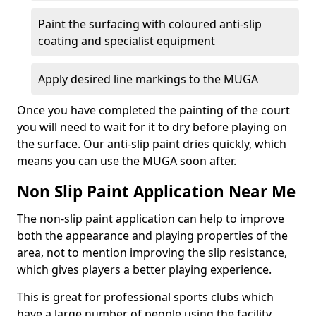
Paint the surfacing with coloured anti-slip
coating and specialist equipment
Apply desired line markings to the MUGA
Once you have completed the painting of the court
you will need to wait for it to dry before playing on
the surface. Our anti-slip paint dries quickly, which
means you can use the MUGA soon after.
Non Slip Paint Application Near Me
The non-slip paint application can help to improve
both the appearance and playing properties of the
area, not to mention improving the slip resistance,
which gives players a better playing experience.
This is great for professional sports clubs which
have a large number of people using the facility