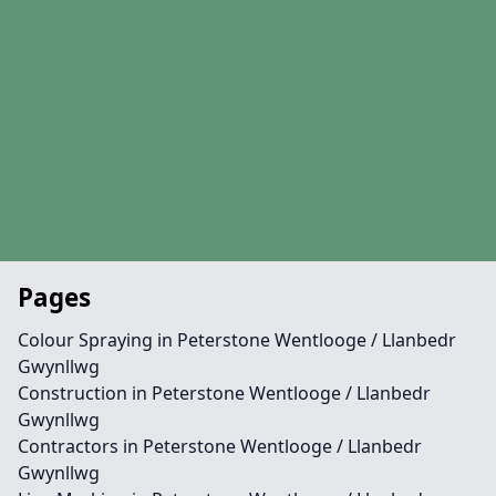
Pages
Colour Spraying in Peterstone Wentlooge / Llanbedr
Gwynllwg
Construction in Peterstone Wentlooge / Llanbedr
Gwynllwg
Contractors in Peterstone Wentlooge / Llanbedr
Gwynllwg