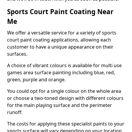
Sports Court Paint Coating Near
Me
We offer a versatile service for a variety of sports
court paint coating applications, allowing each
customer to have a unique appearance on their
surfaces.
A choice of vibrant colours is available for multi use
games area surface painting including blue, red,
green, purple and orange.
You could opt for a single colour on the whole area
or choose a two-toned design with different colours
for the main playing surface and the perimeter
runoff.
The costs for applying these specialist paints to your
sports surface will vary depending on your location,