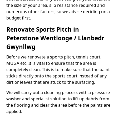
the size of your area, slip resistance required and
numerous other factors, so we advise deciding on a
budget first.
Renovate Sports Pitch in
Peterstone Wentlooge / Llanbedr
Gwynllwg
Before we renovate a sports pitch, tennis court,
MUGA etc. It is vital to ensure that the area is
completely clean. This is to make sure that the paint
sticks directly onto the sports court instead of any
dirt or leaves that are stuck to the surfacing.
We will carry out a cleaning process with a pressure
washer and specialist solution to lift up debris from
the flooring and clear the area before the paints are
applied.