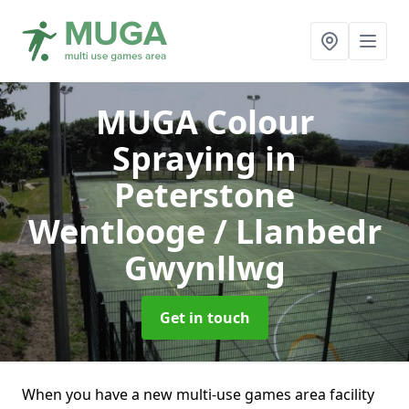
MUGA Colour
Spraying
in
Peterstone
Wentlooge / Llanbedr
Gwynllwg
Get in touch
When you have a new multi-use games area facility