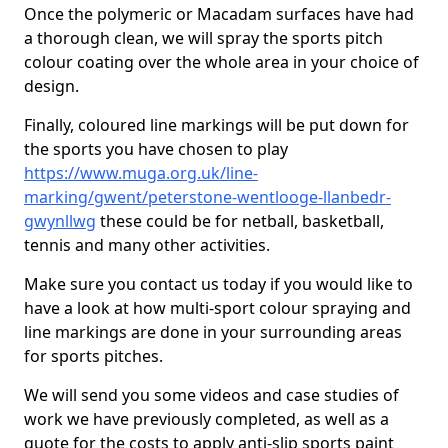
Once the polymeric or Macadam surfaces have had
a thorough clean, we will spray the sports pitch
colour coating over the whole area in your choice of
design.
Finally, coloured line markings will be put down for
the sports you have chosen to play
https://www.muga.org.uk/line-
marking/gwent/peterstone-wentlooge-llanbedr-
gwynllwg
these could be for netball, basketball,
tennis and many other activities.
Make sure you contact us today if you would like to
have a look at how multi-sport colour spraying and
line markings are done in your surrounding areas
for sports pitches.
We will send you some videos and case studies of
work we have previously completed, as well as a
quote for the costs to apply anti-slip sports paint