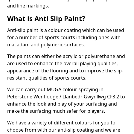
and line markings.
What is Anti Slip Paint?
Anti-slip paint is a colour coating which can be used
for a number of sports courts including ones with
macadam and polymeric surfaces.
The paints can either be acrylic or polyurethane and
are used to enhance the overall playing qualities,
appearance of the flooring and to improve the slip-
resistant qualities of sports courts.
We can carry out MUGA colour spraying in
Peterstone Wentlooge / Llanbedr Gwynllwg CF3 2 to
enhance the look and play of your surfacing and
make the surfacing much safer for players.
We have a variety of different colours for you to
choose from with our anti-slip coating and we are