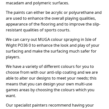
macadam and polymeric surfaces.
The paints can either be acrylic or polyurethane and
are used to enhance the overall playing qualities,
appearance of the flooring and to improve the slip-
resistant qualities of sports courts.
We can carry out MUGA colour spraying in Isle of
Wight PO36 0 to enhance the look and play of your
surfacing and make the surfacing much safer for
players.
We have a variety of different colours for you to
choose from with our anti-slip coating and we are
able to alter our designs to meet your needs; this
means that you can design your own multi-use
games areas by choosing the colours which you
want.
Our specialist painters recommend having your