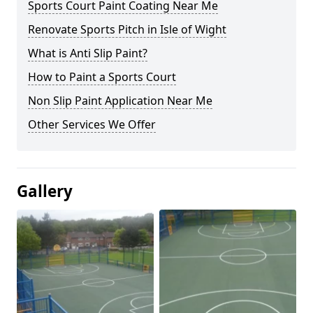
Sports Court Paint Coating Near Me
Renovate Sports Pitch in Isle of Wight
What is Anti Slip Paint?
How to Paint a Sports Court
Non Slip Paint Application Near Me
Other Services We Offer
Gallery