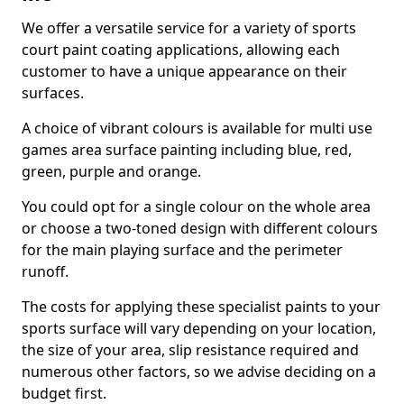
We offer a versatile service for a variety of sports
court paint coating applications, allowing each
customer to have a unique appearance on their
surfaces.
A choice of vibrant colours is available for multi use
games area surface painting including blue, red,
green, purple and orange.
You could opt for a single colour on the whole area
or choose a two-toned design with different colours
for the main playing surface and the perimeter
runoff.
The costs for applying these specialist paints to your
sports surface will vary depending on your location,
the size of your area, slip resistance required and
numerous other factors, so we advise deciding on a
budget first.