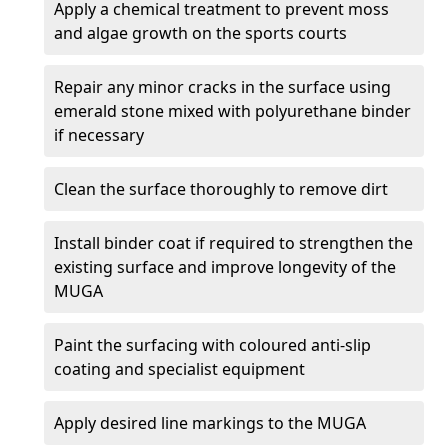
Apply a chemical treatment to prevent moss
and algae growth on the sports courts
Repair any minor cracks in the surface using
emerald stone mixed with polyurethane binder
if necessary
Clean the surface thoroughly to remove dirt
Install binder coat if required to strengthen the
existing surface and improve longevity of the
MUGA
Paint the surfacing with coloured anti-slip
coating and specialist equipment
Apply desired line markings to the MUGA