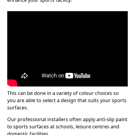
enhance your sports facility!
This can be done in a variety of colour choices so
you are able to select a design that suits your sports
surfaces.
Our professional installers often apply anti-slip paint
to sports surfaces at schools, leisure centres and
domestic facilities.