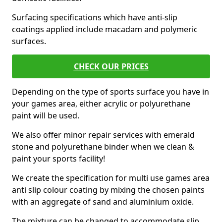
Surfacing specifications which have anti-slip
coatings applied include macadam and polymeric
surfaces.
CHECK OUR PRICES
Depending on the type of sports surface you have in
your games area, either acrylic or polyurethane
paint will be used.
We also offer minor repair services with emerald
stone and polyurethane binder when we clean &
paint your sports facility!
We create the specification for multi use games area
anti slip colour coating by mixing the chosen paints
with an aggregate of sand and aluminium oxide.
The mixture can be changed to accommodate slip