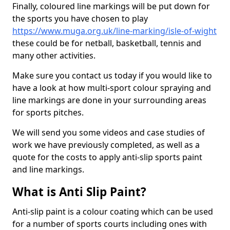
Finally, coloured line markings will be put down for
the sports you have chosen to play
https://www.muga.org.uk/line-marking/isle-of-wight
these could be for netball, basketball, tennis and
many other activities.
Make sure you contact us today if you would like to
have a look at how multi-sport colour spraying and
line markings are done in your surrounding areas
for sports pitches.
We will send you some videos and case studies of
work we have previously completed, as well as a
quote for the costs to apply anti-slip sports paint
and line markings.
What is Anti Slip Paint?
Anti-slip paint is a colour coating which can be used
for a number of sports courts including ones with