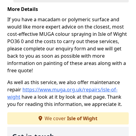
More Details
If you have a macadam or polymeric surface and
would like more expert advice on the closest, most
cost-effective MUGA colour spraying in Isle of Wight
PO36 0 and the costs to carry out these services,
please complete our enquiry form and we will get
back to you as soon as possible with more
information on painting of these areas along with a
free quote!
As well as this service, we also offer maintenance
repair
https://www.muga.org.uk/repairs/isle-of-
wight
have a look at it by look at that page. Thank
you for reading this information, we appreciate it.
We cover
Isle of Wight