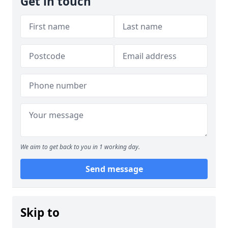
Get in touch
We aim to get back to you in 1 working day.
Send message
Skip to