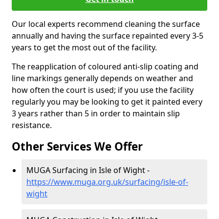
Our local experts recommend cleaning the surface
annually and having the surface repainted every 3-5
years to get the most out of the facility.
The reapplication of coloured anti-slip coating and
line markings generally depends on weather and
how often the court is used; if you use the facility
regularly you may be looking to get it painted every
3 years rather than 5 in order to maintain slip
resistance.
Other Services We Offer
MUGA Surfacing in Isle of Wight -
https://www.muga.org.uk/surfacing/isle-of-
wight