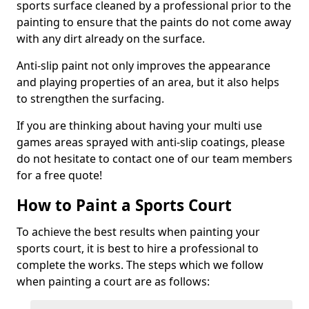
sports surface cleaned by a professional prior to the
painting to ensure that the paints do not come away
with any dirt already on the surface.
Anti-slip paint not only improves the appearance
and playing properties of an area, but it also helps
to strengthen the surfacing.
If you are thinking about having your multi use
games areas sprayed with anti-slip coatings, please
do not hesitate to contact one of our team members
for a free quote!
How to Paint a Sports Court
To achieve the best results when painting your
sports court, it is best to hire a professional to
complete the works. The steps which we follow
when painting a court are as follows: