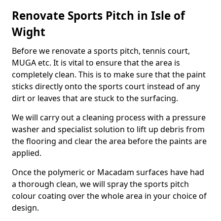
Renovate Sports Pitch in Isle of
Wight
Before we renovate a sports pitch, tennis court,
MUGA etc. It is vital to ensure that the area is
completely clean. This is to make sure that the paint
sticks directly onto the sports court instead of any
dirt or leaves that are stuck to the surfacing.
We will carry out a cleaning process with a pressure
washer and specialist solution to lift up debris from
the flooring and clear the area before the paints are
applied.
Once the polymeric or Macadam surfaces have had
a thorough clean, we will spray the sports pitch
colour coating over the whole area in your choice of
design.