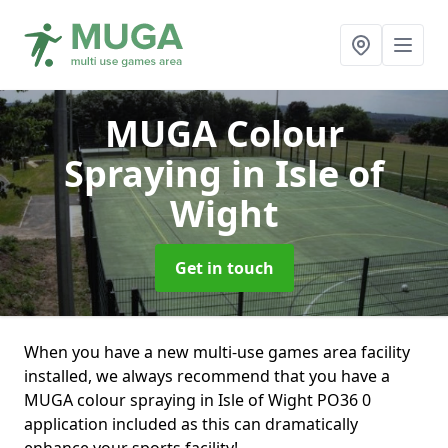
MUGA Colour
Spraying
in Isle of
Wight
Get in touch
When you have a new multi-use games area facility
installed, we always recommend that you have a
MUGA colour spraying in Isle of Wight PO36 0
application included as this can dramatically