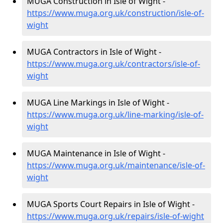
MUGA Construction in Isle of Wight -
https://www.muga.org.uk/construction/isle-of-
wight
MUGA Contractors in Isle of Wight -
https://www.muga.org.uk/contractors/isle-of-
wight
MUGA Line Markings in Isle of Wight -
https://www.muga.org.uk/line-marking/isle-of-
wight
MUGA Maintenance in Isle of Wight -
https://www.muga.org.uk/maintenance/isle-of-
wight
MUGA Sports Court Repairs in Isle of Wight -
https://www.muga.org.uk/repairs/isle-of-wight