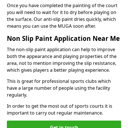
Once you have completed the painting of the court
you will need to wait for it to dry before playing on
the surface. Our anti-slip paint dries quickly, which
means you can use the MUGA soon after.
Non Slip Paint Application Near Me
The non-slip paint application can help to improve
both the appearance and playing properties of the
area, not to mention improving the slip resistance,
which gives players a better playing experience.
This is great for professional sports clubs which
have a large number of people using the facility
regularly.
In order to get the most out of sports courts it is
important to carry out regular maintenance.
Get in touch