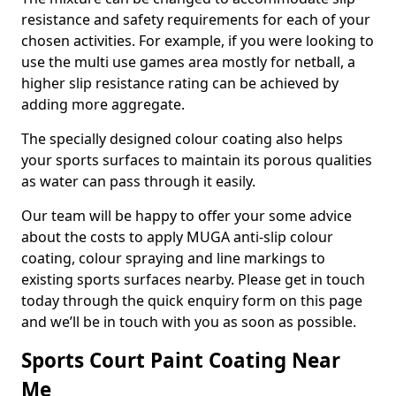
resistance and safety requirements for each of your
chosen activities. For example, if you were looking to
use the multi use games area mostly for netball, a
higher slip resistance rating can be achieved by
adding more aggregate.
The specially designed colour coating also helps
your sports surfaces to maintain its porous qualities
as water can pass through it easily.
Our team will be happy to offer your some advice
about the costs to apply MUGA anti-slip colour
coating, colour spraying and line markings to
existing sports surfaces nearby. Please get in touch
today through the quick enquiry form on this page
and we’ll be in touch with you as soon as possible.
Sports Court Paint Coating Near
Me