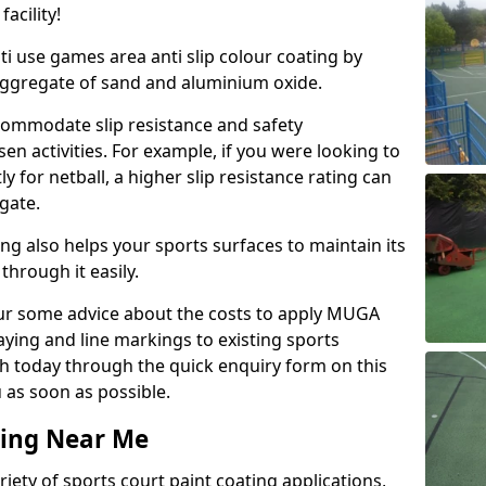
acility!
ti use games area anti slip colour coating by
aggregate of sand and aluminium oxide.
ommodate slip resistance and safety
n activities. For example, if you were looking to
 for netball, a higher slip resistance rating can
gate.
ng also helps your sports surfaces to maintain its
through it easily.
our some advice about the costs to apply MUGA
raying and line markings to existing sports
ch today through the quick enquiry form on this
 as soon as possible.
ting Near Me
ariety of sports court paint coating applications,