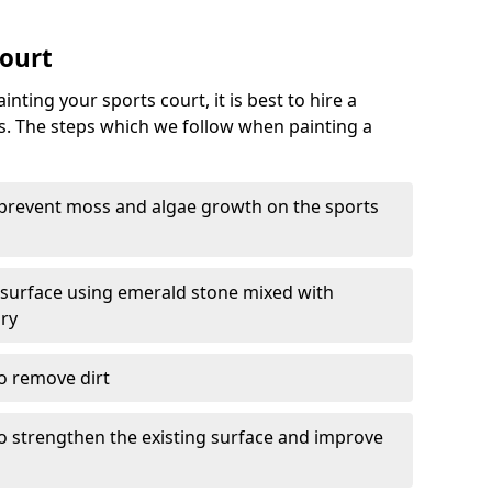
Court
nting your sports court, it is best to hire a
s. The steps which we follow when painting a
 prevent moss and algae growth on the sports
 surface using emerald stone mixed with
ary
o remove dirt
 to strengthen the existing surface and improve