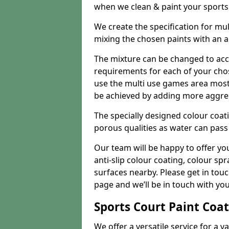
when we clean & paint your sports f
We create the specification for mul
mixing the chosen paints with an 
The mixture can be changed to acc
requirements for each of your chose
use the multi use games area mostly
be achieved by adding more aggre
The specially designed colour coati
porous qualities as water can pass 
Our team will be happy to offer y
anti-slip colour coating, colour sp
surfaces nearby. Please get in tou
page and we’ll be in touch with you
Sports Court Paint Coa
We offer a versatile service for a v