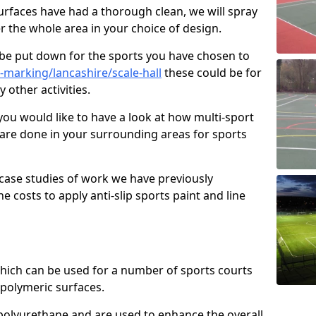
faces have had a thorough clean, we will spray
r the whole area in your choice of design.
l be put down for the sports you have chosen to
marking/lancashire/scale-hall
these could be for
 other activities.
you would like to have a look at how multi-sport
 are done in your surrounding areas for sports
case studies of work we have previously
e costs to apply anti-slip sports paint and line
 which can be used for a number of sports courts
polymeric surfaces.
r polyurethane and are used to enhance the overall