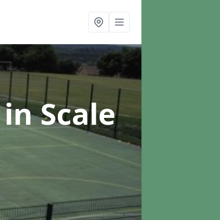
g
in Scale