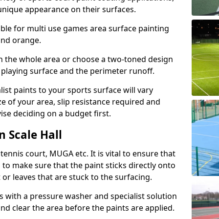
unique appearance on their surfaces.
lable for multi use games area surface painting
 and orange.
on the whole area or choose a two-toned design
 playing surface and the perimeter runoff.
ist paints to your sports surface will vary
e of your area, slip resistance required and
se deciding on a budget first.
n Scale Hall
ennis court, MUGA etc. It is vital to ensure that
s to make sure that the paint sticks directly onto
 or leaves that are stuck to the surfacing.
s with a pressure washer and specialist solution
and clear the area before the paints are applied.