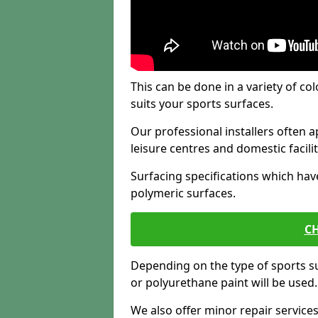
This can be done in a variety of col
suits your sports surfaces.
Our professional installers often ap
leisure centres and domestic facilit
Surfacing specifications which hav
polymeric surfaces.
CH
Depending on the type of sports su
or polyurethane paint will be used.
We also offer minor repair servic