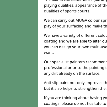
playing qualities, appearance of th
qualities of sports courts.
We can carry out MUGA colour spra
play of your surfacing and make th
We have a variety of different colo
coating and we are able to alter o
you can design your own multi-us
want.
Our specialist painters recommend
professional prior to the painting
any dirt already on the surface.
Anti-slip paint not only improves 
but it also helps to strengthen the
If you are thinking about having y
coatings, please do not hesitate t