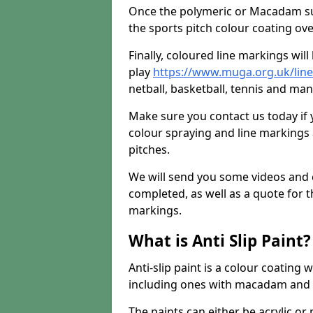
Once the polymeric or Macadam sur
the sports pitch colour coating ove
Finally, coloured line markings wil
play
https://www.muga.org.uk/line-
netball, basketball, tennis and many
Make sure you contact us today if 
colour spraying and line markings
pitches.
We will send you some videos and 
completed, as well as a quote for th
markings.
What is Anti Slip Paint?
Anti-slip paint is a colour coating
including ones with macadam and 
The paints can either be acrylic o