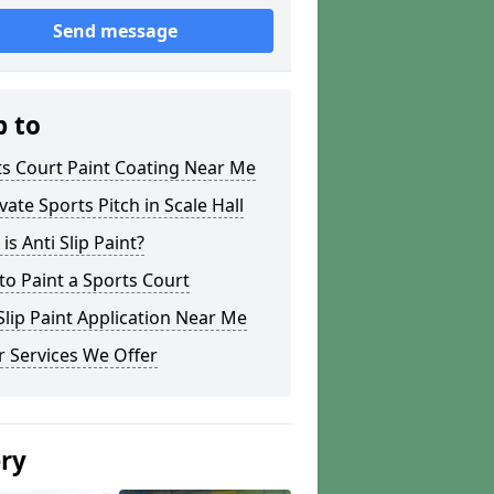
Send message
p to
s Court Paint Coating Near Me
ate Sports Pitch in Scale Hall
is Anti Slip Paint?
o Paint a Sports Court
lip Paint Application Near Me
 Services We Offer
ery