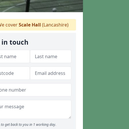
e cover
Scale Hall
(Lancashire)
 in touch
to get back to you in 1 working day.