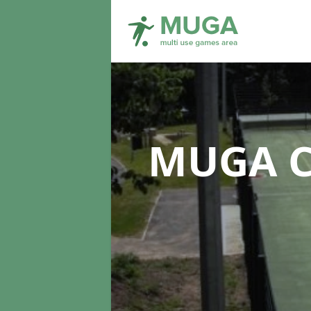
MUGA C