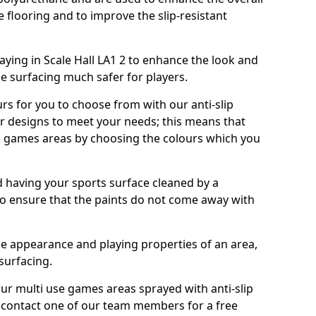
e flooring and to improve the slip-resistant
ying in Scale Hall LA1 2 to enhance the look and
e surfacing much safer for players.
urs for you to choose from with our anti-slip
ur designs to meet your needs; this means that
e games areas by choosing the colours which you
 having your sports surface cleaned by a
 to ensure that the paints do not come away with
the appearance and playing properties of an area,
 surfacing.
our multi use games areas sprayed with anti-slip
o contact one of our team members for a free