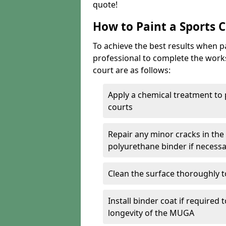
quote!
How to Paint a Sports 
To achieve the best results when pai
professional to complete the work
court are as follows:
Apply a chemical treatment to
courts
Repair any minor cracks in the
polyurethane binder if necess
Clean the surface thoroughly t
Install binder coat if required
longevity of the MUGA