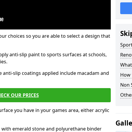
Ski
our choices so you are able to select a design that
Sport
ply anti-slip paint to sports surfaces at schools,
Renov
ies.
What 
e anti-slip coatings applied include macadam and
How t
Non S
Other
ECK OUR PRICES
rface you have in your games area, either acrylic
Gall
es with emerald stone and polyurethane binder