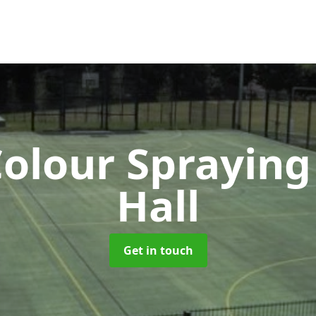
olour Sprayin
Hall
Get in touch