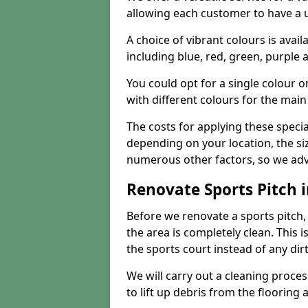
allowing each customer to have a 
A choice of vibrant colours is avai
including blue, red, green, purple
You could opt for a single colour 
with different colours for the main
The costs for applying these special
depending on your location, the siz
numerous other factors, so we advi
Renovate Sports Pitch i
Before we renovate a sports pitch, t
the area is completely clean. This i
the sports court instead of any dirt
We will carry out a cleaning proces
to lift up debris from the flooring 