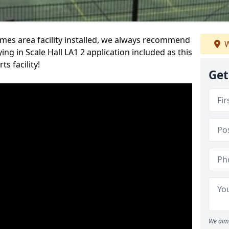
es area facility installed, we always recommend
W
g in Scale Hall LA1 2 application included as this
s facility!
Get
We aim 