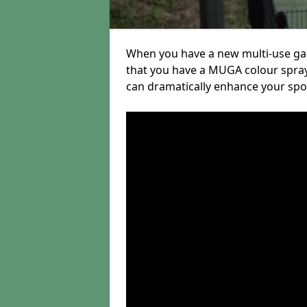
When you have a new multi-use gam
that you have a MUGA colour sprayin
can dramatically enhance your sport