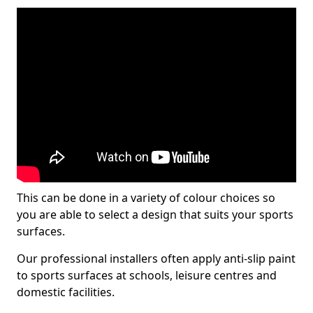
This can be done in a variety of colour choices so
you are able to select a design that suits your sports
surfaces.
Our professional installers often apply anti-slip paint
to sports surfaces at schools, leisure centres and
domestic facilities.