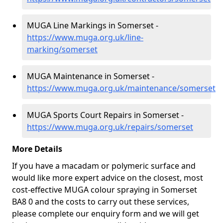
MUGA Line Markings in Somerset -
https://www.muga.org.uk/line-
marking/somerset
MUGA Maintenance in Somerset -
https://www.muga.org.uk/maintenance/somerset
MUGA Sports Court Repairs in Somerset -
https://www.muga.org.uk/repairs/somerset
More Details
If you have a macadam or polymeric surface and
would like more expert advice on the closest, most
cost-effective MUGA colour spraying in Somerset
BA8 0 and the costs to carry out these services,
please complete our enquiry form and we will get