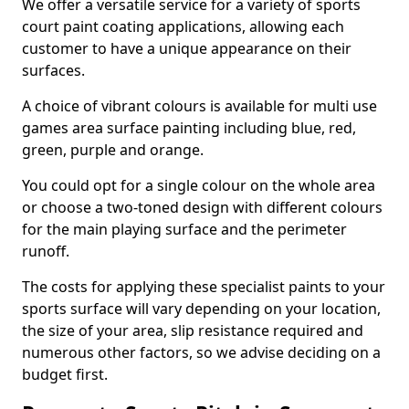
We offer a versatile service for a variety of sports
court paint coating applications, allowing each
customer to have a unique appearance on their
surfaces.
A choice of vibrant colours is available for multi use
games area surface painting including blue, red,
green, purple and orange.
You could opt for a single colour on the whole area
or choose a two-toned design with different colours
for the main playing surface and the perimeter
runoff.
The costs for applying these specialist paints to your
sports surface will vary depending on your location,
the size of your area, slip resistance required and
numerous other factors, so we advise deciding on a
budget first.