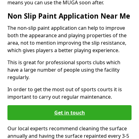
means you can use the MUGA soon after.
Non Slip Paint Application Near Me
The non-slip paint application can help to improve
both the appearance and playing properties of the
area, not to mention improving the slip resistance,
which gives players a better playing experience.
This is great for professional sports clubs which
have a large number of people using the facility
regularly.
In order to get the most out of sports courts it is
important to carry out regular maintenance.
Get in touch
Our local experts recommend cleaning the surface
annually and having the surface repainted every 3-5