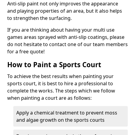
Anti-slip paint not only improves the appearance
and playing properties of an area, but it also helps
to strengthen the surfacing.
If you are thinking about having your multi use
games areas sprayed with anti-slip coatings, please
do not hesitate to contact one of our team members
for a free quote!
How to Paint a Sports Court
To achieve the best results when painting your
sports court, it is best to hire a professional to
complete the works. The steps which we follow
when painting a court are as follows:
Apply a chemical treatment to prevent moss
and algae growth on the sports courts