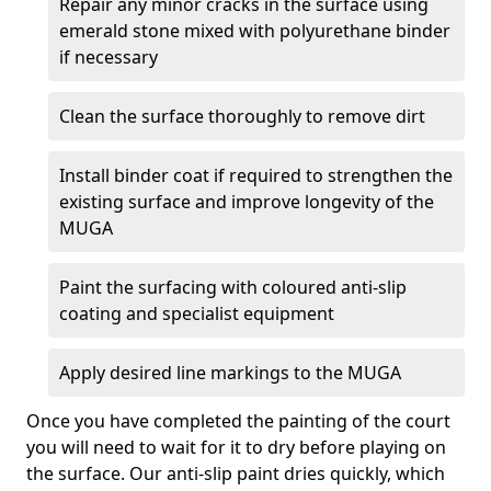
Repair any minor cracks in the surface using
emerald stone mixed with polyurethane binder
if necessary
Clean the surface thoroughly to remove dirt
Install binder coat if required to strengthen the
existing surface and improve longevity of the
MUGA
Paint the surfacing with coloured anti-slip
coating and specialist equipment
Apply desired line markings to the MUGA
Once you have completed the painting of the court
you will need to wait for it to dry before playing on
the surface. Our anti-slip paint dries quickly, which