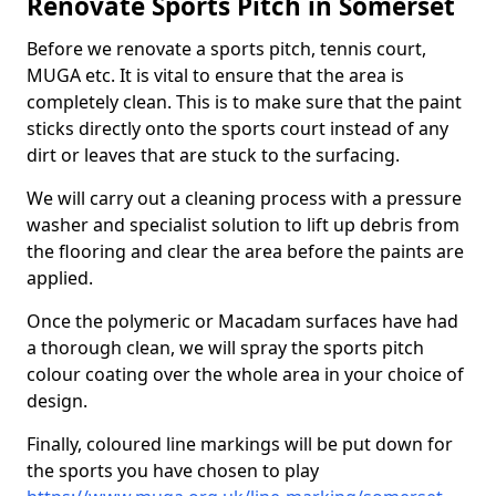
Renovate Sports Pitch in Somerset
Before we renovate a sports pitch, tennis court,
MUGA etc. It is vital to ensure that the area is
completely clean. This is to make sure that the paint
sticks directly onto the sports court instead of any
dirt or leaves that are stuck to the surfacing.
We will carry out a cleaning process with a pressure
washer and specialist solution to lift up debris from
the flooring and clear the area before the paints are
applied.
Once the polymeric or Macadam surfaces have had
a thorough clean, we will spray the sports pitch
colour coating over the whole area in your choice of
design.
Finally, coloured line markings will be put down for
the sports you have chosen to play