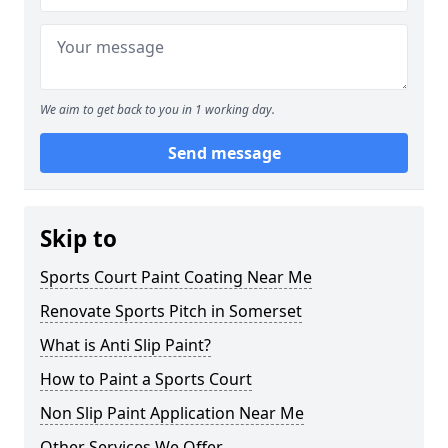
We aim to get back to you in 1 working day.
Send message
Skip to
Sports Court Paint Coating Near Me
Renovate Sports Pitch in Somerset
What is Anti Slip Paint?
How to Paint a Sports Court
Non Slip Paint Application Near Me
Other Services We Offer