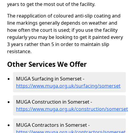
years to get the most out of the facility.
The reapplication of coloured anti-slip coating and
line markings generally depends on weather and
how often the court is used; if you use the facility
regularly you may be looking to get it painted every
3 years rather than 5 in order to maintain slip
resistance.
Other Services We Offer
MUGA Surfacing in Somerset -
https://www.muga.org.uk/surfacing/somerset
MUGA Construction in Somerset -
https://www.muga.org.uk/construction/somerset
MUGA Contractors in Somerset -
https://www.muga.org.uk/contractors/somerset