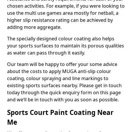
chosen activities. For example, if you were looking to
use the multi use games area mostly for netball, a
higher slip resistance rating can be achieved by
adding more aggregate.
The specially designed colour coating also helps
your sports surfaces to maintain its porous qualities
as water can pass through it easily.
Our team will be happy to offer your some advice
about the costs to apply MUGA anti-slip colour
coating, colour spraying and line markings to
existing sports surfaces nearby. Please get in touch
today through the quick enquiry form on this page
and we’ll be in touch with you as soon as possible.
Sports Court Paint Coating Near
Me