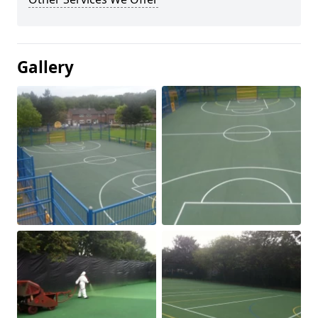
Gallery