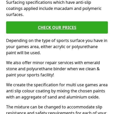
Surfacing specifications which have anti-slip
coatings applied include macadam and polymeric
surfaces.
CHECK OUR PRICES
Depending on the type of sports surface you have in
your games area, either acrylic or polyurethane
paint will be used.
We also offer minor repair services with emerald
stone and polyurethane binder when we clean &
paint your sports facility!
We create the specification for multi use games area
anti slip colour coating by mixing the chosen paints
with an aggregate of sand and aluminium oxide.
The mixture can be changed to accommodate slip
resistance and safety requirements for each of your