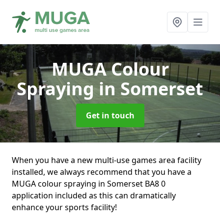
MUGA Colour
Spraying
in Somerset
Get in touch
When you have a new multi-use games area facility
installed, we always recommend that you have a
MUGA colour spraying in Somerset BA8 0
application included as this can dramatically
enhance your sports facility!