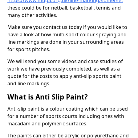
https://www.muga.org.uk/line-marking/somerset
these could be for netball, basketball, tennis and
many other activities.
Make sure you contact us today if you would like to
have a look at how multi-sport colour spraying and
line markings are done in your surrounding areas
for sports pitches.
We will send you some videos and case studies of
work we have previously completed, as well as a
quote for the costs to apply anti-slip sports paint
and line markings.
What is Anti Slip Paint?
Anti-slip paint is a colour coating which can be used
for a number of sports courts including ones with
macadam and polymeric surfaces.
The paints can either be acrylic or polyurethane and