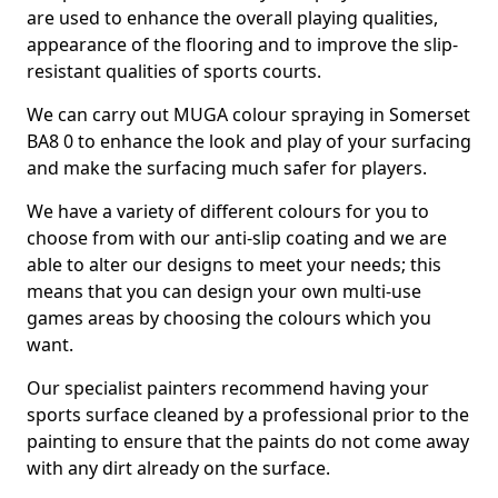
are used to enhance the overall playing qualities,
appearance of the flooring and to improve the slip-
resistant qualities of sports courts.
We can carry out MUGA colour spraying in Somerset
BA8 0 to enhance the look and play of your surfacing
and make the surfacing much safer for players.
We have a variety of different colours for you to
choose from with our anti-slip coating and we are
able to alter our designs to meet your needs; this
means that you can design your own multi-use
games areas by choosing the colours which you
want.
Our specialist painters recommend having your
sports surface cleaned by a professional prior to the
painting to ensure that the paints do not come away
with any dirt already on the surface.