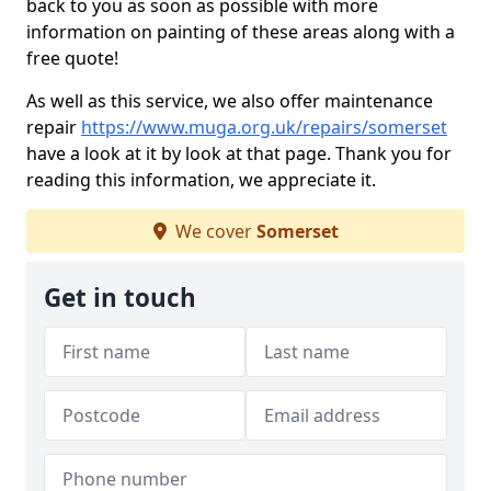
back to you as soon as possible with more
information on painting of these areas along with a
free quote!
As well as this service, we also offer maintenance
repair
https://www.muga.org.uk/repairs/somerset
have a look at it by look at that page. Thank you for
reading this information, we appreciate it.
We cover
Somerset
Get in touch