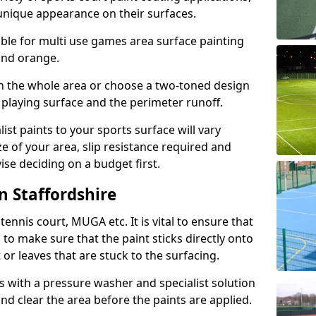
unique appearance on their surfaces.
lable for multi use games area surface painting
 and orange.
on the whole area or choose a two-toned design
 playing surface and the perimeter runoff.
ist paints to your sports surface will vary
e of your area, slip resistance required and
se deciding on a budget first.
n Staffordshire
ennis court, MUGA etc. It is vital to ensure that
s to make sure that the paint sticks directly onto
 or leaves that are stuck to the surfacing.
s with a pressure washer and specialist solution
and clear the area before the paints are applied.