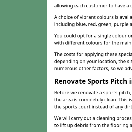
allowing each customer to have a 
A choice of vibrant colours is avai
including blue, red, green, purple
You could opt for a single colour 
with different colours for the main
The costs for applying these special
depending on your location, the siz
numerous other factors, so we advi
Renovate Sports Pitch i
Before we renovate a sports pitch, t
the area is completely clean. This i
the sports court instead of any dirt
We will carry out a cleaning proces
to lift up debris from the flooring 