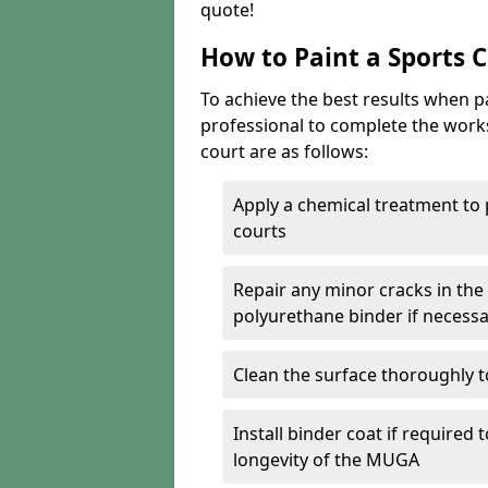
quote!
How to Paint a Sports 
To achieve the best results when pai
professional to complete the work
court are as follows:
Apply a chemical treatment to
courts
Repair any minor cracks in the
polyurethane binder if necess
Clean the surface thoroughly t
Install binder coat if required
longevity of the MUGA