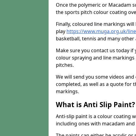
Once the polymeric or Macadam sur
the sports pitch colour coating ove
Finally, coloured line markings wil
play
https://www.muga.org.uk/line
basketball, tennis and many other a
Make sure you contact us today if 
colour spraying and line markings
pitches.
We will send you some videos and 
completed, as well as a quote for th
markings.
What is Anti Slip Paint?
Anti-slip paint is a colour coating
including ones with macadam and 
The paints can either be acrylic o