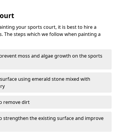
Court
nting your sports court, it is best to hire a
s. The steps which we follow when painting a
 prevent moss and algae growth on the sports
 surface using emerald stone mixed with
ary
o remove dirt
 to strengthen the existing surface and improve