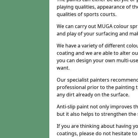
playing qualities, appearance of th
qualities of sports courts.
We can carry out MUGA colour spra
and play of your surfacing and mak
We have a variety of different colo
coating and we are able to alter o
you can design your own multi-us
want.
Our specialist painters recommend
professional prior to the painting
any dirt already on the surface.
Anti-slip paint not only improves 
but it also helps to strengthen the
If you are thinking about having y
coatings, please do not hesitate t