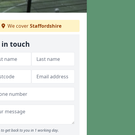
We cover
Staffordshire
 in touch
to get back to you in 1 working day.