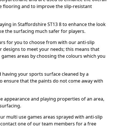
e flooring and to improve the slip-resistant
ying in Staffordshire ST13 8 to enhance the look
e the surfacing much safer for players.
urs for you to choose from with our anti-slip
ur designs to meet your needs; this means that
e games areas by choosing the colours which you
 having your sports surface cleaned by a
 to ensure that the paints do not come away with
the appearance and playing properties of an area,
 surfacing.
our multi use games areas sprayed with anti-slip
o contact one of our team members for a free