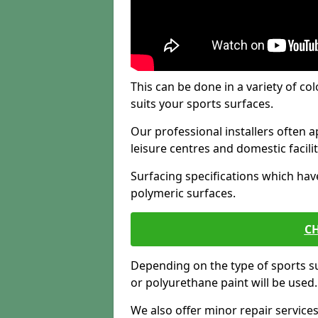
This can be done in a variety of col
suits your sports surfaces.
Our professional installers often ap
leisure centres and domestic facilit
Surfacing specifications which hav
polymeric surfaces.
CH
Depending on the type of sports su
or polyurethane paint will be used.
We also offer minor repair servic