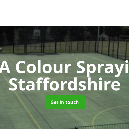
 Colour Spray
Staffordshire
Get in touch