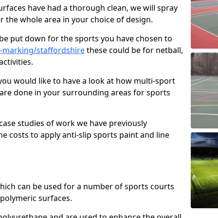
faces have had a thorough clean, we will spray
r the whole area in your choice of design.
l be put down for the sports you have chosen to
-marking/staffordshire
these could be for netball,
ctivities.
you would like to have a look at how multi-sport
 are done in your surrounding areas for sports
case studies of work we have previously
e costs to apply anti-slip sports paint and line
 which can be used for a number of sports courts
polymeric surfaces.
r polyurethane and are used to enhance the overall