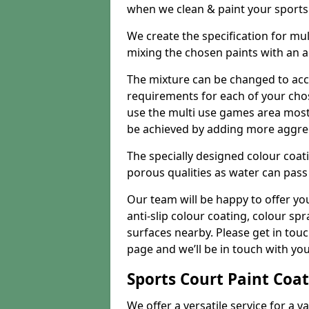
when we clean & paint your sports f
We create the specification for mul
mixing the chosen paints with an 
The mixture can be changed to acc
requirements for each of your chose
use the multi use games area mostly
be achieved by adding more aggre
The specially designed colour coati
porous qualities as water can pass 
Our team will be happy to offer y
anti-slip colour coating, colour sp
surfaces nearby. Please get in tou
page and we’ll be in touch with you
Sports Court Paint Coa
We offer a versatile service for a v