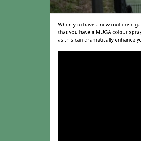
When you have a new multi-use gam
that you have a MUGA colour sprayi
as this can dramatically enhance you