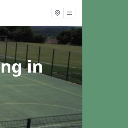
ing
in