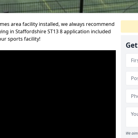
es area facility installed, we always recommend
ng in Staffordshire ST13 8 application included
r sports facility!
Get
We aim 