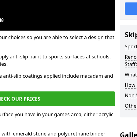
Ski
our choices so you are able to select a design that
Sport
ply anti-slip paint to sports surfaces at schools,
Renov
ies.
Staff
What 
e anti-slip coatings applied include macadam and
How t
Non S
ECK OUR PRICES
Other
rface you have in your games area, either acrylic
es with emerald stone and polyurethane binder
Gall