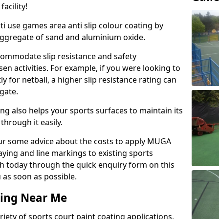
acility!
ti use games area anti slip colour coating by
aggregate of sand and aluminium oxide.
ommodate slip resistance and safety
n activities. For example, if you were looking to
 for netball, a higher slip resistance rating can
gate.
ng also helps your sports surfaces to maintain its
through it easily.
our some advice about the costs to apply MUGA
raying and line markings to existing sports
ch today through the quick enquiry form on this
 as soon as possible.
ting Near Me
ariety of sports court paint coating applications,