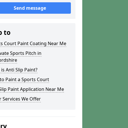
Send message
p to
s Court Paint Coating Near Me
ate Sports Pitch in
ordshire
is Anti Slip Paint?
o Paint a Sports Court
lip Paint Application Near Me
 Services We Offer
ery