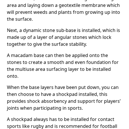
area and laying down a geotextile membrane which
will prevent weeds and plants from growing up into
the surface.
Next, a dynamic stone sub-base is installed, which is
made up of a layer of angular stones which lock
together to give the surface stability.
A macadam base can then be applied onto the
stones to create a smooth and even foundation for
the multiuse area surfacing layer to be installed
onto.
When the base layers have been put down, you can
then choose to have a shockpad installed, this
provides shock absorbency and support for players’
joints when participating in sports.
A shockpad always has to be installed for contact
sports like rugby and is recommended for football