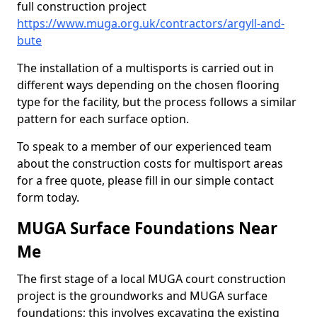
full construction project
https://www.muga.org.uk/contractors/argyll-and-
bute
The installation of a multisports is carried out in
different ways depending on the chosen flooring
type for the facility, but the process follows a similar
pattern for each surface option.
To speak to a member of our experienced team
about the construction costs for multisport areas
for a free quote, please fill in our simple contact
form today.
MUGA Surface Foundations Near
Me
The first stage of a local MUGA court construction
project is the groundworks and MUGA surface
foundations; this involves excavating the existing