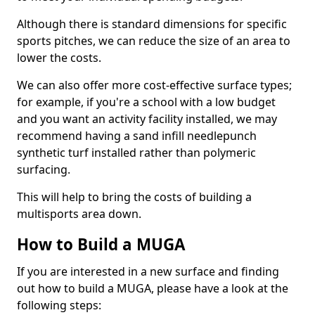
Although there is standard dimensions for specific
sports pitches, we can reduce the size of an area to
lower the costs.
We can also offer more cost-effective surface types;
for example, if you're a school with a low budget
and you want an activity facility installed, we may
recommend having a sand infill needlepunch
synthetic turf installed rather than polymeric
surfacing.
This will help to bring the costs of building a
multisports area down.
How to Build a MUGA
If you are interested in a new surface and finding
out how to build a MUGA, please have a look at the
following steps: