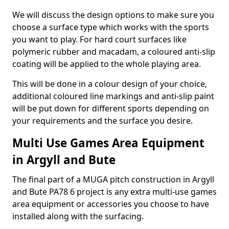
We will discuss the design options to make sure you
choose a surface type which works with the sports
you want to play. For hard court surfaces like
polymeric rubber and macadam, a coloured anti-slip
coating will be applied to the whole playing area.
This will be done in a colour design of your choice,
additional coloured line markings and anti-slip paint
will be put down for different sports depending on
your requirements and the surface you desire.
Multi Use Games Area Equipment
in Argyll and Bute
The final part of a MUGA pitch construction in Argyll
and Bute PA78 6 project is any extra multi-use games
area equipment or accessories you choose to have
installed along with the surfacing.