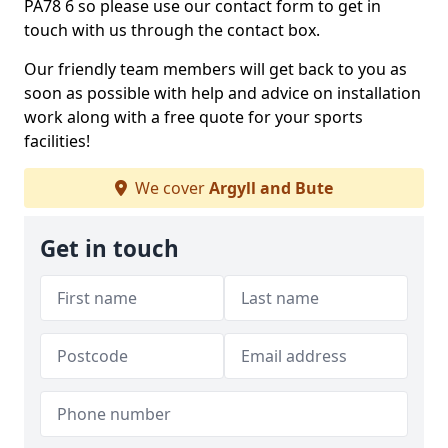
PA78 6 so please use our contact form to get in
touch with us through the contact box.
Our friendly team members will get back to you as
soon as possible with help and advice on installation
work along with a free quote for your sports
facilities!
We cover
Argyll and Bute
Get in touch