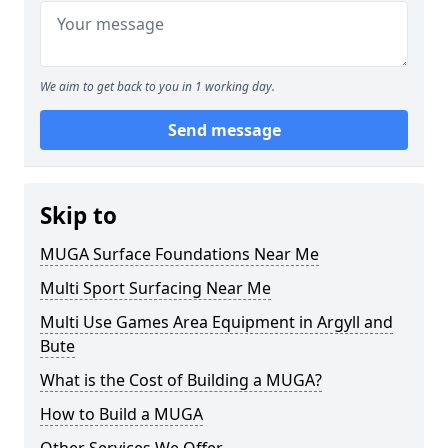
We aim to get back to you in 1 working day.
Send message
Skip to
MUGA Surface Foundations Near Me
Multi Sport Surfacing Near Me
Multi Use Games Area Equipment in Argyll and
Bute
What is the Cost of Building a MUGA?
How to Build a MUGA