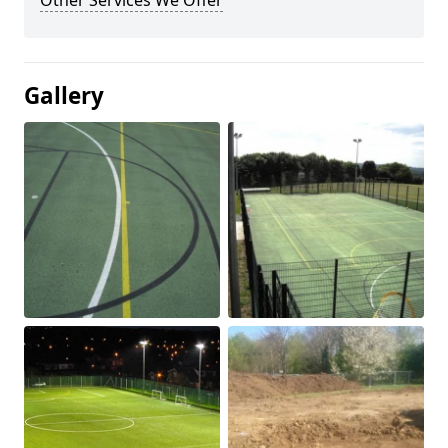
Other Services We Offer
Gallery