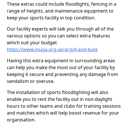
These extras could include floodlights, fencing in a
range of heights, and maintenance equipment to
keep your sports facility in top condition.
Our facility experts will talk you through all of the
various options so you can select extra features
which suit your budget
https://www.muga.org.uk/argyll-and-bute
Having this extra equipment in surrounding areas
can help you make the most out of your facility by
keeping it secure and preventing any damage from
vandalism or overuse.
The installation of sports floodlighting will also
enable you to rent the facility out in non-daylight
hours to other teams and clubs for training sessions
and matches which will help boost revenue for your
organisation.