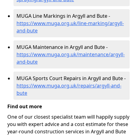
MUGA Line Markings in Argyll and Bute -
https://www.muga.org.uk/line-marking/argyll-
and-bute
MUGA Maintenance in Argyll and Bute -
https://www.muga.org.uk/maintenance/argyll-
and-bute
MUGA Sports Court Repairs in Argyll and Bute -
https://www.muga.org.uk/repairs/argyll-and-
bute
Find out more
One of our closest specialist team will happily supply
you with expert advice and a cost estimate for these
year-round construction services in Argyll and Bute