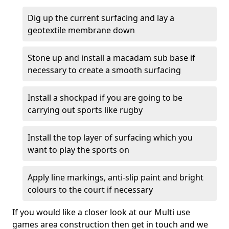
Dig up the current surfacing and lay a
geotextile membrane down
Stone up and install a macadam sub base if
necessary to create a smooth surfacing
Install a shockpad if you are going to be
carrying out sports like rugby
Install the top layer of surfacing which you
want to play the sports on
Apply line markings, anti-slip paint and bright
colours to the court if necessary
If you would like a closer look at our Multi use
games area construction then get in touch and we