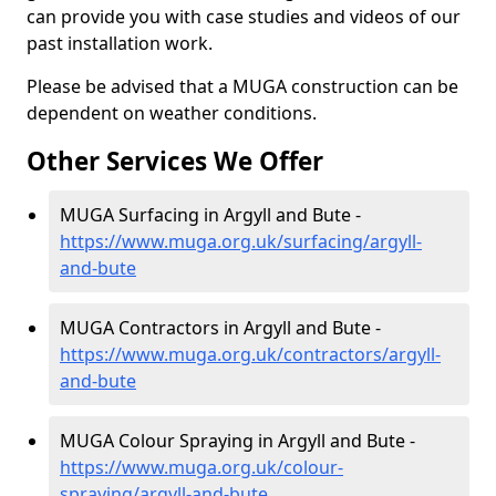
can provide you with case studies and videos of our
past installation work.
Please be advised that a MUGA construction can be
dependent on weather conditions.
Other Services We Offer
MUGA Surfacing in Argyll and Bute -
https://www.muga.org.uk/surfacing/argyll-
and-bute
MUGA Contractors in Argyll and Bute -
https://www.muga.org.uk/contractors/argyll-
and-bute
MUGA Colour Spraying in Argyll and Bute -
https://www.muga.org.uk/colour-
spraying/argyll-and-bute