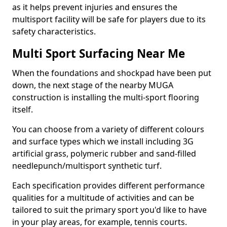
as it helps prevent injuries and ensures the
multisport facility will be safe for players due to its
safety characteristics.
Multi Sport Surfacing Near Me
When the foundations and shockpad have been put
down, the next stage of the nearby MUGA
construction is installing the multi-sport flooring
itself.
You can choose from a variety of different colours
and surface types which we install including 3G
artificial grass, polymeric rubber and sand-filled
needlepunch/multisport synthetic turf.
Each specification provides different performance
qualities for a multitude of activities and can be
tailored to suit the primary sport you'd like to have
in your play areas, for example, tennis courts.