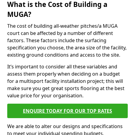
What is the Cost of Building a
MUGA?
The cost of building all-weather pitches/a MUGA
court can be affected by a number of different
factors. These factors include the surfacing
specification you choose, the area size of the facility,
existing ground conditions and access to the site.
It’s important to consider all these variables and
assess them properly when deciding on a budget
for a multisport facility installation project; this will
make sure you get great sports flooring at the best
value price for your organisation.
ENQUIRE TODAY FOR OUR TOP RATES
We are able to alter our designs and specifications
to meet your individual spending budgets.