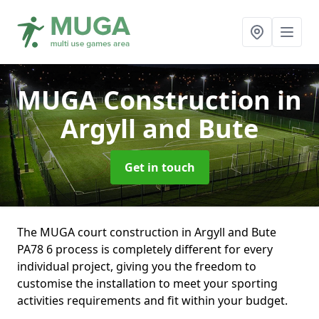
MUGA Construction
in
Argyll and Bute
Get in touch
The MUGA court construction in Argyll and Bute
PA78 6 process is completely different for every
individual project, giving you the freedom to
customise the installation to meet your sporting
activities requirements and fit within your budget.