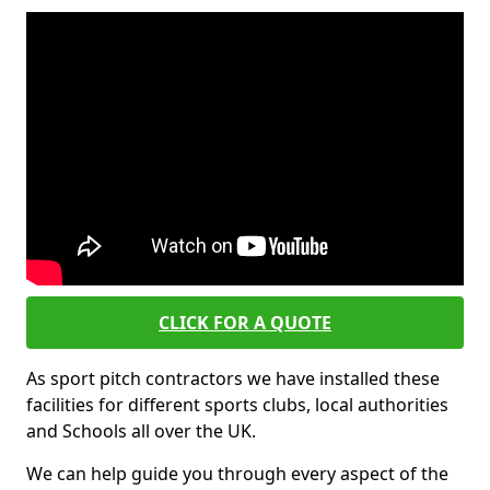
CLICK FOR A QUOTE
As sport pitch contractors we have installed these
facilities for different sports clubs, local authorities
and Schools all over the UK.
We can help guide you through every aspect of the