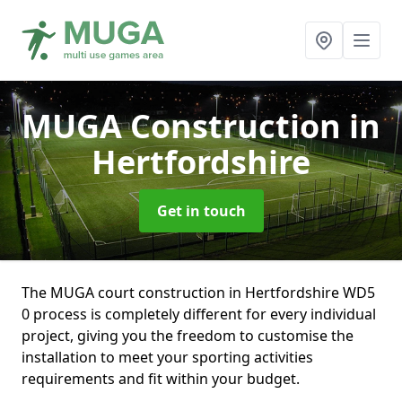
MUGA Construction
in
Hertfordshire
Get in touch
The MUGA court construction in Hertfordshire WD5
0 process is completely different for every individual
project, giving you the freedom to customise the
installation to meet your sporting activities
requirements and fit within your budget.