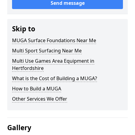
Send message
Skip to
MUGA Surface Foundations Near Me
Multi Sport Surfacing Near Me
Multi Use Games Area Equipment in
Hertfordshire
What is the Cost of Building a MUGA?
How to Build a MUGA
Other Services We Offer
Gallery