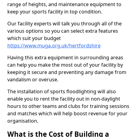
range of heights, and maintenance equipment to
keep your sports facility in top condition.
Our facility experts will talk you through all of the
various options so you can select extra features
which suit your budget
https://www.muga.org.uk/hertfordshire
Having this extra equipment in surrounding areas
can help you make the most out of your facility by
keeping it secure and preventing any damage from
vandalism or overuse.
The installation of sports floodlighting will also
enable you to rent the facility out in non-daylight
hours to other teams and clubs for training sessions
and matches which will help boost revenue for your
organisation.
What is the Cost of Building a