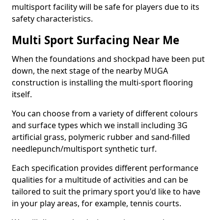
multisport facility will be safe for players due to its
safety characteristics.
Multi Sport Surfacing Near Me
When the foundations and shockpad have been put
down, the next stage of the nearby MUGA
construction is installing the multi-sport flooring
itself.
You can choose from a variety of different colours
and surface types which we install including 3G
artificial grass, polymeric rubber and sand-filled
needlepunch/multisport synthetic turf.
Each specification provides different performance
qualities for a multitude of activities and can be
tailored to suit the primary sport you'd like to have
in your play areas, for example, tennis courts.