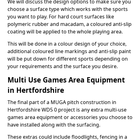
We will discuss the design options to make sure you
choose a surface type which works with the sports
you want to play. For hard court surfaces like
polymeric rubber and macadam, a coloured anti-slip
coating will be applied to the whole playing area.
This will be done in a colour design of your choice,
additional coloured line markings and anti-slip paint
will be put down for different sports depending on
your requirements and the surface you desire.
Multi Use Games Area Equipment
in Hertfordshire
The final part of a MUGA pitch construction in
Hertfordshire WD5 0 project is any extra multi-use
games area equipment or accessories you choose to
have installed along with the surfacing.
These extras could include floodlights, fencing in a