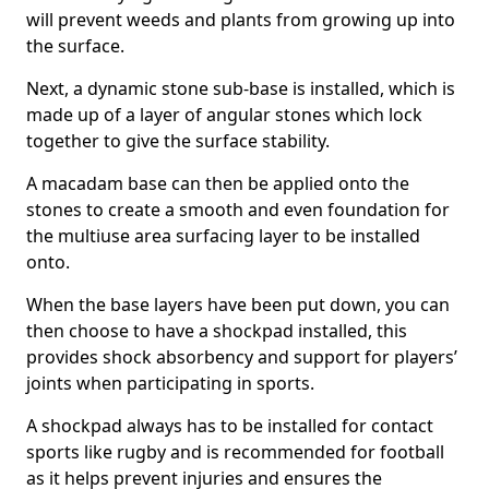
will prevent weeds and plants from growing up into
the surface.
Next, a dynamic stone sub-base is installed, which is
made up of a layer of angular stones which lock
together to give the surface stability.
A macadam base can then be applied onto the
stones to create a smooth and even foundation for
the multiuse area surfacing layer to be installed
onto.
When the base layers have been put down, you can
then choose to have a shockpad installed, this
provides shock absorbency and support for players’
joints when participating in sports.
A shockpad always has to be installed for contact
sports like rugby and is recommended for football
as it helps prevent injuries and ensures the