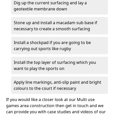
Dig up the current surfacing and lay a
geotextile membrane down
Stone up and install a macadam sub base if
necessary to create a smooth surfacing
Install a shockpad if you are going to be
carrying out sports like rugby
Install the top layer of surfacing which you
want to play the sports on
Apply line markings, anti-slip paint and bright
colours to the court if necessary
If you would like a closer look at our Multi use
games area construction then get in touch and we
can provide you with case studies and videos of our