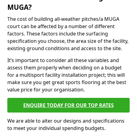
MUGA?
The cost of building all-weather pitches/a MUGA
court can be affected by a number of different
factors. These factors include the surfacing
specification you choose, the area size of the facility,
existing ground conditions and access to the site.
It’s important to consider all these variables and
assess them properly when deciding on a budget
for a multisport facility installation project; this will
make sure you get great sports flooring at the best
value price for your organisation.
ENQUIRE TODAY FOR OUR TOP RATES
We are able to alter our designs and specifications
to meet your individual spending budgets.