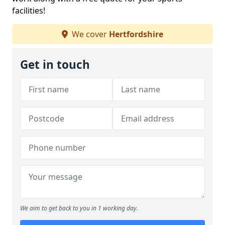
facilities!
We cover
Hertfordshire
Get in touch
We aim to get back to you in 1 working day.