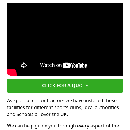
CLICK FOR A QUOTE
As sport pitch contractors we have installed these
facilities for different sports clubs, local authorities
and Schools all over the UK.
We can help guide you through every aspect of the