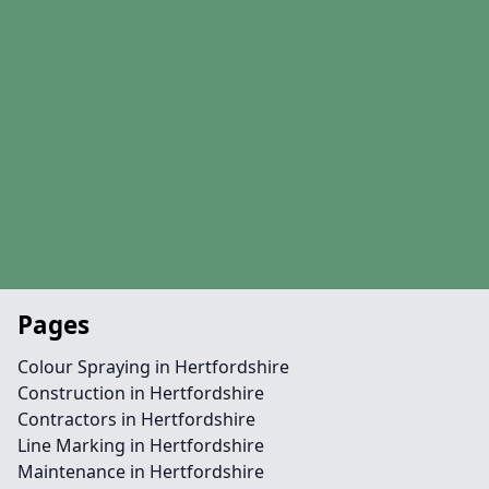
Pages
Colour Spraying in Hertfordshire
Construction in Hertfordshire
Contractors in Hertfordshire
Line Marking in Hertfordshire
Maintenance in Hertfordshire