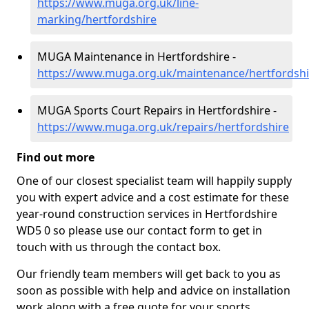
https://www.muga.org.uk/line-
marking/hertfordshire
MUGA Maintenance in Hertfordshire -
https://www.muga.org.uk/maintenance/hertfordshi
MUGA Sports Court Repairs in Hertfordshire -
https://www.muga.org.uk/repairs/hertfordshire
Find out more
One of our closest specialist team will happily supply
you with expert advice and a cost estimate for these
year-round construction services in Hertfordshire
WD5 0 so please use our contact form to get in
touch with us through the contact box.
Our friendly team members will get back to you as
soon as possible with help and advice on installation
work along with a free quote for your sports