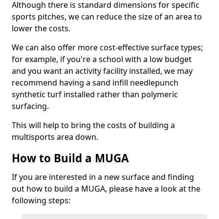
Although there is standard dimensions for specific
sports pitches, we can reduce the size of an area to
lower the costs.
We can also offer more cost-effective surface types;
for example, if you're a school with a low budget
and you want an activity facility installed, we may
recommend having a sand infill needlepunch
synthetic turf installed rather than polymeric
surfacing.
This will help to bring the costs of building a
multisports area down.
How to Build a MUGA
If you are interested in a new surface and finding
out how to build a MUGA, please have a look at the
following steps: