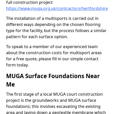
full construction project
https://www.muga.org.uk/contractors/hertfordshire
The installation of a multisports is carried out in
different ways depending on the chosen flooring
type for the facility, but the process follows a similar
pattern for each surface option.
To speak to a member of our experienced team
about the construction costs for multisport areas
for a free quote, please fill in our simple contact
form today.
MUGA Surface Foundations Near
Me
The first stage of a local MUGA court construction
project is the groundworks and MUGA surface
foundations; this involves excavating the existing
area and laying down a geotextile membrane which