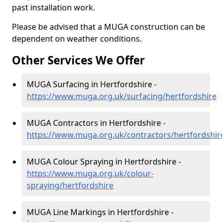
past installation work.
Please be advised that a MUGA construction can be
dependent on weather conditions.
Other Services We Offer
MUGA Surfacing in Hertfordshire -
https://www.muga.org.uk/surfacing/hertfordshire
MUGA Contractors in Hertfordshire -
https://www.muga.org.uk/contractors/hertfordshir
MUGA Colour Spraying in Hertfordshire -
https://www.muga.org.uk/colour-
spraying/hertfordshire
MUGA Line Markings in Hertfordshire -