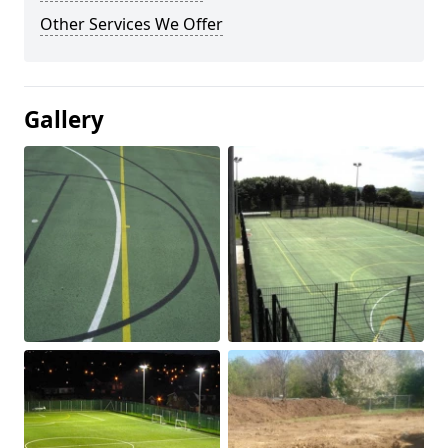
Other Services We Offer
Gallery