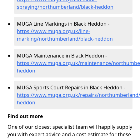
spraying/northumberland/black-heddon
MUGA Line Markings in Black Heddon -
https://www.muga.org.uk/line-
marking/northumberland/black-heddon
MUGA Maintenance in Black Heddon -
https://www.muga.org.uk/maintenance/northumber
heddon
MUGA Sports Court Repairs in Black Heddon -
https://www.muga.org.uk/repairs/northumberland/
heddon
Find out more
One of our closest specialist team will happily supply
you with expert advice and a cost estimate for these