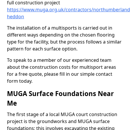
full construction project
https://www.muga.org.uk/contractors/northumberland
heddon
The installation of a multisports is carried out in
different ways depending on the chosen flooring
type for the facility, but the process follows a similar
pattern for each surface option.
To speak to a member of our experienced team
about the construction costs for multisport areas
for a free quote, please fill in our simple contact
form today.
MUGA Surface Foundations Near
Me
The first stage of a local MUGA court construction
project is the groundworks and MUGA surface
foundations; this involves excavating the existing