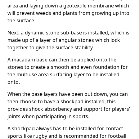
area and laying down a geotextile membrane which
will prevent weeds and plants from growing up into
the surface.
Next, a dynamic stone sub-base is installed, which is
made up of a layer of angular stones which lock
together to give the surface stability.
A macadam base can then be applied onto the
stones to create a smooth and even foundation for
the multiuse area surfacing layer to be installed
onto.
When the base layers have been put down, you can
then choose to have a shockpad installed, this
provides shock absorbency and support for players’
joints when participating in sports.
A shockpad always has to be installed for contact
sports like rugby and is recommended for football