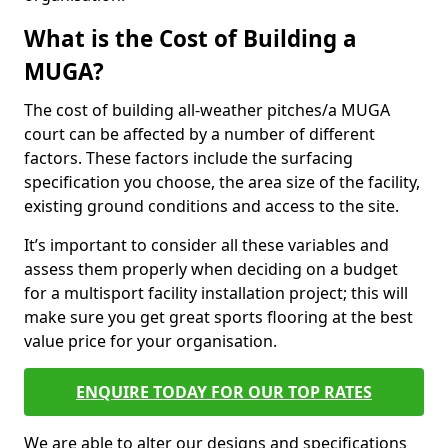
What is the Cost of Building a
MUGA?
The cost of building all-weather pitches/a MUGA
court can be affected by a number of different
factors. These factors include the surfacing
specification you choose, the area size of the facility,
existing ground conditions and access to the site.
It’s important to consider all these variables and
assess them properly when deciding on a budget
for a multisport facility installation project; this will
make sure you get great sports flooring at the best
value price for your organisation.
ENQUIRE TODAY FOR OUR TOP RATES
We are able to alter our designs and specifications