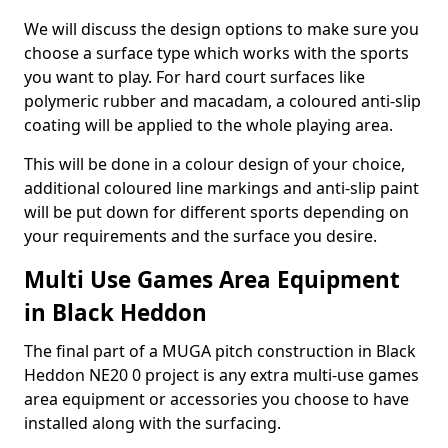
We will discuss the design options to make sure you
choose a surface type which works with the sports
you want to play. For hard court surfaces like
polymeric rubber and macadam, a coloured anti-slip
coating will be applied to the whole playing area.
This will be done in a colour design of your choice,
additional coloured line markings and anti-slip paint
will be put down for different sports depending on
your requirements and the surface you desire.
Multi Use Games Area Equipment
in Black Heddon
The final part of a MUGA pitch construction in Black
Heddon NE20 0 project is any extra multi-use games
area equipment or accessories you choose to have
installed along with the surfacing.