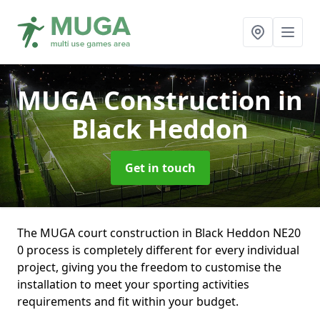
MUGA Construction
in
Black Heddon
Get in touch
The MUGA court construction in Black Heddon NE20
0 process is completely different for every individual
project, giving you the freedom to customise the
installation to meet your sporting activities
requirements and fit within your budget.