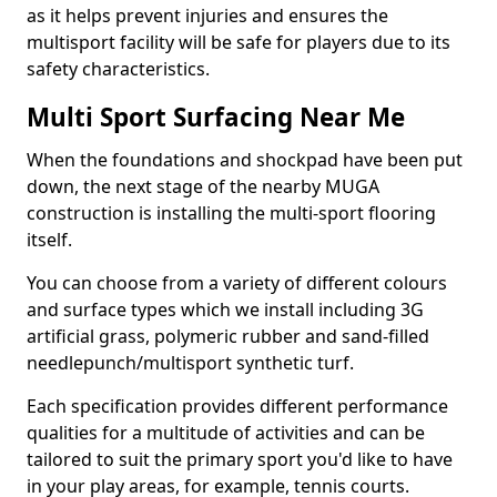
as it helps prevent injuries and ensures the
multisport facility will be safe for players due to its
safety characteristics.
Multi Sport Surfacing Near Me
When the foundations and shockpad have been put
down, the next stage of the nearby MUGA
construction is installing the multi-sport flooring
itself.
You can choose from a variety of different colours
and surface types which we install including 3G
artificial grass, polymeric rubber and sand-filled
needlepunch/multisport synthetic turf.
Each specification provides different performance
qualities for a multitude of activities and can be
tailored to suit the primary sport you'd like to have
in your play areas, for example, tennis courts.