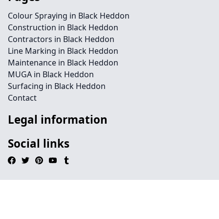
Colour Spraying in Black Heddon
Construction in Black Heddon
Contractors in Black Heddon
Line Marking in Black Heddon
Maintenance in Black Heddon
MUGA in Black Heddon
Surfacing in Black Heddon
Contact
Legal information
Social links