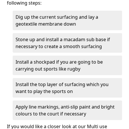
following steps:
Dig up the current surfacing and lay a
geotextile membrane down
Stone up and install a macadam sub base if
necessary to create a smooth surfacing
Install a shockpad if you are going to be
carrying out sports like rugby
Install the top layer of surfacing which you
want to play the sports on
Apply line markings, anti-slip paint and bright
colours to the court if necessary
If you would like a closer look at our Multi use