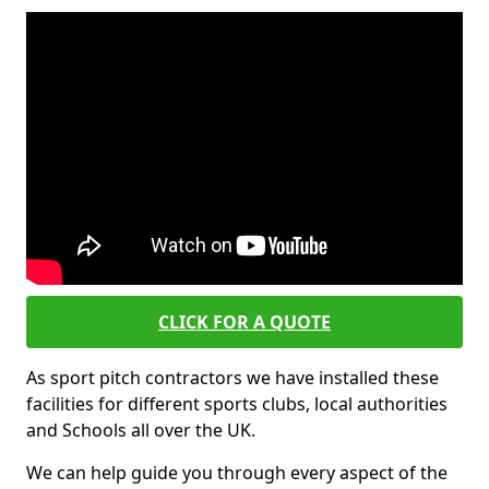
CLICK FOR A QUOTE
As sport pitch contractors we have installed these
facilities for different sports clubs, local authorities
and Schools all over the UK.
We can help guide you through every aspect of the