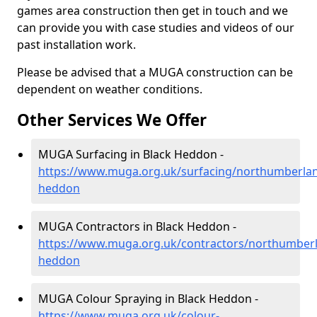
games area construction then get in touch and we
can provide you with case studies and videos of our
past installation work.
Please be advised that a MUGA construction can be
dependent on weather conditions.
Other Services We Offer
MUGA Surfacing in Black Heddon -
https://www.muga.org.uk/surfacing/northumberlan
heddon
MUGA Contractors in Black Heddon -
https://www.muga.org.uk/contractors/northumberl
heddon
MUGA Colour Spraying in Black Heddon -
https://www.muga.org.uk/colour-