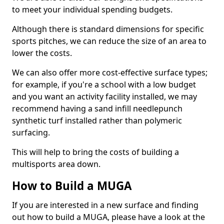
to meet your individual spending budgets.
Although there is standard dimensions for specific
sports pitches, we can reduce the size of an area to
lower the costs.
We can also offer more cost-effective surface types;
for example, if you're a school with a low budget
and you want an activity facility installed, we may
recommend having a sand infill needlepunch
synthetic turf installed rather than polymeric
surfacing.
This will help to bring the costs of building a
multisports area down.
How to Build a MUGA
If you are interested in a new surface and finding
out how to build a MUGA, please have a look at the