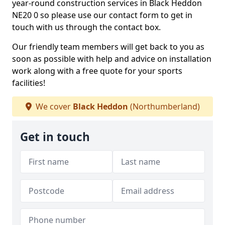
year-round construction services in Black Heddon
NE20 0 so please use our contact form to get in
touch with us through the contact box.
Our friendly team members will get back to you as
soon as possible with help and advice on installation
work along with a free quote for your sports
facilities!
We cover
Black Heddon
(Northumberland)
Get in touch