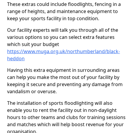
These extras could include floodlights, fencing in a
range of heights, and maintenance equipment to
keep your sports facility in top condition.
Our facility experts will talk you through all of the
various options so you can select extra features
which suit your budget
https://www.muga.org.uk/northumberland/black-
heddon
Having this extra equipment in surrounding areas
can help you make the most out of your facility by
keeping it secure and preventing any damage from
vandalism or overuse.
The installation of sports floodlighting will also
enable you to rent the facility out in non-daylight
hours to other teams and clubs for training sessions
and matches which will help boost revenue for your
organisation.