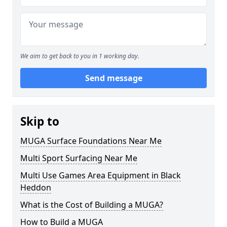
We aim to get back to you in 1 working day.
Send message
Skip to
MUGA Surface Foundations Near Me
Multi Sport Surfacing Near Me
Multi Use Games Area Equipment in Black
Heddon
What is the Cost of Building a MUGA?
How to Build a MUGA