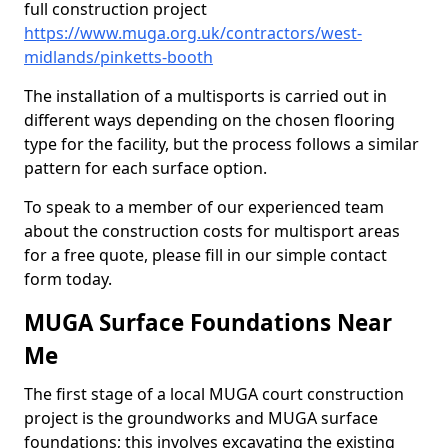
full construction project
https://www.muga.org.uk/contractors/west-
midlands/pinketts-booth
The installation of a multisports is carried out in
different ways depending on the chosen flooring
type for the facility, but the process follows a similar
pattern for each surface option.
To speak to a member of our experienced team
about the construction costs for multisport areas
for a free quote, please fill in our simple contact
form today.
MUGA Surface Foundations Near
Me
The first stage of a local MUGA court construction
project is the groundworks and MUGA surface
foundations; this involves excavating the existing