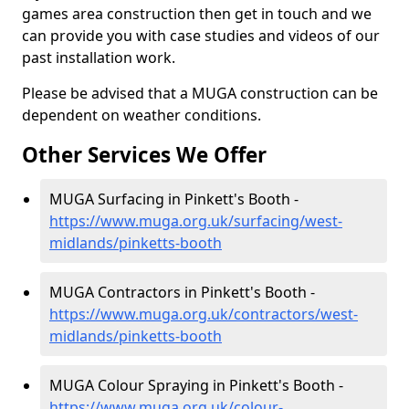
games area construction then get in touch and we
can provide you with case studies and videos of our
past installation work.
Please be advised that a MUGA construction can be
dependent on weather conditions.
Other Services We Offer
MUGA Surfacing in Pinkett's Booth -
https://www.muga.org.uk/surfacing/west-
midlands/pinketts-booth
MUGA Contractors in Pinkett's Booth -
https://www.muga.org.uk/contractors/west-
midlands/pinketts-booth
MUGA Colour Spraying in Pinkett's Booth -
https://www.muga.org.uk/colour-