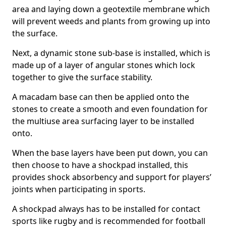
area and laying down a geotextile membrane which
will prevent weeds and plants from growing up into
the surface.
Next, a dynamic stone sub-base is installed, which is
made up of a layer of angular stones which lock
together to give the surface stability.
A macadam base can then be applied onto the
stones to create a smooth and even foundation for
the multiuse area surfacing layer to be installed
onto.
When the base layers have been put down, you can
then choose to have a shockpad installed, this
provides shock absorbency and support for players’
joints when participating in sports.
A shockpad always has to be installed for contact
sports like rugby and is recommended for football