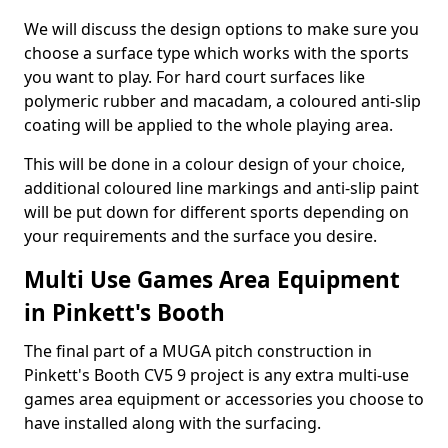
We will discuss the design options to make sure you
choose a surface type which works with the sports
you want to play. For hard court surfaces like
polymeric rubber and macadam, a coloured anti-slip
coating will be applied to the whole playing area.
This will be done in a colour design of your choice,
additional coloured line markings and anti-slip paint
will be put down for different sports depending on
your requirements and the surface you desire.
Multi Use Games Area Equipment
in Pinkett's Booth
The final part of a MUGA pitch construction in
Pinkett's Booth CV5 9 project is any extra multi-use
games area equipment or accessories you choose to
have installed along with the surfacing.