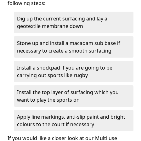
following steps:
Dig up the current surfacing and lay a
geotextile membrane down
Stone up and install a macadam sub base if
necessary to create a smooth surfacing
Install a shockpad if you are going to be
carrying out sports like rugby
Install the top layer of surfacing which you
want to play the sports on
Apply line markings, anti-slip paint and bright
colours to the court if necessary
If you would like a closer look at our Multi use