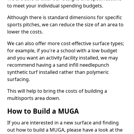
to meet your individual spending budgets.
Although there is standard dimensions for specific
sports pitches, we can reduce the size of an area to
lower the costs.
We can also offer more cost-effective surface types;
for example, if you're a school with a low budget
and you want an activity facility installed, we may
recommend having a sand infill needlepunch
synthetic turf installed rather than polymeric
surfacing.
This will help to bring the costs of building a
multisports area down.
How to Build a MUGA
If you are interested in a new surface and finding
out how to build a MUGA, please have a look at the