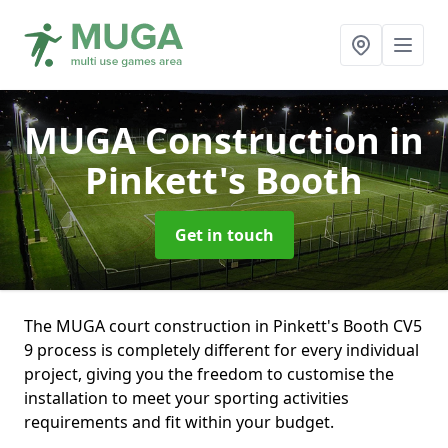
MUGA Construction
in
Pinkett's Booth
Get in touch
The MUGA court construction in Pinkett's Booth CV5
9 process is completely different for every individual
project, giving you the freedom to customise the
installation to meet your sporting activities
requirements and fit within your budget.