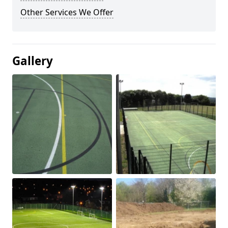
Other Services We Offer
Gallery