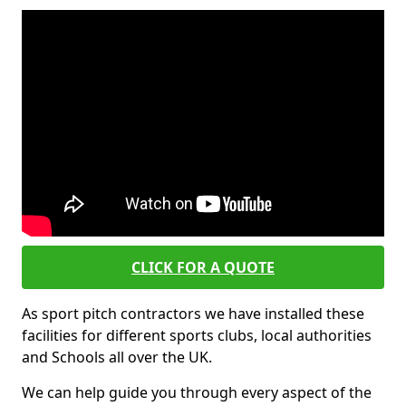
CLICK FOR A QUOTE
As sport pitch contractors we have installed these
facilities for different sports clubs, local authorities
and Schools all over the UK.
We can help guide you through every aspect of the