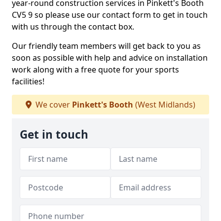
year-round construction services in Pinkett's Booth
CV5 9 so please use our contact form to get in touch
with us through the contact box.
Our friendly team members will get back to you as
soon as possible with help and advice on installation
work along with a free quote for your sports
facilities!
We cover
Pinkett's Booth
(West Midlands)
Get in touch