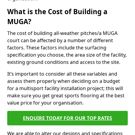
What is the Cost of Building a
MUGA?
The cost of building all-weather pitches/a MUGA
court can be affected by a number of different
factors. These factors include the surfacing
specification you choose, the area size of the facility,
existing ground conditions and access to the site.
It’s important to consider all these variables and
assess them properly when deciding on a budget
for a multisport facility installation project; this will
make sure you get great sports flooring at the best
value price for your organisation.
ENQUIRE TODAY FOR OUR TOP RATES
We are able to alter our designs and specifications