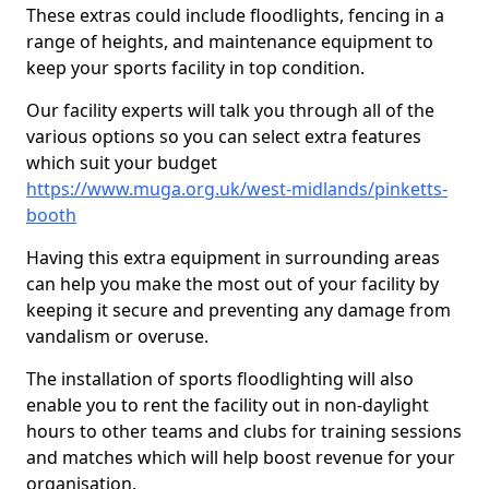
These extras could include floodlights, fencing in a
range of heights, and maintenance equipment to
keep your sports facility in top condition.
Our facility experts will talk you through all of the
various options so you can select extra features
which suit your budget
https://www.muga.org.uk/west-midlands/pinketts-
booth
Having this extra equipment in surrounding areas
can help you make the most out of your facility by
keeping it secure and preventing any damage from
vandalism or overuse.
The installation of sports floodlighting will also
enable you to rent the facility out in non-daylight
hours to other teams and clubs for training sessions
and matches which will help boost revenue for your
organisation.