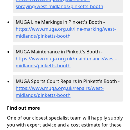
spraying/west-midlands/pinketts-booth
MUGA Line Markings in Pinkett's Booth -
https://www.muga.org.uk/line-marking/west-
midlands/pinketts-booth
MUGA Maintenance in Pinkett's Booth -
https://www.muga.org.uk/maintenance/west-
midlands/pinketts-booth
MUGA Sports Court Repairs in Pinkett's Booth -
https://www.muga.org.uk/repairs/west-
midlands/pinketts-booth
Find out more
One of our closest specialist team will happily supply
you with expert advice and a cost estimate for these