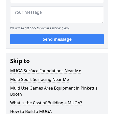
We aim to get back to you in 1 working day.
Send message
Skip to
MUGA Surface Foundations Near Me
Multi Sport Surfacing Near Me
Multi Use Games Area Equipment in Pinkett's
Booth
What is the Cost of Building a MUGA?
How to Build a MUGA