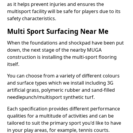
as it helps prevent injuries and ensures the
multisport facility will be safe for players due to its
safety characteristics.
Multi Sport Surfacing Near Me
When the foundations and shockpad have been put
down, the next stage of the nearby MUGA
construction is installing the multi-sport flooring
itself.
You can choose from a variety of different colours
and surface types which we install including 3G
artificial grass, polymeric rubber and sand-filled
needlepunch/multisport synthetic turf.
Each specification provides different performance
qualities for a multitude of activities and can be
tailored to suit the primary sport you'd like to have
in your play areas, for example, tennis courts.