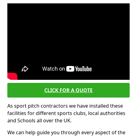
CLICK FOR A QUOTE
As sport pitch contractors we have installed these
facilities for different sports clubs, local authorities
and Schools all over the UK.
We can help guide you through every aspect of the