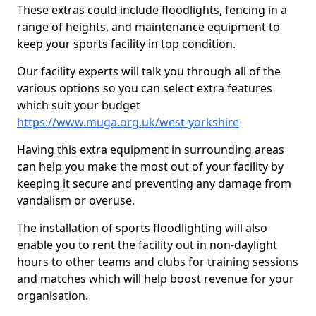
These extras could include floodlights, fencing in a
range of heights, and maintenance equipment to
keep your sports facility in top condition.
Our facility experts will talk you through all of the
various options so you can select extra features
which suit your budget
https://www.muga.org.uk/west-yorkshire
Having this extra equipment in surrounding areas
can help you make the most out of your facility by
keeping it secure and preventing any damage from
vandalism or overuse.
The installation of sports floodlighting will also
enable you to rent the facility out in non-daylight
hours to other teams and clubs for training sessions
and matches which will help boost revenue for your
organisation.