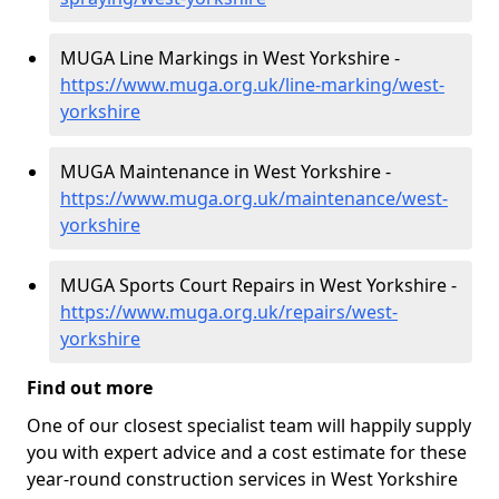
MUGA Line Markings in West Yorkshire -
https://www.muga.org.uk/line-marking/west-
yorkshire
MUGA Maintenance in West Yorkshire -
https://www.muga.org.uk/maintenance/west-
yorkshire
MUGA Sports Court Repairs in West Yorkshire -
https://www.muga.org.uk/repairs/west-
yorkshire
Find out more
One of our closest specialist team will happily supply
you with expert advice and a cost estimate for these
year-round construction services in West Yorkshire