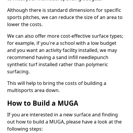
Although there is standard dimensions for specific
sports pitches, we can reduce the size of an area to
lower the costs.
We can also offer more cost-effective surface types;
for example, if you're a school with a low budget
and you want an activity facility installed, we may
recommend having a sand infill needlepunch
synthetic turf installed rather than polymeric
surfacing.
This will help to bring the costs of building a
multisports area down.
How to Build a MUGA
If you are interested in a new surface and finding
out how to build a MUGA, please have a look at the
following steps: