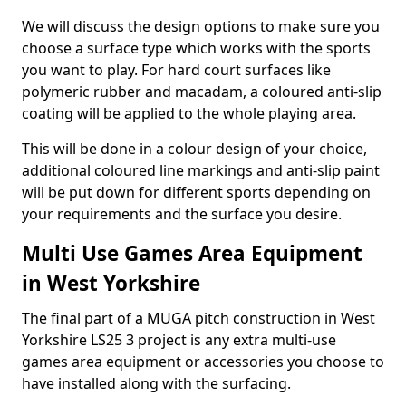
We will discuss the design options to make sure you
choose a surface type which works with the sports
you want to play. For hard court surfaces like
polymeric rubber and macadam, a coloured anti-slip
coating will be applied to the whole playing area.
This will be done in a colour design of your choice,
additional coloured line markings and anti-slip paint
will be put down for different sports depending on
your requirements and the surface you desire.
Multi Use Games Area Equipment
in West Yorkshire
The final part of a MUGA pitch construction in West
Yorkshire LS25 3 project is any extra multi-use
games area equipment or accessories you choose to
have installed along with the surfacing.