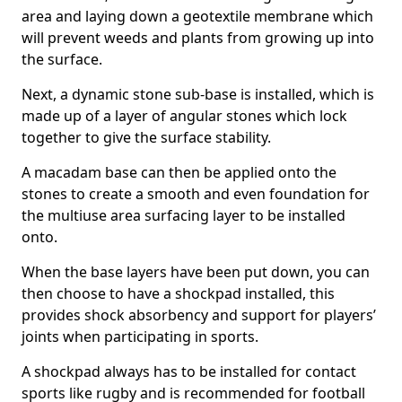
area and laying down a geotextile membrane which
will prevent weeds and plants from growing up into
the surface.
Next, a dynamic stone sub-base is installed, which is
made up of a layer of angular stones which lock
together to give the surface stability.
A macadam base can then be applied onto the
stones to create a smooth and even foundation for
the multiuse area surfacing layer to be installed
onto.
When the base layers have been put down, you can
then choose to have a shockpad installed, this
provides shock absorbency and support for players’
joints when participating in sports.
A shockpad always has to be installed for contact
sports like rugby and is recommended for football