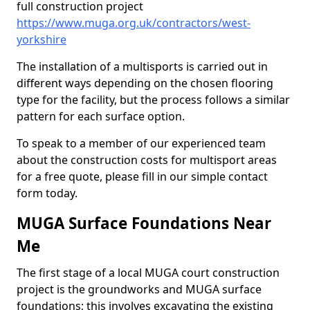
full construction project
https://www.muga.org.uk/contractors/west-
yorkshire
The installation of a multisports is carried out in
different ways depending on the chosen flooring
type for the facility, but the process follows a similar
pattern for each surface option.
To speak to a member of our experienced team
about the construction costs for multisport areas
for a free quote, please fill in our simple contact
form today.
MUGA Surface Foundations Near
Me
The first stage of a local MUGA court construction
project is the groundworks and MUGA surface
foundations; this involves excavating the existing