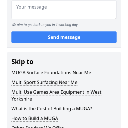
We aim to get back to you in 1 working day.
Send message
Skip to
MUGA Surface Foundations Near Me
Multi Sport Surfacing Near Me
Multi Use Games Area Equipment in West
Yorkshire
What is the Cost of Building a MUGA?
How to Build a MUGA