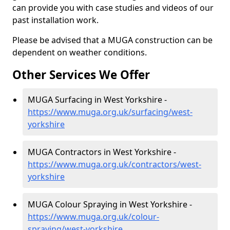
can provide you with case studies and videos of our
past installation work.
Please be advised that a MUGA construction can be
dependent on weather conditions.
Other Services We Offer
MUGA Surfacing in West Yorkshire -
https://www.muga.org.uk/surfacing/west-
yorkshire
MUGA Contractors in West Yorkshire -
https://www.muga.org.uk/contractors/west-
yorkshire
MUGA Colour Spraying in West Yorkshire -
https://www.muga.org.uk/colour-
spraying/west-yorkshire