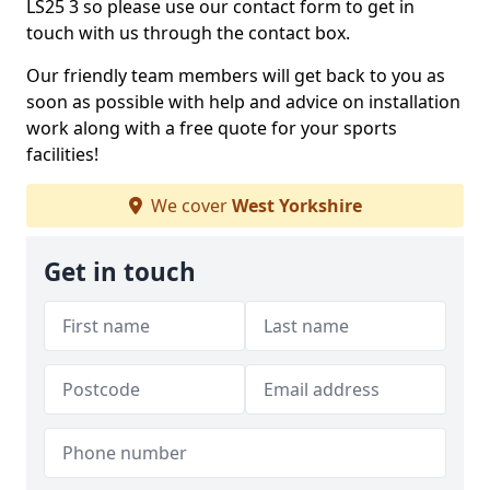
LS25 3 so please use our contact form to get in
touch with us through the contact box.
Our friendly team members will get back to you as
soon as possible with help and advice on installation
work along with a free quote for your sports
facilities!
We cover
West Yorkshire
Get in touch