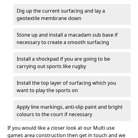
Dig up the current surfacing and lay a
geotextile membrane down
Stone up and install a macadam sub base if
necessary to create a smooth surfacing
Install a shockpad if you are going to be
carrying out sports like rugby
Install the top layer of surfacing which you
want to play the sports on
Apply line markings, anti-slip paint and bright
colours to the court if necessary
If you would like a closer look at our Multi use
games area construction then get in touch and we