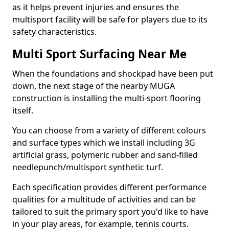
as it helps prevent injuries and ensures the
multisport facility will be safe for players due to its
safety characteristics.
Multi Sport Surfacing Near Me
When the foundations and shockpad have been put
down, the next stage of the nearby MUGA
construction is installing the multi-sport flooring
itself.
You can choose from a variety of different colours
and surface types which we install including 3G
artificial grass, polymeric rubber and sand-filled
needlepunch/multisport synthetic turf.
Each specification provides different performance
qualities for a multitude of activities and can be
tailored to suit the primary sport you'd like to have
in your play areas, for example, tennis courts.