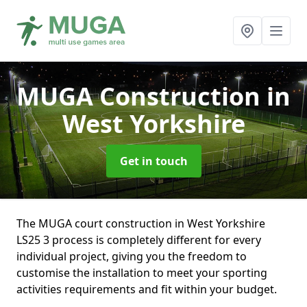
MUGA Construction
in
West Yorkshire
Get in touch
The MUGA court construction in West Yorkshire
LS25 3 process is completely different for every
individual project, giving you the freedom to
customise the installation to meet your sporting
activities requirements and fit within your budget.