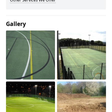
Other Services We Offer
Gallery