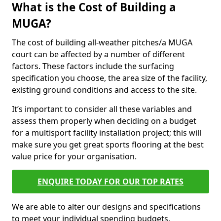
What is the Cost of Building a
MUGA?
The cost of building all-weather pitches/a MUGA
court can be affected by a number of different
factors. These factors include the surfacing
specification you choose, the area size of the facility,
existing ground conditions and access to the site.
It’s important to consider all these variables and
assess them properly when deciding on a budget
for a multisport facility installation project; this will
make sure you get great sports flooring at the best
value price for your organisation.
ENQUIRE TODAY FOR OUR TOP RATES
We are able to alter our designs and specifications
to meet your individual spending budgets.