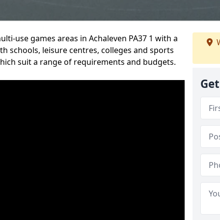
multi-use games areas in Achaleven PA37 1 with a
W
h schools, leisure centres, colleges and sports
 which suit a range of requirements and budgets.
Get