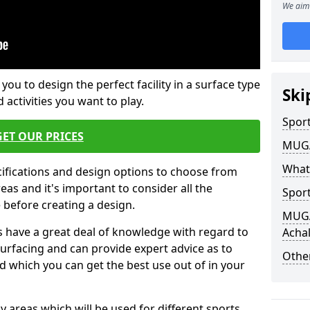
We aim 
 you to design the perfect facility in a surface type
Ski
 activities you want to play.
Sport
GET OUR PRICES
MUGA 
What
cifications and design options to choose from
as and it's important to consider all the
Sport
e before creating a design.
MUGA 
 have a great deal of knowledge with regard to
Acha
surfacing and can provide expert advice as to
Other
d which you can get the best use out of in your
ay areas which will be used for different sports