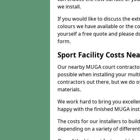
we install.
If you would like to discuss the ext
colours we have available or the c
yourself a free quote and please d
form.
Sport Facility Costs Ne
Our nearby MUGA court contractors 
possible when installing your mult
contractors out there, but we do o
materials.
We work hard to bring you excelle
happy with the finished MUGA insta
The costs for our installers to build
depending on a variety of different