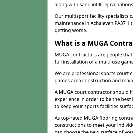
along with sand infill rejuvenatio
Our multisport facility specialists
maintenance in Achaleven PA37 1 
getting worse.
What is a MUGA Contra
MUGA contractors are people that c
full installation of a multi-use gam
We are professional sports court c
games area construction and main
A MUGA court contractor should h
experience in order to be the best 
to keep your sports facilities surf
As top-rated MUGA flooring contra
constructions to meet your indivi
can choose the new surface of you