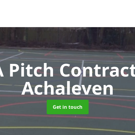
Pitch Contrac
Achaleven
Get in touch