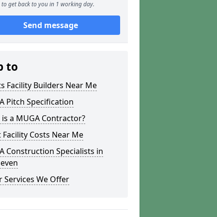
to get back to you in 1 working day.
Send message
p to
s Facility Builders Near Me
Pitch Specification
 is a MUGA Contractor?
 Facility Costs Near Me
Construction Specialists in
leven
 Services We Offer