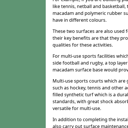
like tennis, netball and basketball
macadam and polymeric rubber surf
have in different colours.
These two surfaces are also used 
their key benefits are that they pr
qualities for these activities.
For multi-use sports facilities whic
side football and rugby, a top layer
macadam surface base would provid
Multi-use sports courts which are 
such as hockey, tennis and other act
filled synthetic turf which is a dura
standards, with great shock absorb
versatile for multi-use.
In addition to completing the insta
also carry out surface maintenance