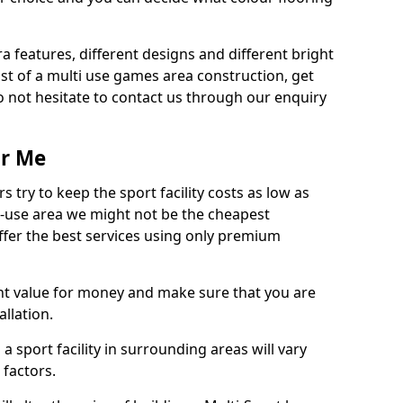
ra features, different designs and different bright
ost of a multi use games area construction, get
o not hesitate to contact us through our enquiry
ar Me
try to keep the sport facility costs as low as
i-use area we might not be the cheapest
ffer the best services using only premium
nt value for money and make sure that you are
llation.
 a sport facility in surrounding areas will vary
 factors.