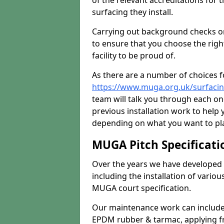
of the relevant accreditations for 
surfacing they install.
Carrying out background checks on
to ensure that you choose the righ
facility to be proud of.
As there are a number of choices fo
https://www.muga.org.uk/surfacin
team will talk you through each o
previous installation work to help
depending on what you want to pla
MUGA Pitch Specificati
Over the years we have developed 
including the installation of vario
MUGA court specification.
Our maintenance work can include 
EPDM rubber & tarmac, applying fre