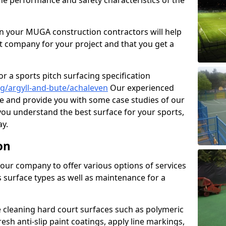
the performance and safety characteristics of the
 your MUGA construction contractors will help
t company for your project and that you get a
r a sports pitch surfacing specification
g/argyll-and-bute/achaleven
Our experienced
ne and provide you with some case studies of our
 you understand the best surface for your sports,
y.
on
our company to offer various options of services
us surface types as well as maintenance for a
cleaning hard court surfaces such as polymeric
sh anti-slip paint coatings, apply line markings,