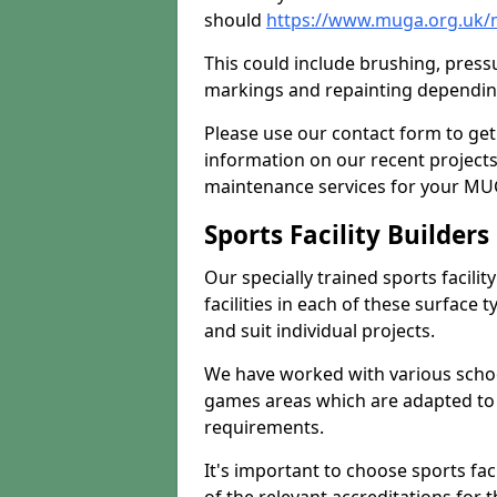
should
https://www.muga.org.uk/m
This could include brushing, pressur
markings and repainting depending
Please use our contact form to get
information on our recent project
maintenance services for your MUGA
Sports Facility Builder
Our specially trained sports facili
facilities in each of these surface
and suit individual projects.
We have worked with various school
games areas which are adapted to
requirements.
It's important to choose sports fa