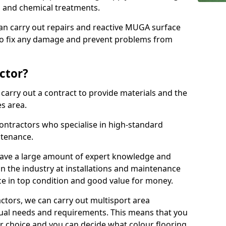
ns and chemical treatments.
 can carry out repairs and reactive MUGA surface
to fix any damage and prevent problems from
ctor?
arry out a contract to provide materials and the
es area.
ontractors who specialise in high-standard
tenance.
ave a large amount of expert knowledge and
in the industry at installations and maintenance
ace in top condition and good value for money.
ctors, we can carry out multisport area
dual needs and requirements. This means that you
r choice and you can decide what colour flooring