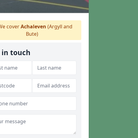
e cover
Achaleven
(Argyll and
Bute)
 in touch