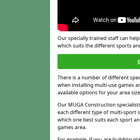
Our specially trained staff can help
which suits the different sports and
There is a number of different spe
when installing multi-use games are
available options for your area siz
Our MUGA Construction specialists
each different type of multi-sport 
which one best suits each sport an
games area.
For example, if you are building pl