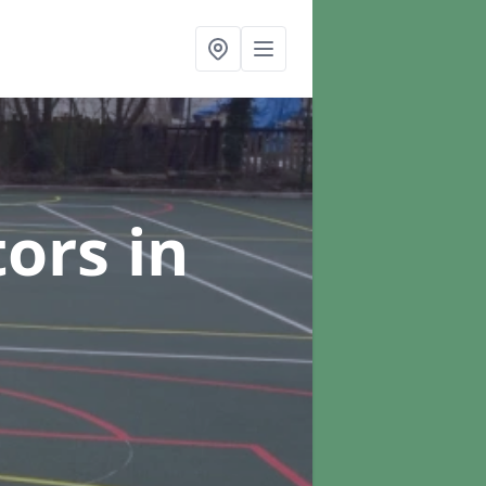
tors
in