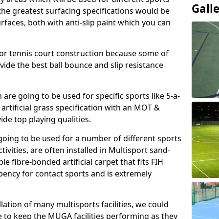
Gall
, the greatest surfacing specifications would be
aces, both with anti-slip paint which you can
for tennis court construction because some of
ovide the best ball bounce and slip resistance
h are going to be used for specific sports like 5-a-
 artificial grass specification with an MOT &
e top playing qualities.
going to be used for a number of different sports
ivities, are often installed in Multisport sand-
ble fibre-bonded artificial carpet that fits FIH
ency for contact sports and is extremely
llation of many multisports facilities, we could
 to keep the MUGA facilities performing as they