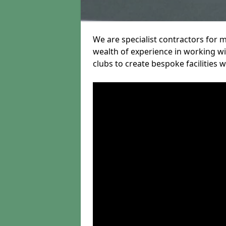
We are specialist contractors for 
wealth of experience in working wit
clubs to create bespoke facilities