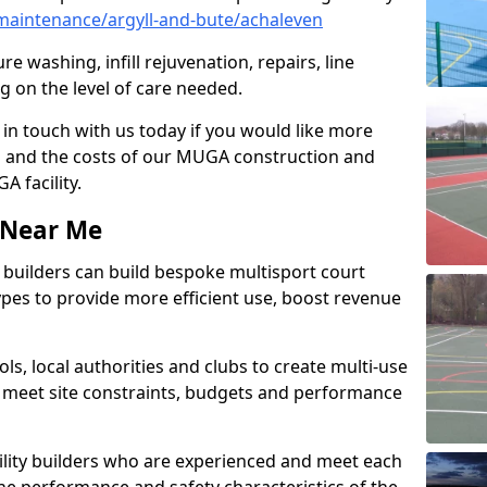
aintenance/argyll-and-bute/achaleven
e washing, infill rejuvenation, repairs, line
 on the level of care needed.
 in touch with us today if you would like more
s and the costs of our MUGA construction and
 facility.
s Near Me
ty builders can build bespoke multisport court
 types to provide more efficient use, boost revenue
s, local authorities and clubs to create multi-use
 meet site constraints, budgets and performance
cility builders who are experienced and meet each