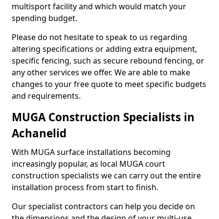
multisport facility and which would match your
spending budget.
Please do not hesitate to speak to us regarding
altering specifications or adding extra equipment,
specific fencing, such as secure rebound fencing, or
any other services we offer. We are able to make
changes to your free quote to meet specific budgets
and requirements.
MUGA Construction Specialists in
Achanelid
With MUGA surface installations becoming
increasingly popular, as local MUGA court
construction specialists we can carry out the entire
installation process from start to finish.
Our specialist contractors can help you decide on
the dimensions and the design of your multi-use