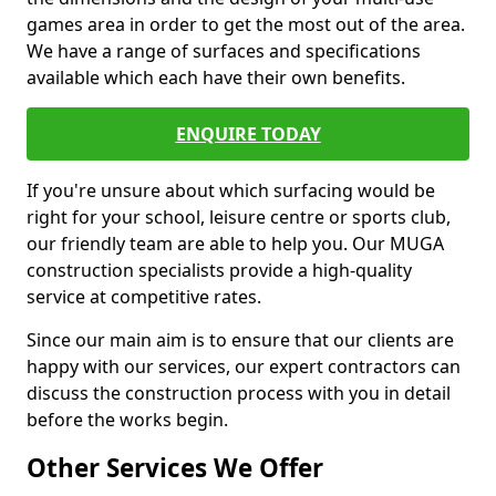
games area in order to get the most out of the area.
We have a range of surfaces and specifications
available which each have their own benefits.
ENQUIRE TODAY
If you're unsure about which surfacing would be
right for your school, leisure centre or sports club,
our friendly team are able to help you. Our MUGA
construction specialists provide a high-quality
service at competitive rates.
Since our main aim is to ensure that our clients are
happy with our services, our expert contractors can
discuss the construction process with you in detail
before the works begin.
Other Services We Offer