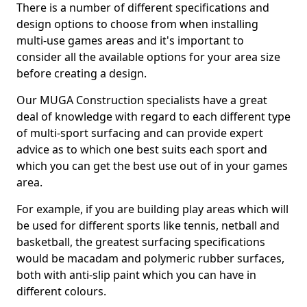
There is a number of different specifications and
design options to choose from when installing
multi-use games areas and it's important to
consider all the available options for your area size
before creating a design.
Our MUGA Construction specialists have a great
deal of knowledge with regard to each different type
of multi-sport surfacing and can provide expert
advice as to which one best suits each sport and
which you can get the best use out of in your games
area.
For example, if you are building play areas which will
be used for different sports like tennis, netball and
basketball, the greatest surfacing specifications
would be macadam and polymeric rubber surfaces,
both with anti-slip paint which you can have in
different colours.