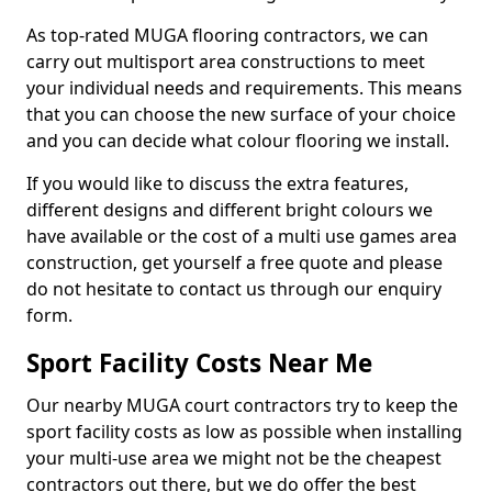
As top-rated MUGA flooring contractors, we can
carry out multisport area constructions to meet
your individual needs and requirements. This means
that you can choose the new surface of your choice
and you can decide what colour flooring we install.
If you would like to discuss the extra features,
different designs and different bright colours we
have available or the cost of a multi use games area
construction, get yourself a free quote and please
do not hesitate to contact us through our enquiry
form.
Sport Facility Costs Near Me
Our nearby MUGA court contractors try to keep the
sport facility costs as low as possible when installing
your multi-use area we might not be the cheapest
contractors out there, but we do offer the best