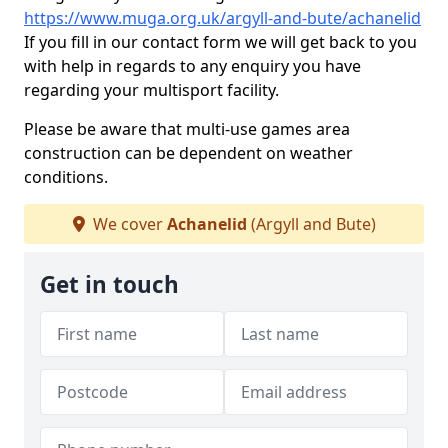
https://www.muga.org.uk/argyll-and-bute/achanelid
If you fill in our contact form we will get back to you
with help in regards to any enquiry you have
regarding your multisport facility.
Please be aware that multi-use games area
construction can be dependent on weather
conditions.
We cover
Achanelid
(Argyll and Bute)
Get in touch