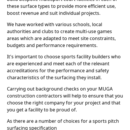
these surface types to provide more efficient use,
boost revenue and suit individual projects.
We have worked with various schools, local
authorities and clubs to create multi-use games
areas which are adapted to meet site constraints,
budgets and performance requirements.
It's important to choose sports facility builders who
are experienced and meet each of the relevant
accreditations for the performance and safety
characteristics of the surfacing they install.
Carrying out background checks on your MUGA
construction contractors will help to ensure that you
choose the right company for your project and that
you get a facility to be proud of.
As there are a number of choices for a sports pitch
surfacing specification