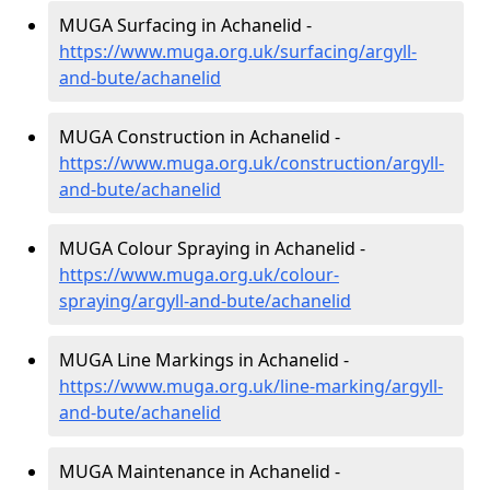
MUGA Surfacing in Achanelid -
https://www.muga.org.uk/surfacing/argyll-
and-bute/achanelid
MUGA Construction in Achanelid -
https://www.muga.org.uk/construction/argyll-
and-bute/achanelid
MUGA Colour Spraying in Achanelid -
https://www.muga.org.uk/colour-
spraying/argyll-and-bute/achanelid
MUGA Line Markings in Achanelid -
https://www.muga.org.uk/line-marking/argyll-
and-bute/achanelid
MUGA Maintenance in Achanelid -