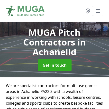
MUGA Pitch
Contractors
in
Achanelid
Get in touch
We are specialist contractors for multi-use games
areas in Achanelid PA22 3 with a wealth of
experience in working with schools, leisure centres,
colleges and sports clubs to create bespoke facilities