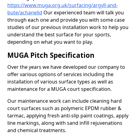
https://www.muga.org.uk/surfacing/argyll-and-
bute/achanelid
Our experienced team will talk you
through each one and provide you with some case
studies of our previous installation work to help you
understand the best surface for your sports,
depending on what you want to play.
MUGA Pitch Specification
Over the years we have developed our company to
offer various options of services including the
installation of various surface types as well as
maintenance for a MUGA court specification.
Our maintenance work can include cleaning hard
court surfaces such as polymeric EPDM rubber &
tarmac, applying fresh anti-slip paint coatings, apply
line markings, along with sand infill rejuvenations
and chemical treatments.