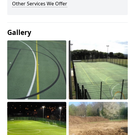
Other Services We Offer
Gallery