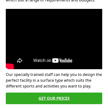
which suit a range of requirements and budgets.
Our specially trained staff can help you to design the
perfect facility in a surface type which suits the
different sports and activities you want to play.
GET OUR PRICES