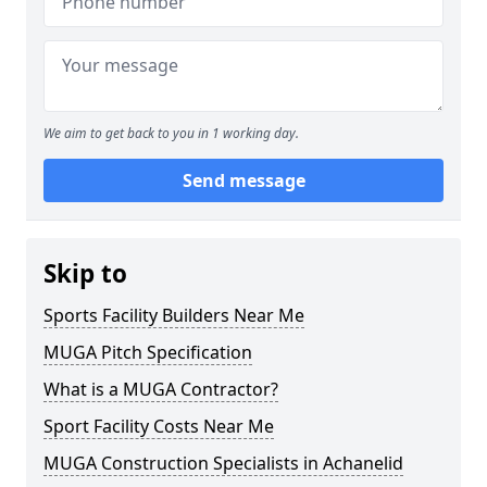
We aim to get back to you in 1 working day.
Send message
Skip to
Sports Facility Builders Near Me
MUGA Pitch Specification
What is a MUGA Contractor?
Sport Facility Costs Near Me
MUGA Construction Specialists in Achanelid