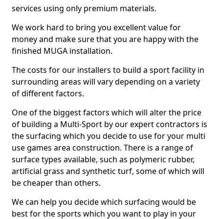
services using only premium materials.
We work hard to bring you excellent value for
money and make sure that you are happy with the
finished MUGA installation.
The costs for our installers to build a sport facility in
surrounding areas will vary depending on a variety
of different factors.
One of the biggest factors which will alter the price
of building a Multi-Sport by our expert contractors is
the surfacing which you decide to use for your multi
use games area construction. There is a range of
surface types available, such as polymeric rubber,
artificial grass and synthetic turf, some of which will
be cheaper than others.
We can help you decide which surfacing would be
best for the sports which you want to play in your