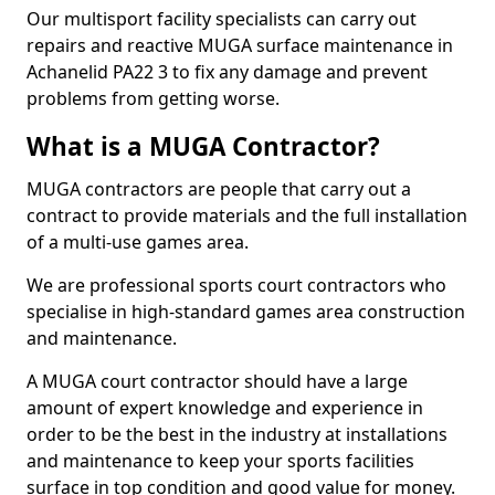
Our multisport facility specialists can carry out
repairs and reactive MUGA surface maintenance in
Achanelid PA22 3 to fix any damage and prevent
problems from getting worse.
What is a MUGA Contractor?
MUGA contractors are people that carry out a
contract to provide materials and the full installation
of a multi-use games area.
We are professional sports court contractors who
specialise in high-standard games area construction
and maintenance.
A MUGA court contractor should have a large
amount of expert knowledge and experience in
order to be the best in the industry at installations
and maintenance to keep your sports facilities
surface in top condition and good value for money.