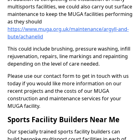
multisports facilities, we could also carry out surface
maintenance to keep the MUGA facilities performing
as they should
https://www.muga.org.uk/maintenance/argyll-and-
bute/achanelid
This could include brushing, pressure washing, infill
rejuvenation, repairs, line markings and repainting
depending on the level of care needed.
Please use our contact form to get in touch with us
today if you would like more information on our
recent projects and the costs of our MUGA
construction and maintenance services for your
MUGA facility.
Sports Facility Builders Near Me
Our specially trained sports facility builders can
build bespoke multisport court facilities in each of