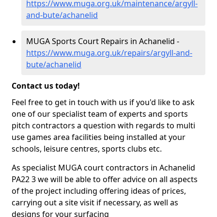
https://www.muga.org.uk/maintenance/argyll-
and-bute/achanelid
MUGA Sports Court Repairs in Achanelid -
https://www.muga.org.uk/repairs/argyll-and-
bute/achanelid
Contact us today!
Feel free to get in touch with us if you'd like to ask
one of our specialist team of experts and sports
pitch contractors a question with regards to multi
use games area facilities being installed at your
schools, leisure centres, sports clubs etc.
As specialist MUGA court contractors in Achanelid
PA22 3 we will be able to offer advice on all aspects
of the project including offering ideas of prices,
carrying out a site visit if necessary, as well as
designs for your surfacing