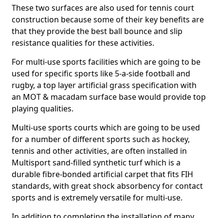
These two surfaces are also used for tennis court
construction because some of their key benefits are
that they provide the best ball bounce and slip
resistance qualities for these activities.
For multi-use sports facilities which are going to be
used for specific sports like 5-a-side football and
rugby, a top layer artificial grass specification with
an MOT & macadam surface base would provide top
playing qualities.
Multi-use sports courts which are going to be used
for a number of different sports such as hockey,
tennis and other activities, are often installed in
Multisport sand-filled synthetic turf which is a
durable fibre-bonded artificial carpet that fits FIH
standards, with great shock absorbency for contact
sports and is extremely versatile for multi-use.
In addition to completing the installation of many