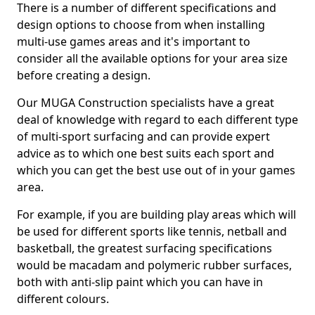
There is a number of different specifications and
design options to choose from when installing
multi-use games areas and it's important to
consider all the available options for your area size
before creating a design.
Our MUGA Construction specialists have a great
deal of knowledge with regard to each different type
of multi-sport surfacing and can provide expert
advice as to which one best suits each sport and
which you can get the best use out of in your games
area.
For example, if you are building play areas which will
be used for different sports like tennis, netball and
basketball, the greatest surfacing specifications
would be macadam and polymeric rubber surfaces,
both with anti-slip paint which you can have in
different colours.