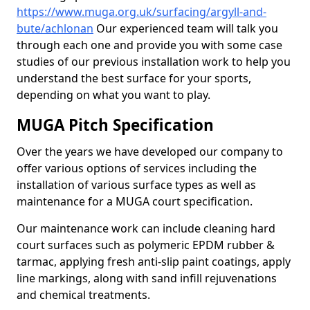
https://www.muga.org.uk/surfacing/argyll-and-
bute/achlonan
Our experienced team will talk you
through each one and provide you with some case
studies of our previous installation work to help you
understand the best surface for your sports,
depending on what you want to play.
MUGA Pitch Specification
Over the years we have developed our company to
offer various options of services including the
installation of various surface types as well as
maintenance for a MUGA court specification.
Our maintenance work can include cleaning hard
court surfaces such as polymeric EPDM rubber &
tarmac, applying fresh anti-slip paint coatings, apply
line markings, along with sand infill rejuvenations
and chemical treatments.