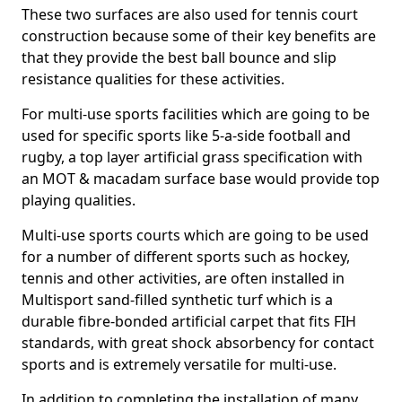
These two surfaces are also used for tennis court
construction because some of their key benefits are
that they provide the best ball bounce and slip
resistance qualities for these activities.
For multi-use sports facilities which are going to be
used for specific sports like 5-a-side football and
rugby, a top layer artificial grass specification with
an MOT & macadam surface base would provide top
playing qualities.
Multi-use sports courts which are going to be used
for a number of different sports such as hockey,
tennis and other activities, are often installed in
Multisport sand-filled synthetic turf which is a
durable fibre-bonded artificial carpet that fits FIH
standards, with great shock absorbency for contact
sports and is extremely versatile for multi-use.
In addition to completing the installation of many