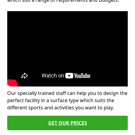
which suit a range of requirements and budgets.
Our specially trained staff can help you to design the
perfect facility in a surface type which suits the
different sports and activities you want to play.
GET OUR PRICES