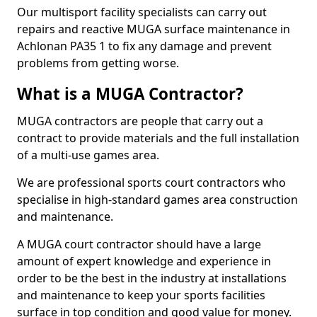
Our multisport facility specialists can carry out
repairs and reactive MUGA surface maintenance in
Achlonan PA35 1 to fix any damage and prevent
problems from getting worse.
What is a MUGA Contractor?
MUGA contractors are people that carry out a
contract to provide materials and the full installation
of a multi-use games area.
We are professional sports court contractors who
specialise in high-standard games area construction
and maintenance.
A MUGA court contractor should have a large
amount of expert knowledge and experience in
order to be the best in the industry at installations
and maintenance to keep your sports facilities
surface in top condition and good value for money.