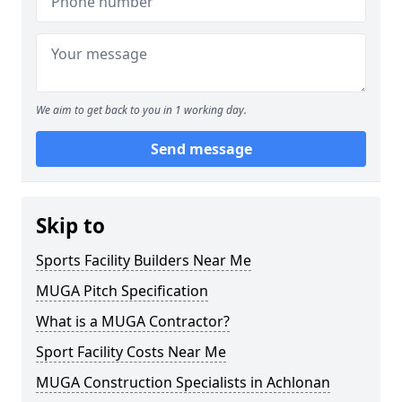
We aim to get back to you in 1 working day.
Send message
Skip to
Sports Facility Builders Near Me
MUGA Pitch Specification
What is a MUGA Contractor?
Sport Facility Costs Near Me
MUGA Construction Specialists in Achlonan