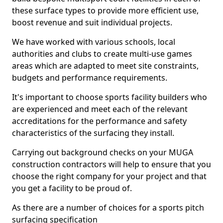
these surface types to provide more efficient use,
boost revenue and suit individual projects.
We have worked with various schools, local
authorities and clubs to create multi-use games
areas which are adapted to meet site constraints,
budgets and performance requirements.
It's important to choose sports facility builders who
are experienced and meet each of the relevant
accreditations for the performance and safety
characteristics of the surfacing they install.
Carrying out background checks on your MUGA
construction contractors will help to ensure that you
choose the right company for your project and that
you get a facility to be proud of.
As there are a number of choices for a sports pitch
surfacing specification