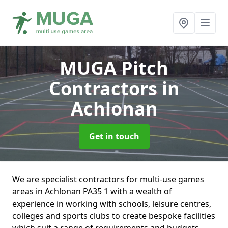
MUGA Pitch
Contractors
in
Achlonan
Get in touch
We are specialist contractors for multi-use games
areas in Achlonan PA35 1 with a wealth of
experience in working with schools, leisure centres,
colleges and sports clubs to create bespoke facilities