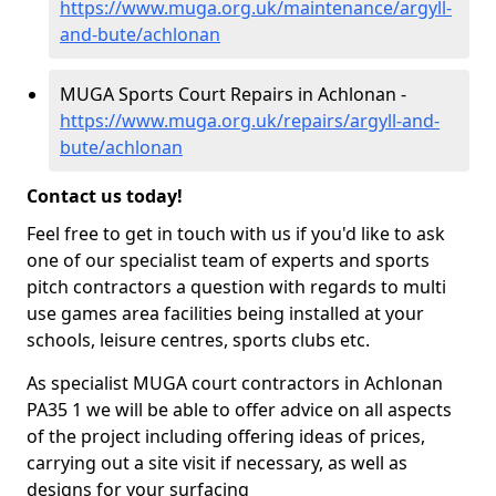
https://www.muga.org.uk/maintenance/argyll-
and-bute/achlonan
MUGA Sports Court Repairs in Achlonan -
https://www.muga.org.uk/repairs/argyll-and-
bute/achlonan
Contact us today!
Feel free to get in touch with us if you'd like to ask
one of our specialist team of experts and sports
pitch contractors a question with regards to multi
use games area facilities being installed at your
schools, leisure centres, sports clubs etc.
As specialist MUGA court contractors in Achlonan
PA35 1 we will be able to offer advice on all aspects
of the project including offering ideas of prices,
carrying out a site visit if necessary, as well as
designs for your surfacing