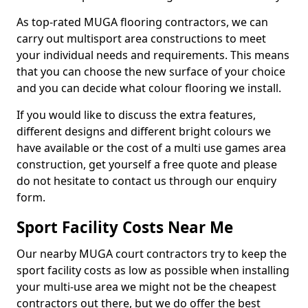
As top-rated MUGA flooring contractors, we can
carry out multisport area constructions to meet
your individual needs and requirements. This means
that you can choose the new surface of your choice
and you can decide what colour flooring we install.
If you would like to discuss the extra features,
different designs and different bright colours we
have available or the cost of a multi use games area
construction, get yourself a free quote and please
do not hesitate to contact us through our enquiry
form.
Sport Facility Costs Near Me
Our nearby MUGA court contractors try to keep the
sport facility costs as low as possible when installing
your multi-use area we might not be the cheapest
contractors out there, but we do offer the best