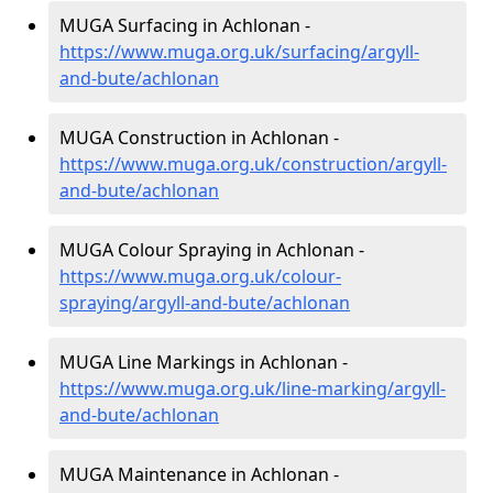
MUGA Surfacing in Achlonan -
https://www.muga.org.uk/surfacing/argyll-
and-bute/achlonan
MUGA Construction in Achlonan -
https://www.muga.org.uk/construction/argyll-
and-bute/achlonan
MUGA Colour Spraying in Achlonan -
https://www.muga.org.uk/colour-
spraying/argyll-and-bute/achlonan
MUGA Line Markings in Achlonan -
https://www.muga.org.uk/line-marking/argyll-
and-bute/achlonan
MUGA Maintenance in Achlonan -