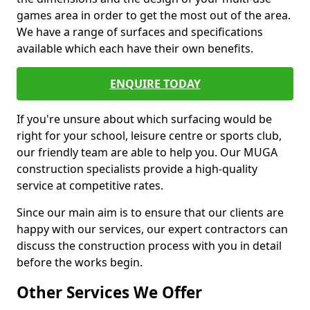
games area in order to get the most out of the area.
We have a range of surfaces and specifications
available which each have their own benefits.
ENQUIRE TODAY
If you're unsure about which surfacing would be
right for your school, leisure centre or sports club,
our friendly team are able to help you. Our MUGA
construction specialists provide a high-quality
service at competitive rates.
Since our main aim is to ensure that our clients are
happy with our services, our expert contractors can
discuss the construction process with you in detail
before the works begin.
Other Services We Offer