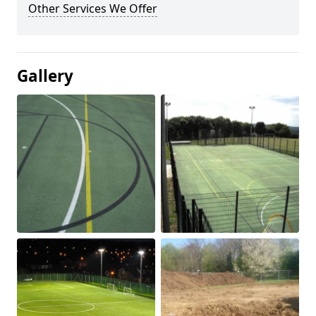
Other Services We Offer
Gallery