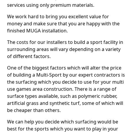
services using only premium materials.
We work hard to bring you excellent value for
money and make sure that you are happy with the
finished MUGA installation.
The costs for our installers to build a sport facility in
surrounding areas will vary depending on a variety
of different factors.
One of the biggest factors which will alter the price
of building a Multi-Sport by our expert contractors is
the surfacing which you decide to use for your multi
use games area construction. There is a range of
surface types available, such as polymeric rubber,
artificial grass and synthetic turf, some of which will
be cheaper than others.
We can help you decide which surfacing would be
best for the sports which you want to play in your