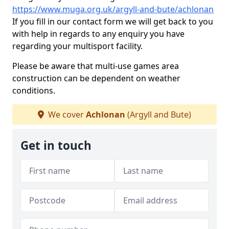
https://www.muga.org.uk/argyll-and-bute/achlonan
If you fill in our contact form we will get back to you
with help in regards to any enquiry you have
regarding your multisport facility.
Please be aware that multi-use games area
construction can be dependent on weather
conditions.
We cover
Achlonan
(Argyll and Bute)
Get in touch