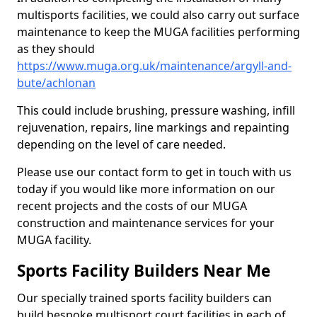
multisports facilities, we could also carry out surface
maintenance to keep the MUGA facilities performing
as they should
https://www.muga.org.uk/maintenance/argyll-and-
bute/achlonan
This could include brushing, pressure washing, infill
rejuvenation, repairs, line markings and repainting
depending on the level of care needed.
Please use our contact form to get in touch with us
today if you would like more information on our
recent projects and the costs of our MUGA
construction and maintenance services for your
MUGA facility.
Sports Facility Builders Near Me
Our specially trained sports facility builders can
build bespoke multisport court facilities in each of