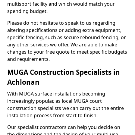
multisport facility and which would match your
spending budget.
Please do not hesitate to speak to us regarding
altering specifications or adding extra equipment,
specific fencing, such as secure rebound fencing, or
any other services we offer. We are able to make
changes to your free quote to meet specific budgets
and requirements.
MUGA Construction Specialists in
Achlonan
With MUGA surface installations becoming
increasingly popular, as local MUGA court
construction specialists we can carry out the entire
installation process from start to finish.
Our specialist contractors can help you decide on
the dimensions and the design of your multi-use