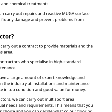
ns and chemical treatments.
 can carry out repairs and reactive MUGA surface
o fix any damage and prevent problems from
ctor?
arry out a contract to provide materials and the
es area.
ontractors who specialise in high-standard
tenance.
ave a large amount of expert knowledge and
in the industry at installations and maintenance
ace in top condition and good value for money.
ctors, we can carry out multisport area
dual needs and requirements. This means that you
r choice and you can decide what colour flooring