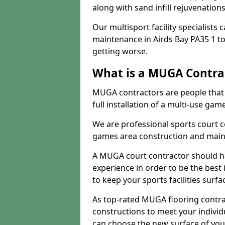
along with sand infill rejuvenatio
Our multisport facility specialists
maintenance in Airds Bay PA35 1 t
getting worse.
What is a MUGA Contra
MUGA contractors are people that c
full installation of a multi-use gam
We are professional sports court c
games area construction and main
A MUGA court contractor should h
experience in order to be the best 
to keep your sports facilities surf
As top-rated MUGA flooring contra
constructions to meet your indivi
can choose the new surface of you