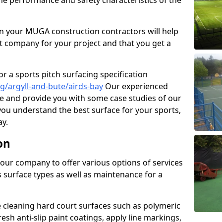
the performance and safety characteristics of the
 your MUGA construction contractors will help
t company for your project and that you get a
r a sports pitch surfacing specification
/argyll-and-bute/airds-bay
Our experienced
ne and provide you with some case studies of our
 you understand the best surface for your sports,
y.
on
our company to offer various options of services
us surface types as well as maintenance for a
cleaning hard court surfaces such as polymeric
sh anti-slip paint coatings, apply line markings,