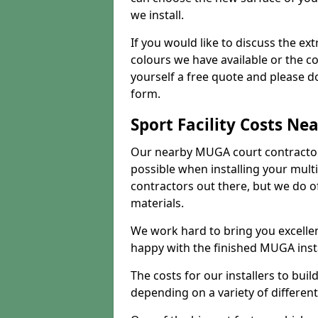
we install.
If you would like to discuss the ext
colours we have available or the c
yourself a free quote and please d
form.
Sport Facility Costs Ne
Our nearby MUGA court contractors 
possible when installing your mult
contractors out there, but we do o
materials.
We work hard to bring you excelle
happy with the finished MUGA insta
The costs for our installers to build
depending on a variety of different