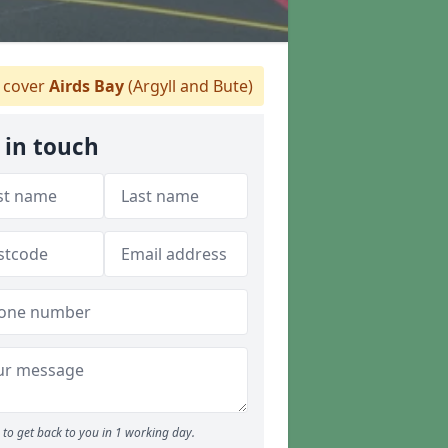
 cover
Airds Bay
(Argyll and Bute)
 in touch
to get back to you in 1 working day.