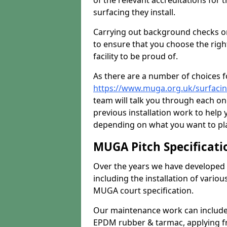
of the relevant accreditations for 
surfacing they install.
Carrying out background checks on
to ensure that you choose the righ
facility to be proud of.
As there are a number of choices fo
https://www.muga.org.uk/surfacing
team will talk you through each o
previous installation work to help
depending on what you want to pla
MUGA Pitch Specificati
Over the years we have developed 
including the installation of vario
MUGA court specification.
Our maintenance work can include 
EPDM rubber & tarmac, applying fre