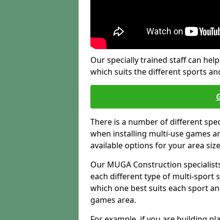
Our specially trained staff can help
which suits the different sports and
There is a number of different spe
when installing multi-use games are
available options for your area siz
Our MUGA Construction specialists
each different type of multi-sport 
which one best suits each sport an
games area.
For example, if you are building pl