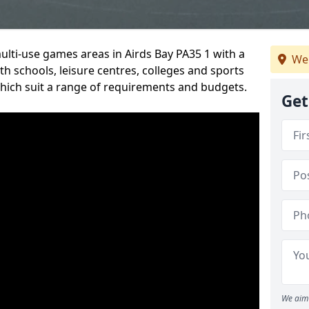
multi-use games areas in Airds Bay PA35 1 with a
We
h schools, leisure centres, colleges and sports
 which suit a range of requirements and budgets.
Get
We aim 