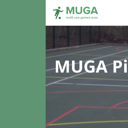
MUGA Pi