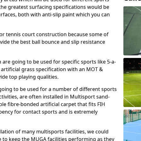
, the greatest surfacing specifications would be
aces, both with anti-slip paint which you can
for tennis court construction because some of
ovide the best ball bounce and slip resistance
h are going to be used for specific sports like 5-a-
 artificial grass specification with an MOT &
e top playing qualities.
going to be used for a number of different sports
ivities, are often installed in Multisport sand-
ble fibre-bonded artificial carpet that fits FIH
ency for contact sports and is extremely
llation of many multisports facilities, we could
 to keep the MUGA facilities performing as they