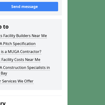
Send message
p to
s Facility Builders Near Me
Pitch Specification
 is a MUGA Contractor?
 Facility Costs Near Me
Construction Specialists in
 Bay
 Services We Offer
ery