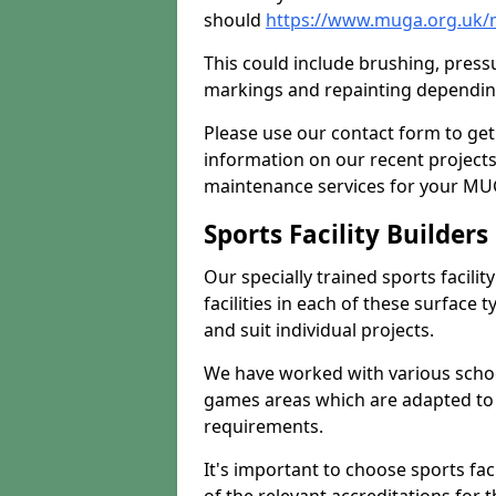
should
https://www.muga.org.uk/m
This could include brushing, pressur
markings and repainting depending
Please use our contact form to get
information on our recent project
maintenance services for your MUGA
Sports Facility Builder
Our specially trained sports facili
facilities in each of these surface
and suit individual projects.
We have worked with various school
games areas which are adapted to
requirements.
It's important to choose sports fa