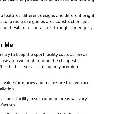
ra features, different designs and different bright
ost of a multi use games area construction, get
o not hesitate to contact us through our enquiry
ar Me
try to keep the sport facility costs as low as
i-use area we might not be the cheapest
ffer the best services using only premium
nt value for money and make sure that you are
llation.
 a sport facility in surrounding areas will vary
 factors.