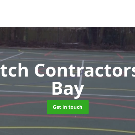
tch Contractor
Bay
Get in touch