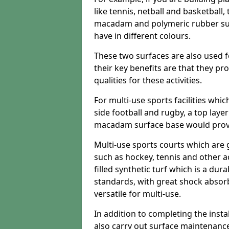
like tennis, netball and basketball
macadam and polymeric rubber surf
have in different colours.
These two surfaces are also used 
their key benefits are that they pr
qualities for these activities.
For multi-use sports facilities whic
side football and rugby, a top layer
macadam surface base would provid
Multi-use sports courts which are 
such as hockey, tennis and other act
filled synthetic turf which is a dura
standards, with great shock absorb
versatile for multi-use.
In addition to completing the insta
also carry out surface maintenance