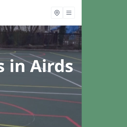
s
in Airds