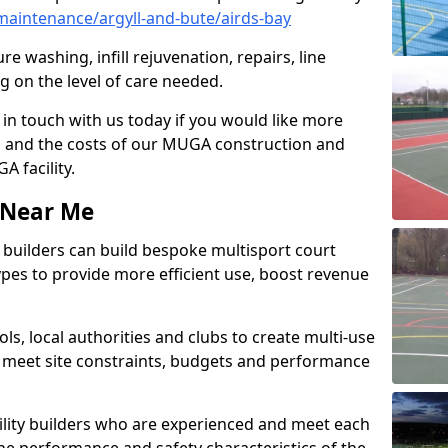
aintenance/argyll-and-bute/airds-bay
e washing, infill rejuvenation, repairs, line
 on the level of care needed.
 in touch with us today if you would like more
s and the costs of our MUGA construction and
 facility.
s Near Me
ty builders can build bespoke multisport court
 types to provide more efficient use, boost revenue
s, local authorities and clubs to create multi-use
 meet site constraints, budgets and performance
cility builders who are experienced and meet each