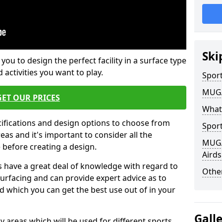
Ski
 you to design the perfect facility in a surface type
 activities you want to play.
Sport
MUGA 
GET OUR PRICES
What
cifications and design options to choose from
Sport
as and it's important to consider all the
MUGA 
e before creating a design.
Airds
 have a great deal of knowledge with regard to
Other
surfacing and can provide expert advice as to
d which you can get the best use out of in your
Gall
ay areas which will be used for different sports