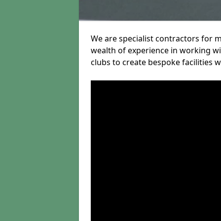
We are specialist contractors for 
wealth of experience in working wit
clubs to create bespoke facilities