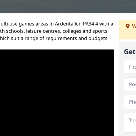
multi-use games areas in Ardentallen PA34 4 with a
W
h schools, leisure centres, colleges and sports
 which suit a range of requirements and budgets.
Get