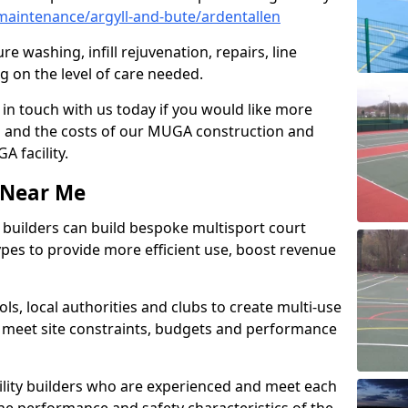
aintenance/argyll-and-bute/ardentallen
e washing, infill rejuvenation, repairs, line
 on the level of care needed.
 in touch with us today if you would like more
s and the costs of our MUGA construction and
 facility.
s Near Me
ty builders can build bespoke multisport court
 types to provide more efficient use, boost revenue
s, local authorities and clubs to create multi-use
 meet site constraints, budgets and performance
cility builders who are experienced and meet each