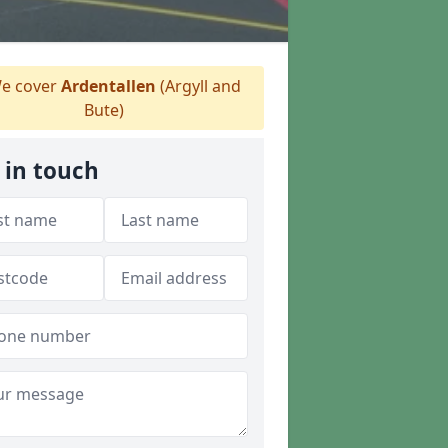
e cover
Ardentallen
(Argyll and
Bute)
 in touch