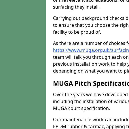
of the relevant accreditations for 
surfacing they install.
Carrying out background checks on
to ensure that you choose the righ
facility to be proud of.
As there are a number of choices fo
https://www.muga.org.uk/surfacin
team will talk you through each o
previous installation work to help
depending on what you want to pla
MUGA Pitch Specificati
Over the years we have developed 
including the installation of vario
MUGA court specification.
Our maintenance work can include 
EPDM rubber & tarmac, applying fre