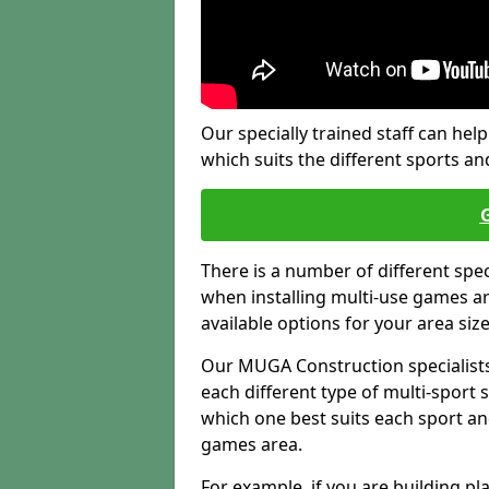
Our specially trained staff can help
which suits the different sports and
There is a number of different spe
when installing multi-use games are
available options for your area siz
Our MUGA Construction specialists
each different type of multi-sport 
which one best suits each sport an
games area.
For example, if you are building pl