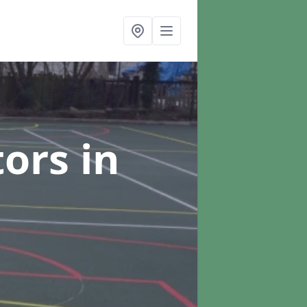
tors
in