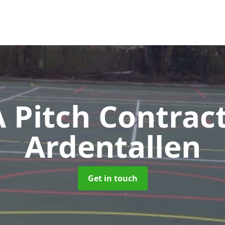
Pitch Contrac
Ardentallen
Get in touch