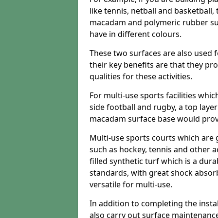
like tennis, netball and basketball
macadam and polymeric rubber surf
have in different colours.
These two surfaces are also used 
their key benefits are that they pr
qualities for these activities.
For multi-use sports facilities whic
side football and rugby, a top layer
macadam surface base would provid
Multi-use sports courts which are 
such as hockey, tennis and other act
filled synthetic turf which is a dura
standards, with great shock absorb
versatile for multi-use.
In addition to completing the insta
also carry out surface maintenance