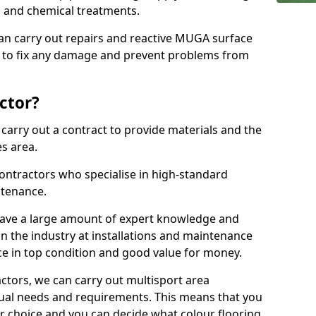
ns and chemical treatments.
 can carry out repairs and reactive MUGA surface
4 to fix any damage and prevent problems from
ctor?
arry out a contract to provide materials and the
es area.
ontractors who specialise in high-standard
tenance.
ave a large amount of expert knowledge and
in the industry at installations and maintenance
ace in top condition and good value for money.
ctors, we can carry out multisport area
dual needs and requirements. This means that you
r choice and you can decide what colour flooring