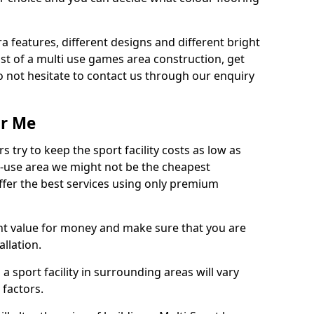
ra features, different designs and different bright
ost of a multi use games area construction, get
o not hesitate to contact us through our enquiry
ar Me
try to keep the sport facility costs as low as
i-use area we might not be the cheapest
ffer the best services using only premium
nt value for money and make sure that you are
llation.
 a sport facility in surrounding areas will vary
 factors.