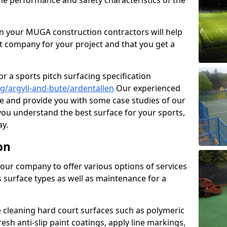
the performance and safety characteristics of the
 your MUGA construction contractors will help
t company for your project and that you get a
r a sports pitch surfacing specification
g/argyll-and-bute/ardentallen
Our experienced
ne and provide you with some case studies of our
 you understand the best surface for your sports,
y.
on
our company to offer various options of services
us surface types as well as maintenance for a
cleaning hard court surfaces such as polymeric
sh anti-slip paint coatings, apply line markings,