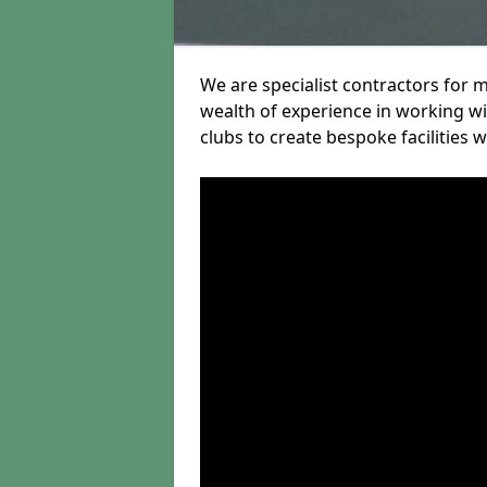
We are specialist contractors for 
wealth of experience in working wit
clubs to create bespoke facilities