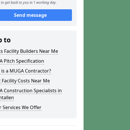
to get back to you in 1 working day.
Send message
p to
s Facility Builders Near Me
Pitch Specification
 is a MUGA Contractor?
 Facility Costs Near Me
Construction Specialists in
tallen
 Services We Offer