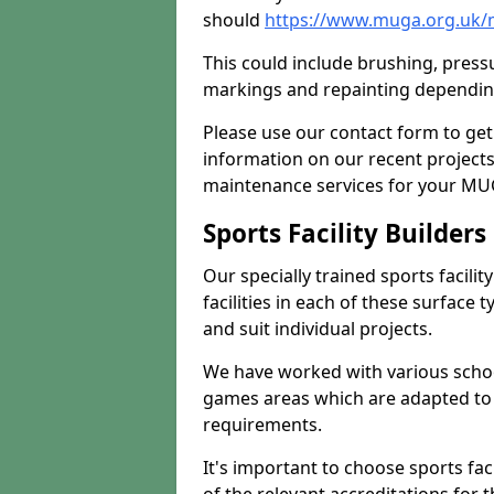
should
https://www.muga.org.uk/m
This could include brushing, pressur
markings and repainting depending
Please use our contact form to get
information on our recent project
maintenance services for your MUGA
Sports Facility Builder
Our specially trained sports facili
facilities in each of these surface
and suit individual projects.
We have worked with various school
games areas which are adapted to
requirements.
It's important to choose sports fa