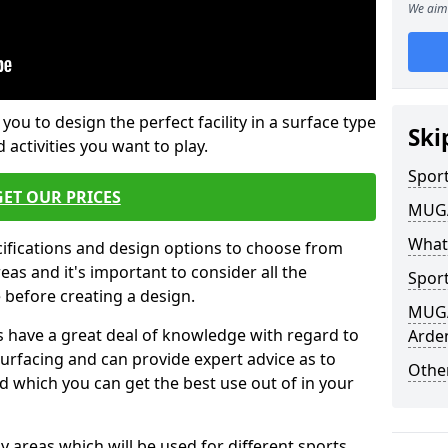
We aim 
 you to design the perfect facility in a surface type
Ski
 activities you want to play.
Sport
GET OUR PRICES
MUGA 
What
cifications and design options to choose from
as and it's important to consider all the
Sport
e before creating a design.
MUGA 
 have a great deal of knowledge with regard to
Arden
surfacing and can provide expert advice as to
Other
d which you can get the best use out of in your
ay areas which will be used for different sports