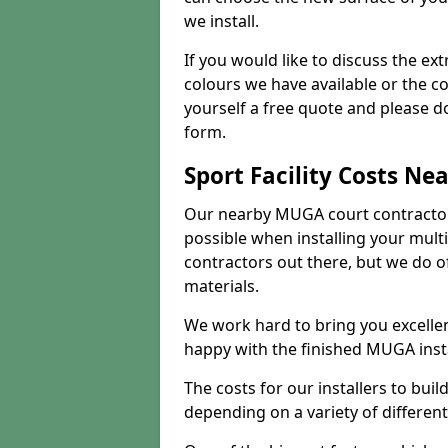
we install.
If you would like to discuss the ext
colours we have available or the c
yourself a free quote and please d
form.
Sport Facility Costs Ne
Our nearby MUGA court contractors 
possible when installing your mult
contractors out there, but we do o
materials.
We work hard to bring you excelle
happy with the finished MUGA insta
The costs for our installers to build
depending on a variety of different