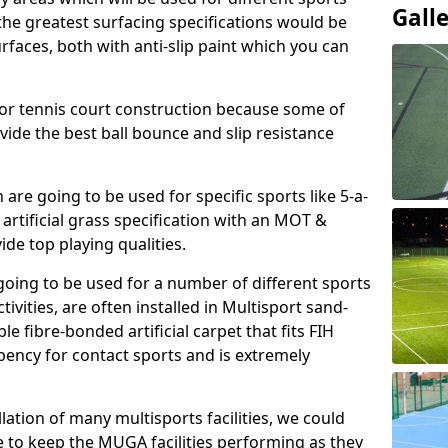
Gall
, the greatest surfacing specifications would be
aces, both with anti-slip paint which you can
for tennis court construction because some of
ovide the best ball bounce and slip resistance
h are going to be used for specific sports like 5-a-
 artificial grass specification with an MOT &
e top playing qualities.
going to be used for a number of different sports
ivities, are often installed in Multisport sand-
ble fibre-bonded artificial carpet that fits FIH
ency for contact sports and is extremely
llation of many multisports facilities, we could
 to keep the MUGA facilities performing as they