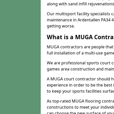
along with sand infill rejuvenatio
Our multisport facility specialists
maintenance in Ardentallen PA34 
getting worse.
What is a MUGA Contra
MUGA contractors are people that c
full installation of a multi-use gam
We are professional sports court c
games area construction and main
A MUGA court contractor should h
experience in order to be the best 
to keep your sports facilities surf
As top-rated MUGA flooring contra
constructions to meet your indivi
can choose the new surface of you