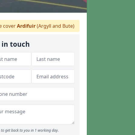
 cover
Ardifuir
(Argyll and Bute)
 in touch
to get back to you in 1 working day.