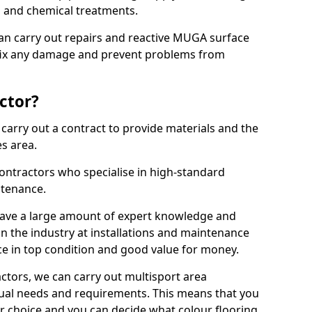
ns and chemical treatments.
 can carry out repairs and reactive MUGA surface
 fix any damage and prevent problems from
ctor?
arry out a contract to provide materials and the
es area.
ontractors who specialise in high-standard
tenance.
ave a large amount of expert knowledge and
in the industry at installations and maintenance
ace in top condition and good value for money.
ctors, we can carry out multisport area
dual needs and requirements. This means that you
r choice and you can decide what colour flooring