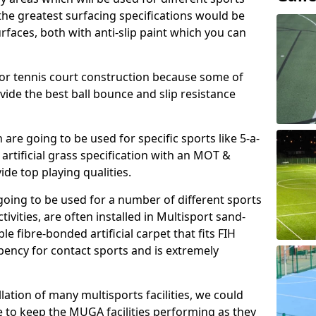
, the greatest surfacing specifications would be
aces, both with anti-slip paint which you can
for tennis court construction because some of
ovide the best ball bounce and slip resistance
h are going to be used for specific sports like 5-a-
 artificial grass specification with an MOT &
e top playing qualities.
going to be used for a number of different sports
ivities, are often installed in Multisport sand-
ble fibre-bonded artificial carpet that fits FIH
ency for contact sports and is extremely
llation of many multisports facilities, we could
 to keep the MUGA facilities performing as they