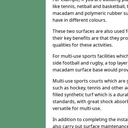
like tennis, netball and basketball
macadam and polymeric rubber surf
have in different colours.
These two surfaces are also used 
their key benefits are that they pr
qualities for these activities.
For multi-use sports facilities whic
side football and rugby, a top layer
macadam surface base would provid
Multi-use sports courts which are 
such as hockey, tennis and other act
filled synthetic turf which is a dura
standards, with great shock absorb
versatile for multi-use.
In addition to completing the insta
also carry out surface maintenance