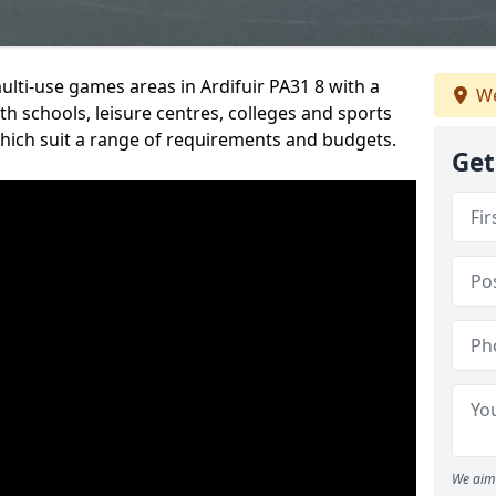
ulti-use games areas in Ardifuir PA31 8 with a
We
h schools, leisure centres, colleges and sports
 which suit a range of requirements and budgets.
Get
We aim 