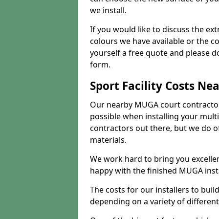
we install.
If you would like to discuss the ext
colours we have available or the c
yourself a free quote and please d
form.
Sport Facility Costs Ne
Our nearby MUGA court contractors 
possible when installing your mult
contractors out there, but we do o
materials.
We work hard to bring you excelle
happy with the finished MUGA insta
The costs for our installers to build
depending on a variety of different