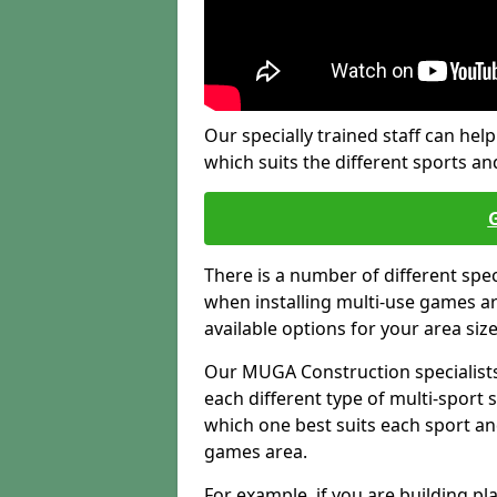
Our specially trained staff can help
which suits the different sports and
There is a number of different spe
when installing multi-use games are
available options for your area siz
Our MUGA Construction specialists
each different type of multi-sport 
which one best suits each sport an
games area.
For example, if you are building pl