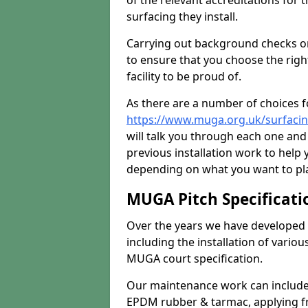
of the relevant accreditations for 
surfacing they install.
Carrying out background checks on
to ensure that you choose the righ
facility to be proud of.
As there are a number of choices fo
https://www.muga.org.uk/surfacing
will talk you through each one and
previous installation work to help
depending on what you want to pla
MUGA Pitch Specificati
Over the years we have developed 
including the installation of vario
MUGA court specification.
Our maintenance work can include 
EPDM rubber & tarmac, applying fre