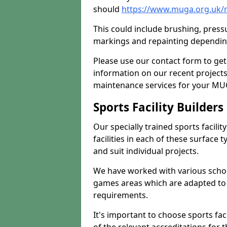
should
https://www.muga.org.uk/m
This could include brushing, pressur
markings and repainting depending
Please use our contact form to get
information on our recent project
maintenance services for your MUGA
Sports Facility Builder
Our specially trained sports facili
facilities in each of these surface
and suit individual projects.
We have worked with various school
games areas which are adapted to
requirements.
It's important to choose sports fa