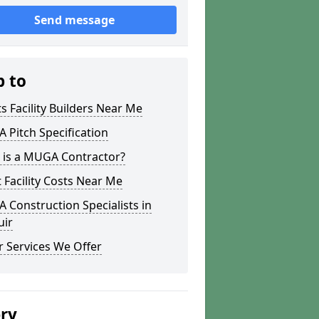
Send message
p to
s Facility Builders Near Me
Pitch Specification
 is a MUGA Contractor?
 Facility Costs Near Me
Construction Specialists in
uir
 Services We Offer
ery