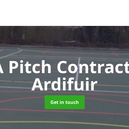
Pitch Contrac
Ardifuir
Get in touch