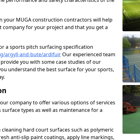
the performance and safety characteristics of the
 your MUGA construction contractors will help
t company for your project and that you get a
r a sports pitch surfacing specification
/argyll-and-bute/ardifuir
Our experienced team
 provide you with some case studies of our
 you understand the best surface for your sports,
y.
on
our company to offer various options of services
us surface types as well as maintenance for a
cleaning hard court surfaces such as polymeric
sh anti-slip paint coatings, apply line markings,