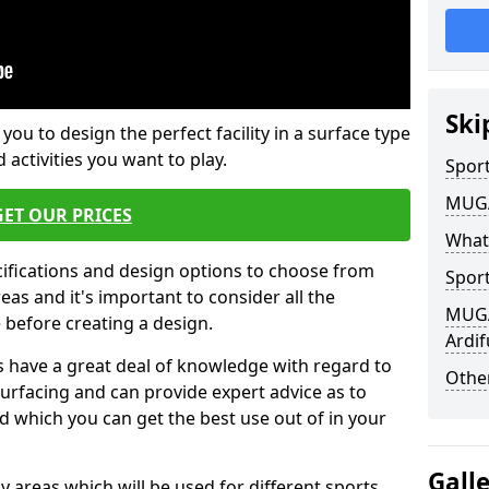
Ski
 you to design the perfect facility in a surface type
 activities you want to play.
Sport
MUGA 
GET OUR PRICES
What
cifications and design options to choose from
Sport
as and it's important to consider all the
MUGA 
e before creating a design.
Ardif
 have a great deal of knowledge with regard to
Other
surfacing and can provide expert advice as to
d which you can get the best use out of in your
Gall
ay areas which will be used for different sports