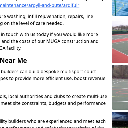
aintenance/argyll-and-bute/ardifuir
e washing, infill rejuvenation, repairs, line
 on the level of care needed.
 in touch with us today if you would like more
s and the costs of our MUGA construction and
 facility.
s Near Me
ty builders can build bespoke multisport court
 types to provide more efficient use, boost revenue
s, local authorities and clubs to create multi-use
 meet site constraints, budgets and performance
cility builders who are experienced and meet each