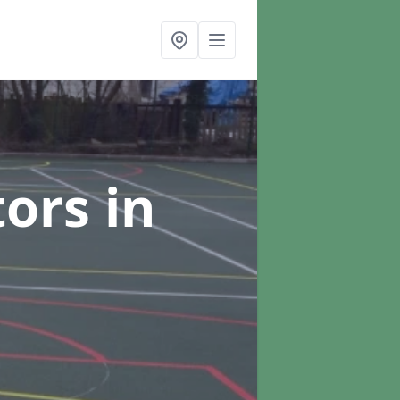
tors
in