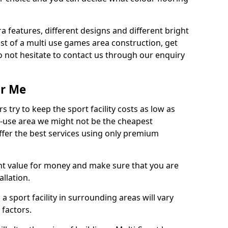
ra features, different designs and different bright
ost of a multi use games area construction, get
o not hesitate to contact us through our enquiry
ar Me
try to keep the sport facility costs as low as
i-use area we might not be the cheapest
ffer the best services using only premium
nt value for money and make sure that you are
llation.
 a sport facility in surrounding areas will vary
 factors.