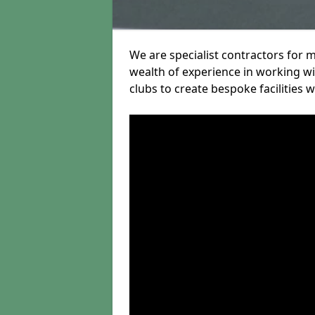
We are specialist contractors for m
wealth of experience in working wit
clubs to create bespoke facilities