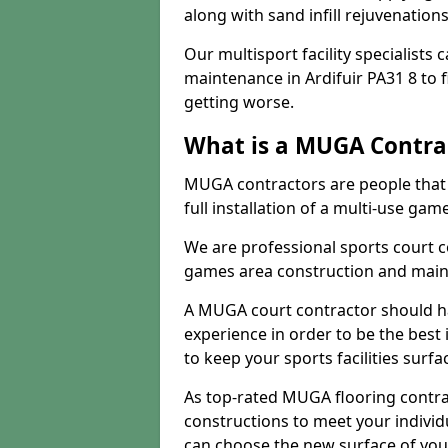
along with sand infill rejuvenatio
Our multisport facility specialists
maintenance in Ardifuir PA31 8 to
getting worse.
What is a MUGA Contra
MUGA contractors are people that c
full installation of a multi-use gam
We are professional sports court c
games area construction and main
A MUGA court contractor should h
experience in order to be the best 
to keep your sports facilities surf
As top-rated MUGA flooring contra
constructions to meet your indivi
can choose the new surface of you