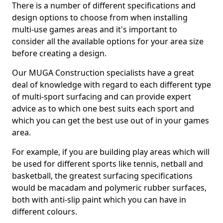
There is a number of different specifications and
design options to choose from when installing
multi-use games areas and it's important to
consider all the available options for your area size
before creating a design.
Our MUGA Construction specialists have a great
deal of knowledge with regard to each different type
of multi-sport surfacing and can provide expert
advice as to which one best suits each sport and
which you can get the best use out of in your games
area.
For example, if you are building play areas which will
be used for different sports like tennis, netball and
basketball, the greatest surfacing specifications
would be macadam and polymeric rubber surfaces,
both with anti-slip paint which you can have in
different colours.