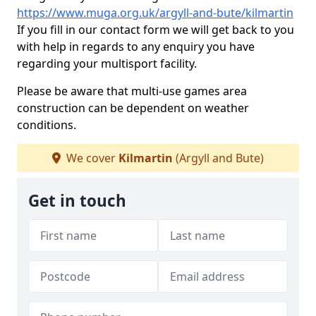
https://www.muga.org.uk/argyll-and-bute/kilmartin
If you fill in our contact form we will get back to you
with help in regards to any enquiry you have
regarding your multisport facility.
Please be aware that multi-use games area
construction can be dependent on weather
conditions.
We cover
Kilmartin
(Argyll and Bute)
Get in touch