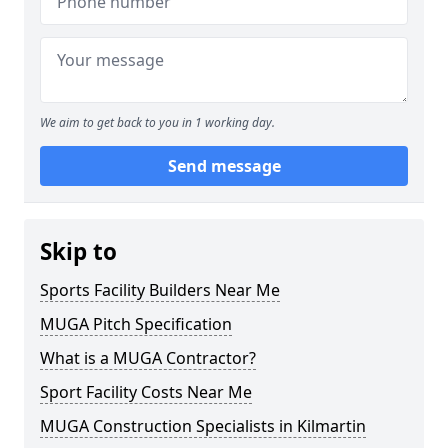
We aim to get back to you in 1 working day.
Send message
Skip to
Sports Facility Builders Near Me
MUGA Pitch Specification
What is a MUGA Contractor?
Sport Facility Costs Near Me
MUGA Construction Specialists in Kilmartin