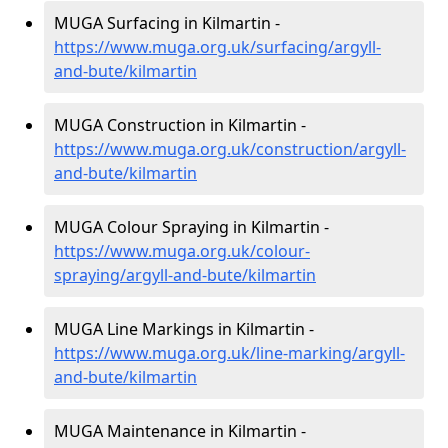
MUGA Surfacing in Kilmartin -
https://www.muga.org.uk/surfacing/argyll-
and-bute/kilmartin
MUGA Construction in Kilmartin -
https://www.muga.org.uk/construction/argyll-
and-bute/kilmartin
MUGA Colour Spraying in Kilmartin -
https://www.muga.org.uk/colour-
spraying/argyll-and-bute/kilmartin
MUGA Line Markings in Kilmartin -
https://www.muga.org.uk/line-marking/argyll-
and-bute/kilmartin
MUGA Maintenance in Kilmartin -