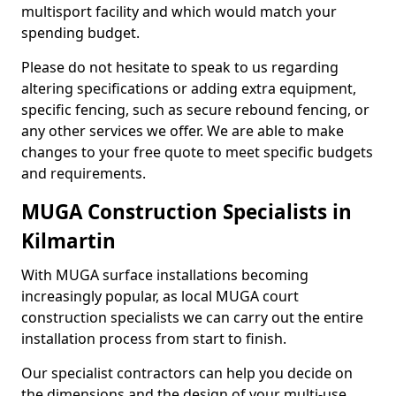
multisport facility and which would match your
spending budget.
Please do not hesitate to speak to us regarding
altering specifications or adding extra equipment,
specific fencing, such as secure rebound fencing, or
any other services we offer. We are able to make
changes to your free quote to meet specific budgets
and requirements.
MUGA Construction Specialists in
Kilmartin
With MUGA surface installations becoming
increasingly popular, as local MUGA court
construction specialists we can carry out the entire
installation process from start to finish.
Our specialist contractors can help you decide on
the dimensions and the design of your multi-use