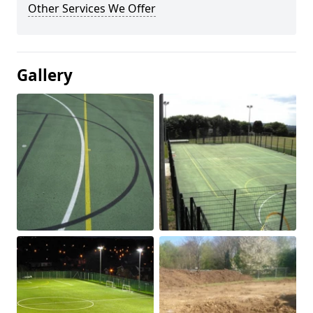
Other Services We Offer
Gallery