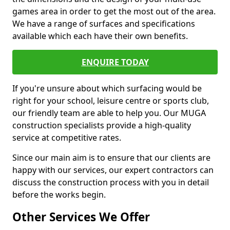
games area in order to get the most out of the area.
We have a range of surfaces and specifications
available which each have their own benefits.
ENQUIRE TODAY
If you're unsure about which surfacing would be
right for your school, leisure centre or sports club,
our friendly team are able to help you. Our MUGA
construction specialists provide a high-quality
service at competitive rates.
Since our main aim is to ensure that our clients are
happy with our services, our expert contractors can
discuss the construction process with you in detail
before the works begin.
Other Services We Offer