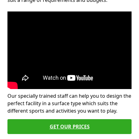
suit a range of requirements and budgets.
Our specially trained staff can help you to design the
perfect facility in a surface type which suits the
different sports and activities you want to play.
GET OUR PRICES