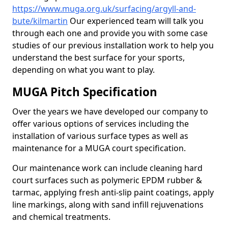
https://www.muga.org.uk/surfacing/argyll-and-
bute/kilmartin
Our experienced team will talk you
through each one and provide you with some case
studies of our previous installation work to help you
understand the best surface for your sports,
depending on what you want to play.
MUGA Pitch Specification
Over the years we have developed our company to
offer various options of services including the
installation of various surface types as well as
maintenance for a MUGA court specification.
Our maintenance work can include cleaning hard
court surfaces such as polymeric EPDM rubber &
tarmac, applying fresh anti-slip paint coatings, apply
line markings, along with sand infill rejuvenations
and chemical treatments.