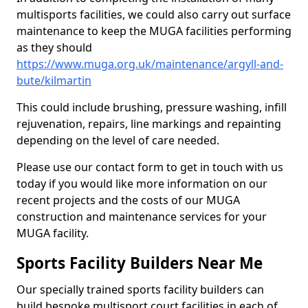
multisports facilities, we could also carry out surface
maintenance to keep the MUGA facilities performing
as they should
https://www.muga.org.uk/maintenance/argyll-and-
bute/kilmartin
This could include brushing, pressure washing, infill
rejuvenation, repairs, line markings and repainting
depending on the level of care needed.
Please use our contact form to get in touch with us
today if you would like more information on our
recent projects and the costs of our MUGA
construction and maintenance services for your
MUGA facility.
Sports Facility Builders Near Me
Our specially trained sports facility builders can
build bespoke multisport court facilities in each of