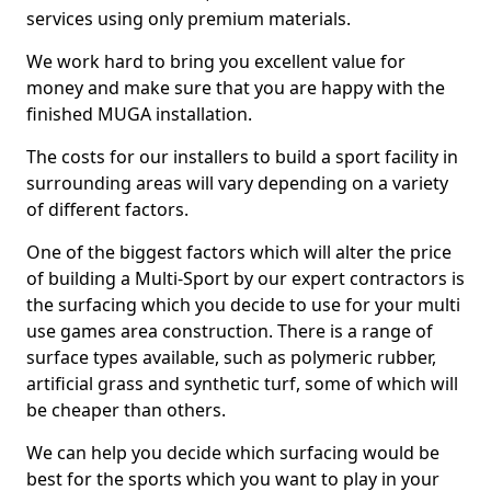
services using only premium materials.
We work hard to bring you excellent value for
money and make sure that you are happy with the
finished MUGA installation.
The costs for our installers to build a sport facility in
surrounding areas will vary depending on a variety
of different factors.
One of the biggest factors which will alter the price
of building a Multi-Sport by our expert contractors is
the surfacing which you decide to use for your multi
use games area construction. There is a range of
surface types available, such as polymeric rubber,
artificial grass and synthetic turf, some of which will
be cheaper than others.
We can help you decide which surfacing would be
best for the sports which you want to play in your