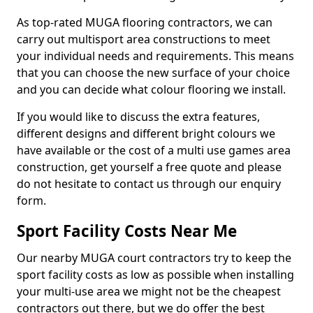
As top-rated MUGA flooring contractors, we can
carry out multisport area constructions to meet
your individual needs and requirements. This means
that you can choose the new surface of your choice
and you can decide what colour flooring we install.
If you would like to discuss the extra features,
different designs and different bright colours we
have available or the cost of a multi use games area
construction, get yourself a free quote and please
do not hesitate to contact us through our enquiry
form.
Sport Facility Costs Near Me
Our nearby MUGA court contractors try to keep the
sport facility costs as low as possible when installing
your multi-use area we might not be the cheapest
contractors out there, but we do offer the best