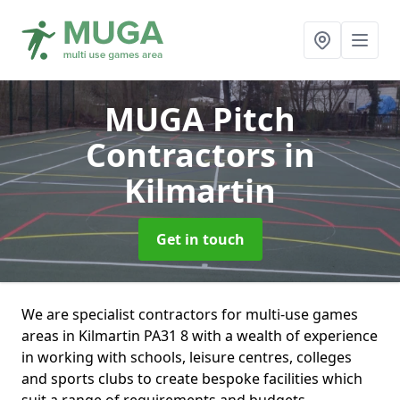
MUGA Pitch
Contractors
in
Kilmartin
Get in touch
We are specialist contractors for multi-use games
areas in Kilmartin PA31 8 with a wealth of experience
in working with schools, leisure centres, colleges
and sports clubs to create bespoke facilities which