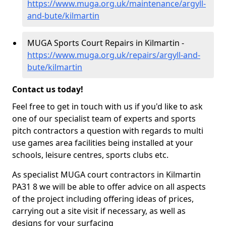
https://www.muga.org.uk/maintenance/argyll-
and-bute/kilmartin
MUGA Sports Court Repairs in Kilmartin -
https://www.muga.org.uk/repairs/argyll-and-
bute/kilmartin
Contact us today!
Feel free to get in touch with us if you'd like to ask
one of our specialist team of experts and sports
pitch contractors a question with regards to multi
use games area facilities being installed at your
schools, leisure centres, sports clubs etc.
As specialist MUGA court contractors in Kilmartin
PA31 8 we will be able to offer advice on all aspects
of the project including offering ideas of prices,
carrying out a site visit if necessary, as well as
designs for your surfacing