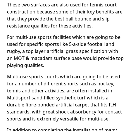
These two surfaces are also used for tennis court
construction because some of their key benefits are
that they provide the best ball bounce and slip
resistance qualities for these activities.
For multi-use sports facilities which are going to be
used for specific sports like 5-a-side football and
rugby, a top layer artificial grass specification with
an MOT & macadam surface base would provide top
playing qualities.
Multi-use sports courts which are going to be used
for a number of different sports such as hockey,
tennis and other activities, are often installed in
Multisport sand-filled synthetic turf which is a
durable fibre-bonded artificial carpet that fits FIH
standards, with great shock absorbency for contact
sports and is extremely versatile for multi-use.
In addition to completing the installation of many