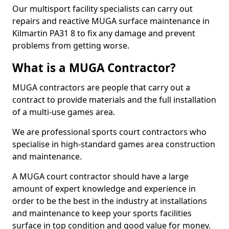
Our multisport facility specialists can carry out
repairs and reactive MUGA surface maintenance in
Kilmartin PA31 8 to fix any damage and prevent
problems from getting worse.
What is a MUGA Contractor?
MUGA contractors are people that carry out a
contract to provide materials and the full installation
of a multi-use games area.
We are professional sports court contractors who
specialise in high-standard games area construction
and maintenance.
A MUGA court contractor should have a large
amount of expert knowledge and experience in
order to be the best in the industry at installations
and maintenance to keep your sports facilities
surface in top condition and good value for money.