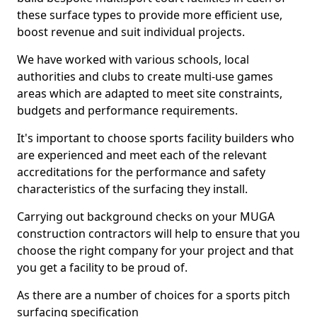
these surface types to provide more efficient use,
boost revenue and suit individual projects.
We have worked with various schools, local
authorities and clubs to create multi-use games
areas which are adapted to meet site constraints,
budgets and performance requirements.
It's important to choose sports facility builders who
are experienced and meet each of the relevant
accreditations for the performance and safety
characteristics of the surfacing they install.
Carrying out background checks on your MUGA
construction contractors will help to ensure that you
choose the right company for your project and that
you get a facility to be proud of.
As there are a number of choices for a sports pitch
surfacing specification