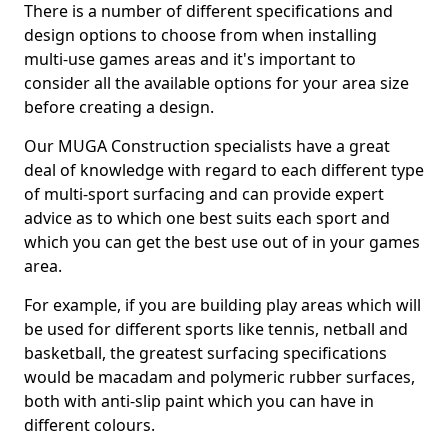
There is a number of different specifications and
design options to choose from when installing
multi-use games areas and it's important to
consider all the available options for your area size
before creating a design.
Our MUGA Construction specialists have a great
deal of knowledge with regard to each different type
of multi-sport surfacing and can provide expert
advice as to which one best suits each sport and
which you can get the best use out of in your games
area.
For example, if you are building play areas which will
be used for different sports like tennis, netball and
basketball, the greatest surfacing specifications
would be macadam and polymeric rubber surfaces,
both with anti-slip paint which you can have in
different colours.