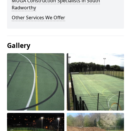
MUGA Construction Specialists in South
Radworthy
Other Services We Offer
Gallery