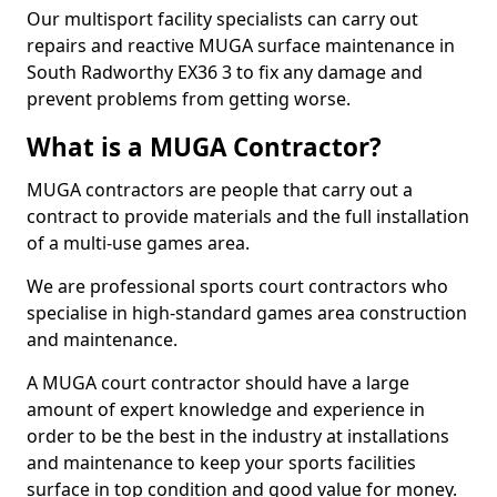
Our multisport facility specialists can carry out
repairs and reactive MUGA surface maintenance in
South Radworthy EX36 3 to fix any damage and
prevent problems from getting worse.
What is a MUGA Contractor?
MUGA contractors are people that carry out a
contract to provide materials and the full installation
of a multi-use games area.
We are professional sports court contractors who
specialise in high-standard games area construction
and maintenance.
A MUGA court contractor should have a large
amount of expert knowledge and experience in
order to be the best in the industry at installations
and maintenance to keep your sports facilities
surface in top condition and good value for money.