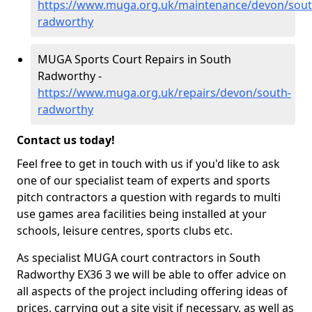
https://www.muga.org.uk/maintenance/devon/sout
radworthy
MUGA Sports Court Repairs in South
Radworthy -
https://www.muga.org.uk/repairs/devon/south-
radworthy
Contact us today!
Feel free to get in touch with us if you'd like to ask
one of our specialist team of experts and sports
pitch contractors a question with regards to multi
use games area facilities being installed at your
schools, leisure centres, sports clubs etc.
As specialist MUGA court contractors in South
Radworthy EX36 3 we will be able to offer advice on
all aspects of the project including offering ideas of
prices, carrying out a site visit if necessary, as well as