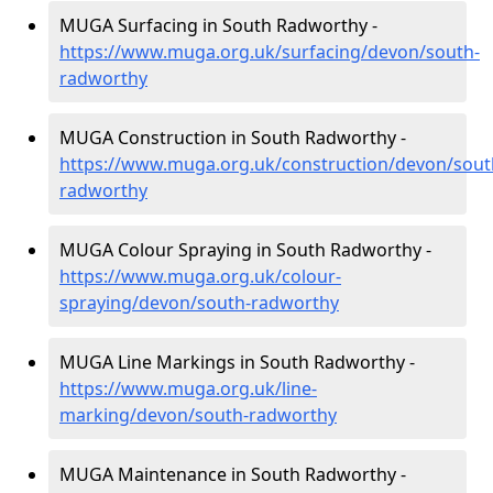
MUGA Surfacing in South Radworthy -
https://www.muga.org.uk/surfacing/devon/south-
radworthy
MUGA Construction in South Radworthy -
https://www.muga.org.uk/construction/devon/sout
radworthy
MUGA Colour Spraying in South Radworthy -
https://www.muga.org.uk/colour-
spraying/devon/south-radworthy
MUGA Line Markings in South Radworthy -
https://www.muga.org.uk/line-
marking/devon/south-radworthy
MUGA Maintenance in South Radworthy -