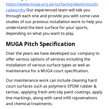
https://www.muga.org.uk/surfacing/devon/south-
radworthy
Our experienced team will talk you
through each one and provide you with some case
studies of our previous installation work to help you
understand the best surface for your sports,
depending on what you want to play.
MUGA Pitch Specification
Over the years we have developed our company to
offer various options of services including the
installation of various surface types as well as
maintenance for a MUGA court specification.
Our maintenance work can include cleaning hard
court surfaces such as polymeric EPDM rubber &
tarmac, applying fresh anti-slip paint coatings, apply
line markings, along with sand infill rejuvenations
and chemical treatments.