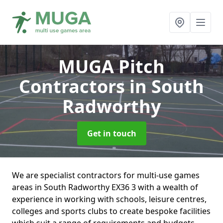
MUGA Pitch
Contractors
in South
Radworthy
Get in touch
We are specialist contractors for multi-use games
areas in South Radworthy EX36 3 with a wealth of
experience in working with schools, leisure centres,
colleges and sports clubs to create bespoke facilities