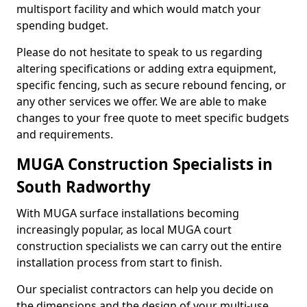
multisport facility and which would match your
spending budget.
Please do not hesitate to speak to us regarding
altering specifications or adding extra equipment,
specific fencing, such as secure rebound fencing, or
any other services we offer. We are able to make
changes to your free quote to meet specific budgets
and requirements.
MUGA Construction Specialists in
South Radworthy
With MUGA surface installations becoming
increasingly popular, as local MUGA court
construction specialists we can carry out the entire
installation process from start to finish.
Our specialist contractors can help you decide on
the dimensions and the design of your multi-use