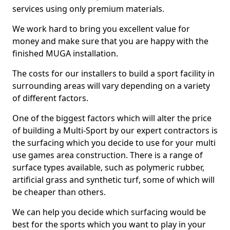
services using only premium materials.
We work hard to bring you excellent value for
money and make sure that you are happy with the
finished MUGA installation.
The costs for our installers to build a sport facility in
surrounding areas will vary depending on a variety
of different factors.
One of the biggest factors which will alter the price
of building a Multi-Sport by our expert contractors is
the surfacing which you decide to use for your multi
use games area construction. There is a range of
surface types available, such as polymeric rubber,
artificial grass and synthetic turf, some of which will
be cheaper than others.
We can help you decide which surfacing would be
best for the sports which you want to play in your