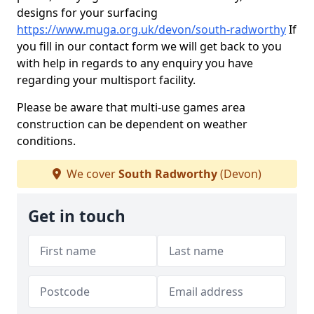
designs for your surfacing
https://www.muga.org.uk/devon/south-radworthy
If
you fill in our contact form we will get back to you
with help in regards to any enquiry you have
regarding your multisport facility.
Please be aware that multi-use games area
construction can be dependent on weather
conditions.
We cover
South Radworthy
(Devon)
Get in touch