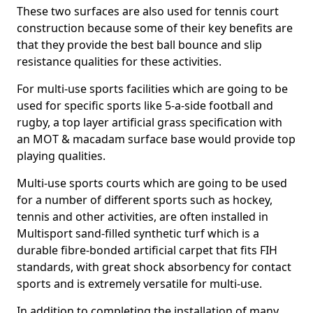
These two surfaces are also used for tennis court
construction because some of their key benefits are
that they provide the best ball bounce and slip
resistance qualities for these activities.
For multi-use sports facilities which are going to be
used for specific sports like 5-a-side football and
rugby, a top layer artificial grass specification with
an MOT & macadam surface base would provide top
playing qualities.
Multi-use sports courts which are going to be used
for a number of different sports such as hockey,
tennis and other activities, are often installed in
Multisport sand-filled synthetic turf which is a
durable fibre-bonded artificial carpet that fits FIH
standards, with great shock absorbency for contact
sports and is extremely versatile for multi-use.
In addition to completing the installation of many