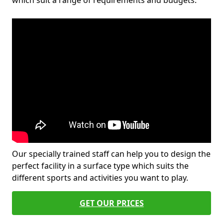
which suit a range of requirements and budgets.
Our specially trained staff can help you to design the
perfect facility in a surface type which suits the
different sports and activities you want to play.
GET OUR PRICES