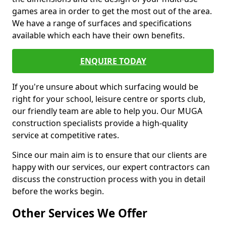
games area in order to get the most out of the area.
We have a range of surfaces and specifications
available which each have their own benefits.
ENQUIRE TODAY
If you're unsure about which surfacing would be
right for your school, leisure centre or sports club,
our friendly team are able to help you. Our MUGA
construction specialists provide a high-quality
service at competitive rates.
Since our main aim is to ensure that our clients are
happy with our services, our expert contractors can
discuss the construction process with you in detail
before the works begin.
Other Services We Offer