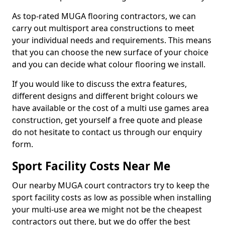
As top-rated MUGA flooring contractors, we can
carry out multisport area constructions to meet
your individual needs and requirements. This means
that you can choose the new surface of your choice
and you can decide what colour flooring we install.
If you would like to discuss the extra features,
different designs and different bright colours we
have available or the cost of a multi use games area
construction, get yourself a free quote and please
do not hesitate to contact us through our enquiry
form.
Sport Facility Costs Near Me
Our nearby MUGA court contractors try to keep the
sport facility costs as low as possible when installing
your multi-use area we might not be the cheapest
contractors out there, but we do offer the best