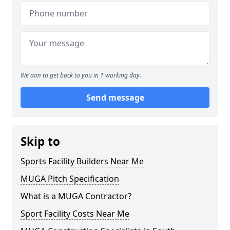
We aim to get back to you in 1 working day.
Send message
Skip to
Sports Facility Builders Near Me
MUGA Pitch Specification
What is a MUGA Contractor?
Sport Facility Costs Near Me