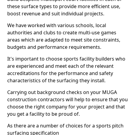
these surface types to provide more efficient use,
boost revenue and suit individual projects.
We have worked with various schools, local
authorities and clubs to create multi-use games
areas which are adapted to meet site constraints,
budgets and performance requirements.
It's important to choose sports facility builders who
are experienced and meet each of the relevant
accreditations for the performance and safety
characteristics of the surfacing they install.
Carrying out background checks on your MUGA
construction contractors will help to ensure that you
choose the right company for your project and that
you get a facility to be proud of.
As there are a number of choices for a sports pitch
surfacing specification