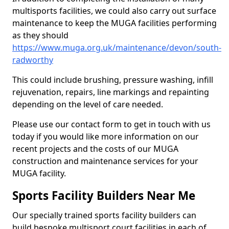
multisports facilities, we could also carry out surface
maintenance to keep the MUGA facilities performing
as they should
https://www.muga.org.uk/maintenance/devon/south-
radworthy
This could include brushing, pressure washing, infill
rejuvenation, repairs, line markings and repainting
depending on the level of care needed.
Please use our contact form to get in touch with us
today if you would like more information on our
recent projects and the costs of our MUGA
construction and maintenance services for your
MUGA facility.
Sports Facility Builders Near Me
Our specially trained sports facility builders can
build bespoke multisport court facilities in each of