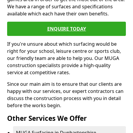
We have a range of surfaces and specifications
available which each have their own benefits.
ENQUIRE TODAY
If you're unsure about which surfacing would be
right for your school, leisure centre or sports club,
our friendly team are able to help you. Our MUGA
construction specialists provide a high-quality
service at competitive rates.
Since our main aim is to ensure that our clients are
happy with our services, our expert contractors can
discuss the construction process with you in detail
before the works begin.
Other Services We Offer
MUGA Surfacing in Dunbartonshire -