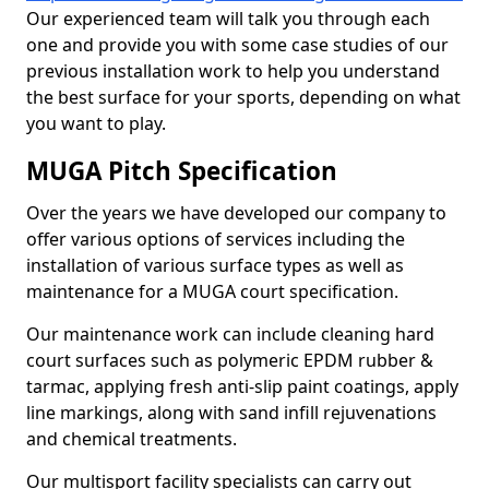
Our experienced team will talk you through each
one and provide you with some case studies of our
previous installation work to help you understand
the best surface for your sports, depending on what
you want to play.
MUGA Pitch Specification
Over the years we have developed our company to
offer various options of services including the
installation of various surface types as well as
maintenance for a MUGA court specification.
Our maintenance work can include cleaning hard
court surfaces such as polymeric EPDM rubber &
tarmac, applying fresh anti-slip paint coatings, apply
line markings, along with sand infill rejuvenations
and chemical treatments.
Our multisport facility specialists can carry out