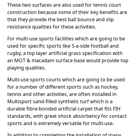
These two surfaces are also used for tennis court
construction because some of their key benefits are
that they provide the best ball bounce and slip
resistance qualities for these activities.
For multi-use sports facilities which are going to be
used for specific sports like 5-a-side football and
rugby, a top layer artificial grass specification with
an MOT & macadam surface base would provide top
playing qualities.
Multi-use sports courts which are going to be used
for a number of different sports such as hockey,
tennis and other activities, are often installed in
Multisport sand-filled synthetic turf which is a
durable fibre-bonded artificial carpet that fits FIH
standards, with great shock absorbency for contact
sports and is extremely versatile for multi-use.
In addition to completing the installation of many