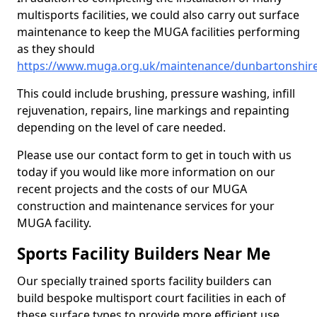
multisports facilities, we could also carry out surface
maintenance to keep the MUGA facilities performing
as they should
https://www.muga.org.uk/maintenance/dunbartonshir
This could include brushing, pressure washing, infill
rejuvenation, repairs, line markings and repainting
depending on the level of care needed.
Please use our contact form to get in touch with us
today if you would like more information on our
recent projects and the costs of our MUGA
construction and maintenance services for your
MUGA facility.
Sports Facility Builders Near Me
Our specially trained sports facility builders can
build bespoke multisport court facilities in each of
these surface types to provide more efficient use,