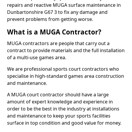
repairs and reactive MUGA surface maintenance in
Dunbartonshire G67 3 to fix any damage and
prevent problems from getting worse.
What is a MUGA Contractor?
MUGA contractors are people that carry out a
contract to provide materials and the full installation
of a multi-use games area.
We are professional sports court contractors who
specialise in high-standard games area construction
and maintenance.
A MUGA court contractor should have a large
amount of expert knowledge and experience in
order to be the best in the industry at installations
and maintenance to keep your sports facilities
surface in top condition and good value for money.