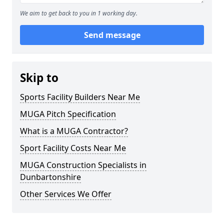
We aim to get back to you in 1 working day.
Send message
Skip to
Sports Facility Builders Near Me
MUGA Pitch Specification
What is a MUGA Contractor?
Sport Facility Costs Near Me
MUGA Construction Specialists in
Dunbartonshire
Other Services We Offer