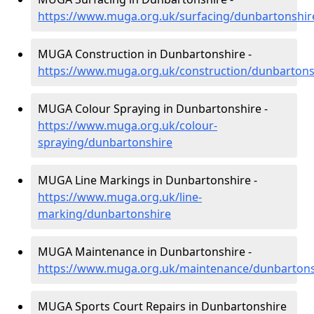
https://www.muga.org.uk/surfacing/dunbartonshir
MUGA Construction in Dunbartonshire -
https://www.muga.org.uk/construction/dunbartons
MUGA Colour Spraying in Dunbartonshire -
https://www.muga.org.uk/colour-
spraying/dunbartonshire
MUGA Line Markings in Dunbartonshire -
https://www.muga.org.uk/line-
marking/dunbartonshire
MUGA Maintenance in Dunbartonshire -
https://www.muga.org.uk/maintenance/dunbartons
MUGA Sports Court Repairs in Dunbartonshire