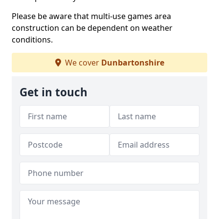
Please be aware that multi-use games area
construction can be dependent on weather
conditions.
We cover
Dunbartonshire
Get in touch