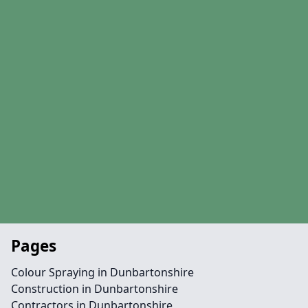
Pages
Colour Spraying in Dunbartonshire
Construction in Dunbartonshire
Contractors in Dunbartonshire