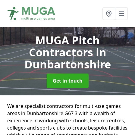
MUGA Pitch
Contractors
in
Dunbartonshire
Get in touch
We are specialist contractors for multi-use games
areas in Dunbartonshire G67 3 with a wealth of
experience in working with schools, leisure centres,
colleges and sports clubs to create bespoke facilities