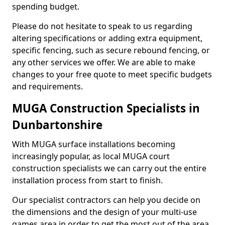
spending budget.
Please do not hesitate to speak to us regarding
altering specifications or adding extra equipment,
specific fencing, such as secure rebound fencing, or
any other services we offer. We are able to make
changes to your free quote to meet specific budgets
and requirements.
MUGA Construction Specialists in
Dunbartonshire
With MUGA surface installations becoming
increasingly popular, as local MUGA court
construction specialists we can carry out the entire
installation process from start to finish.
Our specialist contractors can help you decide on
the dimensions and the design of your multi-use
games area in order to get the most out of the area.