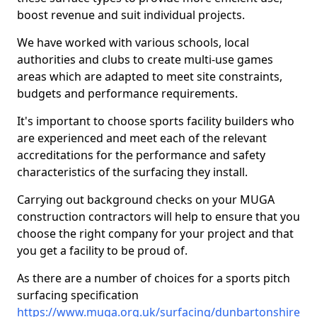
boost revenue and suit individual projects.
We have worked with various schools, local
authorities and clubs to create multi-use games
areas which are adapted to meet site constraints,
budgets and performance requirements.
It's important to choose sports facility builders who
are experienced and meet each of the relevant
accreditations for the performance and safety
characteristics of the surfacing they install.
Carrying out background checks on your MUGA
construction contractors will help to ensure that you
choose the right company for your project and that
you get a facility to be proud of.
As there are a number of choices for a sports pitch
surfacing specification
https://www.muga.org.uk/surfacing/dunbartonshire