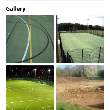
Gallery