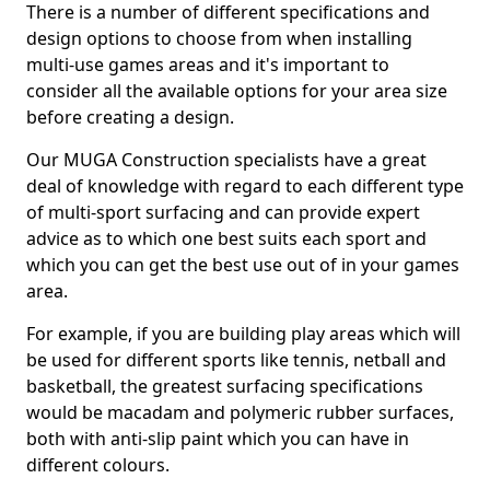
There is a number of different specifications and
design options to choose from when installing
multi-use games areas and it's important to
consider all the available options for your area size
before creating a design.
Our MUGA Construction specialists have a great
deal of knowledge with regard to each different type
of multi-sport surfacing and can provide expert
advice as to which one best suits each sport and
which you can get the best use out of in your games
area.
For example, if you are building play areas which will
be used for different sports like tennis, netball and
basketball, the greatest surfacing specifications
would be macadam and polymeric rubber surfaces,
both with anti-slip paint which you can have in
different colours.