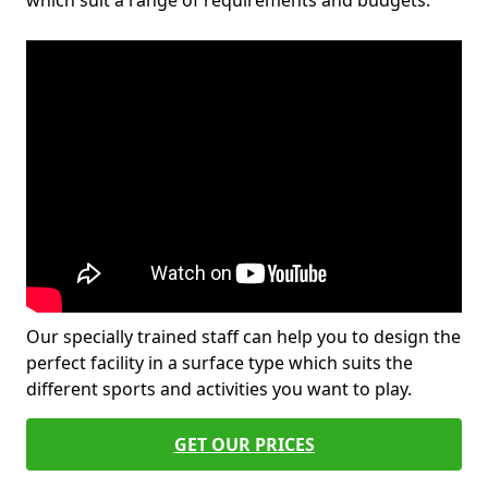
which suit a range of requirements and budgets.
Our specially trained staff can help you to design the
perfect facility in a surface type which suits the
different sports and activities you want to play.
GET OUR PRICES