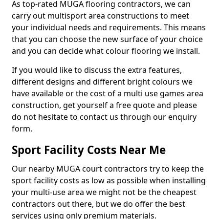
As top-rated MUGA flooring contractors, we can
carry out multisport area constructions to meet
your individual needs and requirements. This means
that you can choose the new surface of your choice
and you can decide what colour flooring we install.
If you would like to discuss the extra features,
different designs and different bright colours we
have available or the cost of a multi use games area
construction, get yourself a free quote and please
do not hesitate to contact us through our enquiry
form.
Sport Facility Costs Near Me
Our nearby MUGA court contractors try to keep the
sport facility costs as low as possible when installing
your multi-use area we might not be the cheapest
contractors out there, but we do offer the best
services using only premium materials.