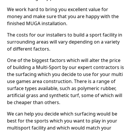
We work hard to bring you excellent value for
money and make sure that you are happy with the
finished MUGA installation.
The costs for our installers to build a sport facility in
surrounding areas will vary depending on a variety
of different factors.
One of the biggest factors which will alter the price
of building a Multi-Sport by our expert contractors is
the surfacing which you decide to use for your multi
use games area construction. There is a range of
surface types available, such as polymeric rubber,
artificial grass and synthetic turf, some of which will
be cheaper than others.
We can help you decide which surfacing would be
best for the sports which you want to play in your
multisport facility and which would match your