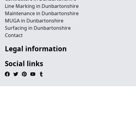
Line Marking in Dunbartonshire
Maintenance in Dunbartonshire
MUGA in Dunbartonshire
Surfacing in Dunbartonshire
Contact
Legal information
Social links