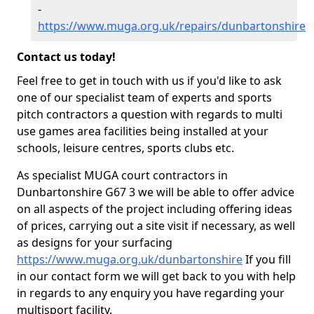
-
https://www.muga.org.uk/repairs/dunbartonshire
Contact us today!
Feel free to get in touch with us if you'd like to ask
one of our specialist team of experts and sports
pitch contractors a question with regards to multi
use games area facilities being installed at your
schools, leisure centres, sports clubs etc.
As specialist MUGA court contractors in
Dunbartonshire G67 3 we will be able to offer advice
on all aspects of the project including offering ideas
of prices, carrying out a site visit if necessary, as well
as designs for your surfacing
https://www.muga.org.uk/dunbartonshire
If you fill
in our contact form we will get back to you with help
in regards to any enquiry you have regarding your
multisport facility.