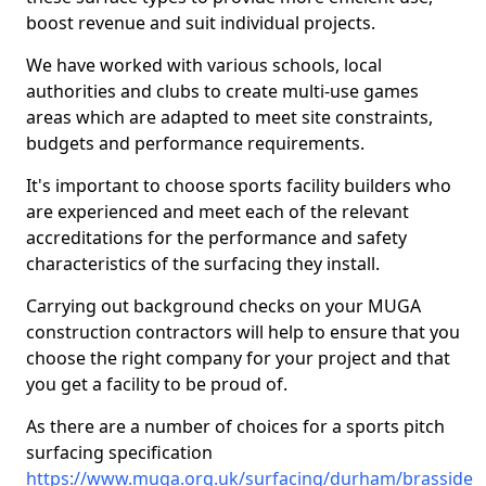
boost revenue and suit individual projects.
We have worked with various schools, local
authorities and clubs to create multi-use games
areas which are adapted to meet site constraints,
budgets and performance requirements.
It's important to choose sports facility builders who
are experienced and meet each of the relevant
accreditations for the performance and safety
characteristics of the surfacing they install.
Carrying out background checks on your MUGA
construction contractors will help to ensure that you
choose the right company for your project and that
you get a facility to be proud of.
As there are a number of choices for a sports pitch
surfacing specification
https://www.muga.org.uk/surfacing/durham/brasside