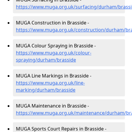
https://www.muga.org.uk/surfacing/durham/brass
MUGA Construction in Brasside -
https://www.muga.org.uk/construction/durham/br
MUGA Colour Spraying in Brasside -
https://www.muga.org.uk/colour-
spraying/durham/brasside
MUGA Line Markings in Brasside -
https://www.muga.org.uk/line-
marking/durham/brasside
MUGA Maintenance in Brasside -
https://www.muga.org.uk/maintenance/durham/br
MUGA Sports Court Repairs in Brasside -