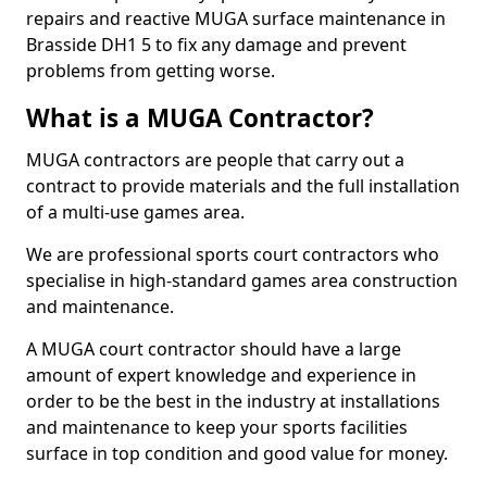
repairs and reactive MUGA surface maintenance in
Brasside DH1 5 to fix any damage and prevent
problems from getting worse.
What is a MUGA Contractor?
MUGA contractors are people that carry out a
contract to provide materials and the full installation
of a multi-use games area.
We are professional sports court contractors who
specialise in high-standard games area construction
and maintenance.
A MUGA court contractor should have a large
amount of expert knowledge and experience in
order to be the best in the industry at installations
and maintenance to keep your sports facilities
surface in top condition and good value for money.