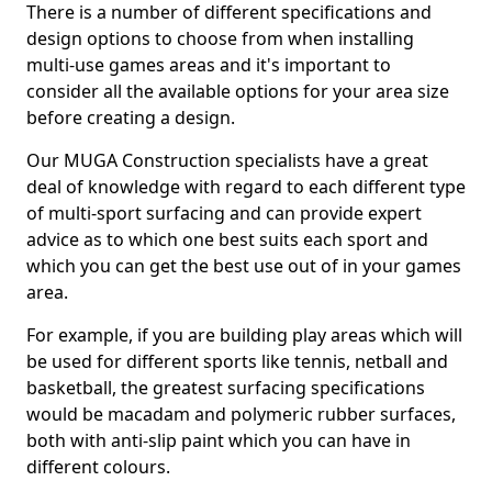
There is a number of different specifications and
design options to choose from when installing
multi-use games areas and it's important to
consider all the available options for your area size
before creating a design.
Our MUGA Construction specialists have a great
deal of knowledge with regard to each different type
of multi-sport surfacing and can provide expert
advice as to which one best suits each sport and
which you can get the best use out of in your games
area.
For example, if you are building play areas which will
be used for different sports like tennis, netball and
basketball, the greatest surfacing specifications
would be macadam and polymeric rubber surfaces,
both with anti-slip paint which you can have in
different colours.