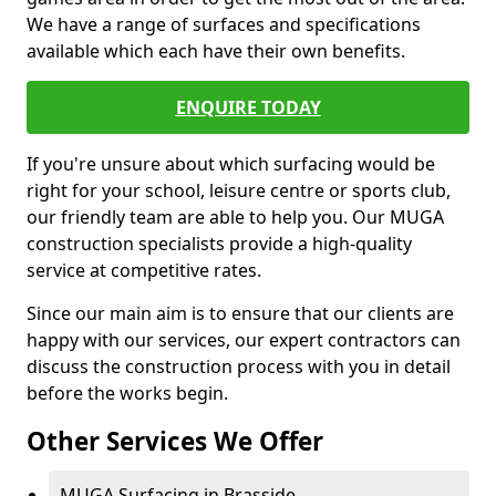
We have a range of surfaces and specifications
available which each have their own benefits.
ENQUIRE TODAY
If you're unsure about which surfacing would be
right for your school, leisure centre or sports club,
our friendly team are able to help you. Our MUGA
construction specialists provide a high-quality
service at competitive rates.
Since our main aim is to ensure that our clients are
happy with our services, our expert contractors can
discuss the construction process with you in detail
before the works begin.
Other Services We Offer
MUGA Surfacing in Brasside -