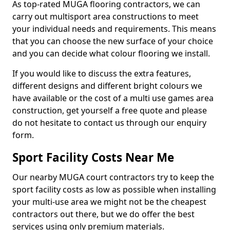
As top-rated MUGA flooring contractors, we can
carry out multisport area constructions to meet
your individual needs and requirements. This means
that you can choose the new surface of your choice
and you can decide what colour flooring we install.
If you would like to discuss the extra features,
different designs and different bright colours we
have available or the cost of a multi use games area
construction, get yourself a free quote and please
do not hesitate to contact us through our enquiry
form.
Sport Facility Costs Near Me
Our nearby MUGA court contractors try to keep the
sport facility costs as low as possible when installing
your multi-use area we might not be the cheapest
contractors out there, but we do offer the best
services using only premium materials.