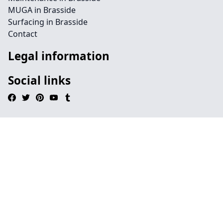
MUGA in Brasside
Surfacing in Brasside
Contact
Legal information
Social links