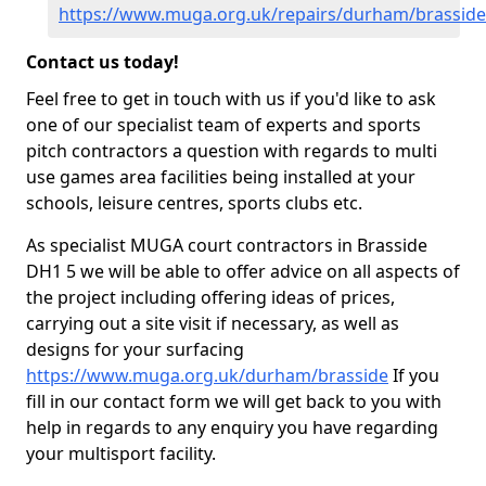
https://www.muga.org.uk/repairs/durham/brasside
Contact us today!
Feel free to get in touch with us if you'd like to ask
one of our specialist team of experts and sports
pitch contractors a question with regards to multi
use games area facilities being installed at your
schools, leisure centres, sports clubs etc.
As specialist MUGA court contractors in Brasside
DH1 5 we will be able to offer advice on all aspects of
the project including offering ideas of prices,
carrying out a site visit if necessary, as well as
designs for your surfacing
https://www.muga.org.uk/durham/brasside
If you
fill in our contact form we will get back to you with
help in regards to any enquiry you have regarding
your multisport facility.