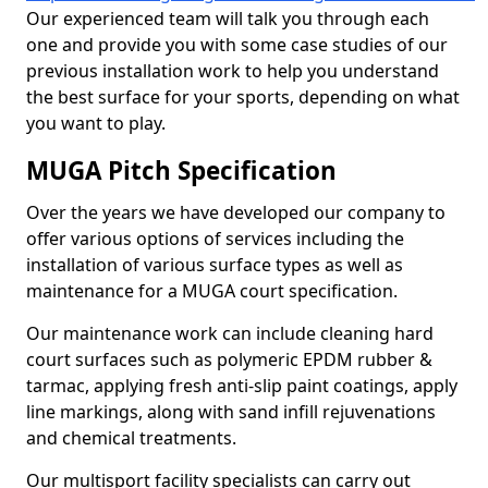
Our experienced team will talk you through each
one and provide you with some case studies of our
previous installation work to help you understand
the best surface for your sports, depending on what
you want to play.
MUGA Pitch Specification
Over the years we have developed our company to
offer various options of services including the
installation of various surface types as well as
maintenance for a MUGA court specification.
Our maintenance work can include cleaning hard
court surfaces such as polymeric EPDM rubber &
tarmac, applying fresh anti-slip paint coatings, apply
line markings, along with sand infill rejuvenations
and chemical treatments.
Our multisport facility specialists can carry out