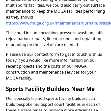
multisports facilities, we could also carry out surface
maintenance to keep the MUGA facilities performing
as they should
https://www.muga.org.uk/maintenance/durham/brassi
This could include brushing, pressure washing, infill
rejuvenation, repairs, line markings and repainting
depending on the level of care needed.
Please use our contact form to get in touch with us
today if you would like more information on our
recent projects and the costs of our MUGA
construction and maintenance services for your
MUGA facility.
Sports Facility Builders Near Me
Our specially trained sports facility builders can
build bespoke multisport court facilities in each of
these surface types to provide more efficient use,