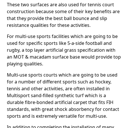
These two surfaces are also used for tennis court
construction because some of their key benefits are
that they provide the best ball bounce and slip
resistance qualities for these activities.
For multi-use sports facilities which are going to be
used for specific sports like 5-a-side football and
rugby, a top layer artificial grass specification with
an MOT & macadam surface base would provide top
playing qualities.
Multi-use sports courts which are going to be used
for a number of different sports such as hockey,
tennis and other activities, are often installed in
Multisport sand-filled synthetic turf which is a
durable fibre-bonded artificial carpet that fits FIH
standards, with great shock absorbency for contact
sports and is extremely versatile for multi-use.
In addition to completing the installation of many