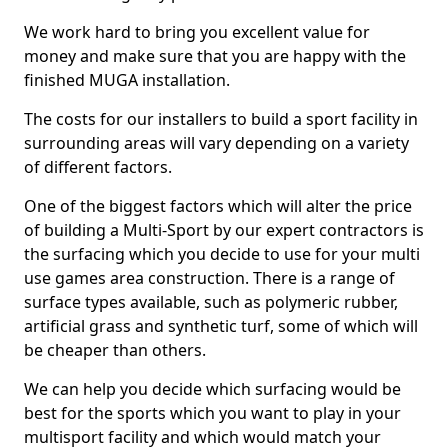
We work hard to bring you excellent value for
money and make sure that you are happy with the
finished MUGA installation.
The costs for our installers to build a sport facility in
surrounding areas will vary depending on a variety
of different factors.
One of the biggest factors which will alter the price
of building a Multi-Sport by our expert contractors is
the surfacing which you decide to use for your multi
use games area construction. There is a range of
surface types available, such as polymeric rubber,
artificial grass and synthetic turf, some of which will
be cheaper than others.
We can help you decide which surfacing would be
best for the sports which you want to play in your
multisport facility and which would match your