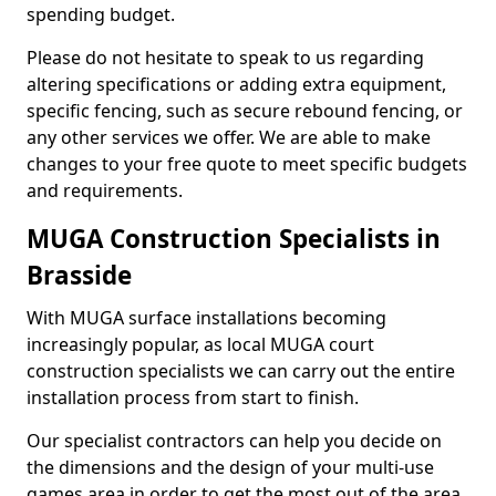
spending budget.
Please do not hesitate to speak to us regarding
altering specifications or adding extra equipment,
specific fencing, such as secure rebound fencing, or
any other services we offer. We are able to make
changes to your free quote to meet specific budgets
and requirements.
MUGA Construction Specialists in
Brasside
With MUGA surface installations becoming
increasingly popular, as local MUGA court
construction specialists we can carry out the entire
installation process from start to finish.
Our specialist contractors can help you decide on
the dimensions and the design of your multi-use
games area in order to get the most out of the area.