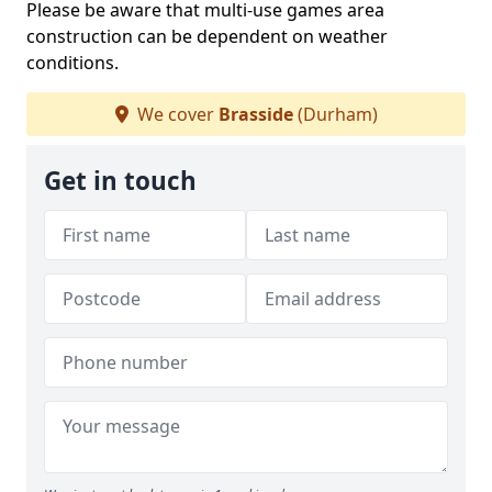
Please be aware that multi-use games area
construction can be dependent on weather
conditions.
We cover
Brasside
(Durham)
Get in touch