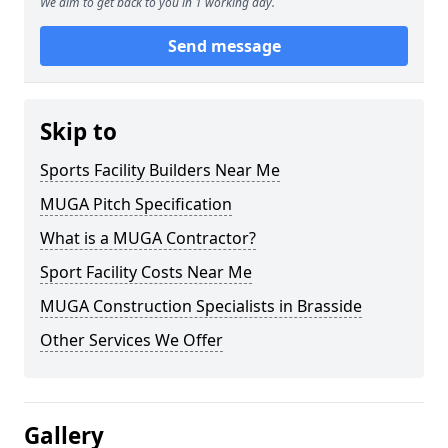
We aim to get back to you in 1 working day.
Send message
Skip to
Sports Facility Builders Near Me
MUGA Pitch Specification
What is a MUGA Contractor?
Sport Facility Costs Near Me
MUGA Construction Specialists in Brasside
Other Services We Offer
Gallery