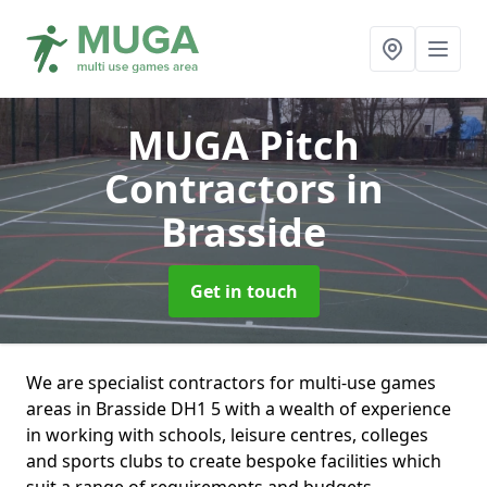
MUGA Pitch
Contractors
in
Brasside
Get in touch
We are specialist contractors for multi-use games
areas in Brasside DH1 5 with a wealth of experience
in working with schools, leisure centres, colleges
and sports clubs to create bespoke facilities which