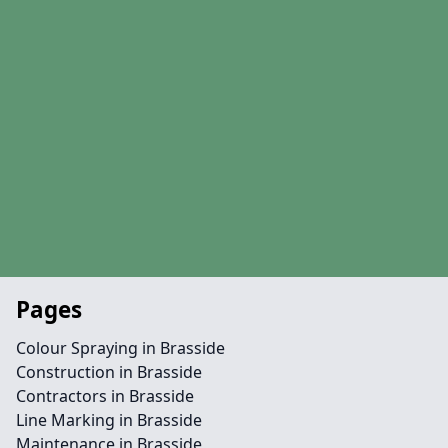
Pages
Colour Spraying in Brasside
Construction in Brasside
Contractors in Brasside
Line Marking in Brasside
Maintenance in Brasside