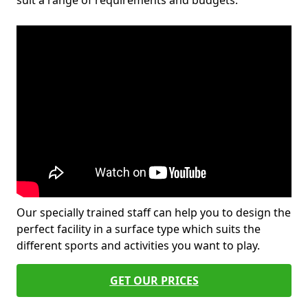
suit a range of requirements and budgets.
Our specially trained staff can help you to design the
perfect facility in a surface type which suits the
different sports and activities you want to play.
GET OUR PRICES