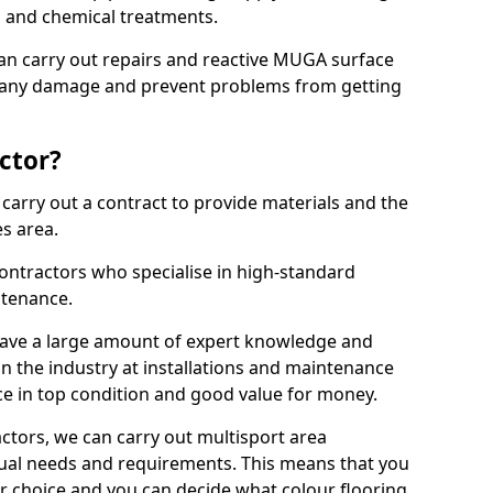
ns and chemical treatments.
 can carry out repairs and reactive MUGA surface
x any damage and prevent problems from getting
ctor?
arry out a contract to provide materials and the
es area.
ontractors who specialise in high-standard
tenance.
ave a large amount of expert knowledge and
in the industry at installations and maintenance
ace in top condition and good value for money.
ctors, we can carry out multisport area
dual needs and requirements. This means that you
r choice and you can decide what colour flooring