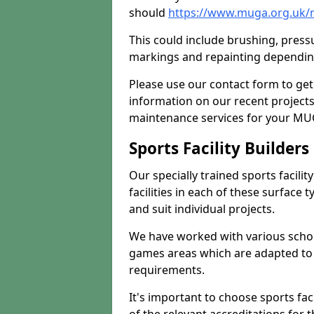
should
https://www.muga.org.uk/
This could include brushing, pressur
markings and repainting depending
Please use our contact form to get
information on our recent project
maintenance services for your MUGA
Sports Facility Builder
Our specially trained sports facili
facilities in each of these surface
and suit individual projects.
We have worked with various school
games areas which are adapted to
requirements.
It's important to choose sports fa