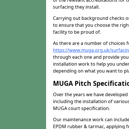
of the relevant accreditations for 
surfacing they install.
Carrying out background checks on
to ensure that you choose the righ
facility to be proud of.
As there are a number of choices fo
https://www.muga.org.uk/surfacin
through each one and provide you 
installation work to help you unde
depending on what you want to pla
MUGA Pitch Specificati
Over the years we have developed 
including the installation of vario
MUGA court specification.
Our maintenance work can include 
EPDM rubber & tarmac, applying fre