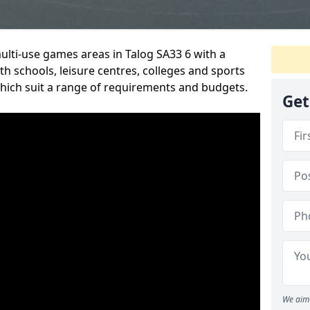
multi-use games areas in Talog SA33 6 with a
h schools, leisure centres, colleges and sports
 which suit a range of requirements and budgets.
Get
We aim 