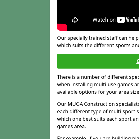
Our specially trained staff can help
which suits the different sports and
There is a number of different spe
when installing multi-use games are
available options for your area siz
Our MUGA Construction specialists
each different type of multi-sport 
which one best suits each sport an
games area.
For example, if you are building pl