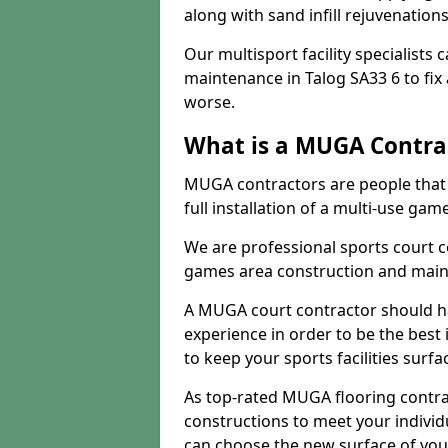
along with sand infill rejuvenatio
Our multisport facility specialists
maintenance in Talog SA33 6 to fi
worse.
What is a MUGA Contra
MUGA contractors are people that c
full installation of a multi-use gam
We are professional sports court c
games area construction and main
A MUGA court contractor should h
experience in order to be the best 
to keep your sports facilities surf
As top-rated MUGA flooring contra
constructions to meet your indivi
can choose the new surface of you