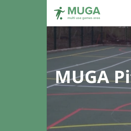
MUGA Pi