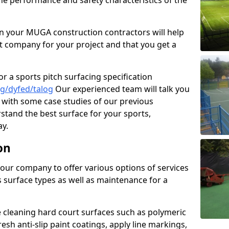
the performance and safety characteristics of the
 your MUGA construction contractors will help
t company for your project and that you get a
r a sports pitch surfacing specification
g/dyfed/talog
Our experienced team will talk you
with some case studies of our previous
rstand the best surface for your sports,
y.
on
our company to offer various options of services
us surface types as well as maintenance for a
cleaning hard court surfaces such as polymeric
sh anti-slip paint coatings, apply line markings,