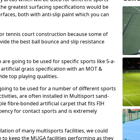
, the greatest surfacing specifications would be
aces, both with anti-slip paint which you can
for tennis court construction because some of
ovide the best ball bounce and slip resistance
h are going to be used for specific sports like 5-a-
 artificial grass specification with an MOT &
e top playing qualities.
going to be used for a number of different sports
ivities, are often installed in Multisport sand-
ble fibre-bonded artificial carpet that fits FIH
ency for contact sports and is extremely
llation of many multisports facilities, we could
 to keep the MUGA facilities performing as they