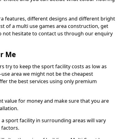
ra features, different designs and different bright
ost of a multi use games area construction, get
o not hesitate to contact us through our enquiry
ar Me
try to keep the sport facility costs as low as
i-use area we might not be the cheapest
ffer the best services using only premium
nt value for money and make sure that you are
llation.
 a sport facility in surrounding areas will vary
 factors.