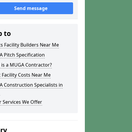
Send message
p to
s Facility Builders Near Me
Pitch Specification
 is a MUGA Contractor?
 Facility Costs Near Me
Construction Specialists in
g
 Services We Offer
ery