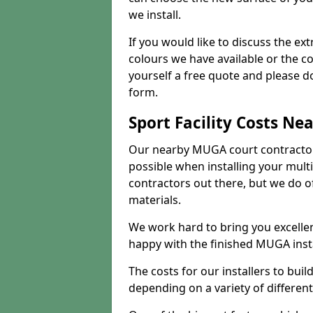
we install.
If you would like to discuss the ext
colours we have available or the c
yourself a free quote and please d
form.
Sport Facility Costs Ne
Our nearby MUGA court contractors 
possible when installing your mult
contractors out there, but we do o
materials.
We work hard to bring you excelle
happy with the finished MUGA insta
The costs for our installers to build
depending on a variety of different