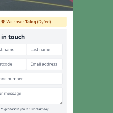
We cover
Talog
(Dyfed)
 in touch
to get back to you in 1 working day.