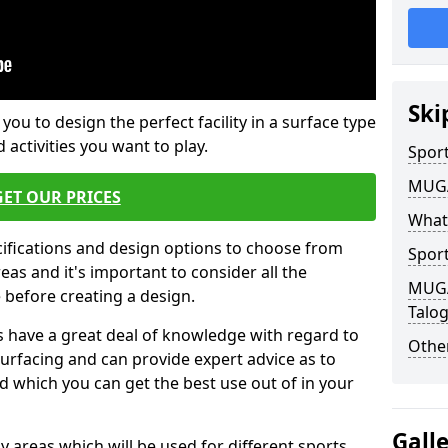
Ski
 you to design the perfect facility in a surface type
 activities you want to play.
Sport
MUGA 
GET OUR PRICES
What
cifications and design options to choose from
Sport
as and it's important to consider all the
MUGA 
e before creating a design.
Talo
 have a great deal of knowledge with regard to
Other
surfacing and can provide expert advice as to
d which you can get the best use out of in your
Gall
ay areas which will be used for different sports