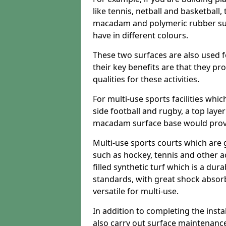
like tennis, netball and basketball
macadam and polymeric rubber surf
have in different colours.
These two surfaces are also used 
their key benefits are that they pr
qualities for these activities.
For multi-use sports facilities whic
side football and rugby, a top layer
macadam surface base would provid
Multi-use sports courts which are 
such as hockey, tennis and other act
filled synthetic turf which is a dura
standards, with great shock absorb
versatile for multi-use.
In addition to completing the insta
also carry out surface maintenance