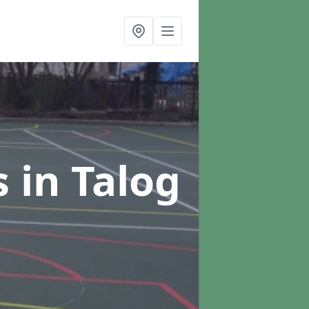
s
in Talog