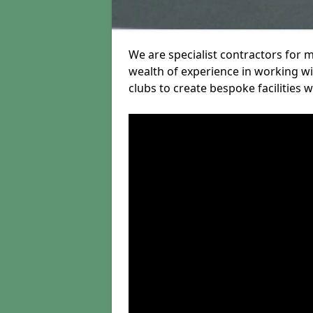
We are specialist contractors for 
wealth of experience in working wit
clubs to create bespoke facilities