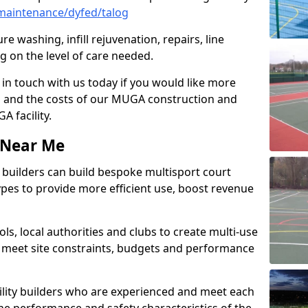
maintenance/dyfed/talog
e washing, infill rejuvenation, repairs, line
 on the level of care needed.
 in touch with us today if you would like more
s and the costs of our MUGA construction and
 facility.
s Near Me
ty builders can build bespoke multisport court
 types to provide more efficient use, boost revenue
s, local authorities and clubs to create multi-use
 meet site constraints, budgets and performance
cility builders who are experienced and meet each