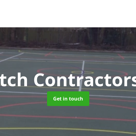
tch Contractor
Get in touch