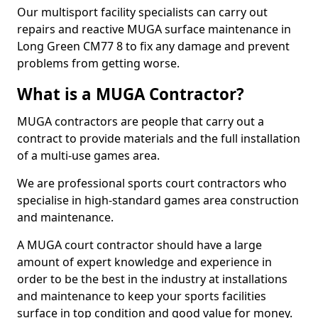
Our multisport facility specialists can carry out
repairs and reactive MUGA surface maintenance in
Long Green CM77 8 to fix any damage and prevent
problems from getting worse.
What is a MUGA Contractor?
MUGA contractors are people that carry out a
contract to provide materials and the full installation
of a multi-use games area.
We are professional sports court contractors who
specialise in high-standard games area construction
and maintenance.
A MUGA court contractor should have a large
amount of expert knowledge and experience in
order to be the best in the industry at installations
and maintenance to keep your sports facilities
surface in top condition and good value for money.