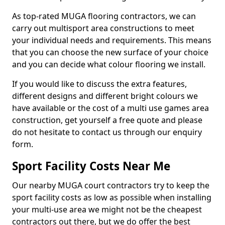
As top-rated MUGA flooring contractors, we can
carry out multisport area constructions to meet
your individual needs and requirements. This means
that you can choose the new surface of your choice
and you can decide what colour flooring we install.
If you would like to discuss the extra features,
different designs and different bright colours we
have available or the cost of a multi use games area
construction, get yourself a free quote and please
do not hesitate to contact us through our enquiry
form.
Sport Facility Costs Near Me
Our nearby MUGA court contractors try to keep the
sport facility costs as low as possible when installing
your multi-use area we might not be the cheapest
contractors out there, but we do offer the best