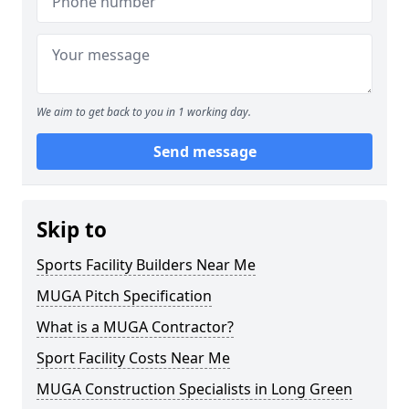
We aim to get back to you in 1 working day.
Send message
Skip to
Sports Facility Builders Near Me
MUGA Pitch Specification
What is a MUGA Contractor?
Sport Facility Costs Near Me
MUGA Construction Specialists in Long Green