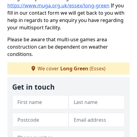
https://www.muga.org.uk/essex/long-green
If you
fill in our contact form we will get back to you with
help in regards to any enquiry you have regarding
your multisport facility.
Please be aware that multi-use games area
construction can be dependent on weather
conditions.
We cover
Long Green
(Essex)
Get in touch