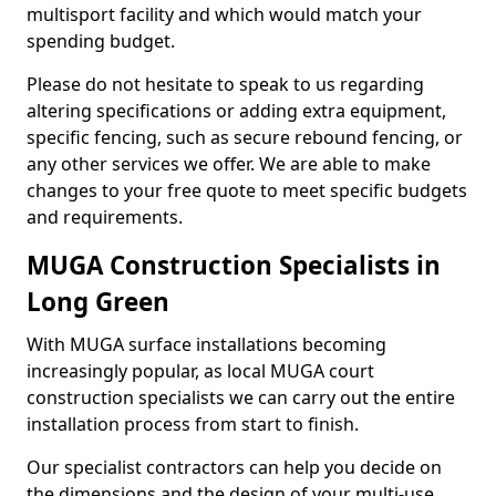
multisport facility and which would match your
spending budget.
Please do not hesitate to speak to us regarding
altering specifications or adding extra equipment,
specific fencing, such as secure rebound fencing, or
any other services we offer. We are able to make
changes to your free quote to meet specific budgets
and requirements.
MUGA Construction Specialists in
Long Green
With MUGA surface installations becoming
increasingly popular, as local MUGA court
construction specialists we can carry out the entire
installation process from start to finish.
Our specialist contractors can help you decide on
the dimensions and the design of your multi-use