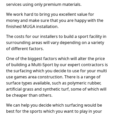
services using only premium materials.
We work hard to bring you excellent value for
money and make sure that you are happy with the
finished MUGA installation.
The costs for our installers to build a sport facility in
surrounding areas will vary depending on a variety
of different factors.
One of the biggest factors which will alter the price
of building a Multi-Sport by our expert contractors is
the surfacing which you decide to use for your multi
use games area construction. There is a range of
surface types available, such as polymeric rubber,
artificial grass and synthetic turf, some of which will
be cheaper than others.
We can help you decide which surfacing would be
best for the sports which you want to play in your