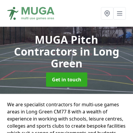
MUGA Pitch
Contractors
in Long
Green
Get in touch
We are specialist contractors for multi-use games
areas in Long Green CM77 8 with a wealth of
experience in working with schools, leisure centres,
colleges and sports clubs to create bespoke facilities