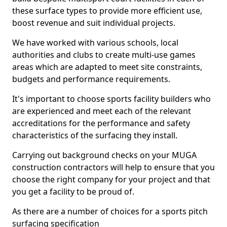
these surface types to provide more efficient use,
boost revenue and suit individual projects.
We have worked with various schools, local
authorities and clubs to create multi-use games
areas which are adapted to meet site constraints,
budgets and performance requirements.
It's important to choose sports facility builders who
are experienced and meet each of the relevant
accreditations for the performance and safety
characteristics of the surfacing they install.
Carrying out background checks on your MUGA
construction contractors will help to ensure that you
choose the right company for your project and that
you get a facility to be proud of.
As there are a number of choices for a sports pitch
surfacing specification