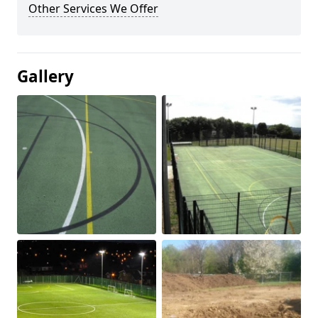
Other Services We Offer
Gallery