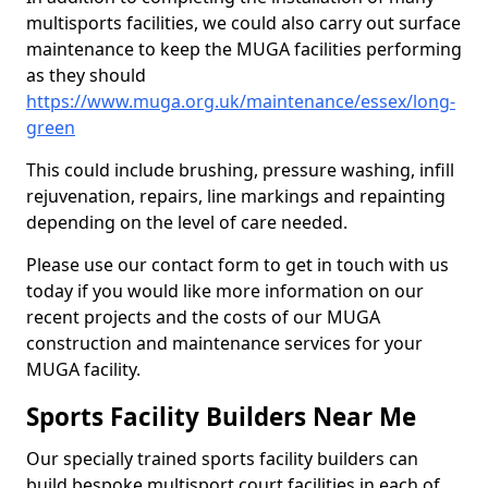
multisports facilities, we could also carry out surface
maintenance to keep the MUGA facilities performing
as they should
https://www.muga.org.uk/maintenance/essex/long-
green
This could include brushing, pressure washing, infill
rejuvenation, repairs, line markings and repainting
depending on the level of care needed.
Please use our contact form to get in touch with us
today if you would like more information on our
recent projects and the costs of our MUGA
construction and maintenance services for your
MUGA facility.
Sports Facility Builders Near Me
Our specially trained sports facility builders can
build bespoke multisport court facilities in each of