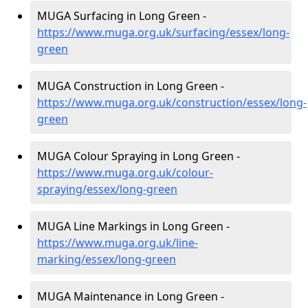
MUGA Surfacing in Long Green -
https://www.muga.org.uk/surfacing/essex/long-
green
MUGA Construction in Long Green -
https://www.muga.org.uk/construction/essex/long-
green
MUGA Colour Spraying in Long Green -
https://www.muga.org.uk/colour-
spraying/essex/long-green
MUGA Line Markings in Long Green -
https://www.muga.org.uk/line-
marking/essex/long-green
MUGA Maintenance in Long Green -