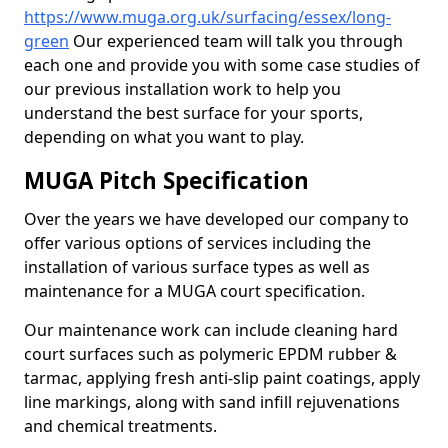
https://www.muga.org.uk/surfacing/essex/long-
green
Our experienced team will talk you through
each one and provide you with some case studies of
our previous installation work to help you
understand the best surface for your sports,
depending on what you want to play.
MUGA Pitch Specification
Over the years we have developed our company to
offer various options of services including the
installation of various surface types as well as
maintenance for a MUGA court specification.
Our maintenance work can include cleaning hard
court surfaces such as polymeric EPDM rubber &
tarmac, applying fresh anti-slip paint coatings, apply
line markings, along with sand infill rejuvenations
and chemical treatments.