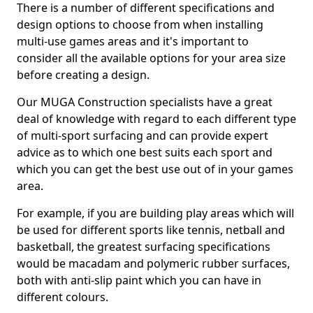
There is a number of different specifications and
design options to choose from when installing
multi-use games areas and it's important to
consider all the available options for your area size
before creating a design.
Our MUGA Construction specialists have a great
deal of knowledge with regard to each different type
of multi-sport surfacing and can provide expert
advice as to which one best suits each sport and
which you can get the best use out of in your games
area.
For example, if you are building play areas which will
be used for different sports like tennis, netball and
basketball, the greatest surfacing specifications
would be macadam and polymeric rubber surfaces,
both with anti-slip paint which you can have in
different colours.