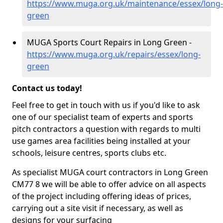
https://www.muga.org.uk/maintenance/essex/long-
green
MUGA Sports Court Repairs in Long Green -
https://www.muga.org.uk/repairs/essex/long-
green
Contact us today!
Feel free to get in touch with us if you'd like to ask
one of our specialist team of experts and sports
pitch contractors a question with regards to multi
use games area facilities being installed at your
schools, leisure centres, sports clubs etc.
As specialist MUGA court contractors in Long Green
CM77 8 we will be able to offer advice on all aspects
of the project including offering ideas of prices,
carrying out a site visit if necessary, as well as
designs for your surfacing