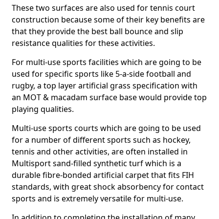
These two surfaces are also used for tennis court
construction because some of their key benefits are
that they provide the best ball bounce and slip
resistance qualities for these activities.
For multi-use sports facilities which are going to be
used for specific sports like 5-a-side football and
rugby, a top layer artificial grass specification with
an MOT & macadam surface base would provide top
playing qualities.
Multi-use sports courts which are going to be used
for a number of different sports such as hockey,
tennis and other activities, are often installed in
Multisport sand-filled synthetic turf which is a
durable fibre-bonded artificial carpet that fits FIH
standards, with great shock absorbency for contact
sports and is extremely versatile for multi-use.
In addition to completing the installation of many