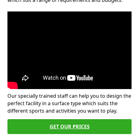
which suit a range of requirements and budgets.
Our specially trained staff can help you to design the
perfect facility in a surface type which suits the
different sports and activities you want to play.
GET OUR PRICES