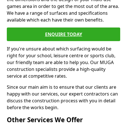
games area in order to get the most out of the area.
We have a range of surfaces and specifications
available which each have their own benefits.
ENQUIRE TODAY
If you're unsure about which surfacing would be
right for your school, leisure centre or sports club,
our friendly team are able to help you. Our MUGA
construction specialists provide a high-quality
service at competitive rates.
Since our main aim is to ensure that our clients are
happy with our services, our expert contractors can
discuss the construction process with you in detail
before the works begin.
Other Services We Offer