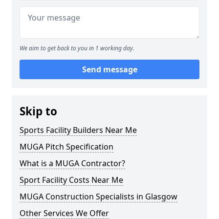
We aim to get back to you in 1 working day.
Send message
Skip to
Sports Facility Builders Near Me
MUGA Pitch Specification
What is a MUGA Contractor?
Sport Facility Costs Near Me
MUGA Construction Specialists in Glasgow
Other Services We Offer