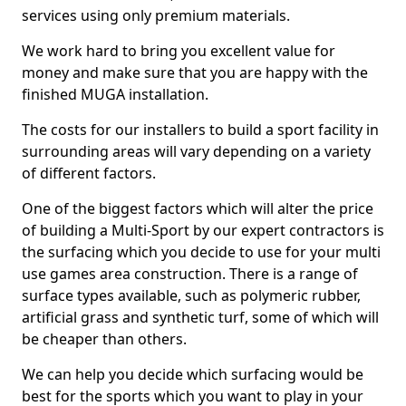
services using only premium materials.
We work hard to bring you excellent value for
money and make sure that you are happy with the
finished MUGA installation.
The costs for our installers to build a sport facility in
surrounding areas will vary depending on a variety
of different factors.
One of the biggest factors which will alter the price
of building a Multi-Sport by our expert contractors is
the surfacing which you decide to use for your multi
use games area construction. There is a range of
surface types available, such as polymeric rubber,
artificial grass and synthetic turf, some of which will
be cheaper than others.
We can help you decide which surfacing would be
best for the sports which you want to play in your