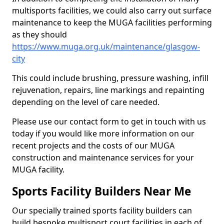
multisports facilities, we could also carry out surface
maintenance to keep the MUGA facilities performing
as they should
https://www.muga.org.uk/maintenance/glasgow-
city
This could include brushing, pressure washing, infill
rejuvenation, repairs, line markings and repainting
depending on the level of care needed.
Please use our contact form to get in touch with us
today if you would like more information on our
recent projects and the costs of our MUGA
construction and maintenance services for your
MUGA facility.
Sports Facility Builders Near Me
Our specially trained sports facility builders can
build bespoke multisport court facilities in each of