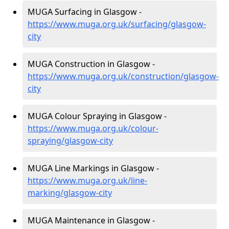
MUGA Surfacing in Glasgow -
https://www.muga.org.uk/surfacing/glasgow-
city
MUGA Construction in Glasgow -
https://www.muga.org.uk/construction/glasgow-
city
MUGA Colour Spraying in Glasgow -
https://www.muga.org.uk/colour-
spraying/glasgow-city
MUGA Line Markings in Glasgow -
https://www.muga.org.uk/line-
marking/glasgow-city
MUGA Maintenance in Glasgow -