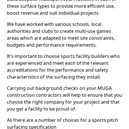
these surface types to provide more efficient use,
boost revenue and suit individual projects.
We have worked with various schools, local
authorities and clubs to create multi-use games
areas which are adapted to meet site constraints,
budgets and performance requirements.
It's important to choose sports facility builders who
are experienced and meet each of the relevant
accreditations for the performance and safety
characteristics of the surfacing they install.
Carrying out background checks on your MUGA
construction contractors will help to ensure that you
choose the right company for your project and that
you get a facility to be proud of.
As there are a number of choices for a sports pitch
surfacing specification