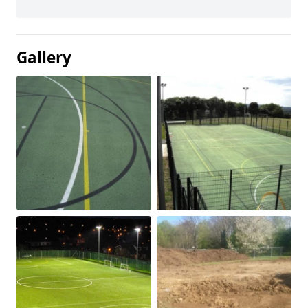
Gallery