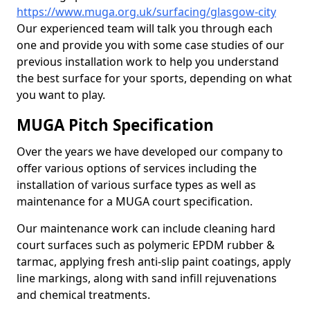
https://www.muga.org.uk/surfacing/glasgow-city
Our experienced team will talk you through each
one and provide you with some case studies of our
previous installation work to help you understand
the best surface for your sports, depending on what
you want to play.
MUGA Pitch Specification
Over the years we have developed our company to
offer various options of services including the
installation of various surface types as well as
maintenance for a MUGA court specification.
Our maintenance work can include cleaning hard
court surfaces such as polymeric EPDM rubber &
tarmac, applying fresh anti-slip paint coatings, apply
line markings, along with sand infill rejuvenations
and chemical treatments.