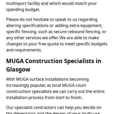
multisport facility and which would match your
spending budget.
Please do not hesitate to speak to us regarding
altering specifications or adding extra equipment,
specific fencing, such as secure rebound fencing, or
any other services we offer. We are able to make
changes to your free quote to meet specific budgets
and requirements.
MUGA Construction Specialists in
Glasgow
With MUGA surface installations becoming
increasingly popular, as local MUGA court
construction specialists we can carry out the entire
installation process from start to finish.
Our specialist contractors can help you decide on
the dimensions and the design of your multi-use