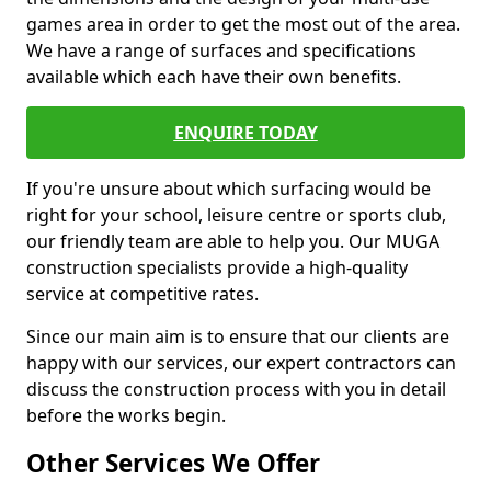
games area in order to get the most out of the area.
We have a range of surfaces and specifications
available which each have their own benefits.
ENQUIRE TODAY
If you're unsure about which surfacing would be
right for your school, leisure centre or sports club,
our friendly team are able to help you. Our MUGA
construction specialists provide a high-quality
service at competitive rates.
Since our main aim is to ensure that our clients are
happy with our services, our expert contractors can
discuss the construction process with you in detail
before the works begin.
Other Services We Offer