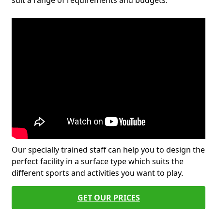
suit a range of requirements and budgets.
Our specially trained staff can help you to design the
perfect facility in a surface type which suits the
different sports and activities you want to play.
GET OUR PRICES