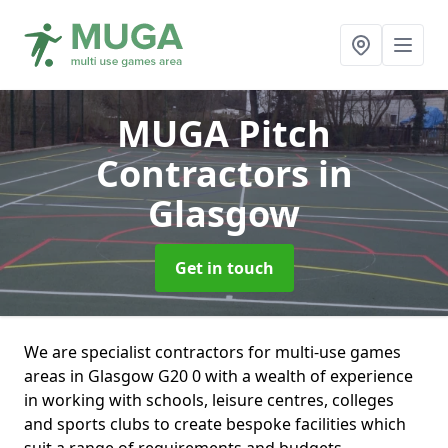
MUGA Pitch
Contractors
in
Glasgow
Get in touch
We are specialist contractors for multi-use games
areas in Glasgow G20 0 with a wealth of experience
in working with schools, leisure centres, colleges
and sports clubs to create bespoke facilities which