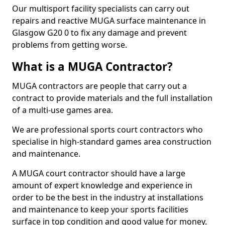
Our multisport facility specialists can carry out
repairs and reactive MUGA surface maintenance in
Glasgow G20 0 to fix any damage and prevent
problems from getting worse.
What is a MUGA Contractor?
MUGA contractors are people that carry out a
contract to provide materials and the full installation
of a multi-use games area.
We are professional sports court contractors who
specialise in high-standard games area construction
and maintenance.
A MUGA court contractor should have a large
amount of expert knowledge and experience in
order to be the best in the industry at installations
and maintenance to keep your sports facilities
surface in top condition and good value for money.