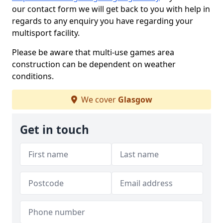
our contact form we will get back to you with help in
regards to any enquiry you have regarding your
multisport facility.
Please be aware that multi-use games area
construction can be dependent on weather
conditions.
We cover
Glasgow
Get in touch