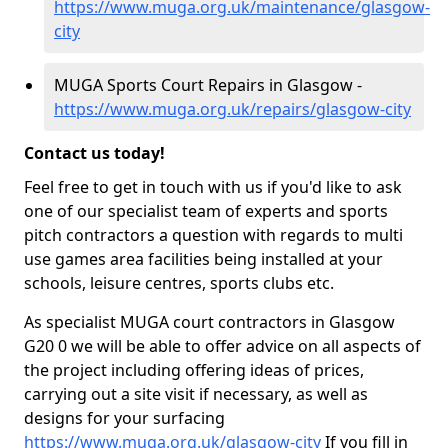
https://www.muga.org.uk/maintenance/glasgow-
city
MUGA Sports Court Repairs in Glasgow -
https://www.muga.org.uk/repairs/glasgow-city
Contact us today!
Feel free to get in touch with us if you'd like to ask
one of our specialist team of experts and sports
pitch contractors a question with regards to multi
use games area facilities being installed at your
schools, leisure centres, sports clubs etc.
As specialist MUGA court contractors in Glasgow
G20 0 we will be able to offer advice on all aspects of
the project including offering ideas of prices,
carrying out a site visit if necessary, as well as
designs for your surfacing
https://www.muga.org.uk/glasgow-city
If you fill in