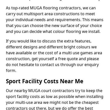
As top-rated MUGA flooring contractors, we can
carry out multisport area constructions to meet
your individual needs and requirements. This means
that you can choose the new surface of your choice
and you can decide what colour flooring we install.
If you would like to discuss the extra features,
different designs and different bright colours we
have available or the cost of a multi use games area
construction, get yourself a free quote and please
do not hesitate to contact us through our enquiry
form.
Sport Facility Costs Near Me
Our nearby MUGA court contractors try to keep the
sport facility costs as low as possible when installing
your multi-use area we might not be the cheapest
contractors out there, but we do offer the best