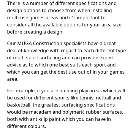
There is a number of different specifications and
design options to choose from when installing
multi-use games areas and it's important to
consider all the available options for your area size
before creating a design.
Our MUGA Construction specialists have a great
deal of knowledge with regard to each different type
of multi-sport surfacing and can provide expert
advice as to which one best suits each sport and
which you can get the best use out of in your games
area.
For example, if you are building play areas which will
be used for different sports like tennis, netball and
basketball, the greatest surfacing specifications
would be macadam and polymeric rubber surfaces,
both with anti-slip paint which you can have in
different colours.