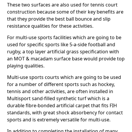
These two surfaces are also used for tennis court
construction because some of their key benefits are
that they provide the best ball bounce and slip
resistance qualities for these activities.
For multi-use sports facilities which are going to be
used for specific sports like 5-a-side football and
rugby, a top layer artificial grass specification with
an MOT & macadam surface base would provide top
playing qualities.
Multi-use sports courts which are going to be used
for a number of different sports such as hockey,
tennis and other activities, are often installed in
Multisport sand-filled synthetic turf which is a
durable fibre-bonded artificial carpet that fits FIH
standards, with great shock absorbency for contact
sports and is extremely versatile for multi-use.
In addition to completing the installation of many