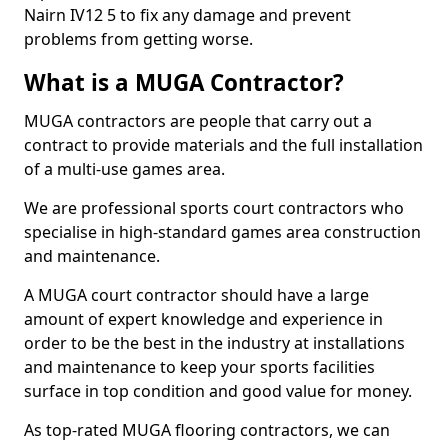
Nairn IV12 5 to fix any damage and prevent
problems from getting worse.
What is a MUGA Contractor?
MUGA contractors are people that carry out a
contract to provide materials and the full installation
of a multi-use games area.
We are professional sports court contractors who
specialise in high-standard games area construction
and maintenance.
A MUGA court contractor should have a large
amount of expert knowledge and experience in
order to be the best in the industry at installations
and maintenance to keep your sports facilities
surface in top condition and good value for money.
As top-rated MUGA flooring contractors, we can