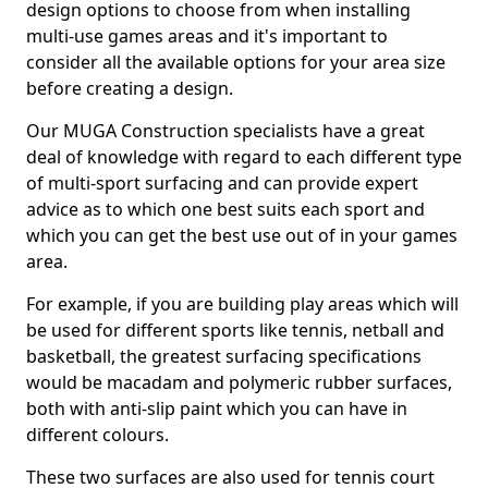
design options to choose from when installing
multi-use games areas and it's important to
consider all the available options for your area size
before creating a design.
Our MUGA Construction specialists have a great
deal of knowledge with regard to each different type
of multi-sport surfacing and can provide expert
advice as to which one best suits each sport and
which you can get the best use out of in your games
area.
For example, if you are building play areas which will
be used for different sports like tennis, netball and
basketball, the greatest surfacing specifications
would be macadam and polymeric rubber surfaces,
both with anti-slip paint which you can have in
different colours.
These two surfaces are also used for tennis court