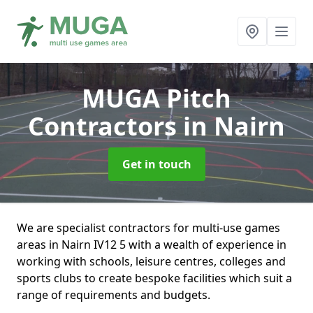
MUGA Pitch
Contractors
in Nairn
Get in touch
We are specialist contractors for multi-use games
areas in Nairn IV12 5 with a wealth of experience in
working with schools, leisure centres, colleges and
sports clubs to create bespoke facilities which suit a
range of requirements and budgets.