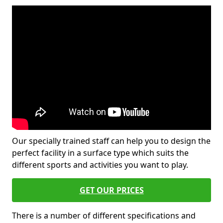
Our specially trained staff can help you to design the
perfect facility in a surface type which suits the
different sports and activities you want to play.
GET OUR PRICES
There is a number of different specifications and