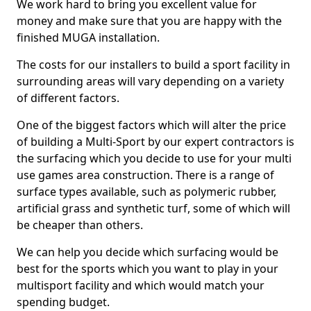
We work hard to bring you excellent value for
money and make sure that you are happy with the
finished MUGA installation.
The costs for our installers to build a sport facility in
surrounding areas will vary depending on a variety
of different factors.
One of the biggest factors which will alter the price
of building a Multi-Sport by our expert contractors is
the surfacing which you decide to use for your multi
use games area construction. There is a range of
surface types available, such as polymeric rubber,
artificial grass and synthetic turf, some of which will
be cheaper than others.
We can help you decide which surfacing would be
best for the sports which you want to play in your
multisport facility and which would match your
spending budget.