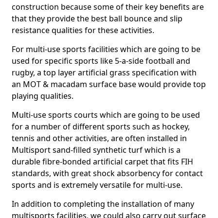
construction because some of their key benefits are
that they provide the best ball bounce and slip
resistance qualities for these activities.
For multi-use sports facilities which are going to be
used for specific sports like 5-a-side football and
rugby, a top layer artificial grass specification with
an MOT & macadam surface base would provide top
playing qualities.
Multi-use sports courts which are going to be used
for a number of different sports such as hockey,
tennis and other activities, are often installed in
Multisport sand-filled synthetic turf which is a
durable fibre-bonded artificial carpet that fits FIH
standards, with great shock absorbency for contact
sports and is extremely versatile for multi-use.
In addition to completing the installation of many
multisports facilities, we could also carry out surface