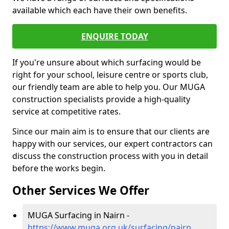
available which each have their own benefits.
ENQUIRE TODAY
If you're unsure about which surfacing would be
right for your school, leisure centre or sports club,
our friendly team are able to help you. Our MUGA
construction specialists provide a high-quality
service at competitive rates.
Since our main aim is to ensure that our clients are
happy with our services, our expert contractors can
discuss the construction process with you in detail
before the works begin.
Other Services We Offer
MUGA Surfacing in Nairn -
https://www.muga.org.uk/surfacing/nairn