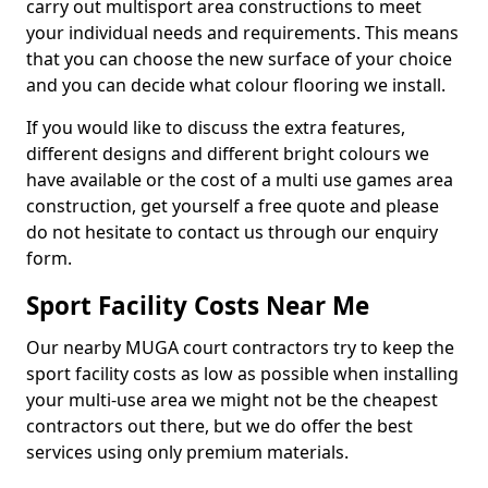
carry out multisport area constructions to meet
your individual needs and requirements. This means
that you can choose the new surface of your choice
and you can decide what colour flooring we install.
If you would like to discuss the extra features,
different designs and different bright colours we
have available or the cost of a multi use games area
construction, get yourself a free quote and please
do not hesitate to contact us through our enquiry
form.
Sport Facility Costs Near Me
Our nearby MUGA court contractors try to keep the
sport facility costs as low as possible when installing
your multi-use area we might not be the cheapest
contractors out there, but we do offer the best
services using only premium materials.