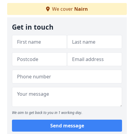
We cover
Nairn
Get in touch
We aim to get back to you in 1 working day.
Send message