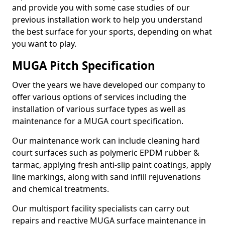
and provide you with some case studies of our
previous installation work to help you understand
the best surface for your sports, depending on what
you want to play.
MUGA Pitch Specification
Over the years we have developed our company to
offer various options of services including the
installation of various surface types as well as
maintenance for a MUGA court specification.
Our maintenance work can include cleaning hard
court surfaces such as polymeric EPDM rubber &
tarmac, applying fresh anti-slip paint coatings, apply
line markings, along with sand infill rejuvenations
and chemical treatments.
Our multisport facility specialists can carry out
repairs and reactive MUGA surface maintenance in