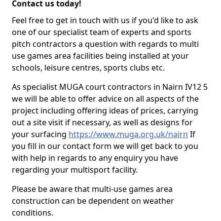
Contact us today!
Feel free to get in touch with us if you'd like to ask
one of our specialist team of experts and sports
pitch contractors a question with regards to multi
use games area facilities being installed at your
schools, leisure centres, sports clubs etc.
As specialist MUGA court contractors in Nairn IV12 5
we will be able to offer advice on all aspects of the
project including offering ideas of prices, carrying
out a site visit if necessary, as well as designs for
your surfacing
https://www.muga.org.uk/nairn
If
you fill in our contact form we will get back to you
with help in regards to any enquiry you have
regarding your multisport facility.
Please be aware that multi-use games area
construction can be dependent on weather
conditions.