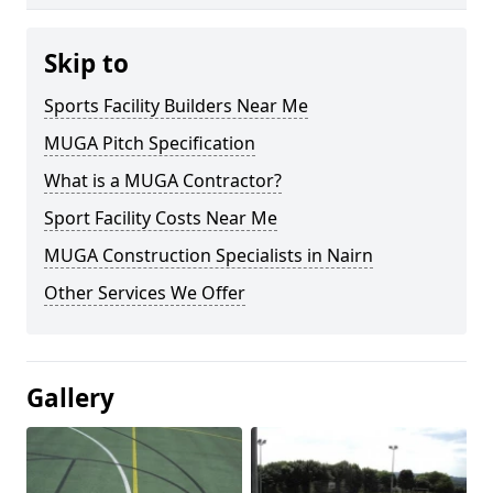
Skip to
Sports Facility Builders Near Me
MUGA Pitch Specification
What is a MUGA Contractor?
Sport Facility Costs Near Me
MUGA Construction Specialists in Nairn
Other Services We Offer
Gallery