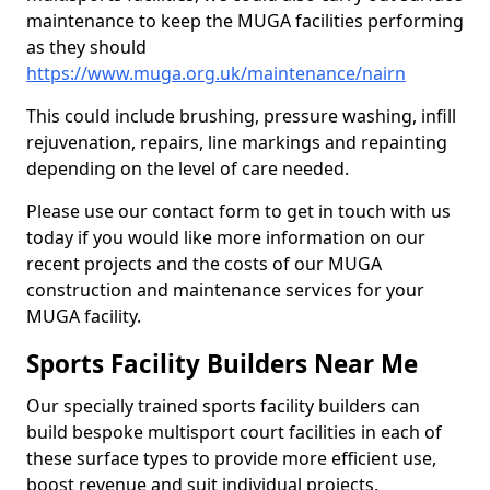
maintenance to keep the MUGA facilities performing
as they should
https://www.muga.org.uk/maintenance/nairn
This could include brushing, pressure washing, infill
rejuvenation, repairs, line markings and repainting
depending on the level of care needed.
Please use our contact form to get in touch with us
today if you would like more information on our
recent projects and the costs of our MUGA
construction and maintenance services for your
MUGA facility.
Sports Facility Builders Near Me
Our specially trained sports facility builders can
build bespoke multisport court facilities in each of
these surface types to provide more efficient use,
boost revenue and suit individual projects.