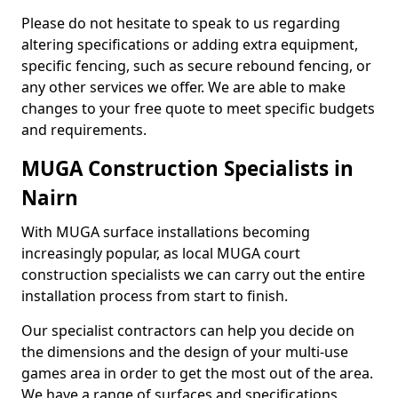
Please do not hesitate to speak to us regarding
altering specifications or adding extra equipment,
specific fencing, such as secure rebound fencing, or
any other services we offer. We are able to make
changes to your free quote to meet specific budgets
and requirements.
MUGA Construction Specialists in
Nairn
With MUGA surface installations becoming
increasingly popular, as local MUGA court
construction specialists we can carry out the entire
installation process from start to finish.
Our specialist contractors can help you decide on
the dimensions and the design of your multi-use
games area in order to get the most out of the area.
We have a range of surfaces and specifications