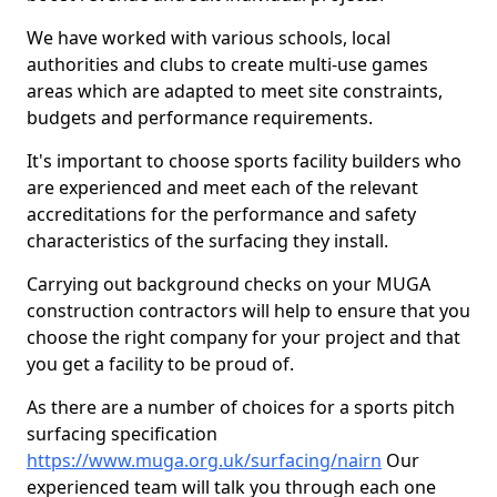
We have worked with various schools, local
authorities and clubs to create multi-use games
areas which are adapted to meet site constraints,
budgets and performance requirements.
It's important to choose sports facility builders who
are experienced and meet each of the relevant
accreditations for the performance and safety
characteristics of the surfacing they install.
Carrying out background checks on your MUGA
construction contractors will help to ensure that you
choose the right company for your project and that
you get a facility to be proud of.
As there are a number of choices for a sports pitch
surfacing specification
https://www.muga.org.uk/surfacing/nairn
Our
experienced team will talk you through each one