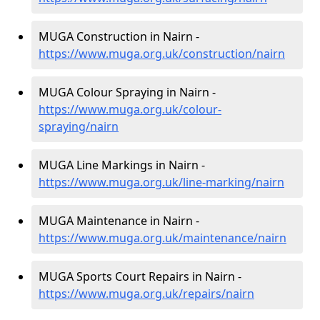
MUGA Construction in Nairn -
https://www.muga.org.uk/construction/nairn
MUGA Colour Spraying in Nairn -
https://www.muga.org.uk/colour-
spraying/nairn
MUGA Line Markings in Nairn -
https://www.muga.org.uk/line-marking/nairn
MUGA Maintenance in Nairn -
https://www.muga.org.uk/maintenance/nairn
MUGA Sports Court Repairs in Nairn -
https://www.muga.org.uk/repairs/nairn