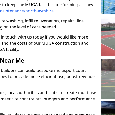
 to keep the MUGA facilities performing as they
maintenance/north-ayrshire
e washing, infill rejuvenation, repairs, line
 on the level of care needed.
 in touch with us today if you would like more
s and the costs of our MUGA construction and
 facility.
s Near Me
ty builders can build bespoke multisport court
 types to provide more efficient use, boost revenue
s, local authorities and clubs to create multi-use
 meet site constraints, budgets and performance