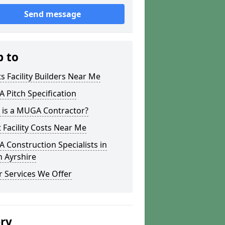
Send message
p to
s Facility Builders Near Me
Pitch Specification
 is a MUGA Contractor?
 Facility Costs Near Me
Construction Specialists in
 Ayrshire
 Services We Offer
ery