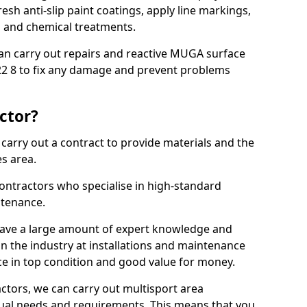
sh anti-slip paint coatings, apply line markings,
ns and chemical treatments.
 can carry out repairs and reactive MUGA surface
2 8 to fix any damage and prevent problems
ctor?
arry out a contract to provide materials and the
es area.
ontractors who specialise in high-standard
tenance.
ave a large amount of expert knowledge and
in the industry at installations and maintenance
ace in top condition and good value for money.
ctors, we can carry out multisport area
dual needs and requirements. This means that you