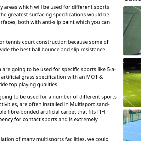
ay areas which will be used for different sports
, the greatest surfacing specifications would be
aces, both with anti-slip paint which you can
for tennis court construction because some of
ovide the best ball bounce and slip resistance
h are going to be used for specific sports like 5-a-
 artificial grass specification with an MOT &
e top playing qualities.
going to be used for a number of different sports
ivities, are often installed in Multisport sand-
ble fibre-bonded artificial carpet that fits FIH
ency for contact sports and is extremely
llation of many multisports facilities, we could