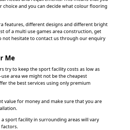
r choice and you can decide what colour flooring
ra features, different designs and different bright
ost of a multi use games area construction, get
o not hesitate to contact us through our enquiry
ar Me
try to keep the sport facility costs as low as
i-use area we might not be the cheapest
ffer the best services using only premium
nt value for money and make sure that you are
llation.
 a sport facility in surrounding areas will vary
 factors.