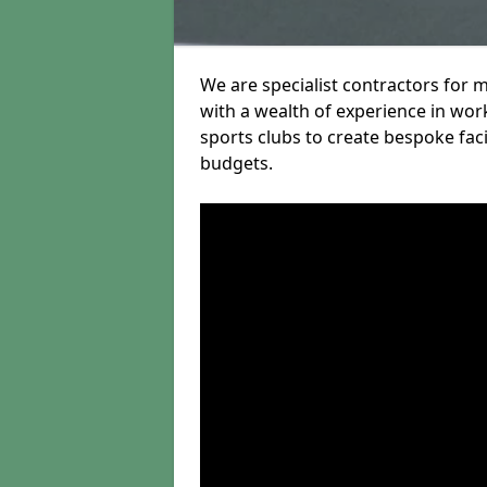
We are specialist contractors for 
with a wealth of experience in work
sports clubs to create bespoke fac
budgets.