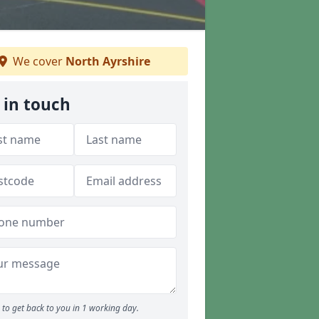
We cover
North Ayrshire
 in touch
to get back to you in 1 working day.