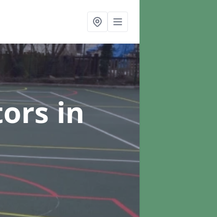
tors
in