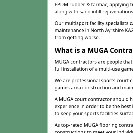
EPDM rubber & tarmac, applying fre
along with sand infill rejuvenatio
Our multisport facility specialists
maintenance in North Ayrshire KA2
from getting worse.
What is a MUGA Contra
MUGA contractors are people that c
full installation of a multi-use gam
We are professional sports court c
games area construction and main
A MUGA court contractor should h
experience in order to be the best 
to keep your sports facilities surf
As top-rated MUGA flooring contra
constructions to meet your indivi