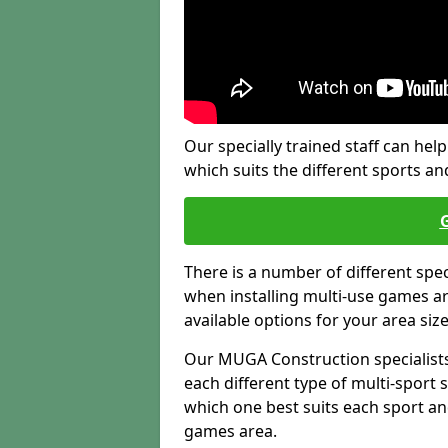
Our specially trained staff can help
which suits the different sports and
There is a number of different spe
when installing multi-use games are
available options for your area siz
Our MUGA Construction specialists
each different type of multi-sport 
which one best suits each sport an
games area.