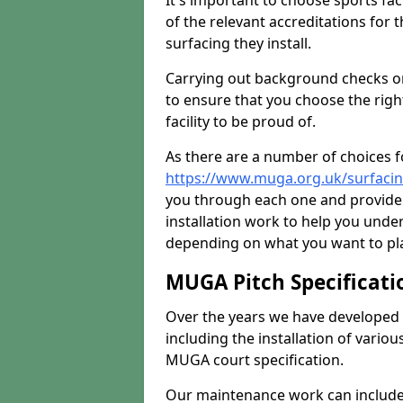
It's important to choose sports fa
of the relevant accreditations for 
surfacing they install.
Carrying out background checks on
to ensure that you choose the righ
facility to be proud of.
As there are a number of choices fo
https://www.muga.org.uk/surfacin
you through each one and provide 
installation work to help you unde
depending on what you want to pla
MUGA Pitch Specificati
Over the years we have developed 
including the installation of vario
MUGA court specification.
Our maintenance work can include 