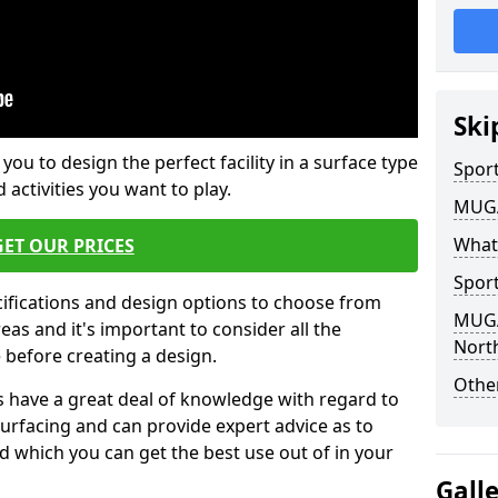
Ski
 you to design the perfect facility in a surface type
Sport
 activities you want to play.
MUGA 
What
GET OUR PRICES
Sport
cifications and design options to choose from
MUGA 
as and it's important to consider all the
North
e before creating a design.
Other
 have a great deal of knowledge with regard to
surfacing and can provide expert advice as to
d which you can get the best use out of in your
Gall