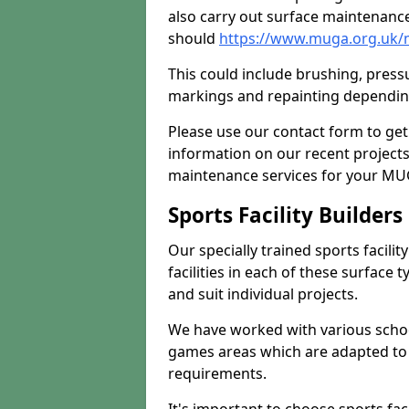
also carry out surface maintenance
should
https://www.muga.org.uk/
This could include brushing, pressur
markings and repainting depending
Please use our contact form to get
information on our recent project
maintenance services for your MUGA
Sports Facility Builder
Our specially trained sports facili
facilities in each of these surface
and suit individual projects.
We have worked with various school
games areas which are adapted to
requirements.