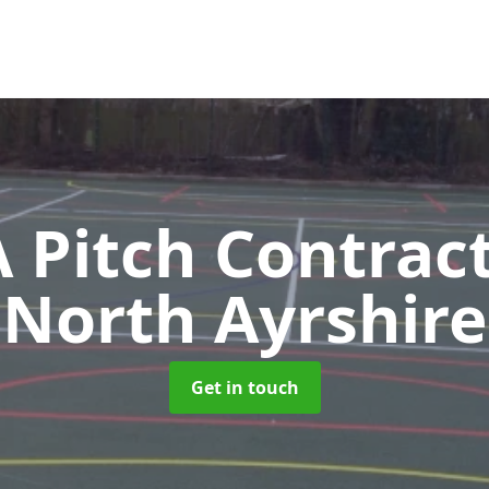
Pitch Contrac
North Ayrshire
Get in touch