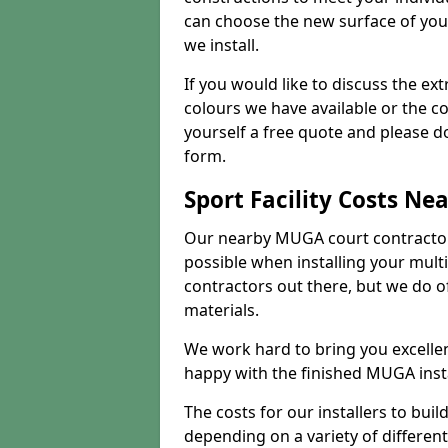
can choose the new surface of you
we install.
If you would like to discuss the ext
colours we have available or the c
yourself a free quote and please d
form.
Sport Facility Costs Ne
Our nearby MUGA court contractors 
possible when installing your mult
contractors out there, but we do o
materials.
We work hard to bring you excelle
happy with the finished MUGA insta
The costs for our installers to build
depending on a variety of different