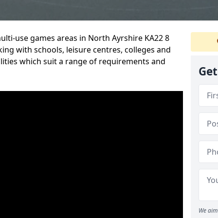
multi-use games areas in North Ayrshire KA22 8
ing with schools, leisure centres, colleges and
ilities which suit a range of requirements and
Get
We aim 