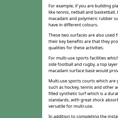
For example, if you are building pl
like tennis, netball and basketball
macadam and polymeric rubber surf
have in different colours.
These two surfaces are also used 
their key benefits are that they pr
qualities for these activities.
For multi-use sports facilities whic
side football and rugby, a top layer
macadam surface base would provid
Multi-use sports courts which are 
such as hockey, tennis and other act
filled synthetic turf which is a dura
standards, with great shock absorb
versatile for multi-use.
In addition to completing the insta