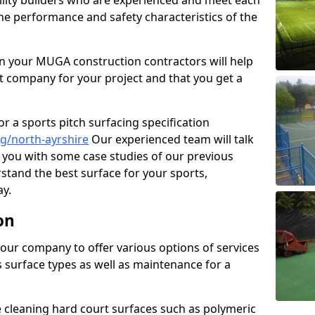
cility builders who are experienced and meet each
the performance and safety characteristics of the
 your MUGA construction contractors will help
t company for your project and that you get a
r a sports pitch surfacing specification
g/north-ayrshire
Our experienced team will talk
you with some case studies of our previous
rstand the best surface for your sports,
y.
on
our company to offer various options of services
us surface types as well as maintenance for a
cleaning hard court surfaces such as polymeric