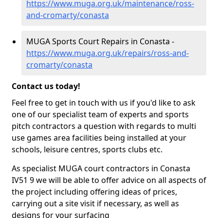
https://www.muga.org.uk/maintenance/ross-
and-cromarty/conasta
MUGA Sports Court Repairs in Conasta -
https://www.muga.org.uk/repairs/ross-and-
cromarty/conasta
Contact us today!
Feel free to get in touch with us if you'd like to ask
one of our specialist team of experts and sports
pitch contractors a question with regards to multi
use games area facilities being installed at your
schools, leisure centres, sports clubs etc.
As specialist MUGA court contractors in Conasta
IV51 9 we will be able to offer advice on all aspects of
the project including offering ideas of prices,
carrying out a site visit if necessary, as well as
designs for your surfacing