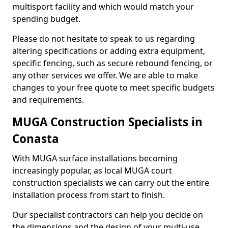
multisport facility and which would match your
spending budget.
Please do not hesitate to speak to us regarding
altering specifications or adding extra equipment,
specific fencing, such as secure rebound fencing, or
any other services we offer. We are able to make
changes to your free quote to meet specific budgets
and requirements.
MUGA Construction Specialists in
Conasta
With MUGA surface installations becoming
increasingly popular, as local MUGA court
construction specialists we can carry out the entire
installation process from start to finish.
Our specialist contractors can help you decide on
the dimensions and the design of your multi-use