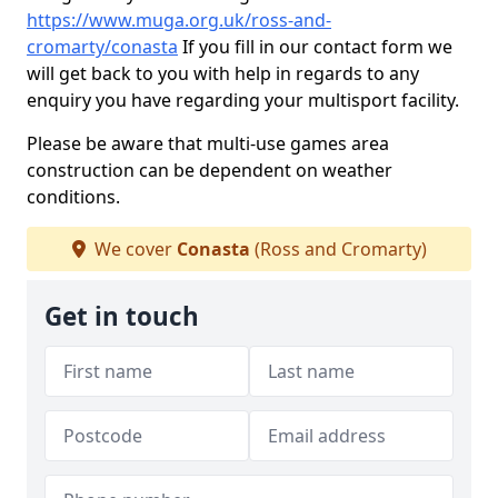
https://www.muga.org.uk/ross-and-
cromarty/conasta
If you fill in our contact form we
will get back to you with help in regards to any
enquiry you have regarding your multisport facility.
Please be aware that multi-use games area
construction can be dependent on weather
conditions.
We cover
Conasta
(Ross and Cromarty)
Get in touch