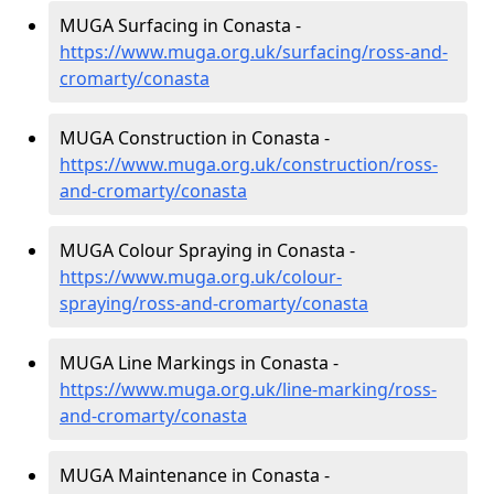
MUGA Surfacing in Conasta -
https://www.muga.org.uk/surfacing/ross-and-
cromarty/conasta
MUGA Construction in Conasta -
https://www.muga.org.uk/construction/ross-
and-cromarty/conasta
MUGA Colour Spraying in Conasta -
https://www.muga.org.uk/colour-
spraying/ross-and-cromarty/conasta
MUGA Line Markings in Conasta -
https://www.muga.org.uk/line-marking/ross-
and-cromarty/conasta
MUGA Maintenance in Conasta -