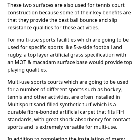
These two surfaces are also used for tennis court
construction because some of their key benefits are
that they provide the best ball bounce and slip
resistance qualities for these activities.
For multi-use sports facilities which are going to be
used for specific sports like 5-a-side football and
rugby, a top layer artificial grass specification with
an MOT & macadam surface base would provide top
playing qualities.
Multi-use sports courts which are going to be used
for a number of different sports such as hockey,
tennis and other activities, are often installed in
Multisport sand-filled synthetic turf which is a
durable fibre-bonded artificial carpet that fits FIH
standards, with great shock absorbency for contact
sports and is extremely versatile for multi-use.
In addition to completing the installation of many