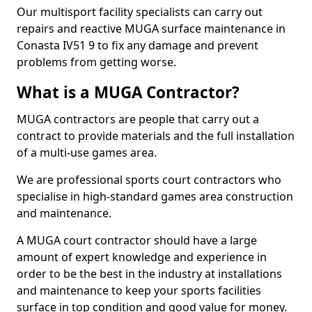
Our multisport facility specialists can carry out
repairs and reactive MUGA surface maintenance in
Conasta IV51 9 to fix any damage and prevent
problems from getting worse.
What is a MUGA Contractor?
MUGA contractors are people that carry out a
contract to provide materials and the full installation
of a multi-use games area.
We are professional sports court contractors who
specialise in high-standard games area construction
and maintenance.
A MUGA court contractor should have a large
amount of expert knowledge and experience in
order to be the best in the industry at installations
and maintenance to keep your sports facilities
surface in top condition and good value for money.