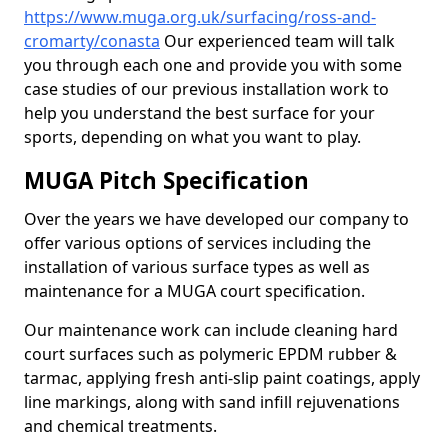
https://www.muga.org.uk/surfacing/ross-and-
cromarty/conasta
Our experienced team will talk
you through each one and provide you with some
case studies of our previous installation work to
help you understand the best surface for your
sports, depending on what you want to play.
MUGA Pitch Specification
Over the years we have developed our company to
offer various options of services including the
installation of various surface types as well as
maintenance for a MUGA court specification.
Our maintenance work can include cleaning hard
court surfaces such as polymeric EPDM rubber &
tarmac, applying fresh anti-slip paint coatings, apply
line markings, along with sand infill rejuvenations
and chemical treatments.