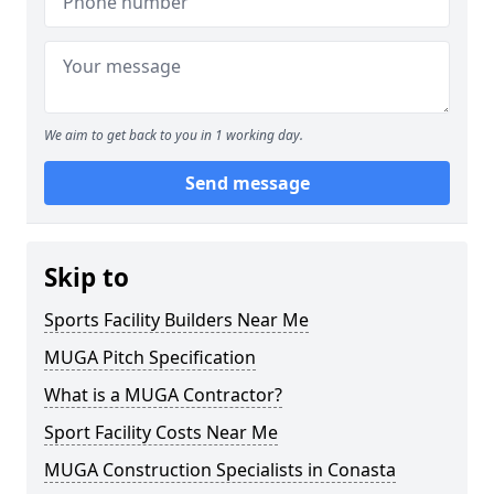
We aim to get back to you in 1 working day.
Send message
Skip to
Sports Facility Builders Near Me
MUGA Pitch Specification
What is a MUGA Contractor?
Sport Facility Costs Near Me
MUGA Construction Specialists in Conasta