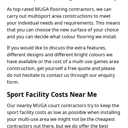
As top-rated MUGA flooring contractors, we can
carry out multisport area constructions to meet
your individual needs and requirements. This means
that you can choose the new surface of your choice
and you can decide what colour flooring we install.
If you would like to discuss the extra features,
different designs and different bright colours we
have available or the cost of a multi use games area
construction, get yourself a free quote and please
do not hesitate to contact us through our enquiry
form.
Sport Facility Costs Near Me
Our nearby MUGA court contractors try to keep the
sport facility costs as low as possible when installing
your multi-use area we might not be the cheapest
contractors out there, but we do offer the best