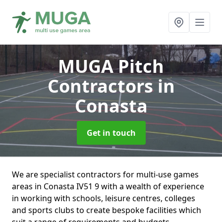
MUGA Pitch
Contractors
in
Conasta
Get in touch
We are specialist contractors for multi-use games
areas in Conasta IV51 9 with a wealth of experience
in working with schools, leisure centres, colleges
and sports clubs to create bespoke facilities which