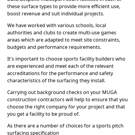
these surface types to provide more efficient use,
boost revenue and suit individual projects.
We have worked with various schools, local
authorities and clubs to create multi-use games
areas which are adapted to meet site constraints,
budgets and performance requirements.
It's important to choose sports facility builders who
are experienced and meet each of the relevant
accreditations for the performance and safety
characteristics of the surfacing they install.
Carrying out background checks on your MUGA
construction contractors will help to ensure that you
choose the right company for your project and that
you get a facility to be proud of.
As there are a number of choices for a sports pitch
surfacing specification