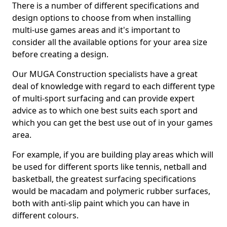
There is a number of different specifications and
design options to choose from when installing
multi-use games areas and it's important to
consider all the available options for your area size
before creating a design.
Our MUGA Construction specialists have a great
deal of knowledge with regard to each different type
of multi-sport surfacing and can provide expert
advice as to which one best suits each sport and
which you can get the best use out of in your games
area.
For example, if you are building play areas which will
be used for different sports like tennis, netball and
basketball, the greatest surfacing specifications
would be macadam and polymeric rubber surfaces,
both with anti-slip paint which you can have in
different colours.