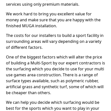
services using only premium materials.
We work hard to bring you excellent value for
money and make sure that you are happy with the
finished MUGA installation.
The costs for our installers to build a sport facility in
surrounding areas will vary depending on a variety
of different factors.
One of the biggest factors which will alter the price
of building a Multi-Sport by our expert contractors is
the surfacing which you decide to use for your multi
use games area construction. There is a range of
surface types available, such as polymeric rubber,
artificial grass and synthetic turf, some of which will
be cheaper than others.
We can help you decide which surfacing would be
best for the sports which you want to play in your