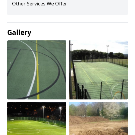
Other Services We Offer
Gallery