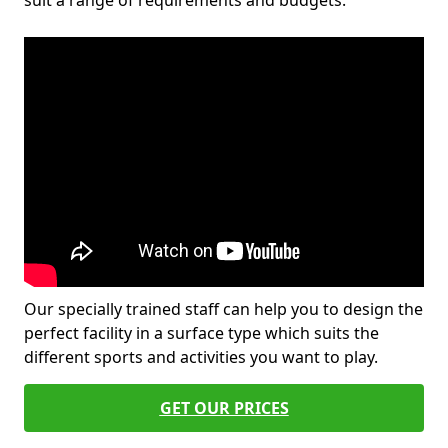
suit a range of requirements and budgets.
Our specially trained staff can help you to design the
perfect facility in a surface type which suits the
different sports and activities you want to play.
GET OUR PRICES