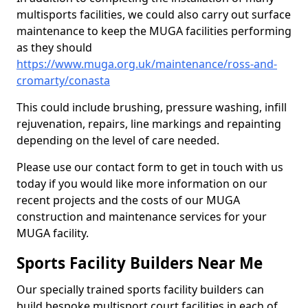
multisports facilities, we could also carry out surface
maintenance to keep the MUGA facilities performing
as they should
https://www.muga.org.uk/maintenance/ross-and-
cromarty/conasta
This could include brushing, pressure washing, infill
rejuvenation, repairs, line markings and repainting
depending on the level of care needed.
Please use our contact form to get in touch with us
today if you would like more information on our
recent projects and the costs of our MUGA
construction and maintenance services for your
MUGA facility.
Sports Facility Builders Near Me
Our specially trained sports facility builders can
build bespoke multisport court facilities in each of