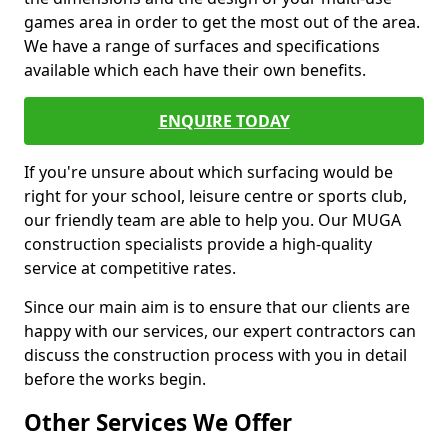
games area in order to get the most out of the area.
We have a range of surfaces and specifications
available which each have their own benefits.
ENQUIRE TODAY
If you're unsure about which surfacing would be
right for your school, leisure centre or sports club,
our friendly team are able to help you. Our MUGA
construction specialists provide a high-quality
service at competitive rates.
Since our main aim is to ensure that our clients are
happy with our services, our expert contractors can
discuss the construction process with you in detail
before the works begin.
Other Services We Offer