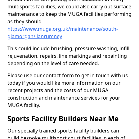
multisports facilities, we could also carry out surface
maintenance to keep the MUGA facilities performing
as they should
https://www.muga.org.uk/maintenance/south-
glamorgan/llanrumney
This could include brushing, pressure washing, infill
rejuvenation, repairs, line markings and repainting
depending on the level of care needed.
Please use our contact form to get in touch with us
today if you would like more information on our
recent projects and the costs of our MUGA
construction and maintenance services for your
MUGA facility.
Sports Facility Builders Near Me
Our specially trained sports facility builders can
build bespoke multisport court facilities in each of