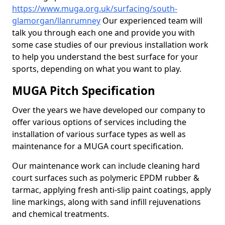
https://www.muga.org.uk/surfacing/south-
glamorgan/llanrumney
Our experienced team will
talk you through each one and provide you with
some case studies of our previous installation work
to help you understand the best surface for your
sports, depending on what you want to play.
MUGA Pitch Specification
Over the years we have developed our company to
offer various options of services including the
installation of various surface types as well as
maintenance for a MUGA court specification.
Our maintenance work can include cleaning hard
court surfaces such as polymeric EPDM rubber &
tarmac, applying fresh anti-slip paint coatings, apply
line markings, along with sand infill rejuvenations
and chemical treatments.