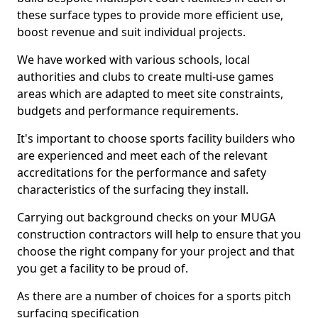
these surface types to provide more efficient use,
boost revenue and suit individual projects.
We have worked with various schools, local
authorities and clubs to create multi-use games
areas which are adapted to meet site constraints,
budgets and performance requirements.
It's important to choose sports facility builders who
are experienced and meet each of the relevant
accreditations for the performance and safety
characteristics of the surfacing they install.
Carrying out background checks on your MUGA
construction contractors will help to ensure that you
choose the right company for your project and that
you get a facility to be proud of.
As there are a number of choices for a sports pitch
surfacing specification