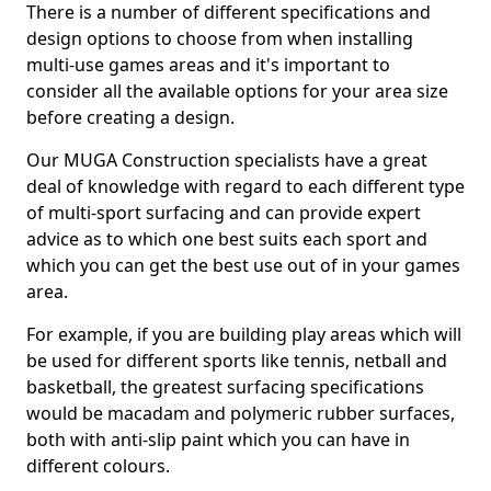
There is a number of different specifications and
design options to choose from when installing
multi-use games areas and it's important to
consider all the available options for your area size
before creating a design.
Our MUGA Construction specialists have a great
deal of knowledge with regard to each different type
of multi-sport surfacing and can provide expert
advice as to which one best suits each sport and
which you can get the best use out of in your games
area.
For example, if you are building play areas which will
be used for different sports like tennis, netball and
basketball, the greatest surfacing specifications
would be macadam and polymeric rubber surfaces,
both with anti-slip paint which you can have in
different colours.