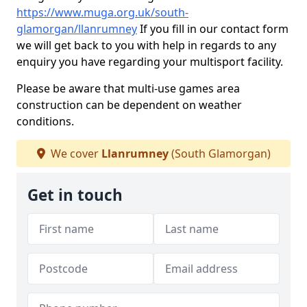
https://www.muga.org.uk/south-
glamorgan/llanrumney
If you fill in our contact form
we will get back to you with help in regards to any
enquiry you have regarding your multisport facility.
Please be aware that multi-use games area
construction can be dependent on weather
conditions.
We cover
Llanrumney
(South Glamorgan)
Get in touch