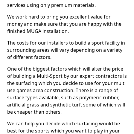
services using only premium materials.
We work hard to bring you excellent value for
money and make sure that you are happy with the
finished MUGA installation.
The costs for our installers to build a sport facility in
surrounding areas will vary depending on a variety
of different factors.
One of the biggest factors which will alter the price
of building a Multi-Sport by our expert contractors is
the surfacing which you decide to use for your multi
use games area construction. There is a range of
surface types available, such as polymeric rubber,
artificial grass and synthetic turf, some of which will
be cheaper than others.
We can help you decide which surfacing would be
best for the sports which you want to play in your