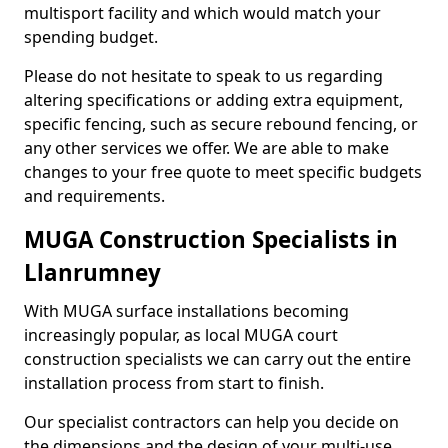
multisport facility and which would match your
spending budget.
Please do not hesitate to speak to us regarding
altering specifications or adding extra equipment,
specific fencing, such as secure rebound fencing, or
any other services we offer. We are able to make
changes to your free quote to meet specific budgets
and requirements.
MUGA Construction Specialists in
Llanrumney
With MUGA surface installations becoming
increasingly popular, as local MUGA court
construction specialists we can carry out the entire
installation process from start to finish.
Our specialist contractors can help you decide on
the dimensions and the design of your multi-use