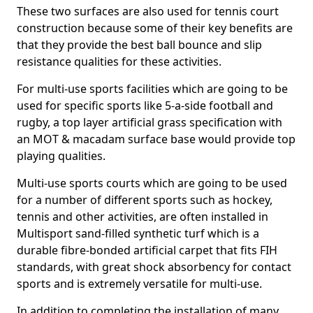
These two surfaces are also used for tennis court
construction because some of their key benefits are
that they provide the best ball bounce and slip
resistance qualities for these activities.
For multi-use sports facilities which are going to be
used for specific sports like 5-a-side football and
rugby, a top layer artificial grass specification with
an MOT & macadam surface base would provide top
playing qualities.
Multi-use sports courts which are going to be used
for a number of different sports such as hockey,
tennis and other activities, are often installed in
Multisport sand-filled synthetic turf which is a
durable fibre-bonded artificial carpet that fits FIH
standards, with great shock absorbency for contact
sports and is extremely versatile for multi-use.
In addition to completing the installation of many