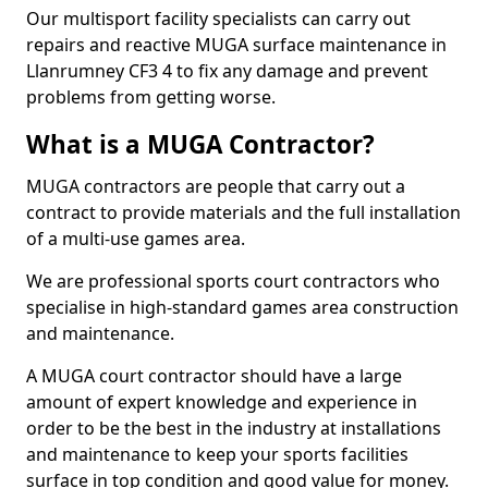
Our multisport facility specialists can carry out
repairs and reactive MUGA surface maintenance in
Llanrumney CF3 4 to fix any damage and prevent
problems from getting worse.
What is a MUGA Contractor?
MUGA contractors are people that carry out a
contract to provide materials and the full installation
of a multi-use games area.
We are professional sports court contractors who
specialise in high-standard games area construction
and maintenance.
A MUGA court contractor should have a large
amount of expert knowledge and experience in
order to be the best in the industry at installations
and maintenance to keep your sports facilities
surface in top condition and good value for money.