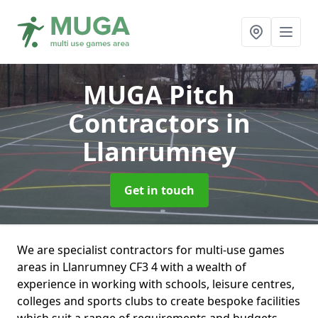
MUGA Pitch
Contractors
in
Llanrumney
Get in touch
We are specialist contractors for multi-use games
areas in Llanrumney CF3 4 with a wealth of
experience in working with schools, leisure centres,
colleges and sports clubs to create bespoke facilities