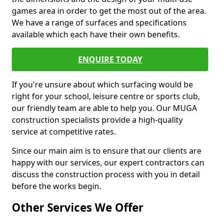
games area in order to get the most out of the area.
We have a range of surfaces and specifications
available which each have their own benefits.
ENQUIRE TODAY
If you're unsure about which surfacing would be
right for your school, leisure centre or sports club,
our friendly team are able to help you. Our MUGA
construction specialists provide a high-quality
service at competitive rates.
Since our main aim is to ensure that our clients are
happy with our services, our expert contractors can
discuss the construction process with you in detail
before the works begin.
Other Services We Offer