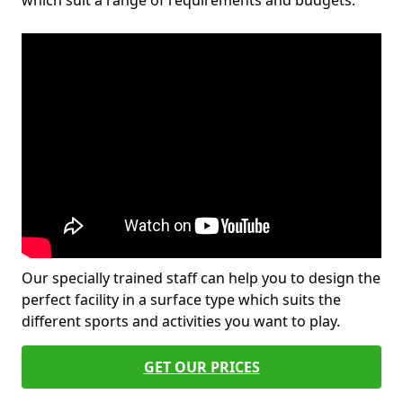
which suit a range of requirements and budgets.
Our specially trained staff can help you to design the
perfect facility in a surface type which suits the
different sports and activities you want to play.
GET OUR PRICES