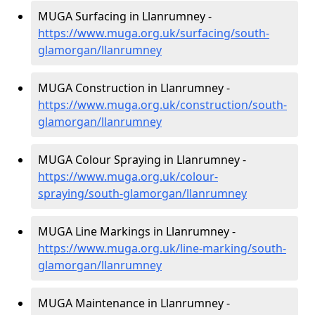
MUGA Surfacing in Llanrumney -
https://www.muga.org.uk/surfacing/south-
glamorgan/llanrumney
MUGA Construction in Llanrumney -
https://www.muga.org.uk/construction/south-
glamorgan/llanrumney
MUGA Colour Spraying in Llanrumney -
https://www.muga.org.uk/colour-
spraying/south-glamorgan/llanrumney
MUGA Line Markings in Llanrumney -
https://www.muga.org.uk/line-marking/south-
glamorgan/llanrumney
MUGA Maintenance in Llanrumney -