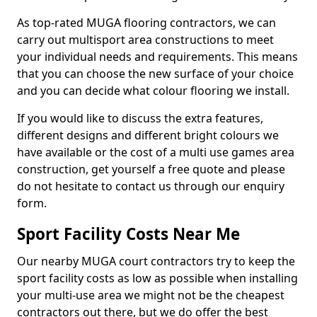
As top-rated MUGA flooring contractors, we can
carry out multisport area constructions to meet
your individual needs and requirements. This means
that you can choose the new surface of your choice
and you can decide what colour flooring we install.
If you would like to discuss the extra features,
different designs and different bright colours we
have available or the cost of a multi use games area
construction, get yourself a free quote and please
do not hesitate to contact us through our enquiry
form.
Sport Facility Costs Near Me
Our nearby MUGA court contractors try to keep the
sport facility costs as low as possible when installing
your multi-use area we might not be the cheapest
contractors out there, but we do offer the best