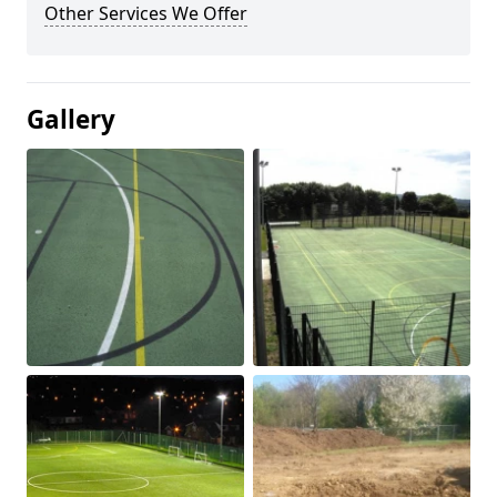
Other Services We Offer
Gallery