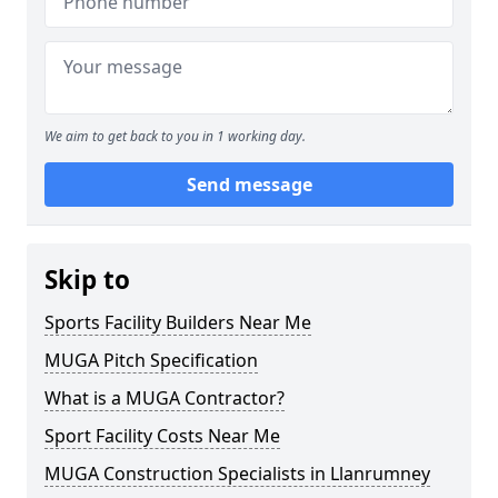
We aim to get back to you in 1 working day.
Send message
Skip to
Sports Facility Builders Near Me
MUGA Pitch Specification
What is a MUGA Contractor?
Sport Facility Costs Near Me
MUGA Construction Specialists in Llanrumney