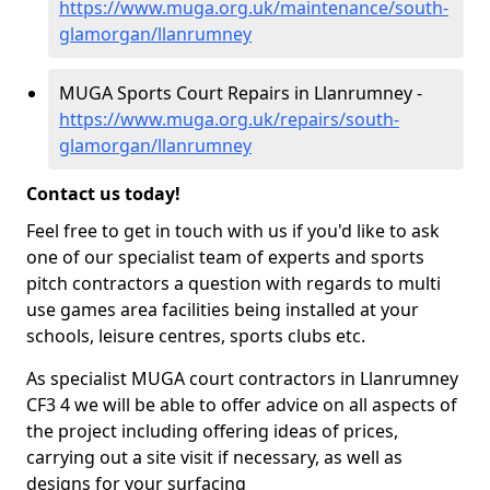
https://www.muga.org.uk/maintenance/south-
glamorgan/llanrumney
MUGA Sports Court Repairs in Llanrumney -
https://www.muga.org.uk/repairs/south-
glamorgan/llanrumney
Contact us today!
Feel free to get in touch with us if you'd like to ask
one of our specialist team of experts and sports
pitch contractors a question with regards to multi
use games area facilities being installed at your
schools, leisure centres, sports clubs etc.
As specialist MUGA court contractors in Llanrumney
CF3 4 we will be able to offer advice on all aspects of
the project including offering ideas of prices,
carrying out a site visit if necessary, as well as
designs for your surfacing