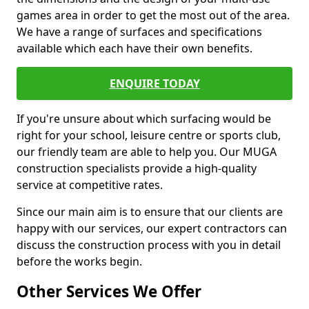
games area in order to get the most out of the area.
We have a range of surfaces and specifications
available which each have their own benefits.
ENQUIRE TODAY
If you're unsure about which surfacing would be
right for your school, leisure centre or sports club,
our friendly team are able to help you. Our MUGA
construction specialists provide a high-quality
service at competitive rates.
Since our main aim is to ensure that our clients are
happy with our services, our expert contractors can
discuss the construction process with you in detail
before the works begin.
Other Services We Offer