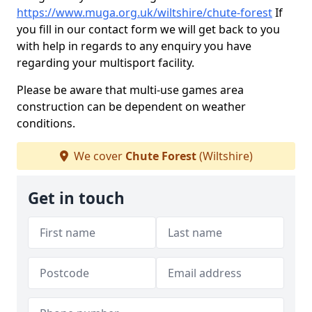
https://www.muga.org.uk/wiltshire/chute-forest
If
you fill in our contact form we will get back to you
with help in regards to any enquiry you have
regarding your multisport facility.
Please be aware that multi-use games area
construction can be dependent on weather
conditions.
We cover
Chute Forest
(Wiltshire)
Get in touch