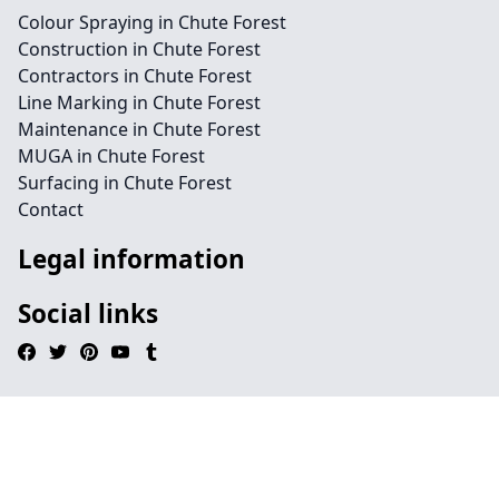
Colour Spraying in Chute Forest
Construction in Chute Forest
Contractors in Chute Forest
Line Marking in Chute Forest
Maintenance in Chute Forest
MUGA in Chute Forest
Surfacing in Chute Forest
Contact
Legal information
Social links