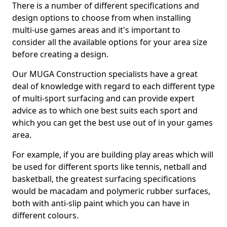
There is a number of different specifications and
design options to choose from when installing
multi-use games areas and it's important to
consider all the available options for your area size
before creating a design.
Our MUGA Construction specialists have a great
deal of knowledge with regard to each different type
of multi-sport surfacing and can provide expert
advice as to which one best suits each sport and
which you can get the best use out of in your games
area.
For example, if you are building play areas which will
be used for different sports like tennis, netball and
basketball, the greatest surfacing specifications
would be macadam and polymeric rubber surfaces,
both with anti-slip paint which you can have in
different colours.