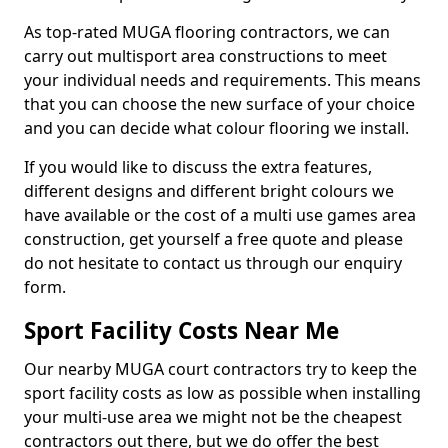
As top-rated MUGA flooring contractors, we can
carry out multisport area constructions to meet
your individual needs and requirements. This means
that you can choose the new surface of your choice
and you can decide what colour flooring we install.
If you would like to discuss the extra features,
different designs and different bright colours we
have available or the cost of a multi use games area
construction, get yourself a free quote and please
do not hesitate to contact us through our enquiry
form.
Sport Facility Costs Near Me
Our nearby MUGA court contractors try to keep the
sport facility costs as low as possible when installing
your multi-use area we might not be the cheapest
contractors out there, but we do offer the best