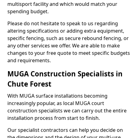
multisport facility and which would match your
spending budget.
Please do not hesitate to speak to us regarding
altering specifications or adding extra equipment,
specific fencing, such as secure rebound fencing, or
any other services we offer. We are able to make
changes to your free quote to meet specific budgets
and requirements.
MUGA Construction Specialists in
Chute Forest
With MUGA surface installations becoming
increasingly popular, as local MUGA court
construction specialists we can carry out the entire
installation process from start to finish.
Our specialist contractors can help you decide on
the dimensions and the design of your multi-use