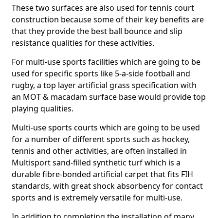
These two surfaces are also used for tennis court
construction because some of their key benefits are
that they provide the best ball bounce and slip
resistance qualities for these activities.
For multi-use sports facilities which are going to be
used for specific sports like 5-a-side football and
rugby, a top layer artificial grass specification with
an MOT & macadam surface base would provide top
playing qualities.
Multi-use sports courts which are going to be used
for a number of different sports such as hockey,
tennis and other activities, are often installed in
Multisport sand-filled synthetic turf which is a
durable fibre-bonded artificial carpet that fits FIH
standards, with great shock absorbency for contact
sports and is extremely versatile for multi-use.
In addition to completing the installation of many