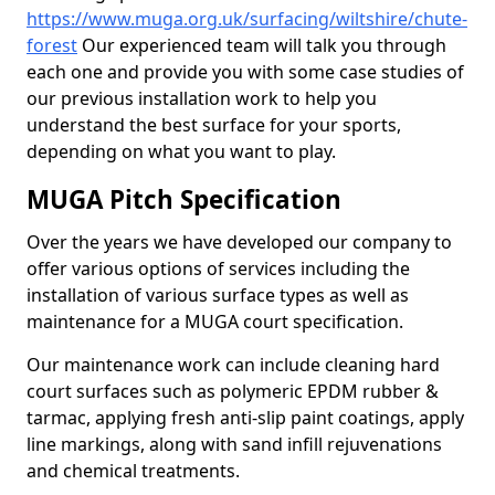
https://www.muga.org.uk/surfacing/wiltshire/chute-
forest
Our experienced team will talk you through
each one and provide you with some case studies of
our previous installation work to help you
understand the best surface for your sports,
depending on what you want to play.
MUGA Pitch Specification
Over the years we have developed our company to
offer various options of services including the
installation of various surface types as well as
maintenance for a MUGA court specification.
Our maintenance work can include cleaning hard
court surfaces such as polymeric EPDM rubber &
tarmac, applying fresh anti-slip paint coatings, apply
line markings, along with sand infill rejuvenations
and chemical treatments.