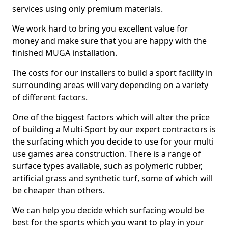
services using only premium materials.
We work hard to bring you excellent value for
money and make sure that you are happy with the
finished MUGA installation.
The costs for our installers to build a sport facility in
surrounding areas will vary depending on a variety
of different factors.
One of the biggest factors which will alter the price
of building a Multi-Sport by our expert contractors is
the surfacing which you decide to use for your multi
use games area construction. There is a range of
surface types available, such as polymeric rubber,
artificial grass and synthetic turf, some of which will
be cheaper than others.
We can help you decide which surfacing would be
best for the sports which you want to play in your