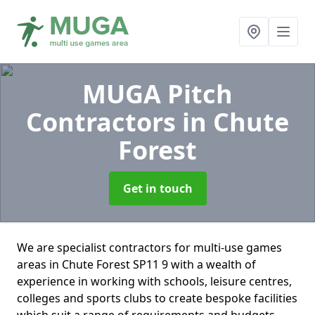
MUGA Pitch
Contractors
in Chute
Forest
Get in touch
We are specialist contractors for multi-use games
areas in Chute Forest SP11 9 with a wealth of
experience in working with schools, leisure centres,
colleges and sports clubs to create bespoke facilities