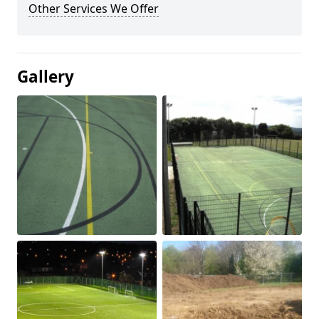
Other Services We Offer
Gallery