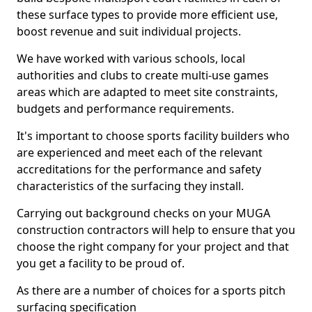
these surface types to provide more efficient use,
boost revenue and suit individual projects.
We have worked with various schools, local
authorities and clubs to create multi-use games
areas which are adapted to meet site constraints,
budgets and performance requirements.
It's important to choose sports facility builders who
are experienced and meet each of the relevant
accreditations for the performance and safety
characteristics of the surfacing they install.
Carrying out background checks on your MUGA
construction contractors will help to ensure that you
choose the right company for your project and that
you get a facility to be proud of.
As there are a number of choices for a sports pitch
surfacing specification