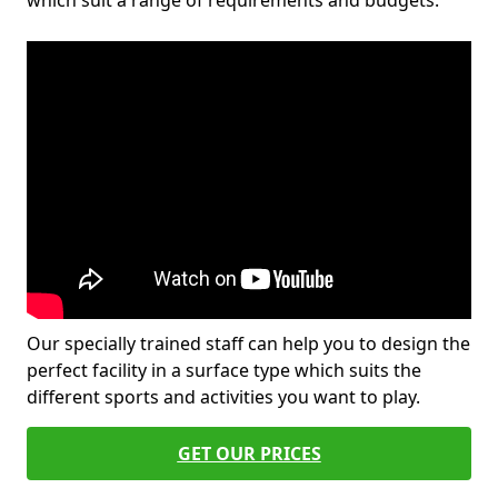
which suit a range of requirements and budgets.
Our specially trained staff can help you to design the
perfect facility in a surface type which suits the
different sports and activities you want to play.
GET OUR PRICES