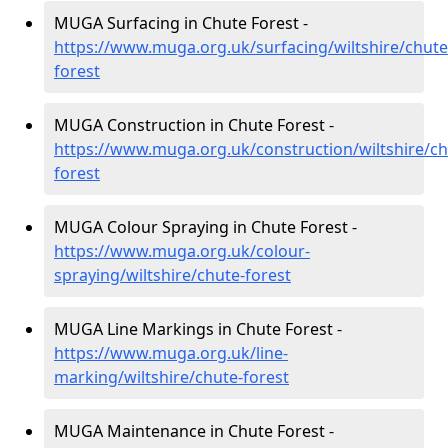
MUGA Surfacing in Chute Forest -
https://www.muga.org.uk/surfacing/wiltshire/chute
forest
MUGA Construction in Chute Forest -
https://www.muga.org.uk/construction/wiltshire/ch
forest
MUGA Colour Spraying in Chute Forest -
https://www.muga.org.uk/colour-
spraying/wiltshire/chute-forest
MUGA Line Markings in Chute Forest -
https://www.muga.org.uk/line-
marking/wiltshire/chute-forest
MUGA Maintenance in Chute Forest -