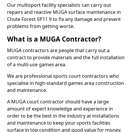
Our multisport facility specialists can carry out
repairs and reactive MUGA surface maintenance in
Chute Forest SP11 9 to fix any damage and prevent
problems from getting worse.
What is a MUGA Contractor?
MUGA contractors are people that carry out a
contract to provide materials and the full installation
of a multi-use games area.
We are professional sports court contractors who
specialise in high-standard games area construction
and maintenance.
A MUGA court contractor should have a large
amount of expert knowledge and experience in
order to be the best in the industry at installations
and maintenance to keep your sports facilities
surface in top condition and good value for money.