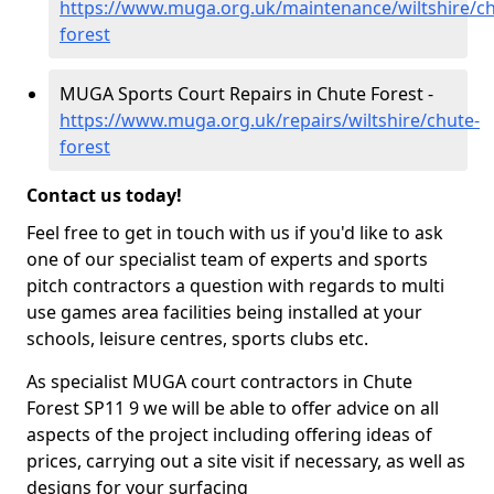
https://www.muga.org.uk/maintenance/wiltshire/ch
forest
MUGA Sports Court Repairs in Chute Forest -
https://www.muga.org.uk/repairs/wiltshire/chute-
forest
Contact us today!
Feel free to get in touch with us if you'd like to ask
one of our specialist team of experts and sports
pitch contractors a question with regards to multi
use games area facilities being installed at your
schools, leisure centres, sports clubs etc.
As specialist MUGA court contractors in Chute
Forest SP11 9 we will be able to offer advice on all
aspects of the project including offering ideas of
prices, carrying out a site visit if necessary, as well as
designs for your surfacing