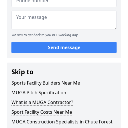
We aim to get back to you in 1 working day.
Send message
Skip to
Sports Facility Builders Near Me
MUGA Pitch Specification
What is a MUGA Contractor?
Sport Facility Costs Near Me
MUGA Construction Specialists in Chute Forest