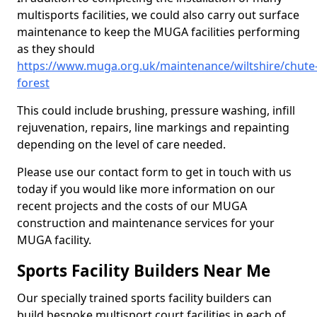
multisports facilities, we could also carry out surface
maintenance to keep the MUGA facilities performing
as they should
https://www.muga.org.uk/maintenance/wiltshire/chute
forest
This could include brushing, pressure washing, infill
rejuvenation, repairs, line markings and repainting
depending on the level of care needed.
Please use our contact form to get in touch with us
today if you would like more information on our
recent projects and the costs of our MUGA
construction and maintenance services for your
MUGA facility.
Sports Facility Builders Near Me
Our specially trained sports facility builders can
build bespoke multisport court facilities in each of