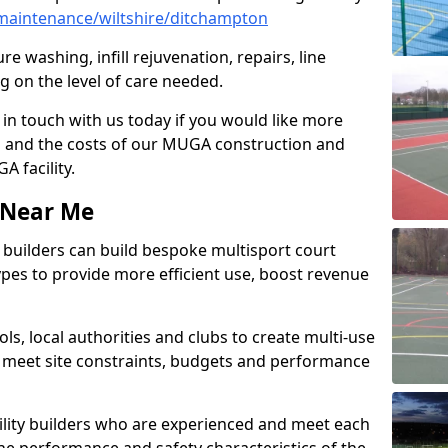
maintenance/wiltshire/ditchampton
e washing, infill rejuvenation, repairs, line
 on the level of care needed.
 in touch with us today if you would like more
s and the costs of our MUGA construction and
 facility.
s Near Me
ty builders can build bespoke multisport court
 types to provide more efficient use, boost revenue
s, local authorities and clubs to create multi-use
 meet site constraints, budgets and performance
cility builders who are experienced and meet each