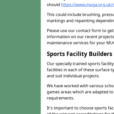
should
https://www.muga.org.uk/
This could include brushing, pressur
markings and repainting depending
Please use our contact form to get
information on our recent project
maintenance services for your MUGA
Sports Facility Builder
Our specially trained sports facili
facilities in each of these surface
and suit individual projects.
We have worked with various school
games areas which are adapted to
requirements.
It's important to choose sports fa