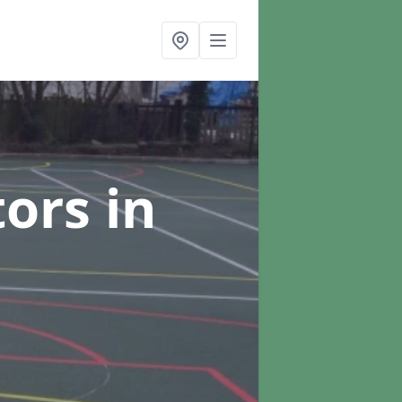
tors
in