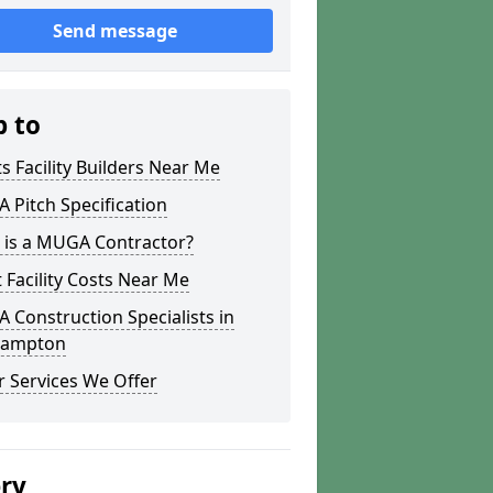
Send message
p to
s Facility Builders Near Me
Pitch Specification
 is a MUGA Contractor?
 Facility Costs Near Me
Construction Specialists in
hampton
 Services We Offer
ery