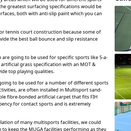
, the greatest surfacing specifications would be
aces, both with anti-slip paint which you can
for tennis court construction because some of
ovide the best ball bounce and slip resistance
h are going to be used for specific sports like 5-a-
 artificial grass specification with an MOT &
e top playing qualities.
going to be used for a number of different sports
ivities, are often installed in Multisport sand-
ble fibre-bonded artificial carpet that fits FIH
ency for contact sports and is extremely
llation of many multisports facilities, we could
 to keep the MUGA facilities performing as they