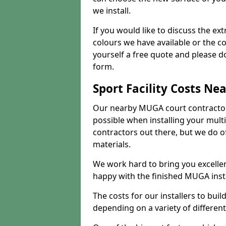
we install.
If you would like to discuss the ext
colours we have available or the c
yourself a free quote and please d
form.
Sport Facility Costs Ne
Our nearby MUGA court contractors 
possible when installing your mult
contractors out there, but we do o
materials.
We work hard to bring you excelle
happy with the finished MUGA insta
The costs for our installers to build
depending on a variety of different