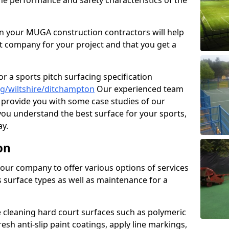
the performance and safety characteristics of the
 your MUGA construction contractors will help
t company for your project and that you get a
r a sports pitch surfacing specification
g/wiltshire/ditchampton
Our experienced team
 provide you with some case studies of our
 you understand the best surface for your sports,
y.
on
our company to offer various options of services
us surface types as well as maintenance for a
cleaning hard court surfaces such as polymeric
sh anti-slip paint coatings, apply line markings,