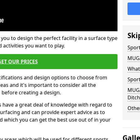
Ski
 you to design the perfect facility in a surface type
 activities you want to play.
Sport
MUGA 
GET OUR PRICES
What
cifications and design options to choose from
Sport
as and it's important to consider all the
MUGA 
e before creating a design.
Ditc
 have a great deal of knowledge with regard to
Other
surfacing and can provide expert advice as to
d which you can get the best use out of in your
Gall
ay areas which will be used for different sports