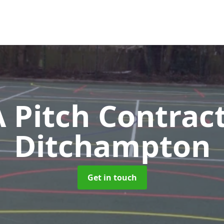
Pitch Contrac
Ditchampton
Get in touch