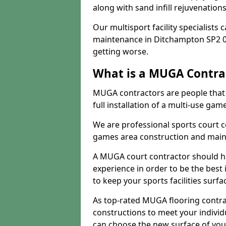
along with sand infill rejuvenatio
Our multisport facility specialists
maintenance in Ditchampton SP2 0
getting worse.
What is a MUGA Contra
MUGA contractors are people that c
full installation of a multi-use gam
We are professional sports court c
games area construction and main
A MUGA court contractor should h
experience in order to be the best 
to keep your sports facilities surf
As top-rated MUGA flooring contra
constructions to meet your indivi
can choose the new surface of you