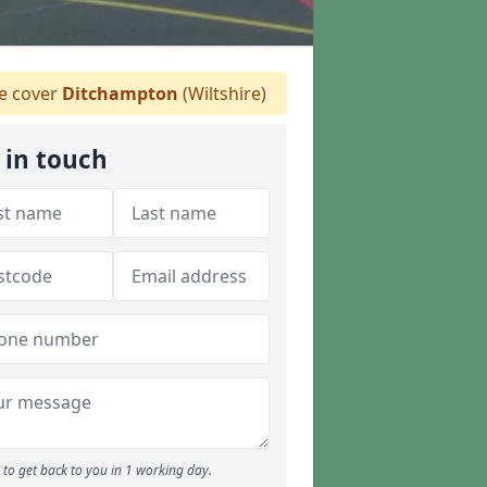
 cover
Ditchampton
(Wiltshire)
 in touch
to get back to you in 1 working day.