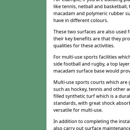
like tennis, netball and basketball
macadam and polymeric rubber surf
have in different colours.
These two surfaces are also used 
their key benefits are that they pr
qualities for these activities.
For multi-use sports facilities whic
side football and rugby, a top layer
macadam surface base would provid
Multi-use sports courts which are 
such as hockey, tennis and other act
filled synthetic turf which is a dura
standards, with great shock absorb
versatile for multi-use.
In addition to completing the insta
also carry out surface maintenance