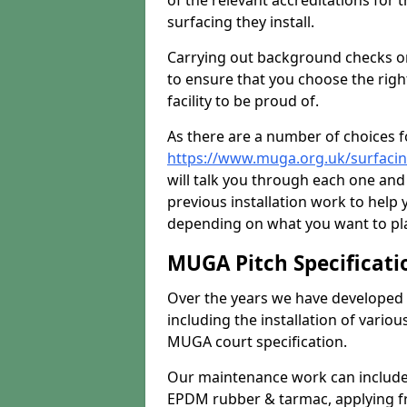
of the relevant accreditations for 
surfacing they install.
Carrying out background checks on
to ensure that you choose the righ
facility to be proud of.
As there are a number of choices fo
https://www.muga.org.uk/surfacin
will talk you through each one and
previous installation work to help
depending on what you want to pla
MUGA Pitch Specificati
Over the years we have developed 
including the installation of vario
MUGA court specification.
Our maintenance work can include 
EPDM rubber & tarmac, applying fre