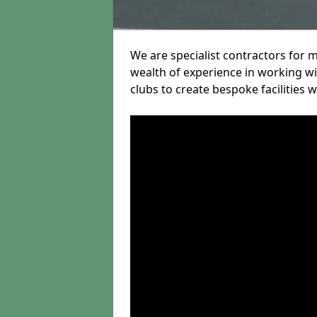
We are specialist contractors for 
wealth of experience in working wit
clubs to create bespoke facilities