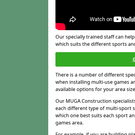
Our specially trained staff can help
which suits the different sports and
There is a number of different spe
when installing multi-use games are
available options for your area siz
Our MUGA Construction specialists
each different type of multi-sport 
which one best suits each sport an
games area.
For example, if you are building pl