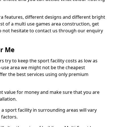
ra features, different designs and different bright
ost of a multi use games area construction, get
o not hesitate to contact us through our enquiry
ar Me
try to keep the sport facility costs as low as
i-use area we might not be the cheapest
ffer the best services using only premium
nt value for money and make sure that you are
llation.
 a sport facility in surrounding areas will vary
 factors.