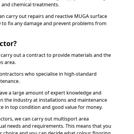
ns and chemical treatments.
 can carry out repairs and reactive MUGA surface
 to fix any damage and prevent problems from
ctor?
arry out a contract to provide materials and the
es area.
ontractors who specialise in high-standard
tenance.
ave a large amount of expert knowledge and
in the industry at installations and maintenance
ace in top condition and good value for money.
ctors, we can carry out multisport area
dual needs and requirements. This means that you
r choice and you can decide what colour flooring