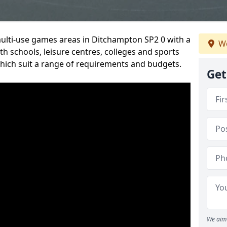
multi-use games areas in Ditchampton SP2 0 with a
We
h schools, leisure centres, colleges and sports
 which suit a range of requirements and budgets.
Get
We aim 