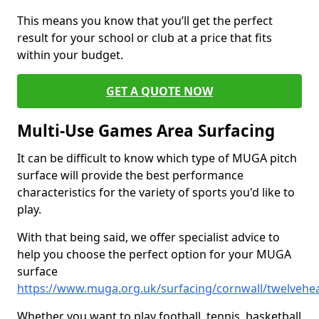
This means you know that you’ll get the perfect
result for your school or club at a price that fits
within your budget.
GET A QUOTE NOW
Multi-Use Games Area Surfacing
It can be difficult to know which type of MUGA pitch
surface will provide the best performance
characteristics for the variety of sports you'd like to
play.
With that being said, we offer specialist advice to
help you choose the perfect option for your MUGA
surface
https://www.muga.org.uk/surfacing/cornwall/twelvehe
Whether you want to play football, tennis, basketball