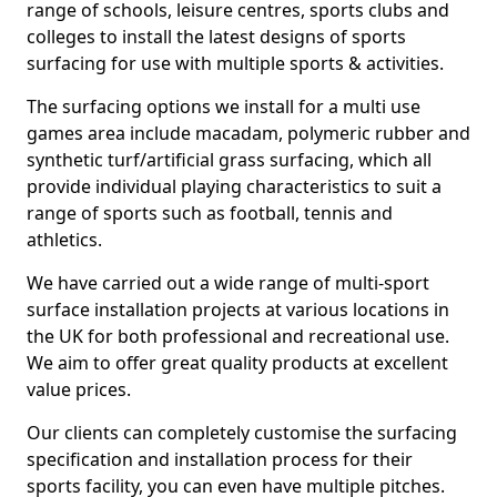
range of schools, leisure centres, sports clubs and
colleges to install the latest designs of sports
surfacing for use with multiple sports & activities.
The surfacing options we install for a multi use
games area include macadam, polymeric rubber and
synthetic turf/artificial grass surfacing, which all
provide individual playing characteristics to suit a
range of sports such as football, tennis and
athletics.
We have carried out a wide range of multi-sport
surface installation projects at various locations in
the UK for both professional and recreational use.
We aim to offer great quality products at excellent
value prices.
Our clients can completely customise the surfacing
specification and installation process for their
sports facility, you can even have multiple pitches.