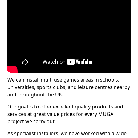
We can install multi use games areas in schools,
universities, sports clubs, and leisure centres nearby
and throughout the UK.
Our goal is to offer excellent quality products and
services at great value prices for every MUGA
project we carry out.
As specialist installers, we have worked with a wide