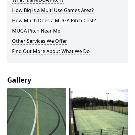
What is a MUGA Pitch?
How Big is a Multi Use Games Area?
How Much Does a MUGA Pitch Cost?
MUGA Pitch Near Me
Other Services We Offer
Find Out More About What We Do
Gallery