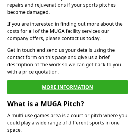
repairs and rejuvenations if your sports pitches
become damaged.
If you are interested in finding out more about the
costs for all of the MUGA facility services our
company offers, please contact us today!
Get in touch and send us your details using the
contact form on this page and give us a brief
description of the work so we can get back to you
with a price quotation.
MORE INFORMATION
What is a MUGA Pitch?
A multi-use games area is a court or pitch where you
could play a wide range of different sports in one
space.