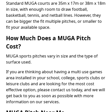
Standard MUGA courts are 35m x 17m or 38m x 18m
in size, with enough room to draw football,
basketball, tennis, and netball lines. However, they
can be bigger the fit multiple pitches, or smaller to
fit your available space.
How Much Does a MUGA Pitch
Cost?
MUGA sports pitches vary in size and the type of
surface used.
If you are thinking about having a multi use games
area installed in your school, college, sports clubs or
leisure clubs and are looking for the most cost
effective option, please contact us today, and we will
get back to you as soon as possible with more
information on our services.