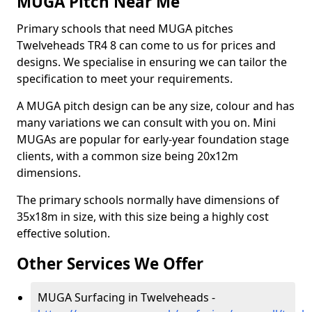
MUGA Pitch Near Me
Primary schools that need MUGA pitches
Twelveheads TR4 8 can come to us for prices and
designs. We specialise in ensuring we can tailor the
specification to meet your requirements.
A MUGA pitch design can be any size, colour and has
many variations we can consult with you on. Mini
MUGAs are popular for early-year foundation stage
clients, with a common size being 20x12m
dimensions.
The primary schools normally have dimensions of
35x18m in size, with this size being a highly cost
effective solution.
Other Services We Offer
MUGA Surfacing in Twelveheads -