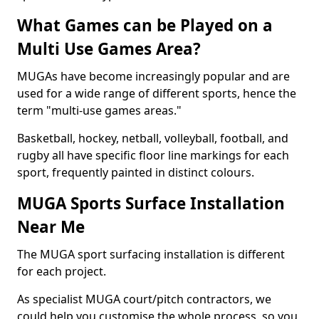
What Games can be Played on a
Multi Use Games Area?
MUGAs have become increasingly popular and are
used for a wide range of different sports, hence the
term "multi-use games areas."
Basketball, hockey, netball, volleyball, football, and
rugby all have specific floor line markings for each
sport, frequently painted in distinct colours.
MUGA Sports Surface Installation
Near Me
The MUGA sport surfacing installation is different
for each project.
As specialist MUGA court/pitch contractors, we
could help you customise the whole process, so you