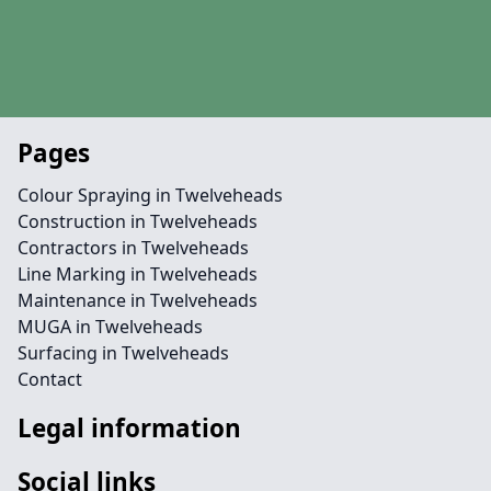
Pages
Colour Spraying in Twelveheads
Construction in Twelveheads
Contractors in Twelveheads
Line Marking in Twelveheads
Maintenance in Twelveheads
MUGA in Twelveheads
Surfacing in Twelveheads
Contact
Legal information
Social links