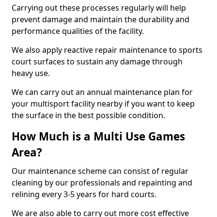
Carrying out these processes regularly will help
prevent damage and maintain the durability and
performance qualities of the facility.
We also apply reactive repair maintenance to sports
court surfaces to sustain any damage through
heavy use.
We can carry out an annual maintenance plan for
your multisport facility nearby if you want to keep
the surface in the best possible condition.
How Much is a Multi Use Games
Area?
Our maintenance scheme can consist of regular
cleaning by our professionals and repainting and
relining every 3-5 years for hard courts.
We are also able to carry out more cost effective