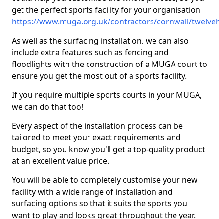
get the perfect sports facility for your organisation
https://www.muga.org.uk/contractors/cornwall/twelve
As well as the surfacing installation, we can also
include extra features such as fencing and
floodlights with the construction of a MUGA court to
ensure you get the most out of a sports facility.
If you require multiple sports courts in your MUGA,
we can do that too!
Every aspect of the installation process can be
tailored to meet your exact requirements and
budget, so you know you'll get a top-quality product
at an excellent value price.
You will be able to completely customise your new
facility with a wide range of installation and
surfacing options so that it suits the sports you
want to play and looks great throughout the year.