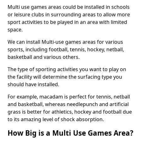
Multi use games areas could be installed in schools
or leisure clubs in surrounding areas to allow more
sport activities to be played in an area with limited
space.
We can install Multi-use games areas for various
sports, including football, tennis, hockey, netball,
basketball and various others.
The type of sporting activities you want to play on
the facility will determine the surfacing type you
should have installed.
For example, macadam is perfect for tennis, netball
and basketball, whereas needlepunch and artificial
grass is better for athletics, hockey and football due
to its amazing level of shock absorption.
How Big is a Multi Use Games Area?