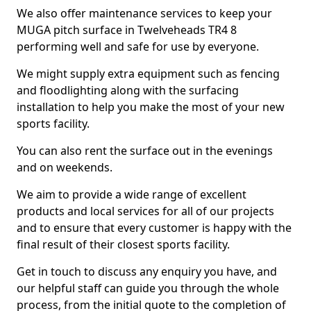
We also offer maintenance services to keep your
MUGA pitch surface in Twelveheads TR4 8
performing well and safe for use by everyone.
We might supply extra equipment such as fencing
and floodlighting along with the surfacing
installation to help you make the most of your new
sports facility.
You can also rent the surface out in the evenings
and on weekends.
We aim to provide a wide range of excellent
products and local services for all of our projects
and to ensure that every customer is happy with the
final result of their closest sports facility.
Get in touch to discuss any enquiry you have, and
our helpful staff can guide you through the whole
process, from the initial quote to the completion of