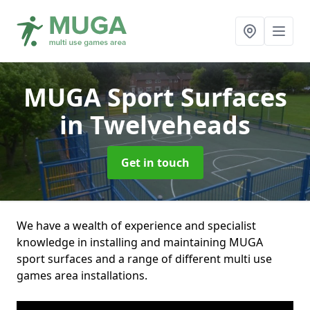
MUGA Sport Surfaces
in Twelveheads
Get in touch
We have a wealth of experience and specialist
knowledge in installing and maintaining MUGA
sport surfaces and a range of different multi use
games area installations.