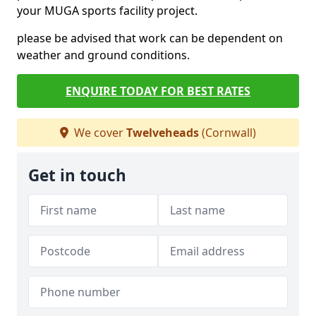
your MUGA sports facility project.
please be advised that work can be dependent on
weather and ground conditions.
ENQUIRE TODAY FOR BEST RATES
We cover
Twelveheads
(Cornwall)
Get in touch