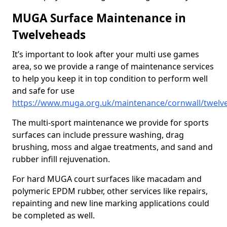
MUGA Surface Maintenance in
Twelveheads
It’s important to look after your multi use games
area, so we provide a range of maintenance services
to help you keep it in top condition to perform well
and safe for use
https://www.muga.org.uk/maintenance/cornwall/twelv
The multi-sport maintenance we provide for sports
surfaces can include pressure washing, drag
brushing, moss and algae treatments, and sand and
rubber infill rejuvenation.
For hard MUGA court surfaces like macadam and
polymeric EPDM rubber, other services like repairs,
repainting and new line marking applications could
be completed as well.