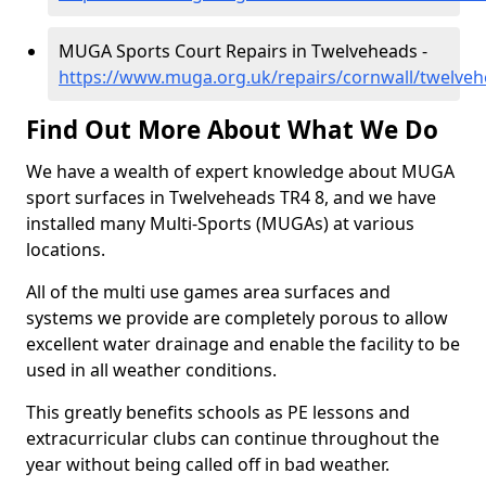
MUGA Sports Court Repairs in Twelveheads -
https://www.muga.org.uk/repairs/cornwall/twelve
Find Out More About What We Do
We have a wealth of expert knowledge about MUGA
sport surfaces in Twelveheads TR4 8, and we have
installed many Multi-Sports (MUGAs) at various
locations.
All of the multi use games area surfaces and
systems we provide are completely porous to allow
excellent water drainage and enable the facility to be
used in all weather conditions.
This greatly benefits schools as PE lessons and
extracurricular clubs can continue throughout the
year without being called off in bad weather.