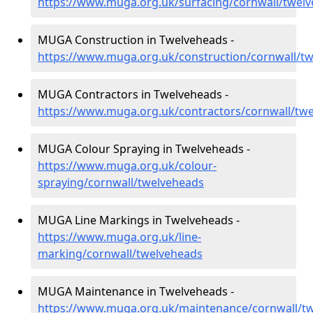
https://www.muga.org.uk/surfacing/cornwall/twel
MUGA Construction in Twelveheads -
https://www.muga.org.uk/construction/cornwall/t
MUGA Contractors in Twelveheads -
https://www.muga.org.uk/contractors/cornwall/tw
MUGA Colour Spraying in Twelveheads -
https://www.muga.org.uk/colour-
spraying/cornwall/twelveheads
MUGA Line Markings in Twelveheads -
https://www.muga.org.uk/line-
marking/cornwall/twelveheads
MUGA Maintenance in Twelveheads -
https://www.muga.org.uk/maintenance/cornwall/t