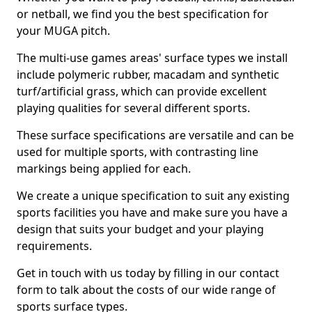
or netball, we find you the best specification for
your MUGA pitch.
The multi-use games areas' surface types we install
include polymeric rubber, macadam and synthetic
turf/artificial grass, which can provide excellent
playing qualities for several different sports.
These surface specifications are versatile and can be
used for multiple sports, with contrasting line
markings being applied for each.
We create a unique specification to suit any existing
sports facilities you have and make sure you have a
design that suits your budget and your playing
requirements.
Get in touch with us today by filling in our contact
form to talk about the costs of our wide range of
sports surface types.