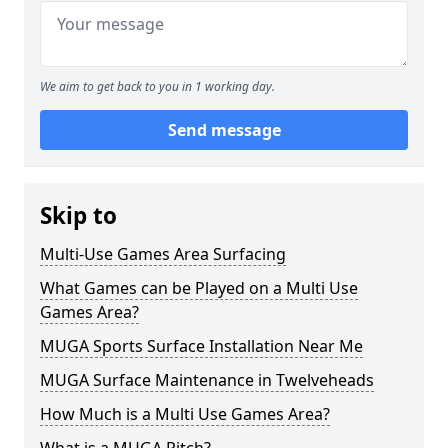
We aim to get back to you in 1 working day.
Send message
Skip to
Multi-Use Games Area Surfacing
What Games can be Played on a Multi Use
Games Area?
MUGA Sports Surface Installation Near Me
MUGA Surface Maintenance in Twelveheads
How Much is a Multi Use Games Area?