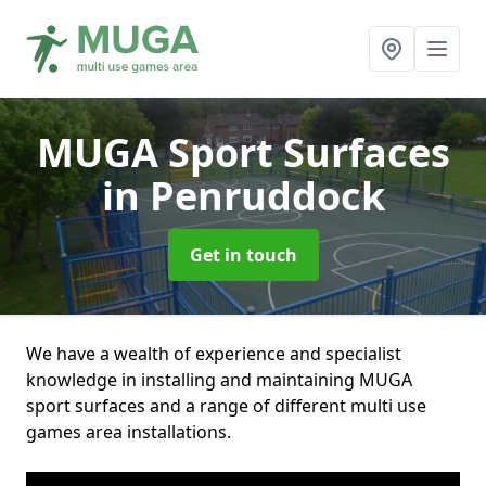
MUGA Sport Surfaces
in Penruddock
Get in touch
We have a wealth of experience and specialist
knowledge in installing and maintaining MUGA
sport surfaces and a range of different multi use
games area installations.