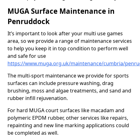
MUGA Surface Maintenance in
Penruddock
It’s important to look after your multi use games
area, so we provide a range of maintenance services
to help you keep it in top condition to perform well
and safe for use
https://www.muga.org.uk/maintenance/cumbria/penr
The multi-sport maintenance we provide for sports
surfaces can include pressure washing, drag
brushing, moss and algae treatments, and sand and
rubber infill rejuvenation.
For hard MUGA court surfaces like macadam and
polymeric EPDM rubber, other services like repairs,
repainting and new line marking applications could
be completed as well.