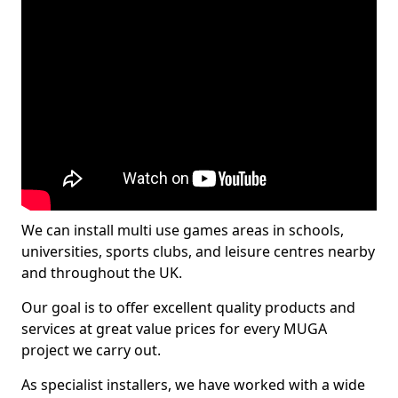
We can install multi use games areas in schools,
universities, sports clubs, and leisure centres nearby
and throughout the UK.
Our goal is to offer excellent quality products and
services at great value prices for every MUGA
project we carry out.
As specialist installers, we have worked with a wide