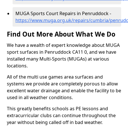
MUGA Sports Court Repairs in Penruddock -
https://www.muga.org.uk/repairs/cumbria/penrud
Find Out More About What We Do
We have a wealth of expert knowledge about MUGA
sport surfaces in Penruddock CA11 0, and we have
installed many Multi-Sports (MUGAs) at various
locations.
All of the multi use games area surfaces and
systems we provide are completely porous to allow
excellent water drainage and enable the facility to be
used in all weather conditions.
This greatly benefits schools as PE lessons and
extracurricular clubs can continue throughout the
year without being called off in bad weather.