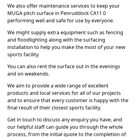
We also offer maintenance services to keep your
MUGA pitch surface in Penruddock CA11 0
performing well and safe for use by everyone.
We might supply extra equipment such as fencing
and floodlighting along with the surfacing
installation to help you make the most of your new
sports facility.
You can also rent the surface out in the evenings
and on weekends.
We aim to provide a wide range of excellent
products and local services for all of our projects
and to ensure that every customer is happy with the
final result of their closest sports facility.
Get in touch to discuss any enquiry you have, and
our helpful staff can guide you through the whole
process, from the initial quote to the completion of