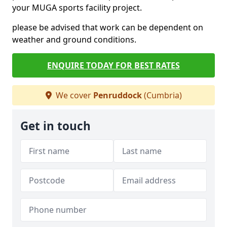
your MUGA sports facility project.
please be advised that work can be dependent on
weather and ground conditions.
ENQUIRE TODAY FOR BEST RATES
We cover
Penruddock
(Cumbria)
Get in touch