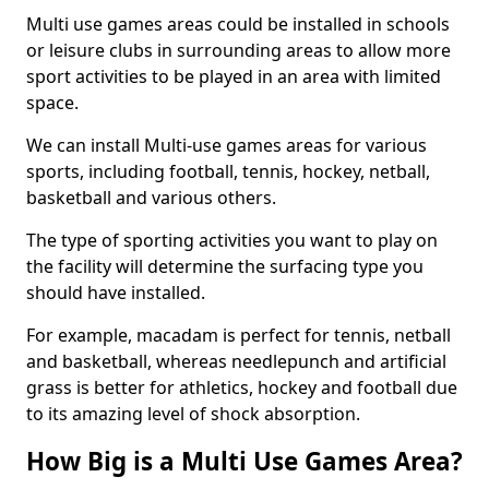
Multi use games areas could be installed in schools
or leisure clubs in surrounding areas to allow more
sport activities to be played in an area with limited
space.
We can install Multi-use games areas for various
sports, including football, tennis, hockey, netball,
basketball and various others.
The type of sporting activities you want to play on
the facility will determine the surfacing type you
should have installed.
For example, macadam is perfect for tennis, netball
and basketball, whereas needlepunch and artificial
grass is better for athletics, hockey and football due
to its amazing level of shock absorption.
How Big is a Multi Use Games Area?