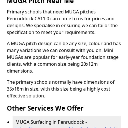
MUGA Pitch Near Me
Primary schools that need MUGA pitches
Penruddock CA11 0 can come to us for prices and
designs. We specialise in ensuring we can tailor the
specification to meet your requirements.
A MUGA pitch design can be any size, colour and has
many variations we can consult with you on. Mini
MUGAs are popular for early-year foundation stage
clients, with a common size being 20x12m
dimensions.
The primary schools normally have dimensions of
35x18m in size, with this size being a highly cost
effective solution.
Other Services We Offer
MUGA Surfacing in Penruddock -