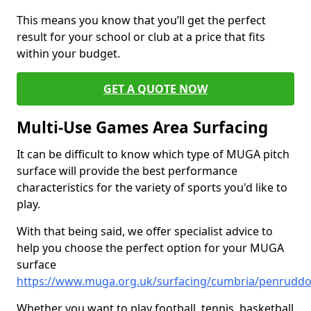
This means you know that you’ll get the perfect
result for your school or club at a price that fits
within your budget.
GET A QUOTE NOW
Multi-Use Games Area Surfacing
It can be difficult to know which type of MUGA pitch
surface will provide the best performance
characteristics for the variety of sports you'd like to
play.
With that being said, we offer specialist advice to
help you choose the perfect option for your MUGA
surface
https://www.muga.org.uk/surfacing/cumbria/penrudd
Whether you want to play football, tennis, basketball