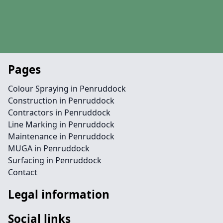
Pages
Colour Spraying in Penruddock
Construction in Penruddock
Contractors in Penruddock
Line Marking in Penruddock
Maintenance in Penruddock
MUGA in Penruddock
Surfacing in Penruddock
Contact
Legal information
Social links