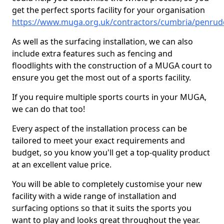
get the perfect sports facility for your organisation
https://www.muga.org.uk/contractors/cumbria/penru
As well as the surfacing installation, we can also
include extra features such as fencing and
floodlights with the construction of a MUGA court to
ensure you get the most out of a sports facility.
If you require multiple sports courts in your MUGA,
we can do that too!
Every aspect of the installation process can be
tailored to meet your exact requirements and
budget, so you know you'll get a top-quality product
at an excellent value price.
You will be able to completely customise your new
facility with a wide range of installation and
surfacing options so that it suits the sports you
want to play and looks great throughout the year.