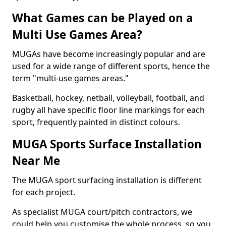
What Games can be Played on a
Multi Use Games Area?
MUGAs have become increasingly popular and are
used for a wide range of different sports, hence the
term "multi-use games areas."
Basketball, hockey, netball, volleyball, football, and
rugby all have specific floor line markings for each
sport, frequently painted in distinct colours.
MUGA Sports Surface Installation
Near Me
The MUGA sport surfacing installation is different
for each project.
As specialist MUGA court/pitch contractors, we
could help you customise the whole process, so you