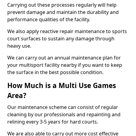
Carrying out these processes regularly will help
prevent damage and maintain the durability and
performance qualities of the facility.
We also apply reactive repair maintenance to sports
court surfaces to sustain any damage through
heavy use.
We can carry out an annual maintenance plan for
your multisport facility nearby if you want to keep
the surface in the best possible condition.
How Much is a Multi Use Games
Area?
Our maintenance scheme can consist of regular
cleaning by our professionals and repainting and
relining every 3-5 years for hard courts.
We are also able to carry out more cost effective