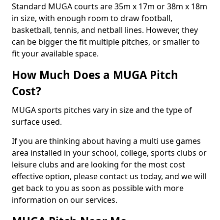
Standard MUGA courts are 35m x 17m or 38m x 18m
in size, with enough room to draw football,
basketball, tennis, and netball lines. However, they
can be bigger the fit multiple pitches, or smaller to
fit your available space.
How Much Does a MUGA Pitch
Cost?
MUGA sports pitches vary in size and the type of
surface used.
If you are thinking about having a multi use games
area installed in your school, college, sports clubs or
leisure clubs and are looking for the most cost
effective option, please contact us today, and we will
get back to you as soon as possible with more
information on our services.