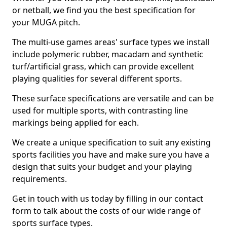
or netball, we find you the best specification for
your MUGA pitch.
The multi-use games areas' surface types we install
include polymeric rubber, macadam and synthetic
turf/artificial grass, which can provide excellent
playing qualities for several different sports.
These surface specifications are versatile and can be
used for multiple sports, with contrasting line
markings being applied for each.
We create a unique specification to suit any existing
sports facilities you have and make sure you have a
design that suits your budget and your playing
requirements.
Get in touch with us today by filling in our contact
form to talk about the costs of our wide range of
sports surface types.