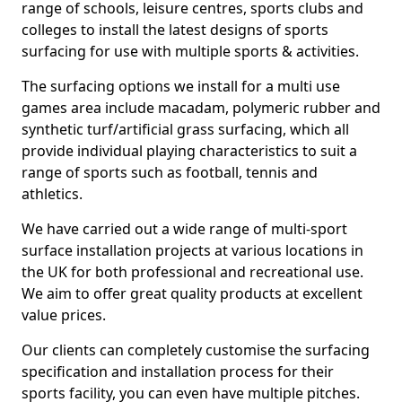
range of schools, leisure centres, sports clubs and
colleges to install the latest designs of sports
surfacing for use with multiple sports & activities.
The surfacing options we install for a multi use
games area include macadam, polymeric rubber and
synthetic turf/artificial grass surfacing, which all
provide individual playing characteristics to suit a
range of sports such as football, tennis and
athletics.
We have carried out a wide range of multi-sport
surface installation projects at various locations in
the UK for both professional and recreational use.
We aim to offer great quality products at excellent
value prices.
Our clients can completely customise the surfacing
specification and installation process for their
sports facility, you can even have multiple pitches.