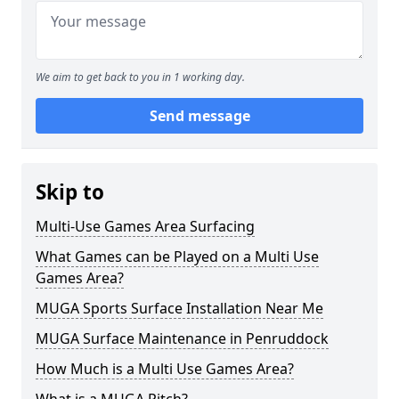
We aim to get back to you in 1 working day.
Send message
Skip to
Multi-Use Games Area Surfacing
What Games can be Played on a Multi Use
Games Area?
MUGA Sports Surface Installation Near Me
MUGA Surface Maintenance in Penruddock
How Much is a Multi Use Games Area?