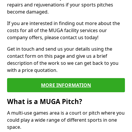
repairs and rejuvenations if your sports pitches
become damaged.
If you are interested in finding out more about the
costs for all of the MUGA facility services our
company offers, please contact us today!
Get in touch and send us your details using the
contact form on this page and give us a brief
description of the work so we can get back to you
with a price quotation.
MORE INFORMATION
What is a MUGA Pitch?
A multi-use games area is a court or pitch where you
could play a wide range of different sports in one
space.