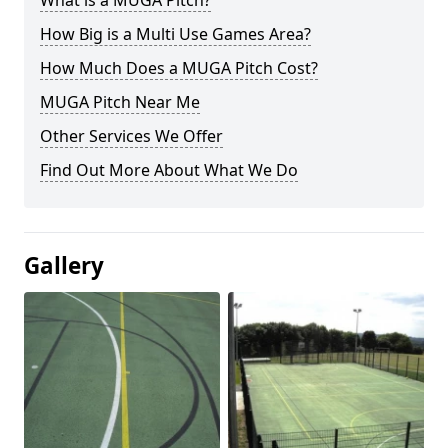
What is a MUGA Pitch?
How Big is a Multi Use Games Area?
How Much Does a MUGA Pitch Cost?
MUGA Pitch Near Me
Other Services We Offer
Find Out More About What We Do
Gallery