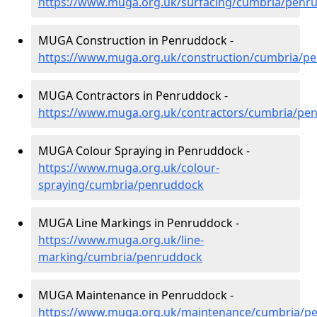
https://www.muga.org.uk/surfacing/cumbria/penr
MUGA Construction in Penruddock -
https://www.muga.org.uk/construction/cumbria/p
MUGA Contractors in Penruddock -
https://www.muga.org.uk/contractors/cumbria/pe
MUGA Colour Spraying in Penruddock -
https://www.muga.org.uk/colour-
spraying/cumbria/penruddock
MUGA Line Markings in Penruddock -
https://www.muga.org.uk/line-
marking/cumbria/penruddock
MUGA Maintenance in Penruddock -
https://www.muga.org.uk/maintenance/cumbria/p