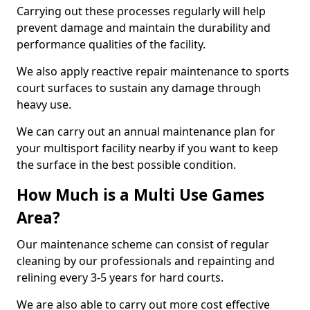
Carrying out these processes regularly will help
prevent damage and maintain the durability and
performance qualities of the facility.
We also apply reactive repair maintenance to sports
court surfaces to sustain any damage through
heavy use.
We can carry out an annual maintenance plan for
your multisport facility nearby if you want to keep
the surface in the best possible condition.
How Much is a Multi Use Games
Area?
Our maintenance scheme can consist of regular
cleaning by our professionals and repainting and
relining every 3-5 years for hard courts.
We are also able to carry out more cost effective