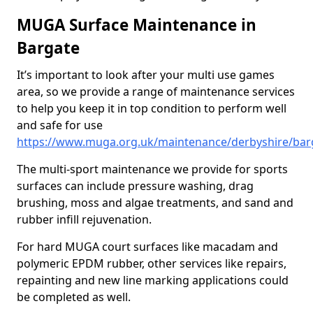
MUGA Surface Maintenance in
Bargate
It’s important to look after your multi use games
area, so we provide a range of maintenance services
to help you keep it in top condition to perform well
and safe for use
https://www.muga.org.uk/maintenance/derbyshire/bar
The multi-sport maintenance we provide for sports
surfaces can include pressure washing, drag
brushing, moss and algae treatments, and sand and
rubber infill rejuvenation.
For hard MUGA court surfaces like macadam and
polymeric EPDM rubber, other services like repairs,
repainting and new line marking applications could
be completed as well.