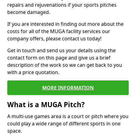
repairs and rejuvenations if your sports pitches
become damaged.
If you are interested in finding out more about the
costs for all of the MUGA facility services our
company offers, please contact us today!
Get in touch and send us your details using the
contact form on this page and give us a brief
description of the work so we can get back to you
with a price quotation.
MORE INFORMATION
What is a MUGA Pitch?
A multi-use games area is a court or pitch where you
could play a wide range of different sports in one
space.