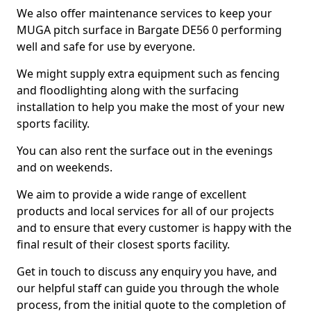
We also offer maintenance services to keep your
MUGA pitch surface in Bargate DE56 0 performing
well and safe for use by everyone.
We might supply extra equipment such as fencing
and floodlighting along with the surfacing
installation to help you make the most of your new
sports facility.
You can also rent the surface out in the evenings
and on weekends.
We aim to provide a wide range of excellent
products and local services for all of our projects
and to ensure that every customer is happy with the
final result of their closest sports facility.
Get in touch to discuss any enquiry you have, and
our helpful staff can guide you through the whole
process, from the initial quote to the completion of