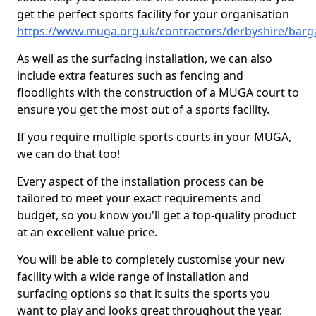
get the perfect sports facility for your organisation
https://www.muga.org.uk/contractors/derbyshire/barg
As well as the surfacing installation, we can also
include extra features such as fencing and
floodlights with the construction of a MUGA court to
ensure you get the most out of a sports facility.
If you require multiple sports courts in your MUGA,
we can do that too!
Every aspect of the installation process can be
tailored to meet your exact requirements and
budget, so you know you'll get a top-quality product
at an excellent value price.
You will be able to completely customise your new
facility with a wide range of installation and
surfacing options so that it suits the sports you
want to play and looks great throughout the year.