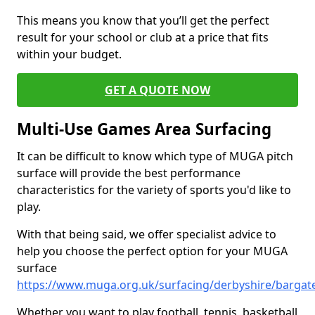
This means you know that you’ll get the perfect
result for your school or club at a price that fits
within your budget.
GET A QUOTE NOW
Multi-Use Games Area Surfacing
It can be difficult to know which type of MUGA pitch
surface will provide the best performance
characteristics for the variety of sports you'd like to
play.
With that being said, we offer specialist advice to
help you choose the perfect option for your MUGA
surface
https://www.muga.org.uk/surfacing/derbyshire/bargat
Whether you want to play football, tennis, basketball