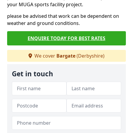
your MUGA sports facility project.
please be advised that work can be dependent on
weather and ground conditions.
ENQUIRE TODAY FOR BEST RATES
We cover
Bargate
(Derbyshire)
Get in touch