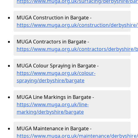
https://www.muga.org.uk/surfacing/derbyshire/ba
MUGA Construction in Bargate -
https://www.muga.org.uk/construction/derbyshire
MUGA Contractors in Bargate -
https://www.muga.org.uk/contractors/derbyshire/
MUGA Colour Spraying in Bargate -
https://www.muga.org.uk/colour-
spraying/derbyshire/bargate
MUGA Line Markings in Bargate -
https://www.muga.org.uk/line-
marking/derbyshire/bargate
MUGA Maintenance in Bargate -
https://www.muga.org.uk/maintenance/derbyshire