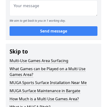
We aim to get back to you in 1 working day.
Send message
Skip to
Multi-Use Games Area Surfacing
What Games can be Played on a Multi Use
Games Area?
MUGA Sports Surface Installation Near Me
MUGA Surface Maintenance in Bargate
How Much is a Multi Use Games Area?