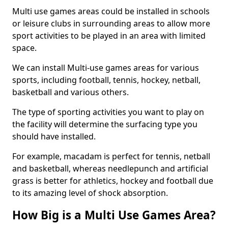
Multi use games areas could be installed in schools
or leisure clubs in surrounding areas to allow more
sport activities to be played in an area with limited
space.
We can install Multi-use games areas for various
sports, including football, tennis, hockey, netball,
basketball and various others.
The type of sporting activities you want to play on
the facility will determine the surfacing type you
should have installed.
For example, macadam is perfect for tennis, netball
and basketball, whereas needlepunch and artificial
grass is better for athletics, hockey and football due
to its amazing level of shock absorption.
How Big is a Multi Use Games Area?