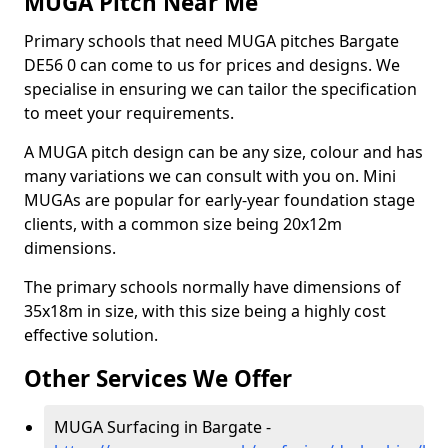
MUGA Pitch Near Me
Primary schools that need MUGA pitches Bargate
DE56 0 can come to us for prices and designs. We
specialise in ensuring we can tailor the specification
to meet your requirements.
A MUGA pitch design can be any size, colour and has
many variations we can consult with you on. Mini
MUGAs are popular for early-year foundation stage
clients, with a common size being 20x12m
dimensions.
The primary schools normally have dimensions of
35x18m in size, with this size being a highly cost
effective solution.
Other Services We Offer
MUGA Surfacing in Bargate -