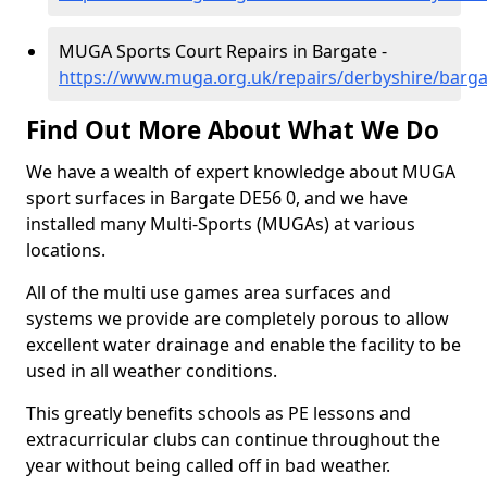
MUGA Sports Court Repairs in Bargate -
https://www.muga.org.uk/repairs/derbyshire/barga
Find Out More About What We Do
We have a wealth of expert knowledge about MUGA
sport surfaces in Bargate DE56 0, and we have
installed many Multi-Sports (MUGAs) at various
locations.
All of the multi use games area surfaces and
systems we provide are completely porous to allow
excellent water drainage and enable the facility to be
used in all weather conditions.
This greatly benefits schools as PE lessons and
extracurricular clubs can continue throughout the
year without being called off in bad weather.