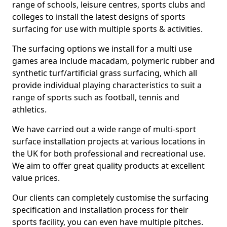
range of schools, leisure centres, sports clubs and
colleges to install the latest designs of sports
surfacing for use with multiple sports & activities.
The surfacing options we install for a multi use
games area include macadam, polymeric rubber and
synthetic turf/artificial grass surfacing, which all
provide individual playing characteristics to suit a
range of sports such as football, tennis and
athletics.
We have carried out a wide range of multi-sport
surface installation projects at various locations in
the UK for both professional and recreational use.
We aim to offer great quality products at excellent
value prices.
Our clients can completely customise the surfacing
specification and installation process for their
sports facility, you can even have multiple pitches.