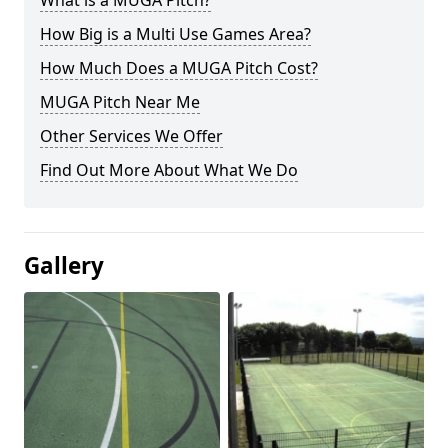
What is a MUGA Pitch?
How Big is a Multi Use Games Area?
How Much Does a MUGA Pitch Cost?
MUGA Pitch Near Me
Other Services We Offer
Find Out More About What We Do
Gallery