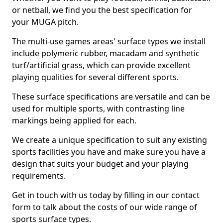
or netball, we find you the best specification for
your MUGA pitch.
The multi-use games areas' surface types we install
include polymeric rubber, macadam and synthetic
turf/artificial grass, which can provide excellent
playing qualities for several different sports.
These surface specifications are versatile and can be
used for multiple sports, with contrasting line
markings being applied for each.
We create a unique specification to suit any existing
sports facilities you have and make sure you have a
design that suits your budget and your playing
requirements.
Get in touch with us today by filling in our contact
form to talk about the costs of our wide range of
sports surface types.