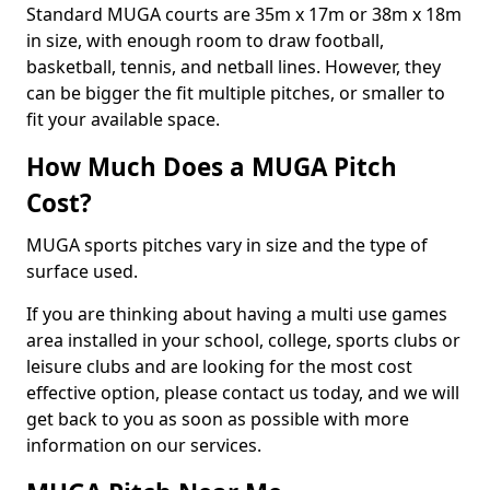
Standard MUGA courts are 35m x 17m or 38m x 18m
in size, with enough room to draw football,
basketball, tennis, and netball lines. However, they
can be bigger the fit multiple pitches, or smaller to
fit your available space.
How Much Does a MUGA Pitch
Cost?
MUGA sports pitches vary in size and the type of
surface used.
If you are thinking about having a multi use games
area installed in your school, college, sports clubs or
leisure clubs and are looking for the most cost
effective option, please contact us today, and we will
get back to you as soon as possible with more
information on our services.