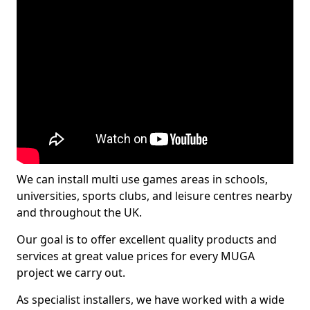
We can install multi use games areas in schools,
universities, sports clubs, and leisure centres nearby
and throughout the UK.
Our goal is to offer excellent quality products and
services at great value prices for every MUGA
project we carry out.
As specialist installers, we have worked with a wide