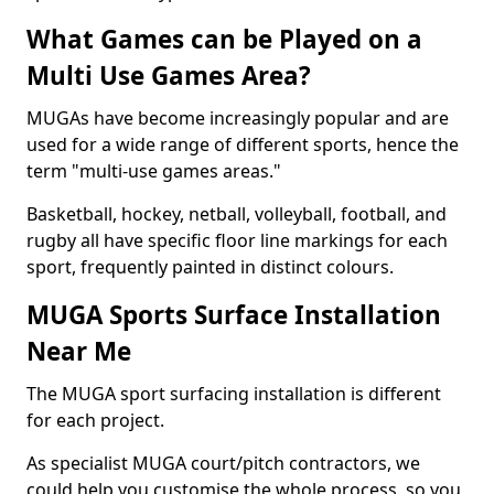
What Games can be Played on a
Multi Use Games Area?
MUGAs have become increasingly popular and are
used for a wide range of different sports, hence the
term "multi-use games areas."
Basketball, hockey, netball, volleyball, football, and
rugby all have specific floor line markings for each
sport, frequently painted in distinct colours.
MUGA Sports Surface Installation
Near Me
The MUGA sport surfacing installation is different
for each project.
As specialist MUGA court/pitch contractors, we
could help you customise the whole process, so you