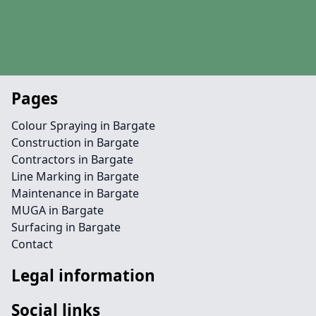
Pages
Colour Spraying in Bargate
Construction in Bargate
Contractors in Bargate
Line Marking in Bargate
Maintenance in Bargate
MUGA in Bargate
Surfacing in Bargate
Contact
Legal information
Social links