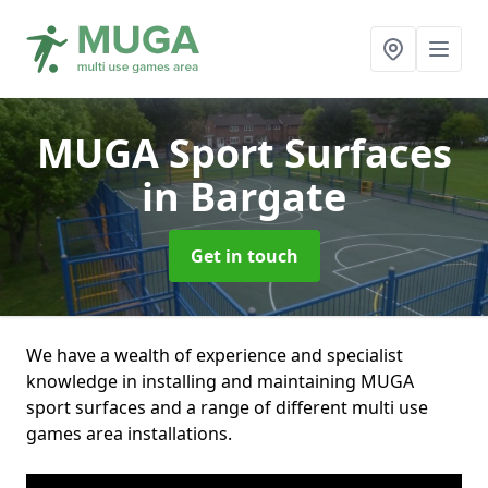
MUGA Sport Surfaces
in Bargate
Get in touch
We have a wealth of experience and specialist
knowledge in installing and maintaining MUGA
sport surfaces and a range of different multi use
games area installations.